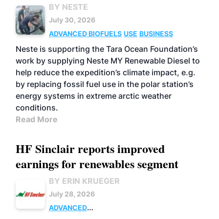
BY NESTE
July 30, 2026
ADVANCED BIOFUELS
USE
BUSINESS
Neste is supporting the Tara Ocean Foundation’s
work by supplying Neste MY Renewable Diesel to
help reduce the expedition’s climate impact, e.g.
by replacing fossil fuel use in the polar station’s
energy systems in extreme arctic weather
conditions.
Read More
HF Sinclair reports improved
earnings for renewables segment
BY ERIN KRUEGER
July 28, 2026
ADVANCED