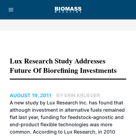
Advertisement
Lux Research Study Addresses
Future Of Biorefining Investments
AUGUST 19, 2011
BY ERIN KRUEGER
A new study by Lux Research Inc. has found that
although investment in alternative fuels remained
flat last year, funding for feedstock-agnostic and
end-product flexible technologies was more
common. According to Lux Research, in 2010