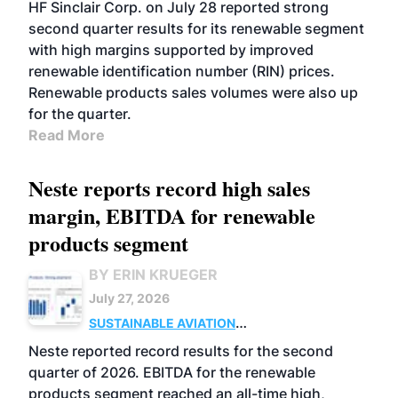
BIOFUELS
BUSINESS
OPERATIONS
HF Sinclair Corp. on July 28 reported strong
second quarter results for its renewable segment
with high margins supported by improved
renewable identification number (RIN) prices.
Renewable products sales volumes were also up
for the quarter.
Read More
Neste reports record high sales
margin, EBITDA for renewable
products segment
BY ERIN KRUEGER
July 27, 2026
SUSTAINABLE AVIATION
FUELS
BUSINESS
OPERATIONS
ADVANCED
Neste reported record results for the second
BIOFUELS
quarter of 2026. EBITDA for the renewable
products segment reached an all-time high,