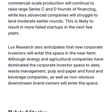
commercial-scale production will continue to
raise large Series C and D founds of financing,
while less advanced companies will struggle to
land moderate earlier rounds. This is likely to
result in more failed startups in the next few
years.
Lux Research also anticipates that new corporate
investors will enter the space in the near-term.
Although energy and agricultural companies have
dominated the corporate investor space to date,
waste management, pulp and paper and food and
beverage companies, as well as non-obvious
downstream brand owners will enter the space.
Related Stories