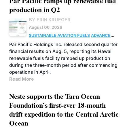
Par Pacific ramps up renewable fuel
production in Q2
BY ERIN KRUEGER
August 06, 2026
SUSTAINABLE AVIATION FUELS
ADVANCED
BIOFUELS
OPERATIONS
BUSINESS
Par Pacific Holdings Inc. released second quarter
financial results on Aug. 5, reporting its Hawaii
renewable fuels facility ramped up production
during the three-month period after commencing
operations in April.
Read More
Neste supports the Tara Ocean
Foundation’s first-ever 18-month
drift expedition to the Central Arctic
Ocean