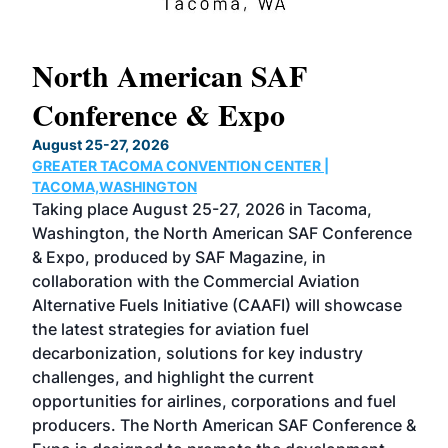
North American SAF
20
Conference & Expo
Co
TH
August 25-27, 2026
Marc
GREATER TACOMA CONVENTION CENTER |
COB
g
TACOMA,WASHINGTON
Now 
ost
Taking place August 25-27, 2026 in Tacoma,
Conf
sed
Washington, the North American SAF Conference
more
r
& Expo, produced by SAF Magazine, in
spea
collaboration with the Commercial Aviation
larg
Alternative Fuels Initiative (CAAFI) will showcase
acad
the latest strategies for aviation fuel
rele
s
decarbonization, solutions for key industry
opp
challenges, and highlight the current
envi
f the
opportunities for airlines, corporations and fuel
oppo
area
producers. The North American SAF Conference &
the 
s —