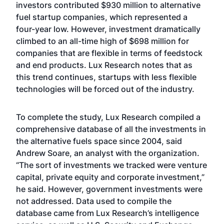
investors contributed $930 million to alternative
fuel startup companies, which represented a
four-year low. However, investment dramatically
climbed to an all-time high of $698 million for
companies that are flexible in terms of feedstock
and end products. Lux Research notes that as
this trend continues, startups with less flexible
technologies will be forced out of the industry.
To complete the study, Lux Research compiled a
comprehensive database of all the investments in
the alternative fuels space since 2004, said
Andrew Soare, an analyst with the organization.
“The sort of investments we tracked were venture
capital, private equity and corporate investment,”
he said. However, government investments were
not addressed. Data used to compile the
database came from Lux Research’s intelligence