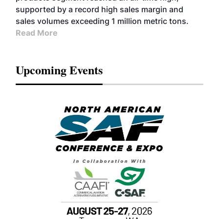
supported by a record high sales margin and
sales volumes exceeding 1 million metric tons.
Read More
Upcoming Events