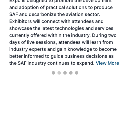
Expo is designed to promote the development
pro
and adoption of practical solutions to produce
that
SAF and decarbonize the aviation sector.
sca
Exhibitors will connect with attendees and
near
showcase the latest technologies and services
the 
currently offered within the industry. During two
we e
days of live sessions, attendees will learn from
ene
industry experts and gain knowledge to become
better informed to guide business decisions as
the SAF industry continues to expand.
View More