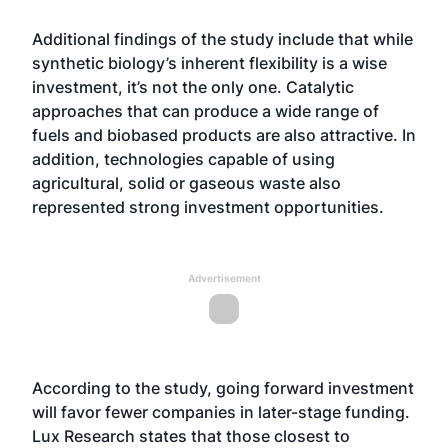
Additional findings of the study include that while
synthetic biology’s inherent flexibility is a wise
investment, it’s not the only one. Catalytic
approaches that can produce a wide range of
fuels and biobased products are also attractive. In
addition, technologies capable of using
agricultural, solid or gaseous waste also
represented strong investment opportunities.
Advertisement
According to the study, going forward investment
will favor fewer companies in later-stage funding.
Lux Research states that those closest to