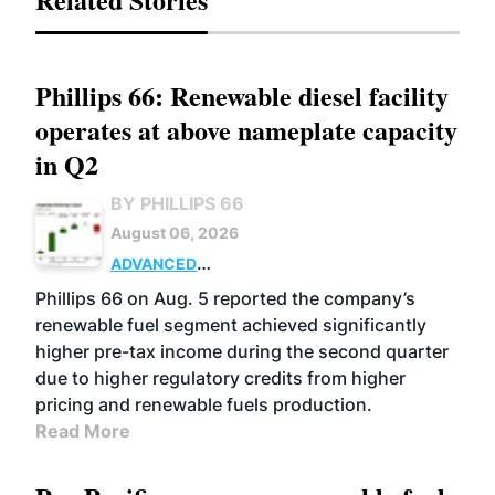
Phillips 66: Renewable diesel facility
operates at above nameplate capacity
in Q2
BY PHILLIPS 66
August 06, 2026
ADVANCED
BIOFUELS
BUSINESS
OPERATIONS
Phillips 66 on Aug. 5 reported the company’s
renewable fuel segment achieved significantly
higher pre-tax income during the second quarter
due to higher regulatory credits from higher
pricing and renewable fuels production.
Read More