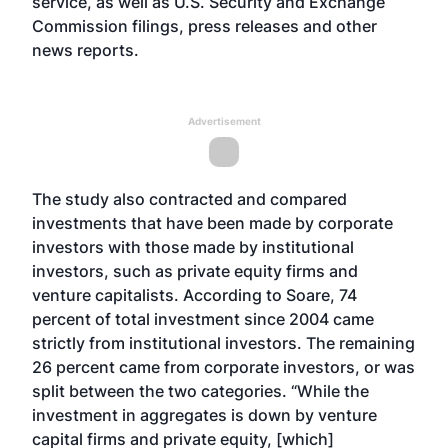
service, as well as U.S. Security and Exchange
Commission filings, press releases and other
news reports.
Advertisement
The study also contracted and compared
investments that have been made by corporate
investors with those made by institutional
investors, such as private equity firms and
venture capitalists. According to Soare, 74
percent of total investment since 2004 came
strictly from institutional investors. The remaining
26 percent came from corporate investors, or was
split between the two categories. “While the
investment in aggregates is down by venture
capital firms and private equity, [which]