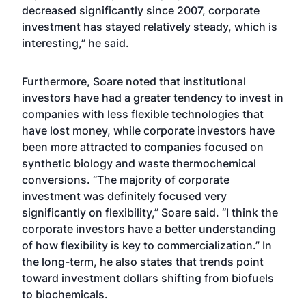
decreased significantly since 2007, corporate
investment has stayed relatively steady, which is
interesting,” he said.
Furthermore, Soare noted that institutional
investors have had a greater tendency to invest in
companies with less flexible technologies that
have lost money, while corporate investors have
been more attracted to companies focused on
synthetic biology and waste thermochemical
conversions. “The majority of corporate
investment was definitely focused very
significantly on flexibility,” Soare said. “I think the
corporate investors have a better understanding
of how flexibility is key to commercialization.” In
the long-term, he also states that trends point
toward investment dollars shifting from biofuels
to biochemicals.