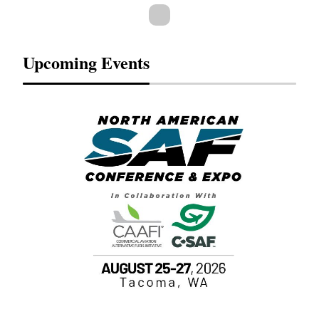
Upcoming Events