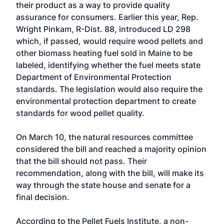
their product as a way to provide quality
assurance for consumers. Earlier this year, Rep.
Wright Pinkam, R-Dist. 88, introduced LD 298
which, if passed, would require wood pellets and
other biomass heating fuel sold in Maine to be
labeled, identifying whether the fuel meets state
Department of Environmental Protection
standards. The legislation would also require the
environmental protection department to create
standards for wood pellet quality.
On March 10, the natural resources committee
considered the bill and reached a majority opinion
that the bill should not pass. Their
recommendation, along with the bill, will make its
way through the state house and senate for a
final decision.
According to the
Pellet Fuels Institute
, a non-