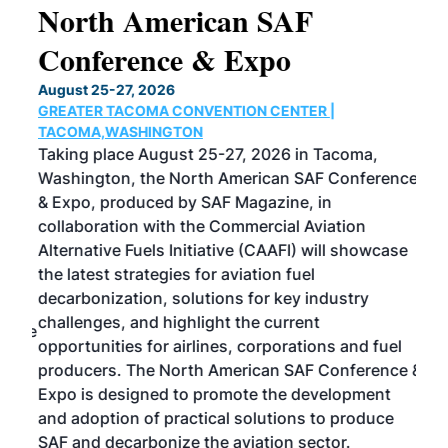
North American SAF
20
Conference & Expo
Co
TH
August 25-27, 2026
Marc
GREATER TACOMA CONVENTION CENTER |
COB
g
TACOMA,WASHINGTON
Now 
ost
Taking place August 25-27, 2026 in Tacoma,
Conf
sed
Washington, the North American SAF Conference
more
r
& Expo, produced by SAF Magazine, in
spea
collaboration with the Commercial Aviation
larg
Alternative Fuels Initiative (CAAFI) will showcase
acad
the latest strategies for aviation fuel
rele
s
decarbonization, solutions for key industry
opp
challenges, and highlight the current
envi
f the
opportunities for airlines, corporations and fuel
oppo
area
producers. The North American SAF Conference &
the 
s —
Expo is designed to promote the development
pro
and adoption of practical solutions to produce
that
SAF and decarbonize the aviation sector.
sca