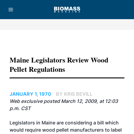
Advertisement
Maine Legislators Review Wood
Pellet Regulations
JANUARY 1, 1970
BY KRIS BEVILL
Web exclusive posted March 12, 2009, at 12:03
p.m. CST
Legislators in Maine are considering a bill which
would require wood pellet manufacturers to label