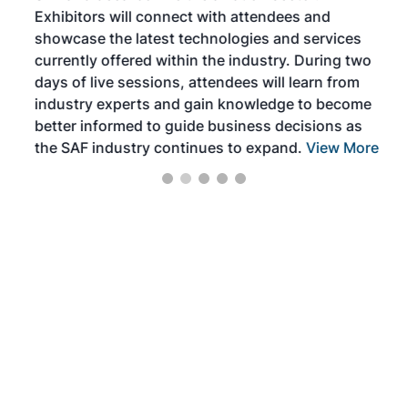
Exhibitors will connect with attendees and
near
showcase the latest technologies and services
the 
currently offered within the industry. During two
we e
days of live sessions, attendees will learn from
ene
industry experts and gain knowledge to become
better informed to guide business decisions as
the SAF industry continues to expand.
View More