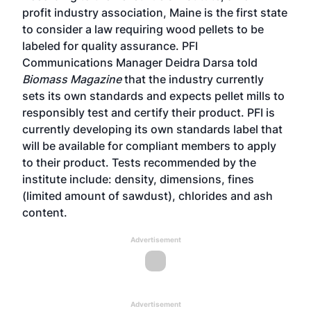
profit industry association, Maine is the first state
to consider a law requiring wood pellets to be
labeled for quality assurance. PFI
Communications Manager Deidra Darsa told
Biomass Magazine
that the industry currently
sets its own standards and expects pellet mills to
responsibly test and certify their product. PFI is
currently developing its own standards label that
will be available for compliant members to apply
to their product. Tests recommended by the
institute include: density, dimensions, fines
(limited amount of sawdust), chlorides and ash
content.
Advertisement
Advertisement