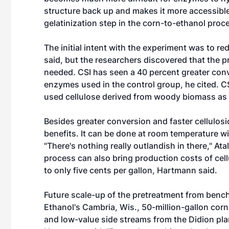
structure back up and makes it more accessible 
gelatinization step in the corn-to-ethanol pro
The initial intent with the experiment was to r
said, but the researchers discovered that the
needed. CSI has seen a 40 percent greater conv
enzymes used in the control group, he cited. CS
used cellulose derived from woody biomass as
Besides greater conversion and faster cellulos
benefits. It can be done at room temperature w
"There's nothing really outlandish in there," Atal
process can also bring production costs of cel
to only five cents per gallon, Hartmann said.
Future scale-up of the pretreatment from bench
Ethanol's Cambria, Wis., 50-million-gallon corn
and low-value side streams from the Didion plan