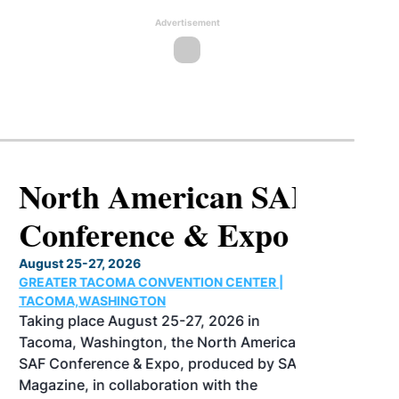
Advertisement
North American SAF
Conference & Expo
August 25-27, 2026
GREATER TACOMA CONVENTION CENTER |
TACOMA,WASHINGTON
Taking place August 25-27, 2026 in
Tacoma, Washington, the North American
SAF Conference & Expo, produced by SAF
Magazine, in collaboration with the