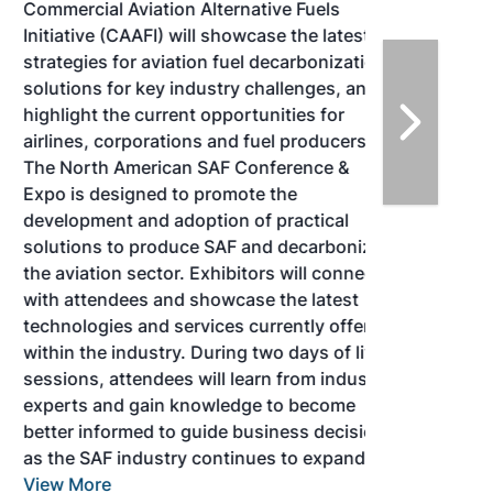
Commercial Aviation Alternative Fuels
Initiative (CAAFI) will showcase the latest
strategies for aviation fuel decarbonization,
solutions for key industry challenges, and
highlight the current opportunities for
airlines, corporations and fuel producers.
The North American SAF Conference &
Expo is designed to promote the
development and adoption of practical
solutions to produce SAF and decarbonize
the aviation sector. Exhibitors will connect
with attendees and showcase the latest
technologies and services currently offered
within the industry. During two days of live
sessions, attendees will learn from industry
experts and gain knowledge to become
better informed to guide business decisions
as the SAF industry continues to expand.
View More