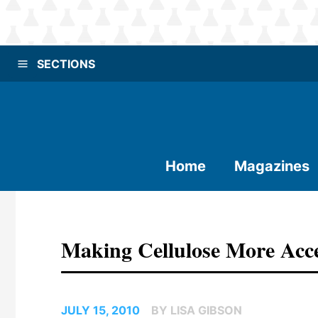
SECTIONS
Home
Magazines
Making Cellulose More Acc
JULY 15, 2010
BY LISA GIBSON