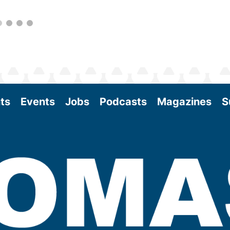
ts
Events
Jobs
Podcasts
Magazines
S