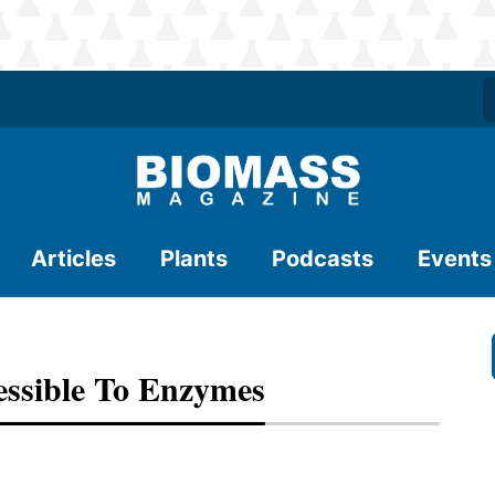
Articles
Plants
Podcasts
Events
essible To Enzymes