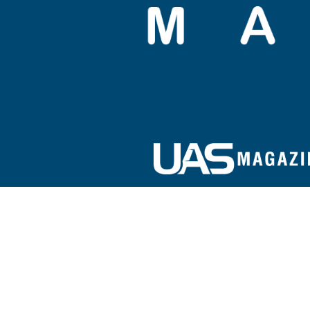
Sign up for our e-newsletter!