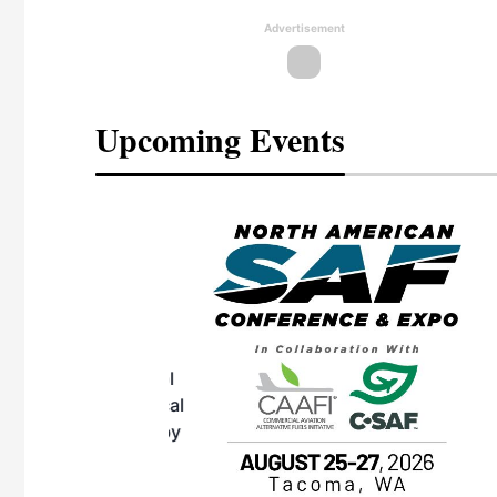
Advertisement
Upcoming Events
eeting
OTT RIVERFRONT |
ASKA
, the TEAM M3
ne of the ethanol
ative and practical
herings. Built by
for maintenance
ates an