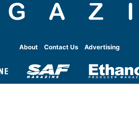
About
Contact Us
Advertising
@ Copyright
2026
- BBI International - All rights reserved.