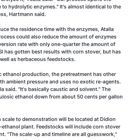
to hydrolytic enzymes." It's almost identical to the
cess, Hartmann said.
educe the residence time with the enzymes, Atalla
 process could also reduce the amount of enzymes
ersion rate with only one-quarter the amount of
I has gotten best results with corn stover, but has
 well as herbaceous feedstocks.
ic ethanol production, the pretreatment has other
ith ambient pressure and uses no exotic re-agents.
la said. "It's basically caustic and solvent." The
lulosic ethanol down from about 50 cents per gallon
 scale to demonstration will be located at Didion
-ethanol plant. Feedstocks will include corn stover
t. "The scale-up and timeline are all guesswork,"