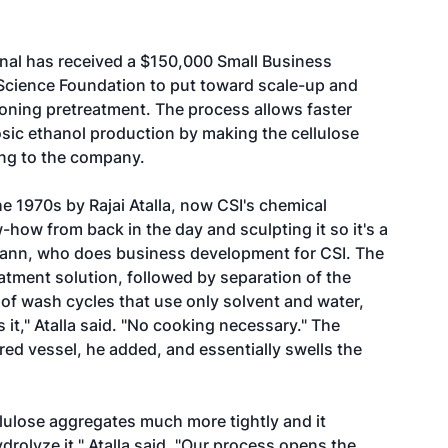
nal has received a $150,000 Small Business
 Science Foundation to put toward scale-up and
tioning pretreatment. The process allows faster
ic ethanol production by making the cellulose
ng to the company.
e 1970s by Rajai Atalla, now CSI's chemical
how from back in the day and sculpting it so it's a
rtmann, who does business development for CSI. The
eatment solution, followed by separation of the
s of wash cycles that use only solvent and water,
 it," Atalla said. "No cooking necessary." The
red vessel, he added, and essentially swells the
llulose aggregates much more tightly and it
rolyze it," Atalla said. "Our process opens the