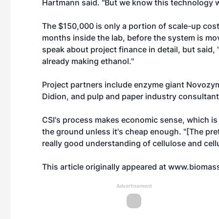
Hartmann said. "But we know this technology 
The $150,000 is only a portion of scale-up costs
months inside the lab, before the system is mo
speak about project finance in detail, but said
already making ethanol."
Project partners include enzyme giant Novozym
Didion, and pulp and paper industry consultant
CSI's process makes economic sense, which is 
the ground unless it's cheap enough. "[The pre
really good understanding of cellulose and cellu
This article originally appeared at
www.biomas
Advertisement