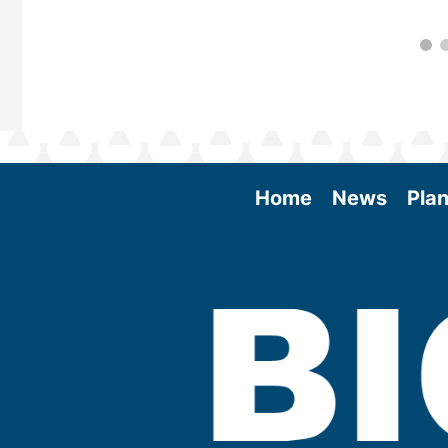
Home
News
Plan