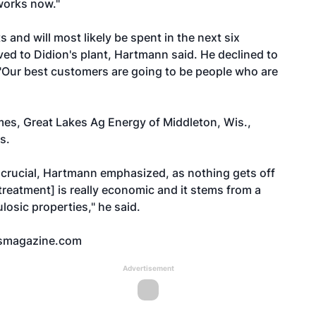
works now."
 and will most likely be spent in the next six
ved to Didion's plant, Hartmann said. He declined to
, "Our best customers are going to be people who are
es, Great Lakes Ag Energy of Middleton, Wis.,
s.
crucial, Hartmann emphasized, as nothing gets off
treatment] is really economic and it stems from a
losic properties," he said.
smagazine.com
Advertisement