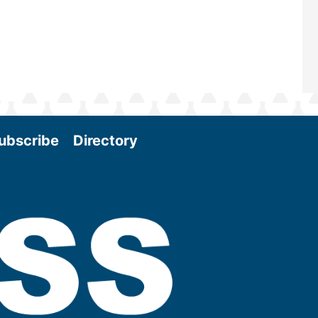
ubscribe
Directory