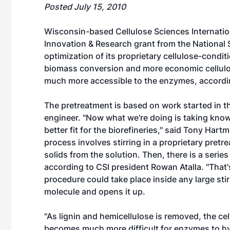
Posted July 15, 2010
Wisconsin-based Cellulose Sciences Internatio
Innovation & Research grant from the National
optimization of its proprietary cellulose-condi
biomass conversion and more economic cellulos
much more accessible to the enzymes, accordi
The pretreatment is based on work started in th
engineer. "Now what we're doing is taking know-
better fit for the biorefineries," said Tony Ha
process involves stirring in a proprietary pretr
solids from the solution. Then, there is a serie
according to CSI president Rowan Atalla. "That's
procedure could take place inside any large stir
molecule and opens it up.
"As lignin and hemicellulose is removed, the ce
becomes much more difficult for enzymes to hyd