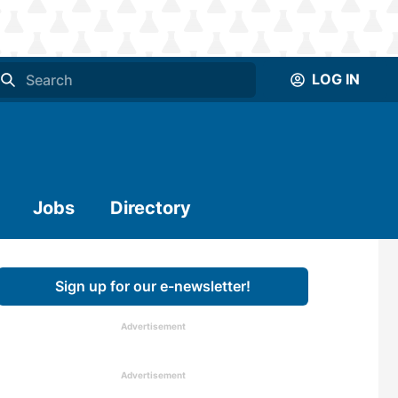
LOG IN
Jobs
Directory
Sign up for our e-newsletter!
Advertisement
Advertisement