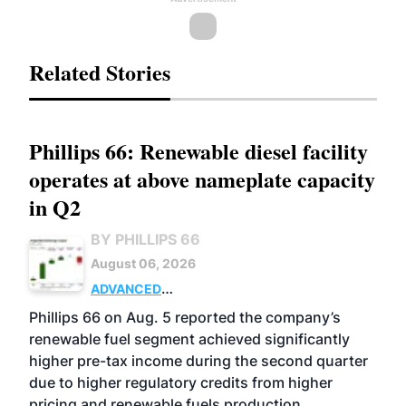
Related Stories
Phillips 66: Renewable diesel facility
operates at above nameplate capacity
in Q2
BY PHILLIPS 66
August 06, 2026
ADVANCED
BIOFUELS
BUSINESS
OPERATIONS
Phillips 66 on Aug. 5 reported the company’s
renewable fuel segment achieved significantly
higher pre-tax income during the second quarter
due to higher regulatory credits from higher
pricing and renewable fuels production.