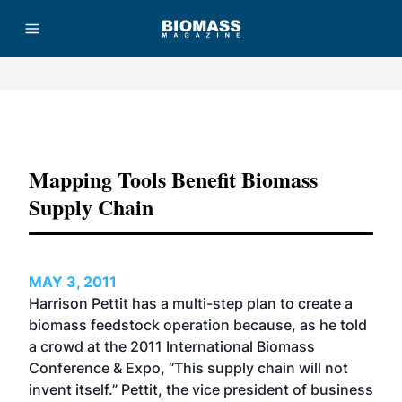
Advertisement
Mapping Tools Benefit Biomass
Supply Chain
MAY 3, 2011
Harrison Pettit has a multi-step plan to create a
biomass feedstock operation because, as he told
a crowd at the 2011 International Biomass
Conference & Expo, “This supply chain will not
invent itself.” Pettit, the vice president of business