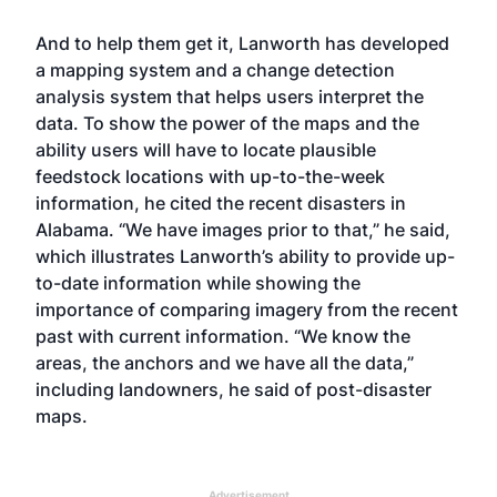
And to help them get it, Lanworth has developed
a mapping system and a change detection
analysis system that helps users interpret the
data. To show the power of the maps and the
ability users will have to locate plausible
feedstock locations with up-to-the-week
information, he cited the recent disasters in
Alabama. “We have images prior to that,” he said,
which illustrates Lanworth’s ability to provide up-
to-date information while showing the
importance of comparing imagery from the recent
past with current information. “We know the
areas, the anchors and we have all the data,”
including landowners, he said of post-disaster
maps.
Advertisement