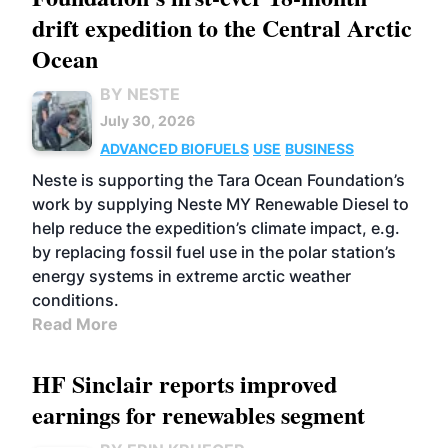
drift expedition to the Central Arctic
Ocean
BY NESTE
July 30, 2026
ADVANCED BIOFUELS
USE
BUSINESS
Neste is supporting the Tara Ocean Foundation’s
work by supplying Neste MY Renewable Diesel to
help reduce the expedition’s climate impact, e.g.
by replacing fossil fuel use in the polar station’s
energy systems in extreme arctic weather
conditions.
Read More
HF Sinclair reports improved
earnings for renewables segment