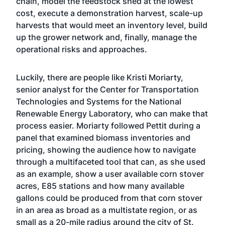
chain, model the feedstock shed at the lowest
cost, execute a demonstration harvest, scale-up
harvests that would meet an inventory level, build
up the grower network and, finally, manage the
operational risks and approaches.
Luckily, there are people like Kristi Moriarty,
senior analyst for the Center for Transportation
Technologies and Systems for the National
Renewable Energy Laboratory, who can make that
process easier. Moriarty followed Pettit during a
panel that examined biomass inventories and
pricing, showing the audience how to navigate
through a multifaceted tool that can, as she used
as an example, show a user available corn stover
acres, E85 stations and how many available
gallons could be produced from that corn stover
in an area as broad as a multistate region, or as
small as a 20-mile radius around the city of St.