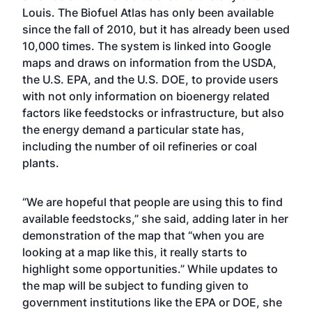
Louis. The Biofuel Atlas has only been available
since the fall of 2010, but it has already been used
10,000 times. The system is linked into Google
maps and draws on information from the USDA,
the U.S. EPA, and the U.S. DOE, to provide users
with not only information on bioenergy related
factors like feedstocks or infrastructure, but also
the energy demand a particular state has,
including the number of oil refineries or coal
plants.
“We are hopeful that people are using this to find
available feedstocks,” she said, adding later in her
demonstration of the map that “when you are
looking at a map like this, it really starts to
highlight some opportunities.” While updates to
the map will be subject to funding given to
government institutions like the EPA or DOE, she