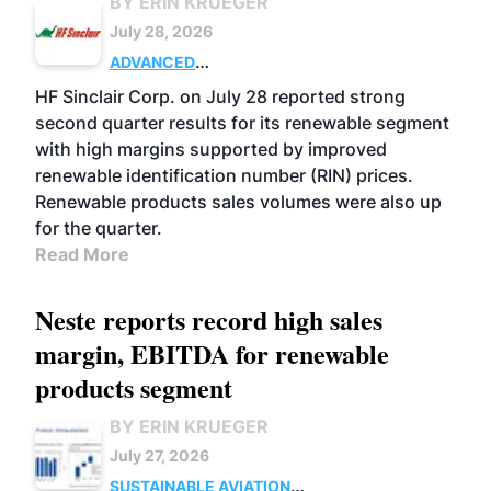
BY ERIN KRUEGER
July 28, 2026
ADVANCED
BIOFUELS
BUSINESS
OPERATIONS
HF Sinclair Corp. on July 28 reported strong
second quarter results for its renewable segment
with high margins supported by improved
renewable identification number (RIN) prices.
Renewable products sales volumes were also up
for the quarter.
Read More
Neste reports record high sales
margin, EBITDA for renewable
products segment
BY ERIN KRUEGER
July 27, 2026
SUSTAINABLE AVIATION