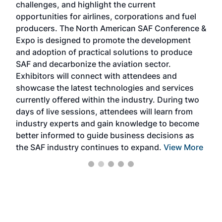
challenges, and highlight the current
envi
f the
opportunities for airlines, corporations and fuel
oppo
area
producers. The North American SAF Conference &
the 
s —
Expo is designed to promote the development
pro
and adoption of practical solutions to produce
that
SAF and decarbonize the aviation sector.
sca
Exhibitors will connect with attendees and
near
showcase the latest technologies and services
the 
currently offered within the industry. During two
we e
days of live sessions, attendees will learn from
ene
industry experts and gain knowledge to become
better informed to guide business decisions as
the SAF industry continues to expand.
View More