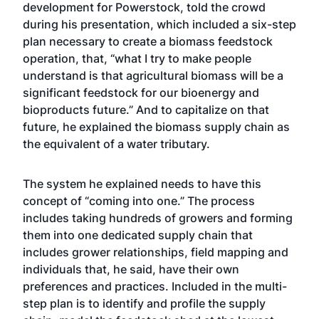
development for Powerstock, told the crowd
during his presentation, which included a six-step
plan necessary to create a biomass feedstock
operation, that, “what I try to make people
understand is that agricultural biomass will be a
significant feedstock for our bioenergy and
bioproducts future.” And to capitalize on that
future, he explained the biomass supply chain as
the equivalent of a water tributary.
The system he explained needs to have this
concept of “coming into one.” The process
includes taking hundreds of growers and forming
them into one dedicated supply chain that
includes grower relationships, field mapping and
individuals that, he said, have their own
preferences and practices. Included in the multi-
step plan is to identify and profile the supply