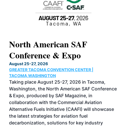
North American SAF
20
Conference & Expo
Co
TH
August 25-27, 2026
Marc
GREATER TACOMA CONVENTION CENTER |
COB
g
TACOMA,WASHINGTON
Now 
ost
Taking place August 25-27, 2026 in Tacoma,
Conf
sed
Washington, the North American SAF Conference
more
r
& Expo, produced by SAF Magazine, in
spea
collaboration with the Commercial Aviation
larg
Alternative Fuels Initiative (CAAFI) will showcase
acad
the latest strategies for aviation fuel
rele
s
decarbonization, solutions for key industry
opp