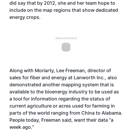
did say that by 2012, she and her team hope to
include on the map regions that show dedicated
energy crops.
Advertisement
Along with Moriarty, Lee Freeman, director of
sales for fiber and energy at Lanworth Inc., also
demonstrated another mapping system that is
available to the bioenergy industry to be used as
a tool for information regarding the status of
current agriculture or acres used for farming in
parts of the world ranging from China to Alabama.
People today, Freeman said, want their data “a
week ago.”