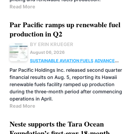
Read More
Par Pacific ramps up renewable fuel
production in Q2
BY ERIN KRUEGER
August 06, 2026
SUSTAINABLE AVIATION FUELS
ADVANCED
BIOFUELS
OPERATIONS
BUSINESS
Par Pacific Holdings Inc. released second quarter
financial results on Aug. 5, reporting its Hawaii
renewable fuels facility ramped up production
during the three-month period after commencing
operations in April.
Read More
Neste supports the Tara Ocean
Foundation’s first-ever 18-month