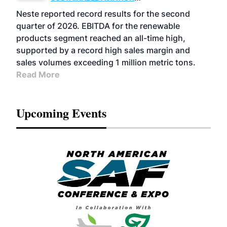
FUELS
BUSINESS
OPERATIONS
ADVANCED
Neste reported record results for the second
BIOFUELS
quarter of 2026. EBITDA for the renewable
products segment reached an all-time high,
supported by a record high sales margin and
sales volumes exceeding 1 million metric tons.
Read More
Upcoming Events