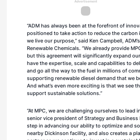
Advertisement
“ADM has always been at the forefront of innov
positioned to take action to reduce the carbon 
we live our purpose,” said Ken Campbell, ADM’s
Renewable Chemicals. “We already provide MPC 
but this agreement will significantly expand o
have the expertise, scale and capabilities to d
and go all the way to the fuel in millions of co
supporting renewable diesel demand that we be
And what’s even more exciting is that we see t
support sustainable solutions.”
“At MPC, we are challenging ourselves to lead 
senior vice president of Strategy and Business
step in advancing our ability to optimize and s
nearby Dickinson facility, and also creates a pl