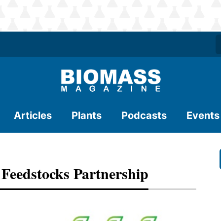
Articles
Plants
Podcasts
Events
eedstocks Partnership