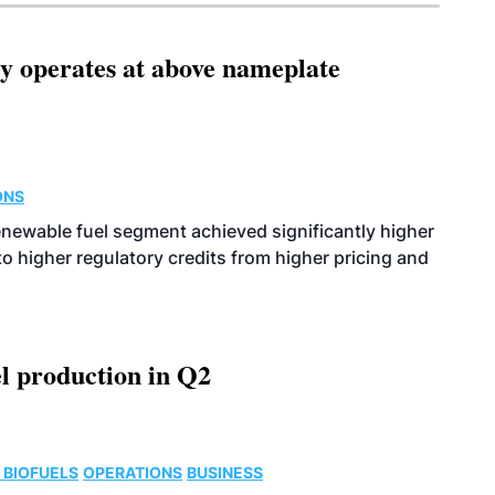
ity operates at above nameplate
ONS
enewable fuel segment achieved significantly higher
o higher regulatory credits from higher pricing and
l production in Q2
 BIOFUELS
OPERATIONS
BUSINESS