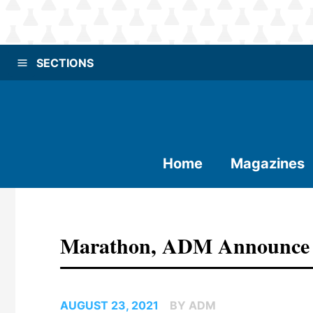
SECTIONS
Home
Magazines
Marathon, ADM Announce F
AUGUST 23, 2021
BY ADM