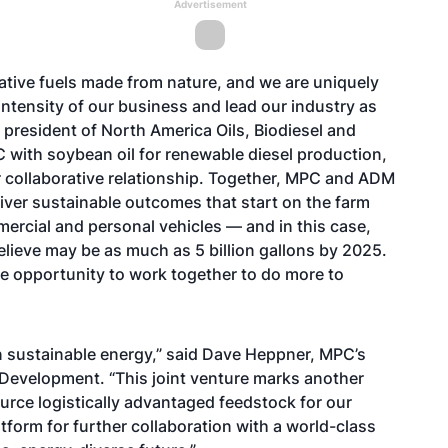
Advertisement
ative fuels made from nature, and we are uniquely
intensity of our business and lead our industry as
 president of North America Oils, Biodiesel and
with soybean oil for renewable diesel production,
ur collaborative relationship. Together, MPC and ADM
eliver sustainable outcomes that start on the farm
mmercial and personal vehicles — and in this case,
lieve may be as much as 5 billion gallons by 2025.
he opportunity to work together to do more to
in sustainable energy,” said Dave Heppner, MPC’s
 Development. “This joint venture marks another
ource logistically advantaged feedstock for our
atform for further collaboration with a world-class