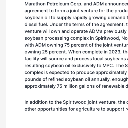
Marathon Petroleum Corp. and ADM announced
agreement to form a joint venture for the produ
soybean oil to supply rapidly growing demand 
diesel fuel. Under the terms of the agreement, t
venture will own and operate ADM’s previousl
soybean processing complex in Spiritwood, No
with ADM owning 75 percent of the joint vent
owning 25 percent. When complete in 2023, th
facility will source and process local soybeans
resulting soybean oil exclusively to MPC. The 
complex is expected to produce approximately 
pounds of refined soybean oil annually, enough
approximately 75 million gallons of renewable d
In addition to the Spiritwood joint venture, th
other opportunities for agriculture to support 