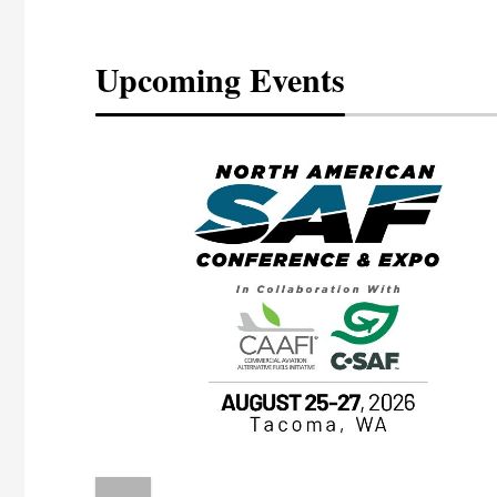
Upcoming Events
eeting
OTT RIVERFRONT |
ASKA
, the TEAM M3
ne of the ethanol
ative and practical
herings. Built by
for maintenance
ates an
nol producers,
ustry vendors