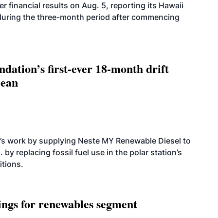
r financial results on Aug. 5, reporting its Hawaii
 during the three-month period after commencing
dation’s first-ever 18-month drift
cean
’s work by supplying Neste MY Renewable Diesel to
 by replacing fossil fuel use in the polar station’s
itions.
ings for renewables segment