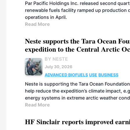
Par Pacific Holdings Inc. released second quarte
renewable fuels facility ramped up production
operations in April.
Read More
Neste supports the Tara Ocean Foun
expedition to the Central Arctic O
BY NESTE
July 30, 2026
ADVANCED BIOFUELS
USE
BUSINESS
Neste is supporting the Tara Ocean Foundation
help reduce the expedition’s climate impact, e.g.
energy systems in extreme arctic weather cond
Read More
HF Sinclair reports improved earn