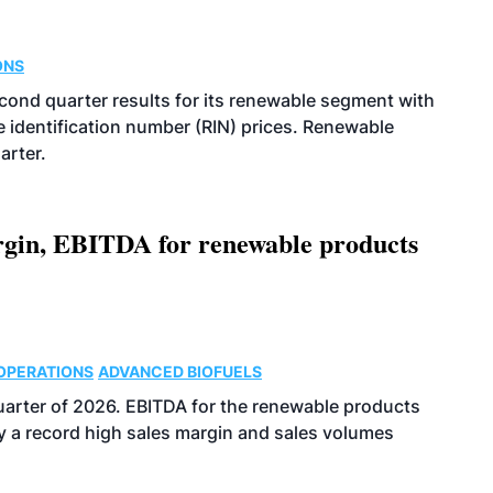
ONS
econd quarter results for its renewable segment with
identification number (RIN) prices. Renewable
arter.
argin, EBITDA for renewable products
OPERATIONS
ADVANCED BIOFUELS
uarter of 2026. EBITDA for the renewable products
y a record high sales margin and sales volumes