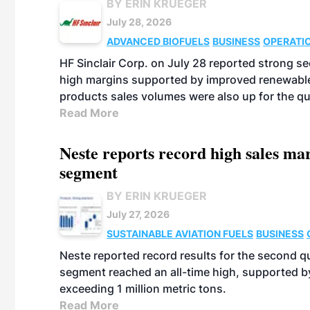
BY ERIN KRUEGER
July 28, 2026
ADVANCED BIOFUELS
BUSINESS
OPERATI
HF Sinclair Corp. on July 28 reported strong s
high margins supported by improved renewable 
products sales volumes were also up for the qu
Read More
Neste reports record high sales m
segment
BY ERIN KRUEGER
July 27, 2026
SUSTAINABLE AVIATION FUELS
BUSINESS
Neste reported record results for the second q
segment reached an all-time high, supported b
exceeding 1 million metric tons.
Read More