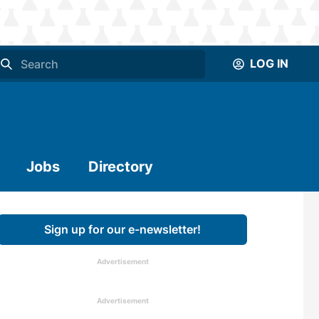
LOG IN
Jobs
Directory
Sign up for our e-newsletter!
Advertisement
Advertisement