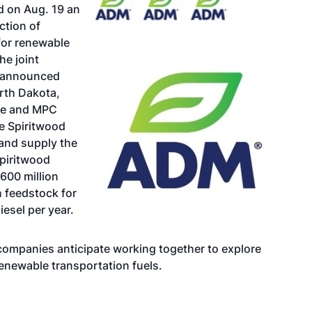
 on Aug. 19 an
ction of
for renewable
he joint
y announced
rth Dakota,
ure and MPC
e Spiritwood
 and supply the
Spiritwood
600 million
 feedstock for
iesel per year.
e companies anticipate working together to explore
renewable transportation fuels.