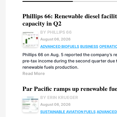
Phillips 66: Renewable diesel facil
capacity in Q2
BY PHILLIPS 66
August 06, 2026
ADVANCED BIOFUELS
BUSINESS
OPERATI
Phillips 66 on Aug. 5 reported the company’s r
pre-tax income during the second quarter due t
renewable fuels production.
Read More
Par Pacific ramps up renewable fue
BY ERIN KRUEGER
August 06, 2026
SUSTAINABLE AVIATION FUELS
ADVANCED