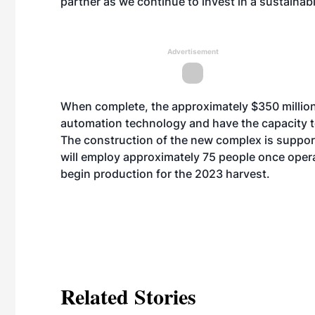
partner as we continue to invest in a sustainabl
Advertisement
When complete, the approximately $350 million 
automation technology and have the capacity 
The construction of the new complex is supporti
will employ approximately 75 people once opera
begin production for the 2023 harvest.
Related Stories