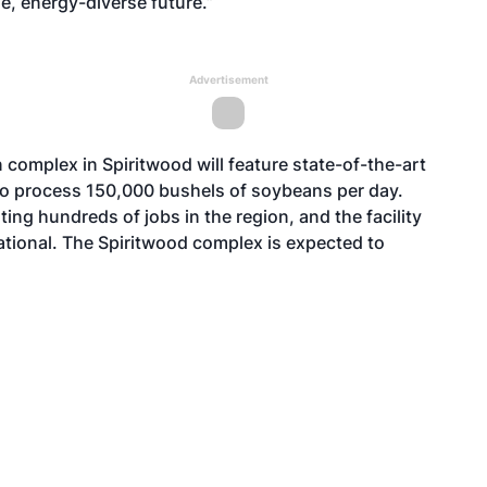
e, energy-diverse future.”
Advertisement
complex in Spiritwood will feature state-of-the-art
to process 150,000 bushels of soybeans per day.
ng hundreds of jobs in the region, and the facility
tional. The Spiritwood complex is expected to