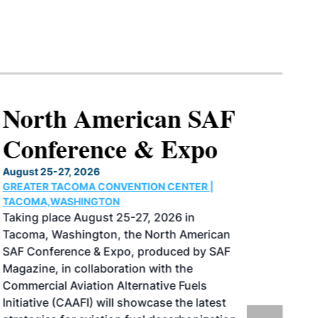
North American SAF
Conference & Expo
August 25-27, 2026
GREATER TACOMA CONVENTION CENTER |
TACOMA,WASHINGTON
Taking place August 25-27, 2026 in
Tacoma, Washington, the North American
SAF Conference & Expo, produced by SAF
Magazine, in collaboration with the
Commercial Aviation Alternative Fuels
Initiative (CAAFI) will showcase the latest