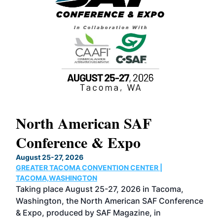
North American SAF
20
Conference & Expo
Co
TH
August 25-27, 2026
Marc
GREATER TACOMA CONVENTION CENTER |
COB
g
TACOMA,WASHINGTON
Now 
ost
Taking place August 25-27, 2026 in Tacoma,
Conf
sed
Washington, the North American SAF Conference
more
r
& Expo, produced by SAF Magazine, in
spea