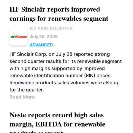
HF Sinclair reports improved
earnings for renewables segment
BY ERIN KRUEGER
July 28, 2026
ADVANCED
BIOFUELS
BUSINESS
OPERATIONS
HF Sinclair Corp. on July 28 reported strong
second quarter results for its renewable segment
with high margins supported by improved
renewable identification number (RIN) prices.
Renewable products sales volumes were also up
for the quarter.
Read More
Neste reports record high sales
margin, EBITDA for renewable
products segment