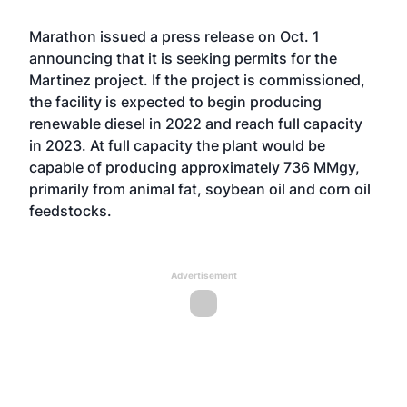
Marathon issued a
press release
on Oct. 1
announcing that it is seeking permits for the
Martinez project. If the project is commissioned,
the facility is expected to begin producing
renewable diesel in 2022 and reach full capacity
in 2023. At full capacity the plant would be
capable of producing approximately 736 MMgy,
primarily from animal fat, soybean oil and corn oil
feedstocks.
Advertisement