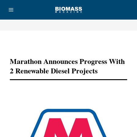
Advertisement
Marathon Announces Progress With
2 Renewable Diesel Projects