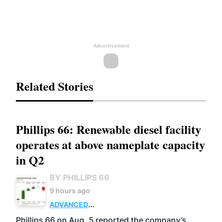
Advertisement
Related Stories
Phillips 66: Renewable diesel facility
operates at above nameplate capacity
in Q2
BY PHILLIPS 66
9 hours ago
ADVANCED
BIOFUELS
BUSINESS
OPERATIONS
Phillips 66 on Aug. 5 reported the company’s