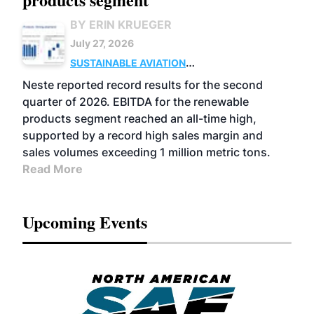
BY ERIN KRUEGER
July 27, 2026
SUSTAINABLE AVIATION
FUELS
BUSINESS
OPERATIONS
ADVANCED
Neste reported record results for the second
BIOFUELS
quarter of 2026. EBITDA for the renewable
products segment reached an all-time high,
supported by a record high sales margin and
sales volumes exceeding 1 million metric tons.
Read More
Upcoming Events