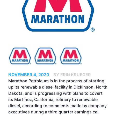
NOVEMBER 4, 2020
BY ERIN KRUEGER
Marathon Petroleum is in the process of starting
up its renewable diesel facility in Dickinson, North
Dakota, and is progressing with plans to covert
its Martinez, California, refinery to renewable
diesel, according to comments made by company
executives during a third quarter earnings call