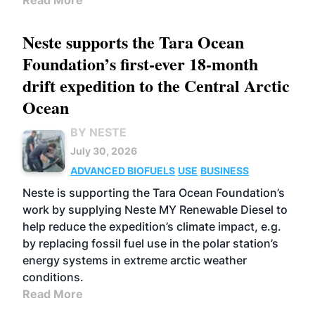
Read More
Neste supports the Tara Ocean
Foundation’s first-ever 18-month
drift expedition to the Central Arctic
Ocean
BY NESTE
July 30, 2026
ADVANCED BIOFUELS
USE
BUSINESS
Neste is supporting the Tara Ocean Foundation’s
work by supplying Neste MY Renewable Diesel to
help reduce the expedition’s climate impact, e.g.
by replacing fossil fuel use in the polar station’s
energy systems in extreme arctic weather
conditions.
Read More