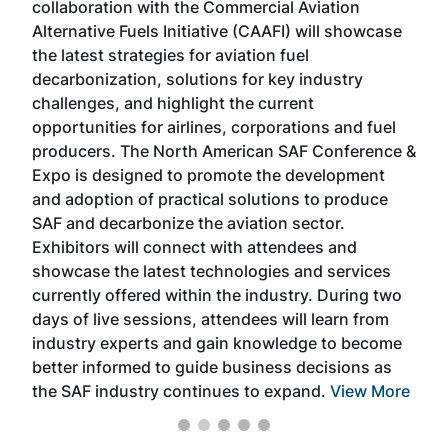
collaboration with the Commercial Aviation
larg
Alternative Fuels Initiative (CAAFI) will showcase
acad
the latest strategies for aviation fuel
rele
s
decarbonization, solutions for key industry
opp
challenges, and highlight the current
envi
f the
opportunities for airlines, corporations and fuel
oppo
area
producers. The North American SAF Conference &
the 
s —
Expo is designed to promote the development
pro
and adoption of practical solutions to produce
that
SAF and decarbonize the aviation sector.
sca
Exhibitors will connect with attendees and
near
showcase the latest technologies and services
the 
currently offered within the industry. During two
we e
days of live sessions, attendees will learn from
ene
industry experts and gain knowledge to become
better informed to guide business decisions as
the SAF industry continues to expand.
View More