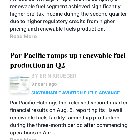
renewable fuel segment achieved significantly
higher pre-tax income during the second quarter
due to higher regulatory credits from higher
pricing and renewable fuels production.
Read More
Par Pacific ramps up renewable fuel
production in Q2
BY ERIN KRUEGER
9 hours ago
SUSTAINABLE AVIATION FUELS
ADVANCED
BIOFUELS
OPERATIONS
BUSINESS
Par Pacific Holdings Inc. released second quarter
financial results on Aug. 5, reporting its Hawaii
renewable fuels facility ramped up production
during the three-month period after commencing
operations in April.