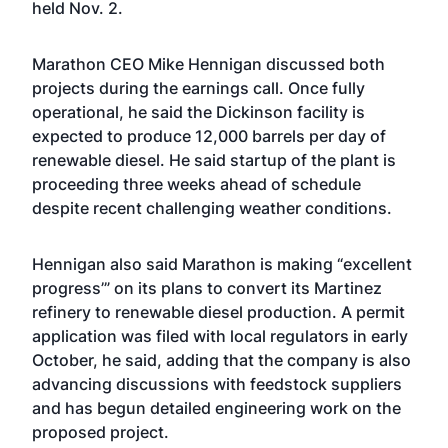
held Nov. 2.
Marathon CEO Mike Hennigan discussed both
projects during the earnings call. Once fully
operational, he said the Dickinson facility is
expected to produce 12,000 barrels per day of
renewable diesel. He said startup of the plant is
proceeding three weeks ahead of schedule
despite recent challenging weather conditions.
Hennigan also said Marathon is making “excellent
progress’” on its plans to convert its Martinez
refinery to renewable diesel production. A permit
application was filed with local regulators in early
October, he said, adding that the company is also
advancing discussions with feedstock suppliers
and has begun detailed engineering work on the
proposed project.