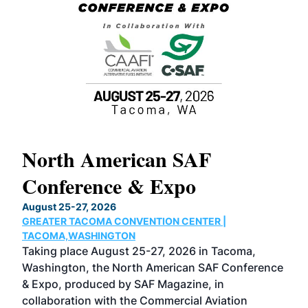
North American SAF
20
Conference & Expo
Co
TH
August 25-27, 2026
Marc
GREATER TACOMA CONVENTION CENTER |
COB
g
TACOMA,WASHINGTON
Now 
ost
Taking place August 25-27, 2026 in Tacoma,
Conf
sed
Washington, the North American SAF Conference
more
r
& Expo, produced by SAF Magazine, in
spea
collaboration with the Commercial Aviation
larg