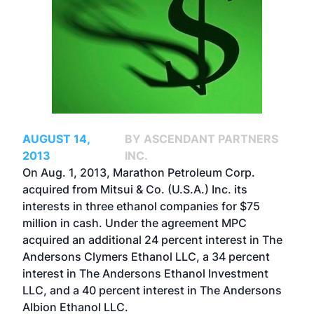
AUGUST 14,
BY ASCENDANT PARTNERS
2013
INC.
On Aug. 1, 2013, Marathon Petroleum Corp.
acquired from Mitsui & Co. (U.S.A.) Inc. its
interests in three ethanol companies for $75
million in cash. Under the agreement MPC
acquired an additional 24 percent interest in The
Andersons Clymers Ethanol LLC, a 34 percent
interest in The Andersons Ethanol Investment
LLC, and a 40 percent interest in The Andersons
Albion Ethanol LLC.