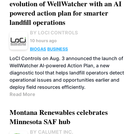
evolution of WellWatcher with an AI
powered action plan for smarter
landfill operations
BY LOCI CONTROLS
10 hours ago
BIOGAS
BUSINESS
LoCI Controls on Aug. 3 announced the launch of
WellWatcher AI-powered Action Plan, a new
diagnostic tool that helps landfill operators detect
operational issues and opportunities earlier and
deploy field resources efficiently.
Read More
Montana Renewables celebrates
Minnesota SAF hub
BY CALUMET INC.