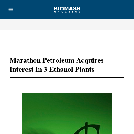
Advertisement
Marathon Petroleum Acquires
Interest In 3 Ethanol Plants