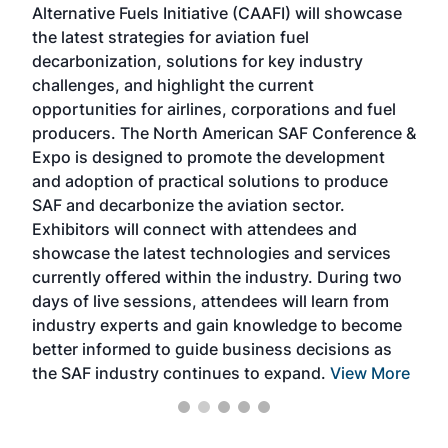
Alternative Fuels Initiative (CAAFI) will showcase
acad
the latest strategies for aviation fuel
rele
s
decarbonization, solutions for key industry
opp
challenges, and highlight the current
envi
f the
opportunities for airlines, corporations and fuel
oppo
area
producers. The North American SAF Conference &
the 
s —
Expo is designed to promote the development
pro
and adoption of practical solutions to produce
that
SAF and decarbonize the aviation sector.
sca
Exhibitors will connect with attendees and
near
showcase the latest technologies and services
the 
currently offered within the industry. During two
we e
days of live sessions, attendees will learn from
ene
industry experts and gain knowledge to become
better informed to guide business decisions as
the SAF industry continues to expand.
View More