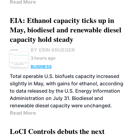
Read More
EIA: Ethanol capacity ticks up in
May, biodiesel and renewable diesel
capacity hold steady
BY ERIN KRUEGER
3 hours ago
BUSINESS
Total operable U.S. biofuels capacity increased
slightly in May, with gains for ethanol, according
to data released by the U.S. Energy Information
Administration on July 31. Biodiesel and
renewable diesel capacity were unchanged.
Read More
LoCI Controls debuts the next