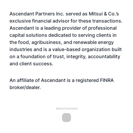
Ascendant Partners Inc. served as Mitsui & Co.’s
exclusive financial advisor for these transactions.
Ascendant is a leading provider of professional
capital solutions dedicated to serving clients in
the food, agribusiness, and renewable energy
industries and is a value-based organization built
on a foundation of trust, integrity, accountability
and client success.
An affiliate of Ascendant is a registered FINRA
broker/dealer.
Advertisement