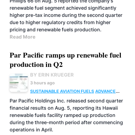
Phillips 66 on Aug. 5 reported the company’s
renewable fuel segment achieved significantly
higher pre-tax income during the second quarter
due to higher regulatory credits from higher
pricing and renewable fuels production.
Read More
Par Pacific ramps up renewable fuel
production in Q2
BY ERIN KRUEGER
3 hours ago
SUSTAINABLE AVIATION FUELS
ADVANCED
BIOFUELS
OPERATIONS
BUSINESS
Par Pacific Holdings Inc. released second quarter
financial results on Aug. 5, reporting its Hawaii
renewable fuels facility ramped up production
during the three-month period after commencing
operations in April.