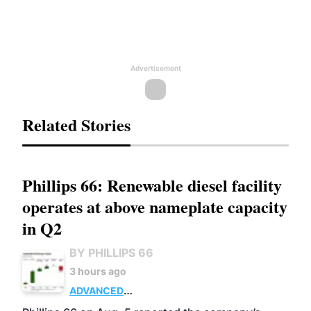
Advertisement
Related Stories
Phillips 66: Renewable diesel facility
operates at above nameplate capacity
in Q2
BY PHILLIPS 66
3 hours ago
ADVANCED
BIOFUELS
BUSINESS
OPERATIONS