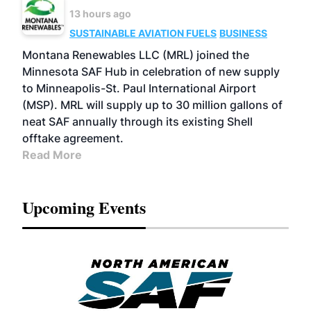
13 hours ago
SUSTAINABLE AVIATION FUELS
BUSINESS
Montana Renewables LLC (MRL) joined the
Minnesota SAF Hub in celebration of new supply
to Minneapolis-St. Paul International Airport
(MSP). MRL will supply up to 30 million gallons of
neat SAF annually through its existing Shell
offtake agreement.
Read More
Upcoming Events