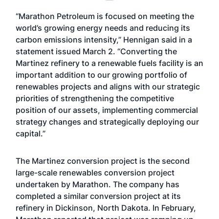
“Marathon Petroleum is focused on meeting the
world’s growing energy needs and reducing its
carbon emissions intensity,” Hennigan said in a
statement issued March 2. “Converting the
Martinez refinery to a renewable fuels facility is an
important addition to our growing portfolio of
renewables projects and aligns with our strategic
priorities of strengthening the competitive
position of our assets, implementing commercial
strategy changes and strategically deploying our
capital.”
The Martinez conversion project is the second
large-scale renewables conversion project
undertaken by Marathon. The company has
completed a similar conversion project at its
refinery in Dickinson, North Dakota. In February,