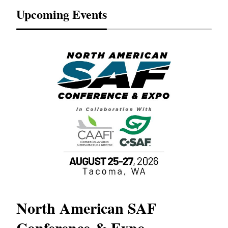
Upcoming Events
North American SAF
20
Conference & Expo
Co