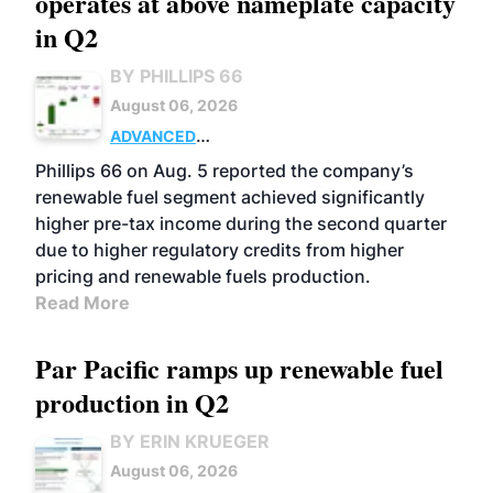
operates at above nameplate capacity
in Q2
BY PHILLIPS 66
August 06, 2026
ADVANCED
BIOFUELS
BUSINESS
OPERATIONS
Phillips 66 on Aug. 5 reported the company’s
renewable fuel segment achieved significantly
higher pre-tax income during the second quarter
due to higher regulatory credits from higher
pricing and renewable fuels production.
Read More
Par Pacific ramps up renewable fuel
production in Q2
BY ERIN KRUEGER
August 06, 2026