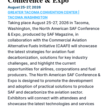
TH
August 25-27, 2026
Marc
GREATER TACOMA CONVENTION CENTER |
COB
g
TACOMA,WASHINGTON
Now 
ost
Taking place August 25-27, 2026 in Tacoma,
Conf
sed
Washington, the North American SAF Conference
more
r
& Expo, produced by SAF Magazine, in
spea
collaboration with the Commercial Aviation
larg
Alternative Fuels Initiative (CAAFI) will showcase
acad
the latest strategies for aviation fuel
rele
s
decarbonization, solutions for key industry
opp
challenges, and highlight the current
envi
f the
opportunities for airlines, corporations and fuel
oppo
area
producers. The North American SAF Conference &
the 
s —
Expo is designed to promote the development
pro
and adoption of practical solutions to produce
that
SAF and decarbonize the aviation sector.
sca
Exhibitors will connect with attendees and
near
showcase the latest technologies and services
the 