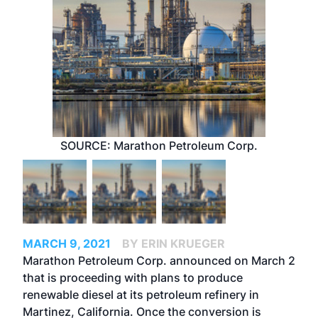
SOURCE: Marathon Petroleum Corp.
MARCH 9, 2021
BY ERIN KRUEGER
Marathon Petroleum Corp. announced on March 2
that is proceeding with plans to produce
renewable diesel at its petroleum refinery in
Martinez, California. Once the conversion is