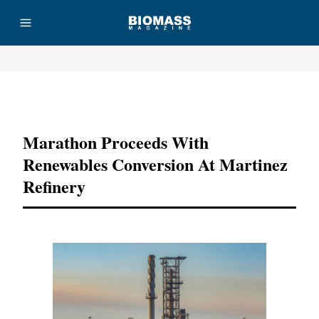
Advertisement
Marathon Proceeds With
Renewables Conversion At Martinez
Refinery