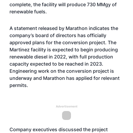
complete, the facility will produce 730 MMgy of
renewable fuels.
A statement released by Marathon indicates the
company’s board of directors has officially
approved plans for the conversion project. The
Martinez facility is expected to begin producing
renewable diesel in 2022, with full production
capacity expected to be reached in 2023.
Engineering work on the conversion project is
underway and Marathon has applied for relevant
permits.
Advertisement
Company executives
discussed the project