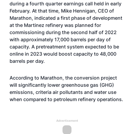
during a fourth quarter earnings call
held in early
February. At that time, Mike Hennigan, CEO of
Marathon, indicated a first phase of development
at the Martinez refinery was planned for
commissioning during the second half of 2022
with approximately 17,000 barrels per day of
capacity. A pretreatment system expected to be
online in 2023 would boost capacity to 48,000
barrels per day.
According to Marathon, the conversion project
will significantly lower greenhouse gas (GHG)
emissions, criteria air pollutants and water use
when compared to petroleum refinery operations.
Advertisement