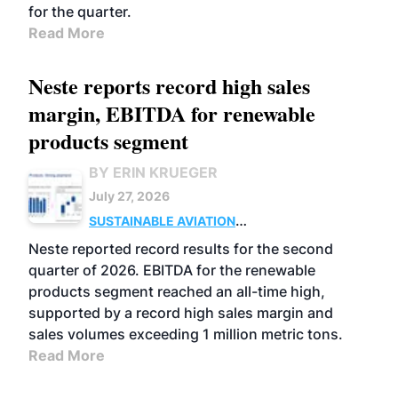
for the quarter.
Read More
Neste reports record high sales
margin, EBITDA for renewable
products segment
BY ERIN KRUEGER
July 27, 2026
SUSTAINABLE AVIATION
FUELS
BUSINESS
OPERATIONS
ADVANCED
Neste reported record results for the second
BIOFUELS
quarter of 2026. EBITDA for the renewable
products segment reached an all-time high,
supported by a record high sales margin and
sales volumes exceeding 1 million metric tons.
Read More