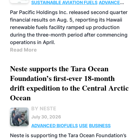
SUSTAINABLE AVIATION FUELS
ADVANCED
BIOFUELS
OPERATIONS
BUSINESS
Par Pacific Holdings Inc. released second quarter
financial results on Aug. 5, reporting its Hawaii
renewable fuels facility ramped up production
during the three-month period after commencing
operations in April.
Read More
Neste supports the Tara Ocean
Foundation’s first-ever 18-month
drift expedition to the Central Arctic
Ocean
BY NESTE
July 30, 2026
ADVANCED BIOFUELS
USE
BUSINESS
Neste is supporting the Tara Ocean Foundation’s