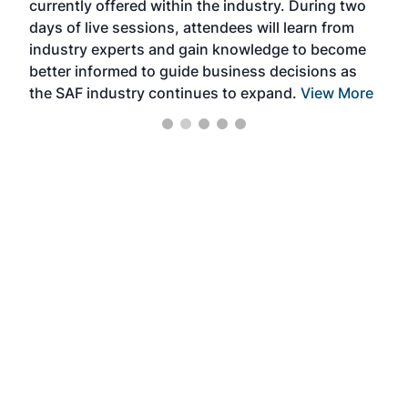
currently offered within the industry. During two
we e
days of live sessions, attendees will learn from
ene
industry experts and gain knowledge to become
better informed to guide business decisions as
the SAF industry continues to expand.
View More