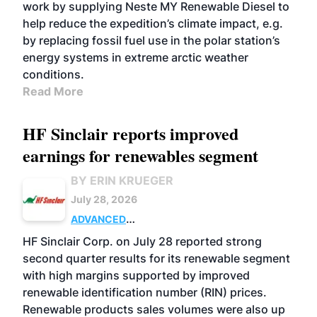
work by supplying Neste MY Renewable Diesel to
help reduce the expedition’s climate impact, e.g.
by replacing fossil fuel use in the polar station’s
energy systems in extreme arctic weather
conditions.
Read More
HF Sinclair reports improved
earnings for renewables segment
BY ERIN KRUEGER
July 28, 2026
ADVANCED
BIOFUELS
BUSINESS
OPERATIONS
HF Sinclair Corp. on July 28 reported strong
second quarter results for its renewable segment
with high margins supported by improved
renewable identification number (RIN) prices.
Renewable products sales volumes were also up