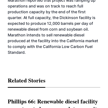
Marathon reported that project was ramping up
operations and was on track to reach full
production capacity by the end of the first
quarter. At full capacity, the Dickinson facility is
expected to produce 12,000 barrels per day of
renewable diesel from corn and soybean oil.
Marathon intends to sell renewable diesel
produced at the facility into the California market
to comply with the California Low Carbon Fuel
Standard.
Related Stories
Phillips 66: Renewable diesel facility