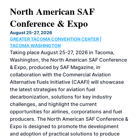
North American SAF
20
Conference & Expo
Co
TH
August 25-27, 2026
Marc
GREATER TACOMA CONVENTION CENTER |
COB
g
TACOMA,WASHINGTON
Now 
ost
Taking place August 25-27, 2026 in Tacoma,
Conf
sed
Washington, the North American SAF Conference
more
r
& Expo, produced by SAF Magazine, in
spea
collaboration with the Commercial Aviation
larg
Alternative Fuels Initiative (CAAFI) will showcase
acad
the latest strategies for aviation fuel
rele
s
decarbonization, solutions for key industry
opp
challenges, and highlight the current
envi
f the
opportunities for airlines, corporations and fuel
oppo
area
producers. The North American SAF Conference &
the 
s —
Expo is designed to promote the development
pro
and adoption of practical solutions to produce
that