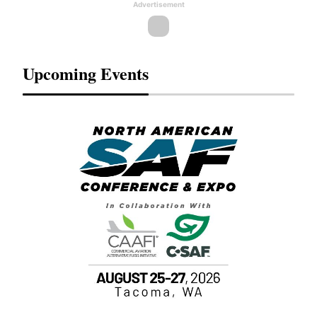
Advertisement
Upcoming Events