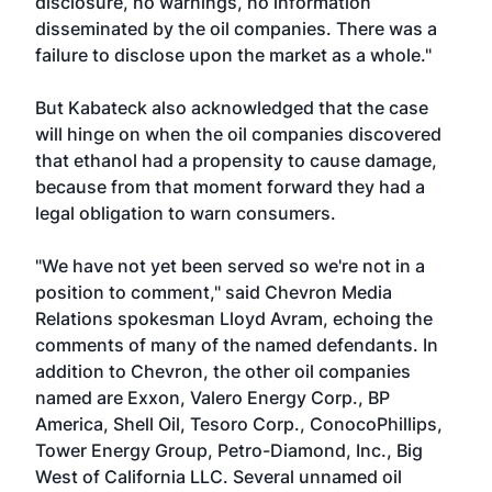
disclosure, no warnings, no information
disseminated by the oil companies. There was a
failure to disclose upon the market as a whole."
But Kabateck also acknowledged that the case
will hinge on when the oil companies discovered
that ethanol had a propensity to cause damage,
because from that moment forward they had a
legal obligation to warn consumers.
"We have not yet been served so we're not in a
position to comment," said Chevron Media
Relations spokesman Lloyd Avram, echoing the
comments of many of the named defendants. In
addition to Chevron, the other oil companies
named are Exxon, Valero Energy Corp., BP
America, Shell Oil, Tesoro Corp., ConocoPhillips,
Tower Energy Group, Petro-Diamond, Inc., Big
West of California LLC. Several unnamed oil