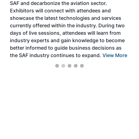
SAF and decarbonize the aviation sector.
sca
Exhibitors will connect with attendees and
near
showcase the latest technologies and services
the 
currently offered within the industry. During two
we e
days of live sessions, attendees will learn from
ene
industry experts and gain knowledge to become
better informed to guide business decisions as
the SAF industry continues to expand.
View More