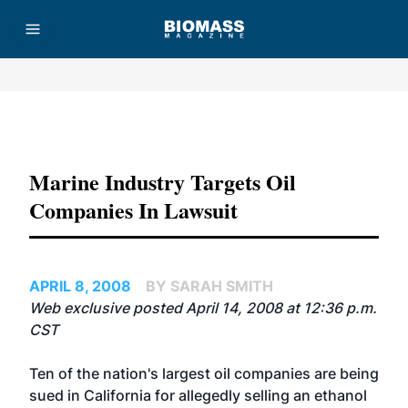
Advertisement
Marine Industry Targets Oil
Companies In Lawsuit
APRIL 8, 2008
BY SARAH SMITH
Web exclusive posted April 14, 2008 at 12:36 p.m.
CST
Ten of the nation's largest oil companies are being
sued in California for allegedly selling an ethanol