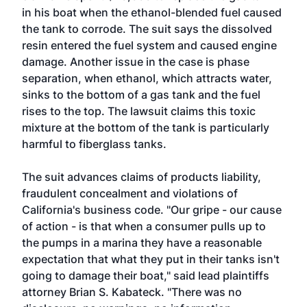
in his boat when the ethanol-blended fuel caused
the tank to corrode. The suit says the dissolved
resin entered the fuel system and caused engine
damage. Another issue in the case is phase
separation, when ethanol, which attracts water,
sinks to the bottom of a gas tank and the fuel
rises to the top. The lawsuit claims this toxic
mixture at the bottom of the tank is particularly
harmful to fiberglass tanks.
The suit advances claims of products liability,
fraudulent concealment and violations of
California's business code. "Our gripe - our cause
of action - is that when a consumer pulls up to
the pumps in a marina they have a reasonable
expectation that what they put in their tanks isn't
going to damage their boat," said lead plaintiffs
attorney Brian S. Kabateck. "There was no