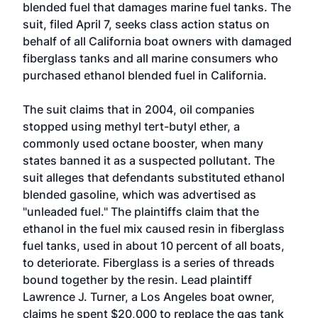
blended fuel that damages marine fuel tanks. The
suit, filed April 7, seeks class action status on
behalf of all California boat owners with damaged
fiberglass tanks and all marine consumers who
purchased ethanol blended fuel in California.
The suit claims that in 2004, oil companies
stopped using methyl tert-butyl ether, a
commonly used octane booster, when many
states banned it as a suspected pollutant. The
suit alleges that defendants substituted ethanol
blended gasoline, which was advertised as
"unleaded fuel." The plaintiffs claim that the
ethanol in the fuel mix caused resin in fiberglass
fuel tanks, used in about 10 percent of all boats,
to deteriorate. Fiberglass is a series of threads
bound together by the resin. Lead plaintiff
Lawrence J. Turner, a Los Angeles boat owner,
claims he spent $20,000 to replace the gas tank