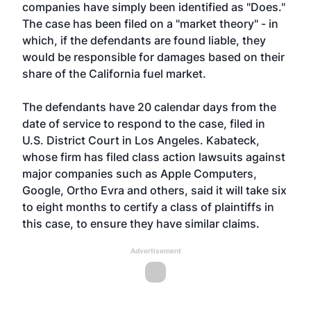
companies have simply been identified as "Does."
The case has been filed on a "market theory" - in
which, if the defendants are found liable, they
would be responsible for damages based on their
share of the California fuel market.
The defendants have 20 calendar days from the
date of service to respond to the case, filed in
U.S. District Court in Los Angeles. Kabateck,
whose firm has filed class action lawsuits against
major companies such as Apple Computers,
Google, Ortho Evra and others, said it will take six
to eight months to certify a class of plaintiffs in
this case, to ensure they have similar claims.
Advertisement