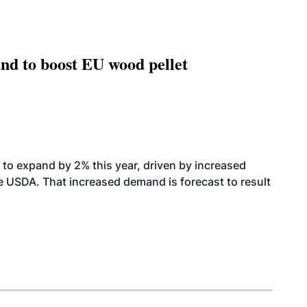
nd to boost EU wood pellet
to expand by 2% this year, driven by increased
the USDA. That increased demand is forecast to result