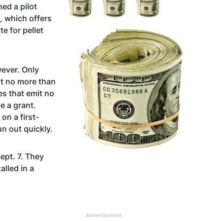
ed a pilot
, which offers
e for pellet
wever. Only
it no more than
es that emit no
e a grant.
on a first-
un out quickly.
ept. 7. They
alled in a
Advertisement