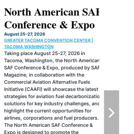
North American SAF
Conference & Expo
August 25-27, 2026
GREATER TACOMA CONVENTION CENTER |
TACOMA,WASHINGTON
Taking place August 25-27, 2026 in
Tacoma, Washington, the North American
SAF Conference & Expo, produced by SAF
Magazine, in collaboration with the
Commercial Aviation Alternative Fuels
Initiative (CAAFI) will showcase the latest
strategies for aviation fuel decarbonization,
solutions for key industry challenges, and
highlight the current opportunities for
airlines, corporations and fuel producers.
The North American SAF Conference &
Expo is designed to promote the