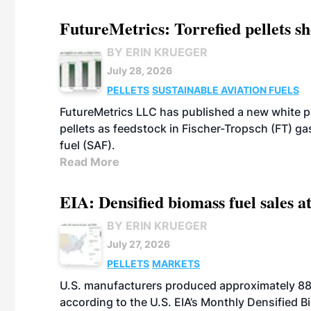
FutureMetrics: Torrefied pellets s
BY ERIN KRUEGER
July 28, 2026
PELLETS
SUSTAINABLE AVIATION FUELS
FutureMetrics LLC has published a new white pa
pellets as feedstock in Fischer-Tropsch (FT) ga
fuel (SAF).
Read More
EIA: Densified biomass fuel sales at
BY ERIN KRUEGER
July 27, 2026
PELLETS
MARKETS
U.S. manufacturers produced approximately 880,
according to the U.S. EIA’s Monthly Densified B