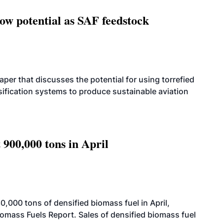
how potential as SAF feedstock
per that discusses the potential for using torrefied
sification systems to produce sustainable aviation
 900,000 tons in April
000 tons of densified biomass fuel in April,
iomass Fuels Report. Sales of densified biomass fuel