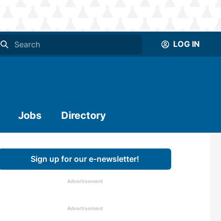
LOG IN
Jobs
Directory
Sign up for our e-newsletter!
Advertisement
Advertisement