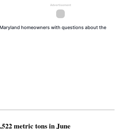
Advertisement
 Maryland homeowners with questions about the
,522 metric tons in June