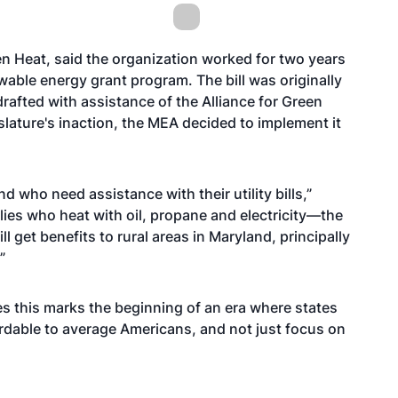
een Heat, said the organization worked for two years
newable energy grant program. The bill was originally
drafted with assistance of the Alliance for Green
slature's inaction, the MEA decided to implement it
and who need assistance with their utility bills,”
ilies who heat with oil, propane and electricity—the
 get benefits to rural areas in Maryland, principally
”
es this marks the beginning of an era where states
fordable to average Americans, and not just focus on