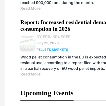
reached 900,000 tons during the month.
Read More
Report: Increased residential dema
consumption in 2026
BY ERIN KRUEGER
July 23, 2026
PELLETS
MARKETS
Wood pellet consumption in the EU is expected 
residual use, according to a report filed with 
in a partial recovery of EU wood pellet imports.
Read More
Upcoming Events