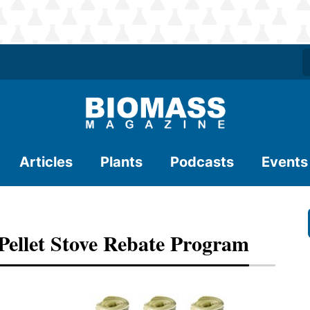
Articles
Plants
Podcasts
Events
ellet Stove Rebate Program