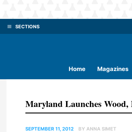
SECTIONS
Home
Magazines
Maryland Launches Wood, P
SEPTEMBER 11, 2012
BY ANNA SIMET