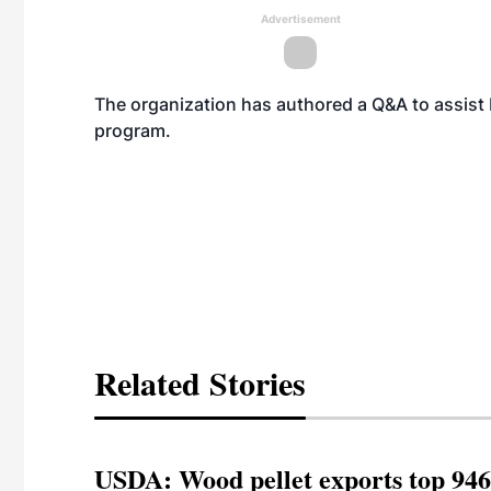
Advertisement
The organization has authored a
Q&A
to assist
program.
Related Stories
USDA: Wood pellet exports top 946