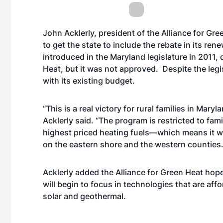
John Acklerly, president of the Alliance for Gr
to get the state to include the rebate in its re
introduced in the Maryland legislature in 2011, 
Heat, but it was not approved. Despite the legi
with its existing budget.
“This is a real victory for rural families in Maryl
Acklerly said. “The program is restricted to fam
highest priced heating fuels—which means it will
on the eastern shore and the western counties.
Acklerly added the Alliance for Green Heat hop
will begin to focus in technologies that are af
solar and geothermal.