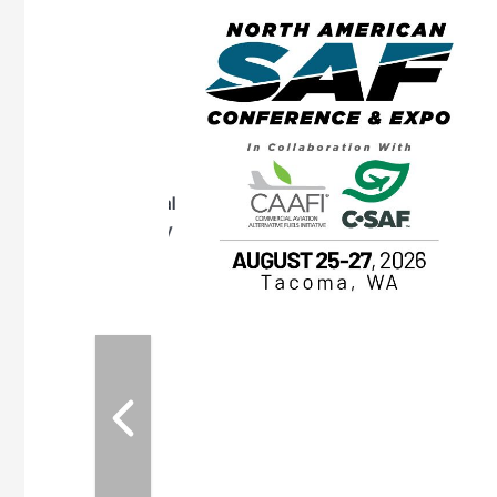
eeting
OTT RIVERFRONT |
ASKA
, the TEAM M3
ne of the ethanol
ative and practical
herings. Built by
for maintenance
ates an
nol producers,
ustry vendors
l challenges,
d reliability
EAM M3 Meeting is
inuation of the
style and Sioux
ndustry has