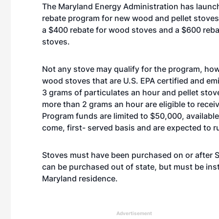
The Maryland Energy Administration has launch
rebate program for new wood and pellet stoves
a $400 rebate for wood stoves and a $600 rebat
stoves.
Not any stove may qualify for the program, ho
wood stoves that are U.S. EPA certified and em
3 grams of particulates an hour and pellet stov
more than 2 grams an hour are eligible to receiv
Program funds are limited to $50,000, available 
come, first- served basis and are expected to r
Stoves must have been purchased on or after S
can be purchased out of state, but must be inst
Maryland residence.
Advertisement