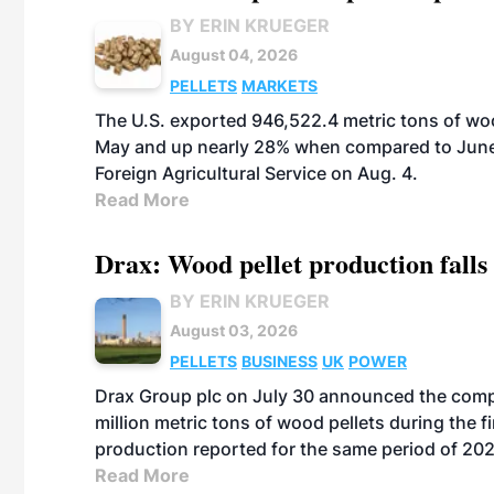
BY ERIN KRUEGER
August 04, 2026
PELLETS
MARKETS
The U.S. exported 946,522.4 metric tons of wo
May and up nearly 28% when compared to June 
Foreign Agricultural Service on Aug. 4.
Read More
Drax: Wood pellet production falls 
BY ERIN KRUEGER
August 03, 2026
PELLETS
BUSINESS
UK
POWER
Drax Group plc on July 30 announced the compa
million metric tons of wood pellets during the fi
production reported for the same period of 20
Read More