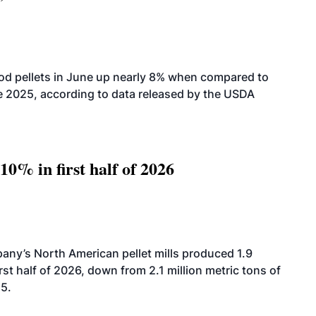
od pellets in June up nearly 8% when compared to
2025, according to data released by the USDA
10% in first half of 2026
ny’s North American pellet mills produced 1.9
rst half of 2026, down from 2.1 million metric tons of
25.