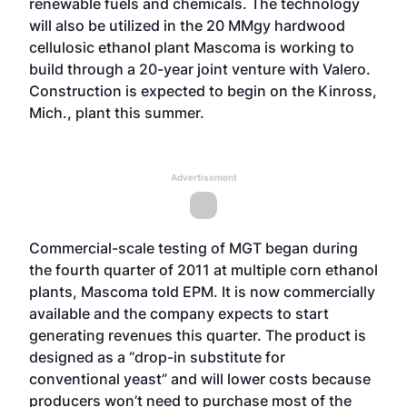
renewable fuels and chemicals. The technology
will also be utilized in the 20 MMgy hardwood
cellulosic ethanol plant Mascoma is working to
build through a 20-year
joint venture with Valero
.
Construction is expected to begin on the Kinross,
Mich., plant this summer.
Advertisement
Commercial-scale testing of MGT began during
the fourth quarter of 2011 at multiple corn ethanol
plants, Mascoma told EPM. It is now commercially
available and the company expects to start
generating revenues this quarter. The product is
designed as a “drop-in substitute for
conventional yeast” and will lower costs because
producers won’t need to purchase most of the