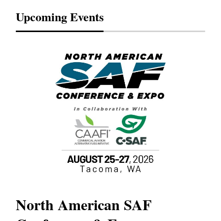
Upcoming Events
North American SAF
20