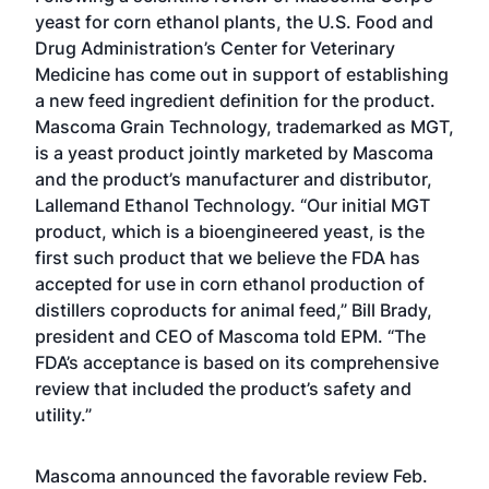
yeast for corn ethanol plants, the U.S. Food and
Drug Administration’s Center for Veterinary
Medicine has come out in support of establishing
a new feed ingredient definition for the product.
Mascoma Grain Technology, trademarked as MGT,
is a yeast product jointly marketed by Mascoma
and the product’s manufacturer and distributor,
Lallemand Ethanol Technology. “Our initial MGT
product, which is a bioengineered yeast, is the
first such product that we believe the FDA has
accepted for use in corn ethanol production of
distillers coproducts for animal feed,” Bill Brady,
president and CEO of Mascoma told EPM. “The
FDA’s acceptance is based on its comprehensive
review that included the product’s safety and
utility.”
Mascoma announced the favorable review Feb.