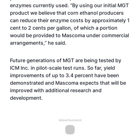
enzymes currently used. “By using our initial MGT
product we believe that corn ethanol producers
can reduce their enzyme costs by approximately 1
cent to 2 cents per gallon, of which a portion
would be provided to Mascoma under commercial
arrangements,” he said.
Future generations of MGT are being tested by
ICM Inc. in pilot-scale test runs. So far, yield
improvements of up to 3.4 percent have been
demonstrated and Mascoma expects that will be
improved with additional research and
development.
Advertisement