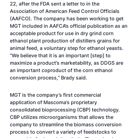
22, after the FDA sent a letter to in the
Association of American Feed Control Officials
(AAFCO). The company has been working to get
MGT included in AAFCA’s official publication as an
acceptable product for use in dry grind corn
ethanol plant production of distillers grains for
animal feed, a voluntary step for ethanol yeasts.
“We believe that it is an important [step] to
maximize a product’s marketability, as DDGS are
an important coproduct of the corn ethanol
conversion process,” Brady said.
MGT is the company’s first commercial
application of Mascoma’s proprietary
consolidated bioprocessing (CBP) technology.
CBP utilizes microorganisms that allows the
company to streamline the biomass conversion
process to convert a variety of feedstocks to