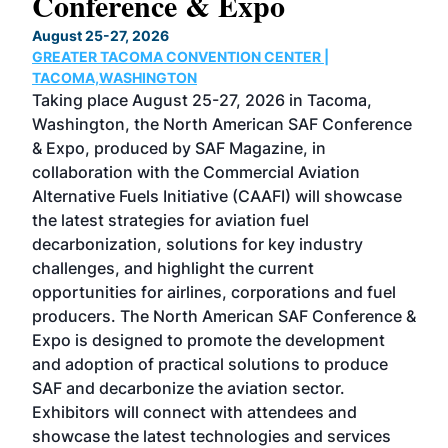
Conference & Expo
Co
TH
August 25-27, 2026
Marc
GREATER TACOMA CONVENTION CENTER |
COB
g
TACOMA,WASHINGTON
Now 
ost
Taking place August 25-27, 2026 in Tacoma,
Conf
sed
Washington, the North American SAF Conference
more
r
& Expo, produced by SAF Magazine, in
spea
collaboration with the Commercial Aviation
larg
Alternative Fuels Initiative (CAAFI) will showcase
acad
the latest strategies for aviation fuel
rele
s
decarbonization, solutions for key industry
opp
challenges, and highlight the current
envi
f the
opportunities for airlines, corporations and fuel
oppo
area
producers. The North American SAF Conference &
the 
s —
Expo is designed to promote the development
pro
and adoption of practical solutions to produce
that
SAF and decarbonize the aviation sector.
sca
Exhibitors will connect with attendees and
near
showcase the latest technologies and services
the 