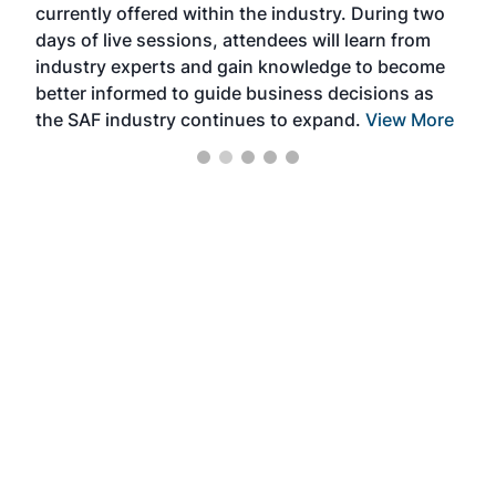
currently offered within the industry. During two
we e
days of live sessions, attendees will learn from
ene
industry experts and gain knowledge to become
better informed to guide business decisions as
the SAF industry continues to expand.
View More