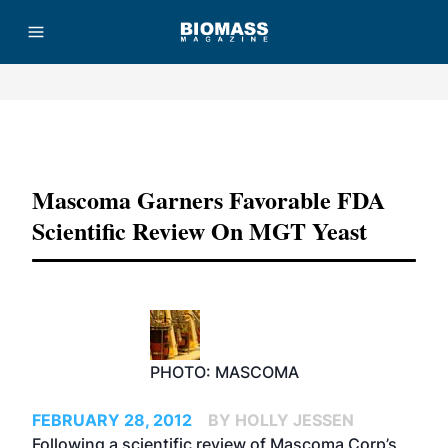
Advertisement
Mascoma Garners Favorable FDA
Scientific Review On MGT Yeast
PHOTO: MASCOMA
FEBRUARY 28, 2012
BY HOLLY JESSEN
Following a scientific review of Mascoma Corp’s