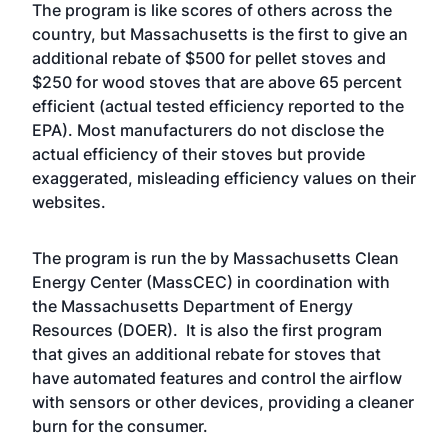
The program is like scores of others across the
country, but Massachusetts is the first to give an
additional rebate of $500 for pellet stoves and
$250 for wood stoves that are above 65 percent
efficient (actual tested efficiency reported to the
EPA). Most manufacturers do not disclose the
actual efficiency of their stoves but provide
exaggerated, misleading efficiency values on their
websites.
The program is run the by Massachusetts Clean
Energy Center (MassCEC) in coordination with
the Massachusetts Department of Energy
Resources (DOER). It is also the first program
that gives an additional rebate for stoves that
have automated features and control the airflow
with sensors or other devices, providing a cleaner
burn for the consumer.