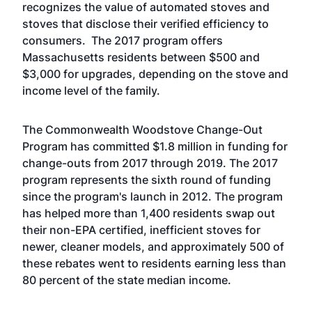
recognizes the value of automated stoves and
stoves that disclose their verified efficiency to
consumers. The 2017 program offers
Massachusetts residents between $500 and
$3,000 for upgrades, depending on the stove and
income level of the family.
The Commonwealth Woodstove Change-Out
Program has committed $1.8 million in funding for
change-outs from 2017 through 2019. The 2017
program represents the sixth round of funding
since the program's launch in 2012. The program
has helped more than 1,400 residents swap out
their non-EPA certified, inefficient stoves for
newer, cleaner models, and approximately 500 of
these rebates went to residents earning less than
80 percent of the state median income.