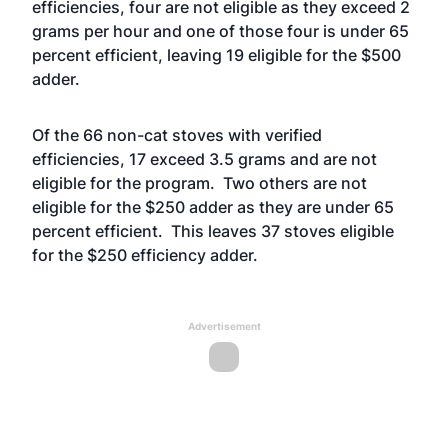
efficiencies, four are not eligible as they exceed 2
grams per hour and one of those four is under 65
percent efficient, leaving 19 eligible for the $500
adder.
Of the 66 non-cat stoves with verified
efficiencies, 17 exceed 3.5 grams and are not
eligible for the program. Two others are not
eligible for the $250 adder as they are under 65
percent efficient. This leaves 37 stoves eligible
for the $250 efficiency adder.
Advertisement