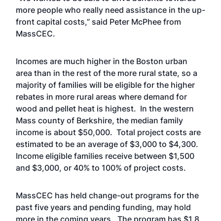
more people who really need assistance in the up-
front capital costs,” said Peter McPhee from
MassCEC.
Incomes are much higher in the Boston urban
area than in the rest of the more rural state, so a
majority of families will be eligible for the higher
rebates in more rural areas where demand for
wood and pellet heat is highest. In the western
Mass county of Berkshire, the median family
income is about $50,000. Total project costs are
estimated to be an average of $3,000 to $4,300.
Income eligible families receive between $1,500
and $3,000, or 40% to 100% of project costs.
MassCEC has held change-out programs for the
past five years and pending funding, may hold
more in the coming years. The program has $1.8