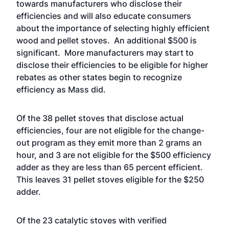
towards manufacturers who disclose their
efficiencies and will also educate consumers
about the importance of selecting highly efficient
wood and pellet stoves. An additional $500 is
significant. More manufacturers may start to
disclose their efficiencies to be eligible for higher
rebates as other states begin to recognize
efficiency as Mass did.
Of the 38 pellet stoves that disclose actual
efficiencies, four are not eligible for the change-
out program as they emit more than 2 grams an
hour, and 3 are not eligible for the $500 efficiency
adder as they are less than 65 percent efficient.
This leaves 31 pellet stoves eligible for the $250
adder.
Of the 23 catalytic stoves with verified