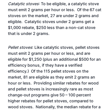
Catalytic stoves
: To be eligible, a catalytic stove
must emit 2 grams per hour or less. Of the 67 cat
stoves on the market, 27 are under 2 grams and
eligible. Catalytic stoves under 2 grams get a
$1,000 rebate, $250 less than a non-cat stove
that is under 2 grams.
Pellet stoves
: Like catalytic stoves, pellet stoves
must emit 2 grams per hour or less, and are
eligible for $1,250 (plus an additional $500 for an
efficiency bonus, if they have a verified
efficiency.) Of the 115 pellet stoves on the
market, 81 are eligible as they emit 2 grams an
hour or less. Providing similar rebates for wood
and pellet stoves is increasingly rare as most
change-out programs give 50 – 100 percent
higher rebates for pellet stoves, compared to
wood stoves. Nationally, the
median rebate
for a