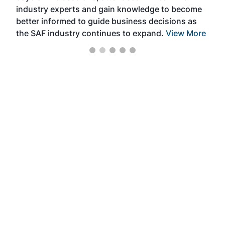
industry experts and gain knowledge to become
better informed to guide business decisions as
the SAF industry continues to expand.
View More