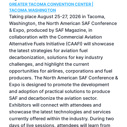
GREATER TACOMA CONVENTION CENTER |
COB
g
TACOMA,WASHINGTON
Now 
ost
Taking place August 25-27, 2026 in Tacoma,
Conf
sed
Washington, the North American SAF Conference
more
r
& Expo, produced by SAF Magazine, in
spea
collaboration with the Commercial Aviation
larg
Alternative Fuels Initiative (CAAFI) will showcase
acad
the latest strategies for aviation fuel
rele
s
decarbonization, solutions for key industry
opp
challenges, and highlight the current
envi
f the
opportunities for airlines, corporations and fuel
oppo
area
producers. The North American SAF Conference &
the 
s —
Expo is designed to promote the development
pro
and adoption of practical solutions to produce
that
SAF and decarbonize the aviation sector.
sca
Exhibitors will connect with attendees and
near
showcase the latest technologies and services
the 
currently offered within the industry. During two
we e
days of live sessions, attendees will learn from
ene