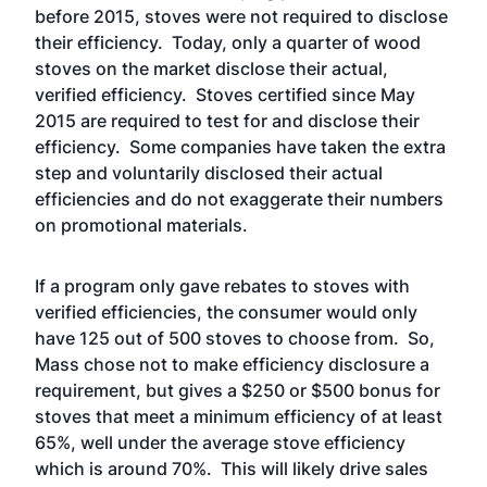
before 2015, stoves were not required to disclose
their efficiency. Today, only a
quarter of wood
stoves
on the market disclose their actual,
verified efficiency. Stoves certified since May
2015 are required to test for and disclose their
efficiency.
Some companies
have taken the extra
step and voluntarily disclosed their actual
efficiencies and do not exaggerate their numbers
on promotional materials.
If a program only gave rebates to stoves with
verified efficiencies, the consumer would only
have 125 out of 500 stoves to choose from. So,
Mass chose not to make efficiency disclosure a
requirement, but gives a $250 or $500 bonus for
stoves that meet a minimum efficiency of at least
65%, well under the average stove efficiency
which is around 70%. This will likely drive sales