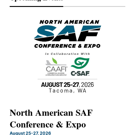
North American SAF
20
Conference & Expo
Co
TH
August 25-27, 2026
Marc