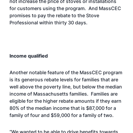
not increase the price of stoves or installations
for customers using the program. And MassCEC
promises to pay the rebate to the Stove
Professional within thirty 30 days.
Income qualified
Another notable feature of the MassCEC program
is its generous rebate levels for families that are
well above the poverty line, but below the median
income of Massachusetts families. Families are
eligible for the higher rebate amounts if they earn
80% of the median income that is $87,000 for a
family of four and $59,000 for a family of two.
“We wanted to be able to drive benefits towards