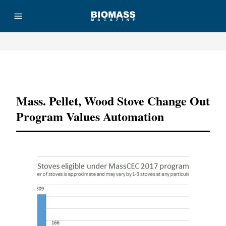
Advertisement
Mass. Pellet, Wood Stove Change Out
Program Values Automation