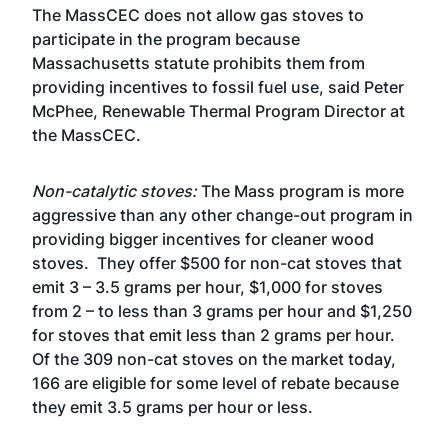
The MassCEC does not allow gas stoves to
participate in the program because
Massachusetts statute prohibits them from
providing incentives to fossil fuel use, said Peter
McPhee, Renewable Thermal Program Director at
the MassCEC.
Non-catalytic stoves:
The Mass program is more
aggressive than any other change-out program in
providing bigger incentives for cleaner wood
stoves. They offer $500 for non-cat stoves that
emit 3 – 3.5 grams per hour, $1,000 for stoves
from 2 – to less than 3 grams per hour and $1,250
for stoves that emit less than 2 grams per hour.
Of the 309 non-cat stoves on the market today,
166 are eligible for some level of rebate because
they emit 3.5 grams per hour or less.