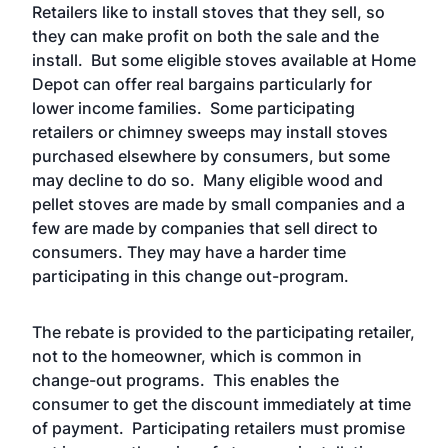
Retailers like to install stoves that they sell, so
they can make profit on both the sale and the
install. But some eligible stoves available at Home
Depot can offer real bargains particularly for
lower income families. Some participating
retailers or chimney sweeps may install stoves
purchased elsewhere by consumers, but some
may decline to do so. Many eligible wood and
pellet stoves are made by small companies and a
few are made by companies that sell direct to
consumers. They may have a harder time
participating in this change out-program.
The rebate is provided to the participating retailer,
not to the homeowner, which is common in
change-out programs. This enables the
consumer to get the discount immediately at time
of payment. Participating retailers must promise