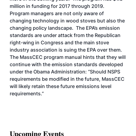
million in funding for 2017 through 2019.
Program managers are not only aware of
changing technology in wood stoves but also the
changing policy landscape. The EPA’s emission
standards are under attack from the Republican
right-wing in Congress and the main stove
industry association is suing the EPA over them.
The MassCEC program manual hints that they will
continue with the emission standards developed
under the Obama Administration: “Should NSPS
requirements be modified in the future, MassCEC
will likely retain these future emissions level
requirements.”
Upcoming Events