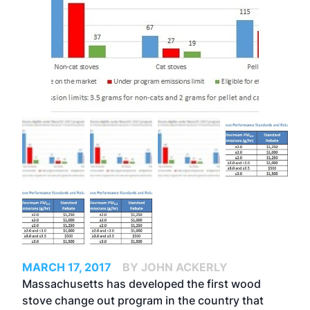
MARCH 17, 2017
BY JOHN ACKERLY
Massachusetts has developed the first wood
stove change out program in the country that