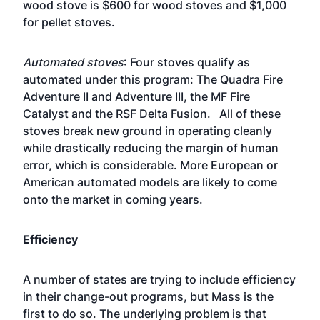
wood stove is $600 for wood stoves and $1,000
for pellet stoves.
Automated stoves
: Four stoves qualify as
automated under this program: The Quadra Fire
Adventure II and Adventure III, the MF Fire
Catalyst and the RSF Delta Fusion. All of these
stoves break new ground in operating cleanly
while drastically reducing the margin of human
error, which is considerable. More European or
American automated models are likely to come
onto the market in coming years.
Efficiency
A number of states are trying to include efficiency
in their change-out programs, but Mass is the
first to do so. The underlying problem is that