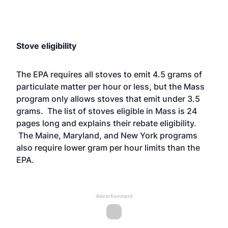
Stove eligibility
The EPA requires all stoves to emit 4.5 grams of
particulate matter per hour or less, but the Mass
program only allows stoves that emit under 3.5
grams. The
list of stove
s eligible in Mass is 24
pages long and explains their rebate eligibility.
The Maine, Maryland, and New York
programs
also require lower gram per hour limits than the
EPA.
Advertisement