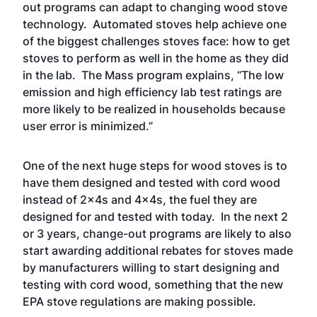
out programs can adapt to changing wood stove
technology. Automated stoves help achieve one
of the biggest challenges stoves face: how to get
stoves to perform as well in the home as they did
in the lab. The Mass program explains, “The low
emission and high efficiency lab test ratings are
more likely to be realized in households because
user error is minimized.”
One of the next huge steps for wood stoves is to
have them designed and tested with cord wood
instead of 2x4s and 4x4s, the fuel they are
designed for and tested with today. In the next 2
or 3 years, change-out programs are likely to also
start awarding additional rebates for stoves made
by manufacturers willing to start designing and
testing with cord wood, something that the new
EPA stove regulations are making possible.