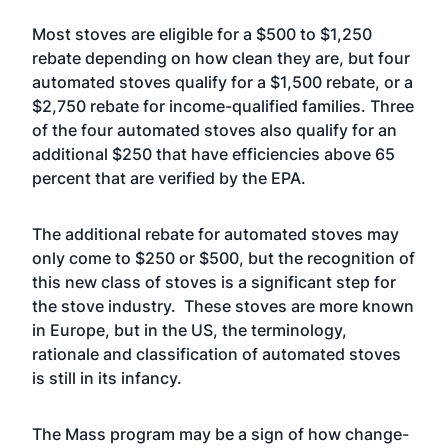
Most stoves are eligible for a $500 to $1,250
rebate depending on how clean they are, but four
automated stoves qualify for a $1,500 rebate, or a
$2,750 rebate for income-qualified families. Three
of the four automated stoves also qualify for an
additional $250 that have efficiencies above 65
percent that are verified by the EPA.
The additional rebate for automated stoves may
only come to $250 or $500, but the recognition of
this new class of stoves is a significant step for
the stove industry. These stoves are more known
in
Europe
, but in the US, the terminology,
rationale and classification of automated stoves
is still in its infancy.
The Mass program may be a sign of how change-