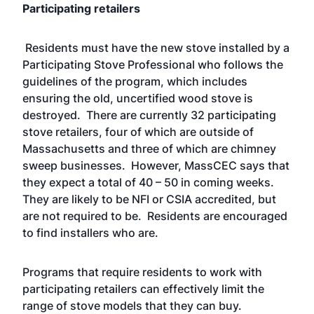
Participating retailers
Residents must have the new stove installed by a
Participating Stove Professional
who follows the
guidelines of the program, which includes
ensuring the old, uncertified wood stove is
destroyed. There are currently 32 participating
stove retailers, four of which are outside of
Massachusetts and three of which are chimney
sweep businesses. However, MassCEC says that
they expect a total of 40 – 50 in coming weeks.
They are likely to be NFI or CSIA accredited, but
are
not required
to be. Residents are encouraged
to find installers who are.
Programs that require residents to work with
participating retailers can effectively limit the
range of stove models that they can buy.