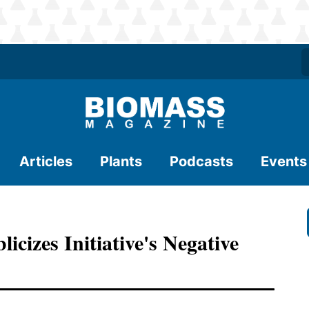
Articles
Plants
Podcasts
Events
icizes Initiative's Negative