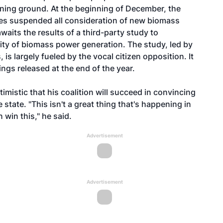
ining ground. At the beginning of December, the
s suspended all consideration of new biomass
awaits the results of a third-party study to
lity of biomass power generation. The study, led by
s largely fueled by the vocal citizen opposition. It
ngs released at the end of the year.
imistic that his coalition will succeed in convincing
he state. "This isn't a great thing that's happening in
win this," he said.
Advertisement
Advertisement