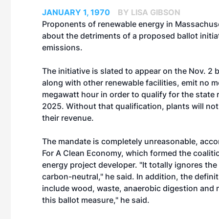
JANUARY 1, 1970
BY LISA GIBSON
Proponents of renewable energy in Massachuset
about the detriments of a proposed ballot initi
emissions.
The initiative is slated to appear on the Nov. 2
along with other renewable facilities, emit no
megawatt hour in order to qualify for the state
2025. Without that qualification, plants will no
their revenue.
The mandate is completely unreasonable, acco
For A Clean Economy, which formed the coalitio
energy project developer. "It totally ignores th
carbon-neutral," he said. In addition, the defini
include wood, waste, anaerobic digestion and mo
this ballot measure," he said.