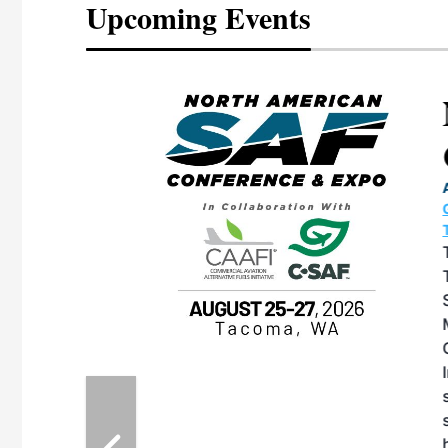
Upcoming Events
eeting
OTT RIVERFRONT |
ASKA
, the TEAM M3
ne of the ethanol
ative and practical
herings. Built by
for maintenance
ates an
nol producers,
ustry vendors
l challenges,
d reliability