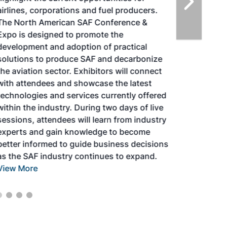
airlines, corporations and fuel producers.
The North American SAF Conference &
Expo is designed to promote the
development and adoption of practical
solutions to produce SAF and decarbonize
the aviation sector. Exhibitors will connect
with attendees and showcase the latest
technologies and services currently offered
within the industry. During two days of live
sessions, attendees will learn from industry
experts and gain knowledge to become
better informed to guide business decisions
as the SAF industry continues to expand.
View More