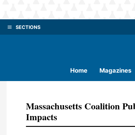
SECTIONS
Home
Magazines
Massachusetts Coalition Publ
Impacts