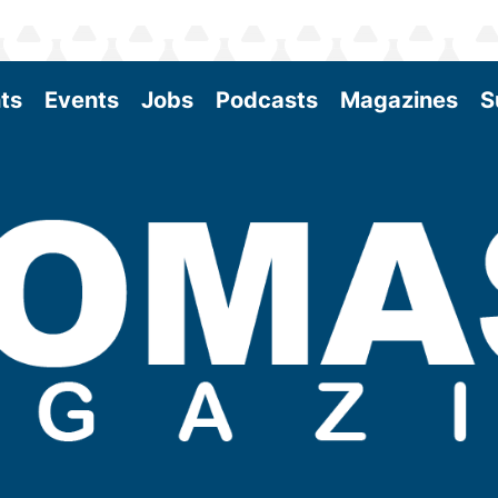
ts
Events
Jobs
Podcasts
Magazines
S