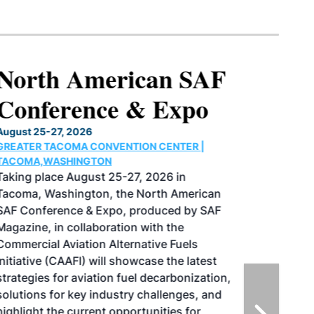
North American SAF
Conference & Expo
August 25-27, 2026
GREATER TACOMA CONVENTION CENTER |
TACOMA,WASHINGTON
Taking place August 25-27, 2026 in
Tacoma, Washington, the North American
SAF Conference & Expo, produced by SAF
Magazine, in collaboration with the
Commercial Aviation Alternative Fuels
Initiative (CAAFI) will showcase the latest
strategies for aviation fuel decarbonization,
solutions for key industry challenges, and
highlight the current opportunities for