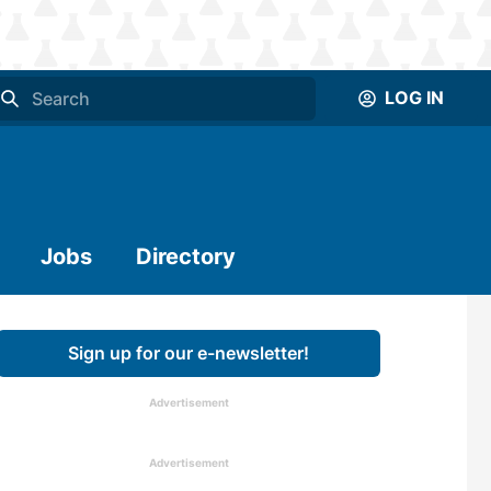
LOG IN
Jobs
Directory
Sign up for our e-newsletter!
Advertisement
Advertisement