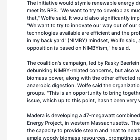
The initiative would stymie renewable energy d
meet its RPS. "We want to try to develop as mu
that," Wolfe said. It would also significantly im
"We want to try to innovate our way out of our 
technologies available are efficient and the pro
in my back yard" (NIMBY) mindset, Wolfe said, a
opposition is based on NIMBYism," he said.
The coalition's campaign, led by Rasky Baerlein
debunking NIMBY-related concerns, but also will
biomass power, along with the other effected r
anaerobic digestion. Wolfe said the organizati
groups. "This is an opportunity to bring toge
issue, which up to this point, hasn't been very 
Madera is developing a 47-megawatt combined
Energy Project, in western Massachusetts. The 
the capacity to provide steam and heat to ne
ample woody biomass resources, prompting seve