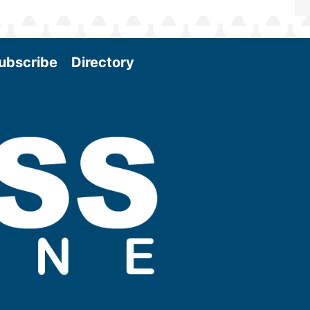
ubscribe
Directory