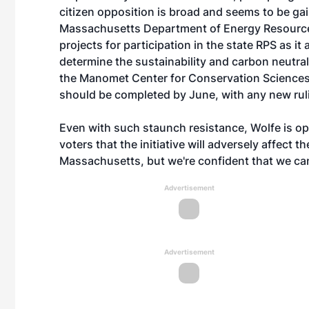
citizen opposition is broad and seems to be ga
Massachusetts Department of Energy Resource
projects for participation in the state RPS as it 
determine the sustainability and carbon neutra
the Manomet Center for Conservation Sciences, i
should be completed by June, with any new ruli
Even with such staunch resistance, Wolfe is opt
voters that the initiative will adversely affect t
Massachusetts, but we're confident that we can 
Advertisement
Advertisement