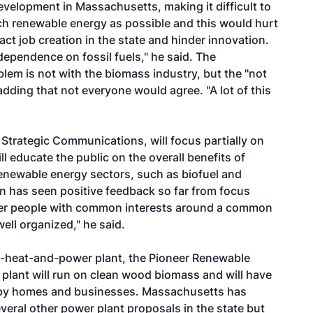
evelopment in Massachusetts, making it difficult to
ch renewable energy as possible and this would hurt
pact job creation in the state and hinder innovation.
dependence on fossil fuels," he said. The
blem is not with the biomass industry, but the "not
dding that not everyone would agree. "A lot of this
 Strategic Communications, will focus partially on
 educate the public on the overall benefits of
enewable energy sectors, such as biofuel and
on has seen positive feedback so far from focus
ther people with common interests around a common
well organized," he said.
-heat-and-power plant, the Pioneer Renewable
plant will run on clean wood biomass and will have
arby homes and businesses. Massachusetts has
ral other power plant proposals in the state but