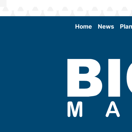
Home
News
Plan