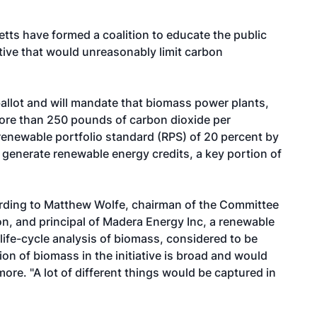
ts have formed a coalition to educate the public
ative that would unreasonably limit carbon
 ballot and will mandate that biomass power plants,
 more than 250 pounds of carbon dioxide per
 renewable portfolio standard (RPS) of 20 percent by
t generate renewable energy credits, a key portion of
rding to Matthew Wolfe, chairman of the Committee
n, and principal of Madera Energy Inc, a renewable
e life-cycle analysis of biomass, considered to be
tion of biomass in the initiative is broad and would
re. "A lot of different things would be captured in