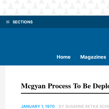
SECTIONS
Home
Magazines
Mcgyan Process To Be Deplo
JANUARY 1, 1970
BY SUSANNE RETKA SCHI