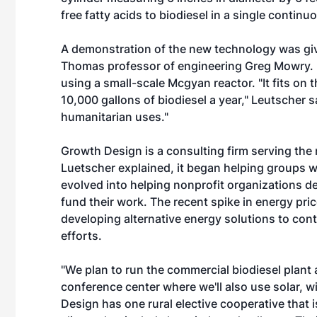
free fatty acids to biodiesel in a single continu
A demonstration of the new technology was give
Thomas professor of engineering Greg Mowry. He
using a small-scale Mcgyan reactor. "It fits on
10,000 gallons of biodiesel a year," Leutscher s
humanitarian uses."
Growth Design is a consulting firm serving the 
Luetscher explained, it began helping groups 
evolved into helping nonprofit organizations de
fund their work. The recent spike in energy pri
developing alternative energy solutions to cont
efforts.
"We plan to run the commercial biodiesel plant a
conference center where we'll also use solar, 
Design has one rural elective cooperative that is