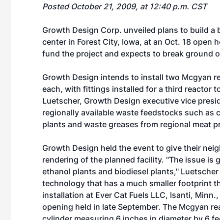
Posted October 21, 2009, at 12:40 p.m. CST
Growth Design Corp. unveiled plans to build a b
center in Forest City, Iowa, at an Oct. 18 open 
fund the project and expects to break ground on t
Growth Design intends to install two Mcgyan 
each, with fittings installed for a third reactor t
Luetscher, Growth Design executive vice presid
regionally available waste feedstocks such as c
plants and waste greases from regional meat p
Growth Design held the event to give their neigh
rendering of the planned facility. "The issue i
ethanol plants and biodiesel plants," Luetsche
technology that has a much smaller footprint th
installation at Ever Cat Fuels LLC, Isanti, Minn
opening held in late September. The Mcgyan rea
cylinder measuring 6 inches in diameter by 6 fee