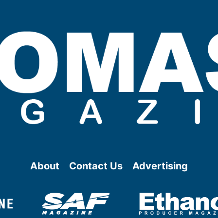
About
Contact Us
Advertising