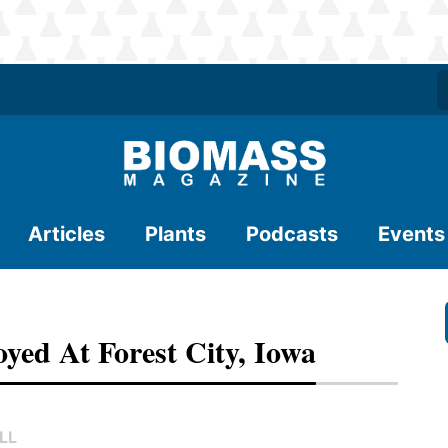
Articles
Plants
Podcasts
Events
yed At Forest City, Iowa
LL