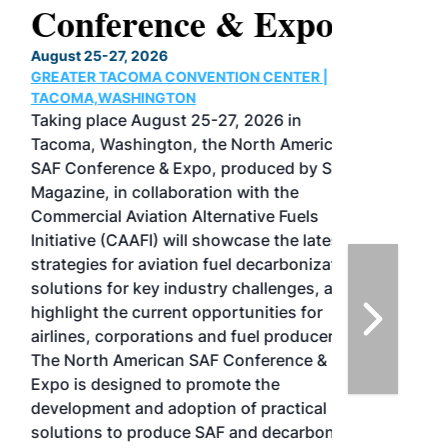
Conference & Expo
August 25-27, 2026
GREATER TACOMA CONVENTION CENTER |
TACOMA,WASHINGTON
Taking place August 25-27, 2026 in
Tacoma, Washington, the North American
SAF Conference & Expo, produced by SAF
Magazine, in collaboration with the
Commercial Aviation Alternative Fuels
Initiative (CAAFI) will showcase the latest
strategies for aviation fuel decarbonization,
solutions for key industry challenges, and
highlight the current opportunities for
airlines, corporations and fuel producers.
The North American SAF Conference &
Expo is designed to promote the
development and adoption of practical
solutions to produce SAF and decarbonize