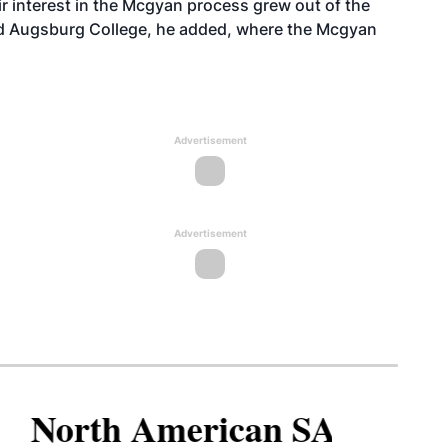
eir interest in the Mcgyan process grew out of the
d Augsburg College, he added, where the Mcgyan
Advertisement
Advertisement
North American SAF