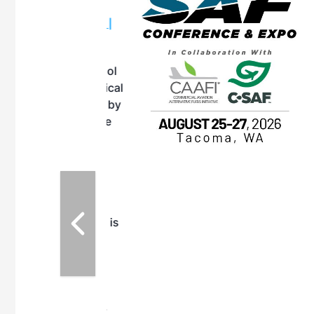
OTT RIVERFRONT |
ASKA
, the TEAM M3
ne of the ethanol
ative and practical
herings. Built by
for maintenance
ates an
nol producers,
ustry vendors
l challenges,
d reliability
EAM M3 Meeting is
inuation of the
style and Sioux
ndustry has
while enhancing
r coordination,