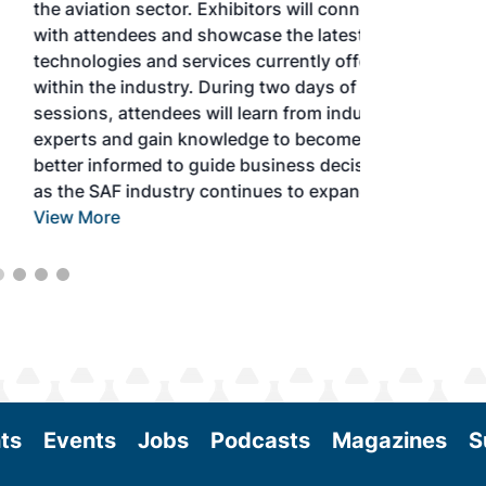
the aviation sector. Exhibitors will connect
with attendees and showcase the latest
technologies and services currently offered
within the industry. During two days of live
sessions, attendees will learn from industry
experts and gain knowledge to become
better informed to guide business decisions
as the SAF industry continues to expand.
View More
ts
Events
Jobs
Podcasts
Magazines
S