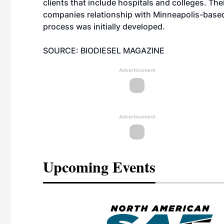
clients that include hospitals and colleges. Th
companies relationship with Minneapolis-base
process was initially developed.
SOURCE: BIODIESEL MAGAZINE
Advertisement
Advertisement
Upcoming Events
eeting