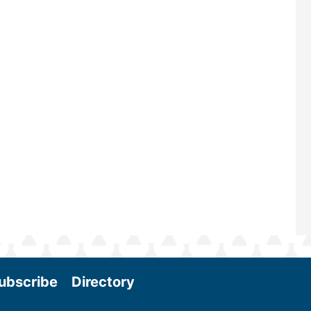
renowned for its outstanding prog
—powered by Biomass Magazine–t
maintains a strong focus on commer
scale biomass production, new tec
and near-term research and develo
Join us at the International Biomass
Conference & Expo as we enter thi
and exciting era in biomass energy.
More
ubscribe
Directory