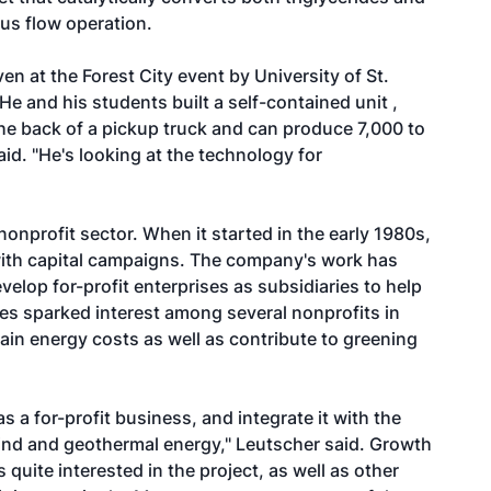
ous flow operation.
n at the Forest City event by University of St.
 and his students built a self-contained unit ,
 the back of a pickup truck and can produce 7,000 to
aid. "He's looking at the technology for
nonprofit sector. When it started in the early 1980s,
with capital campaigns. The company's work has
velop for-profit enterprises as subsidiaries to help
ces sparked interest among several nonprofits in
ain energy costs as well as contribute to greening
s a for-profit business, and integrate it with the
wind and geothermal energy," Leutscher said. Growth
 quite interested in the project, as well as other