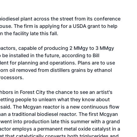
iodiesel plant across the street from its conference
house. The firm is applying for a USDA grant to help
he facility late this fall.
reactors, capable of producing 2 MMgy to 3 MMgy
o be installed in the future, according to Bill
ent for planning and operations. Plans are to use
orn oil removed from distillers grains by ethanol
rocessors.
bors in Forest City the chance to see an artist's
s getting people to unlearn what they know about
r said. The Mcgyan reactor is a new continuous flow
an a traditional biodiesel reactor. The first Mcgyan
., went into production late this summer with a grand
ctor employs a permanent metal oxide catalyst in a
t that catalytically converts both triglycerides and