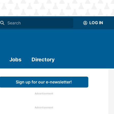
LOG IN
Jobs
Directory
Sign up for our e-newsletter!
Advertisement
Advertisement