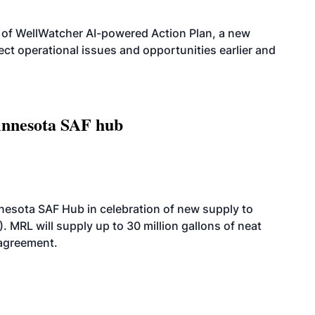
 of WellWatcher AI-powered Action Plan, a new
tect operational issues and opportunities earlier and
innesota SAF hub
esota SAF Hub in celebration of new supply to
. MRL will supply up to 30 million gallons of neat
 agreement.