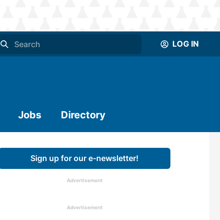
LOG IN
Jobs
Directory
Sign up for our e-newsletter!
Advertisement
Advertisement