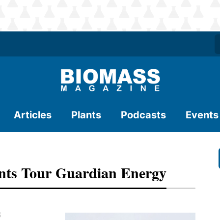
Articles
Plants
Podcasts
Events
nts Tour Guardian Energy
S