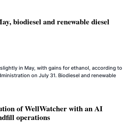
ay, biodiesel and renewable diesel
slightly in May, with gains for ethanol, according to
dministration on July 31. Biodiesel and renewable
ution of WellWatcher with an AI
dfill operations