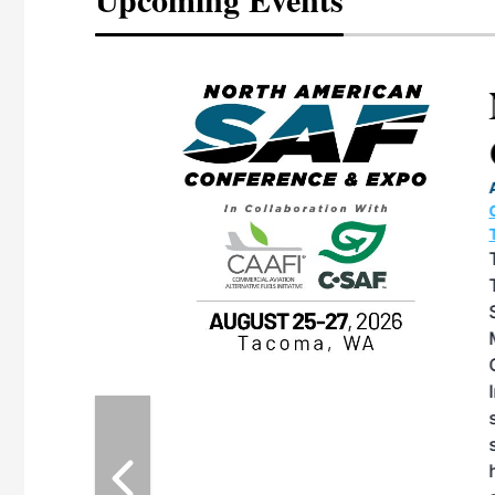
eeting
OTT RIVERFRONT |
ASKA
, the TEAM M3
ne of the ethanol
ative and practical
herings. Built by
for maintenance
ates an
nol producers,
ustry vendors
l challenges,
d reliability
EAM M3 Meeting is