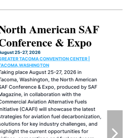
North American SAF
Conference & Expo
August 25-27, 2026
GREATER TACOMA CONVENTION CENTER |
TACOMA,WASHINGTON
Taking place August 25-27, 2026 in
Tacoma, Washington, the North American
SAF Conference & Expo, produced by SAF
Magazine, in collaboration with the
Commercial Aviation Alternative Fuels
Initiative (CAAFI) will showcase the latest
strategies for aviation fuel decarbonization,
solutions for key industry challenges, and
highlight the current opportunities for