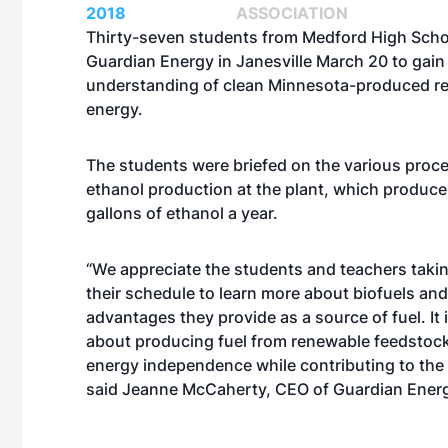
2018
ASSOCIATION
Thirty-seven students from Medford High Schoo
Guardian Energy in Janesville March 20 to gain 
understanding of clean Minnesota-produced r
energy.
The students were briefed on the various proc
ethanol production at the plant, which produce
gallons of ethanol a year.
“We appreciate the students and teachers takin
their schedule to learn more about biofuels and
advantages they provide as a source of fuel. It 
about producing fuel from renewable feedstocks
energy independence while contributing to the
said Jeanne McCaherty, CEO of Guardian Ener