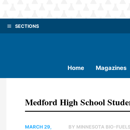
SECTIONS
Home
Magazines
Medford High School Stude
MARCH 29,
BY MINNESOTA BIO-FUEL