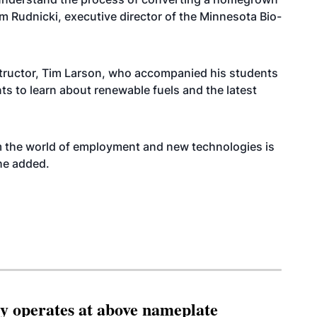
im Rudnicki, executive director of the Minnesota Bio-
tructor, Tim Larson, who accompanied his students
nts to learn about renewable fuels and the latest
m the world of employment and new technologies is
 he added.
ity operates at above nameplate