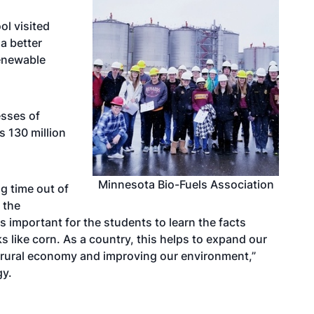
l visited
a better
enewable
esses of
s 130 million
Minnesota Bio-Fuels Association
g time out of
 the
is important for the students to learn the facts
 like corn. As a country, this helps to expand our
 rural economy and improving our environment,”
gy.