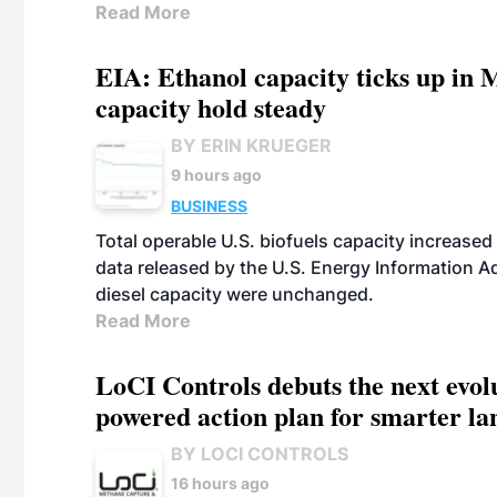
Read More
EIA: Ethanol capacity ticks up in M
capacity hold steady
BY ERIN KRUEGER
9 hours ago
BUSINESS
Total operable U.S. biofuels capacity increased 
data released by the U.S. Energy Information A
diesel capacity were unchanged.
Read More
LoCI Controls debuts the next evol
powered action plan for smarter lan
BY LOCI CONTROLS
16 hours ago