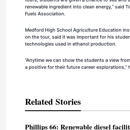
renewable ingredient into clean energy,” said T
Fuels Association.
Medford High School Agriculture Education ins
on the tour, said it was important for his stude
technologies used in ethanol production.
“Anytime we can show the students a view fro
a positive for their future career explorations,”
Related Stories
Phillips 66: Renewable diesel facil