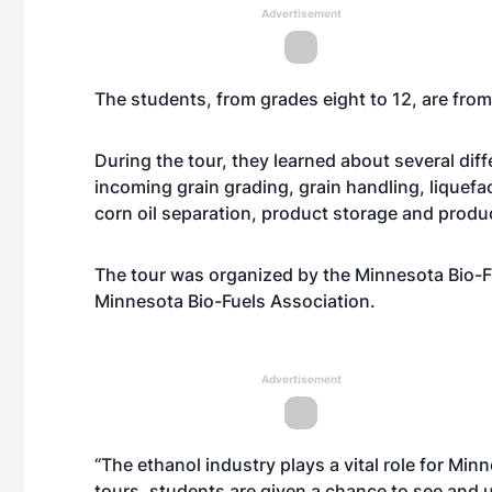
Advertisement
The students, from grades eight to 12, are fro
During the tour, they learned about several di
incoming grain grading, grain handling, liquefacti
corn oil separation, product storage and produ
The tour was organized by the Minnesota Bio-F
Minnesota Bio-Fuels Association.
Advertisement
“The ethanol industry plays a vital role for Min
tours, students are given a chance to see and