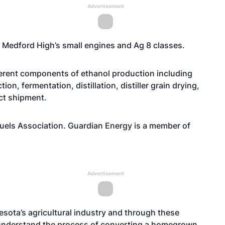
Advertisement
m Medford High’s small engines and Ag 8 classes.
fferent components of ethanol production including
on, fermentation, distillation, distiller grain drying,
ct shipment.
uels Association. Guardian Energy is a member of
Advertisement
nesota’s agricultural industry and through these
 understand the process of converting a homegrown