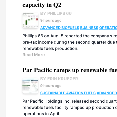
capacity in Q2
BY PHILLIPS 66
9 hours ago
ADVANCED BIOFUELS
BUSINESS
OPERATI
Phillips 66 on Aug. 5 reported the company’s r
pre-tax income during the second quarter due t
renewable fuels production.
Read More
Par Pacific ramps up renewable fue
BY ERIN KRUEGER
9 hours ago
SUSTAINABLE AVIATION FUELS
ADVANCED
Par Pacific Holdings Inc. released second quarte
renewable fuels facility ramped up production
operations in April.