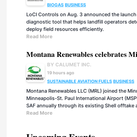
BIOGAS
BUSINESS
LoCI Controls on Aug. 3 announced the launch
diagnostic tool that helps landfill operators de
deploy field resources efficiently.
Read More
Montana Renewables celebrates M
BY CALUMET INC.
19 hours ago
SUSTAINABLE AVIATION FUELS
BUSINESS
Montana Renewables LLC (MRL) joined the Minn
Minneapolis-St. Paul International Airport (MSP)
SAF annually through its existing Shell offtake
Read More
Upcoming Events