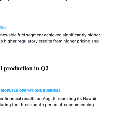
ONS
enewable fuel segment achieved significantly higher
o higher regulatory credits from higher pricing and
l production in Q2
 BIOFUELS
OPERATIONS
BUSINESS
r financial results on Aug. 5, reporting its Hawaii
 during the three-month period after commencing