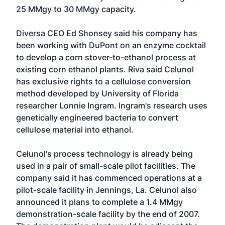
25 MMgy to 30 MMgy capacity.
Diversa CEO Ed Shonsey said his company has
been working with DuPont on an enzyme cocktail
to develop a corn stover-to-ethanol process at
existing corn ethanol plants. Riva said Celunol
has exclusive rights to a cellulose conversion
method developed by University of Florida
researcher Lonnie Ingram. Ingram's research uses
genetically engineered bacteria to convert
cellulose material into ethanol.
Celunol's process technology is already being
used in a pair of small-scale pilot facilities. The
company said it has commenced operations at a
pilot-scale facility in Jennings, La. Celunol also
announced it plans to complete a 1.4 MMgy
demonstration-scale facility by the end of 2007.