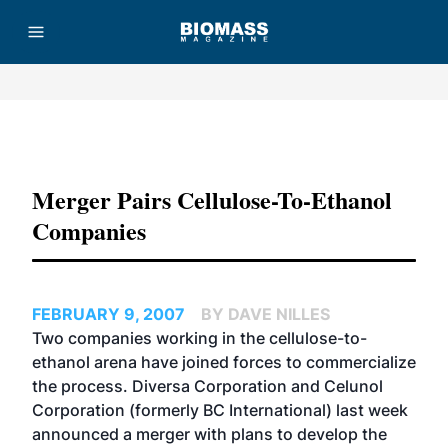
Advertisement
Merger Pairs Cellulose-To-Ethanol
Companies
FEBRUARY 9, 2007
BY DAVE NILLES
Two companies working in the cellulose-to-
ethanol arena have joined forces to commercialize
the process.
Diversa Corporation
and
Celunol
Corporation
(formerly BC International) last week
announced a merger with plans to develop the