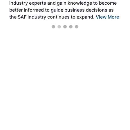
industry experts and gain knowledge to become
better informed to guide business decisions as
the SAF industry continues to expand.
View More