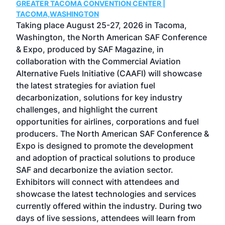
GREATER TACOMA CONVENTION CENTER |
COB
g
TACOMA,WASHINGTON
Now 
ost
Taking place August 25-27, 2026 in Tacoma,
Conf
sed
Washington, the North American SAF Conference
more
r
& Expo, produced by SAF Magazine, in
spea
collaboration with the Commercial Aviation
larg
Alternative Fuels Initiative (CAAFI) will showcase
acad
the latest strategies for aviation fuel
rele
s
decarbonization, solutions for key industry
opp
challenges, and highlight the current
envi
f the
opportunities for airlines, corporations and fuel
oppo
area
producers. The North American SAF Conference &
the 
s —
Expo is designed to promote the development
pro
and adoption of practical solutions to produce
that
SAF and decarbonize the aviation sector.
sca
Exhibitors will connect with attendees and
near
showcase the latest technologies and services
the 
currently offered within the industry. During two
we e
days of live sessions, attendees will learn from
ene