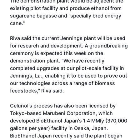
The demonstration plant would be adjacent the
existing pilot facility and produce ethanol from
sugarcane bagasse and "specially bred energy
cane."
Riva said the current Jennings plant will be used
for research and development. A groundbreaking
ceremony is expected this week on the
demonstration plant. "We have recently
completed upgrades at our pilot-scale facility in
Jennings, La., enabling it to be used to prove out
our technologies across a range of biomass
feedstocks," Riva said.
Celunol's process has also been licensed by
Tokyo-based Marubeni Corporation, which
developed BioEthanol Japan's 1.4 MMly (370,000
gallons per year) facility in Osaka, Japan.
BioEthanol Japan recently said the plant began