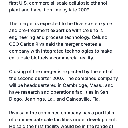
first U.S. commercial-scale cellulosic ethanol
plant and have it on line by late 2009.
The merger is expected to tie Diversa's enzyme
and pre-treatment expertise with Celunol's
engineering and process technology. Celunol
CEO Carlos Riva said the merger creates a
company with integrated technologies to make
cellulosic biofuels a commercial reality.
Closing of the merger is expected by the end of
the second quarter 2007. The combined company
will be headquartered in Cambridge, Mass., and
have research and operations facilities in San
Diego, Jennings, La., and Gainesville, Fla.
Riva said the combined company has a portfolio
of commercial scale facilities under development.
He said the first facility would be in the range of