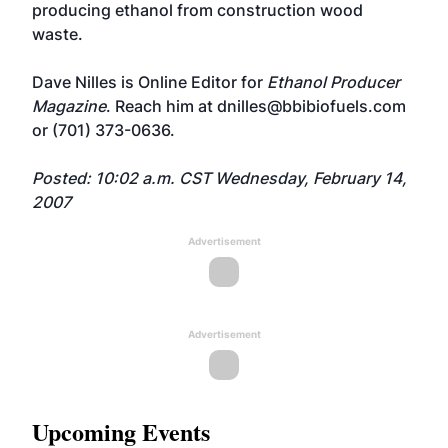
producing ethanol from construction wood
waste.
Dave Nilles is Online Editor for
Ethanol Producer
Magazine
. Reach him at
dnilles@bbibiofuels.com
or (701) 373-0636.
Posted: 10:02 a.m. CST Wednesday, February 14,
2007
Advertisement
Advertisement
Upcoming Events