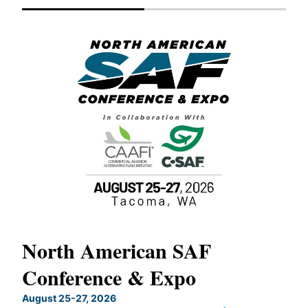
North American SAF
20
Conference & Expo
Co
TH
August 25-27, 2026
Marc