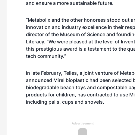
and ensure a more sustainable future.
“Metabolix and the other honorees stood out am
innovation and industry excellence in their resp
director of the Museum of Science and founding
Literacy. “We were pleased at the level of Inve
this prestigious award is a testament to the qu
tech community.”
In late February, Telles, a joint venture of Met
announced Mirel bioplastic had been selected 
biodegradable beach toys and compostable bags
products for children, has contracted to use Mir
including pails, cups and shovels.
Advertisement