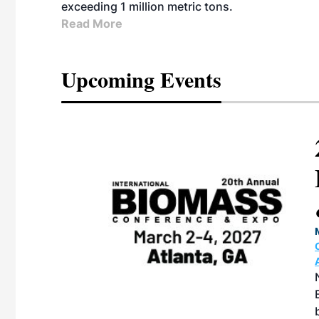
exceeding 1 million metric tons.
Read More
Upcoming Events
ican SAF
 & Expo
TION CENTER |
27, 2026 in
e North American
 produced by SAF
on with the
ernative Fuels