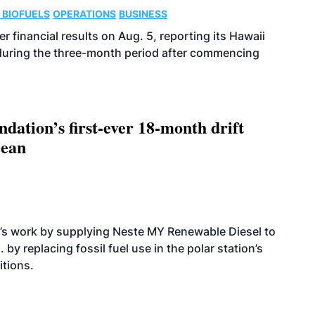
 BIOFUELS
OPERATIONS
BUSINESS
r financial results on Aug. 5, reporting its Hawaii
 during the three-month period after commencing
dation’s first-ever 18-month drift
cean
’s work by supplying Neste MY Renewable Diesel to
 by replacing fossil fuel use in the polar station’s
itions.