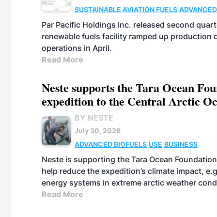
SUSTAINABLE AVIATION FUELS
ADVANCED
Par Pacific Holdings Inc. released second quarte
renewable fuels facility ramped up production
operations in April.
Read More
Neste supports the Tara Ocean Foun
expedition to the Central Arctic O
BY NESTE
July 30, 2026
ADVANCED BIOFUELS
USE
BUSINESS
Neste is supporting the Tara Ocean Foundation
help reduce the expedition’s climate impact, e.g.
energy systems in extreme arctic weather cond
Read More