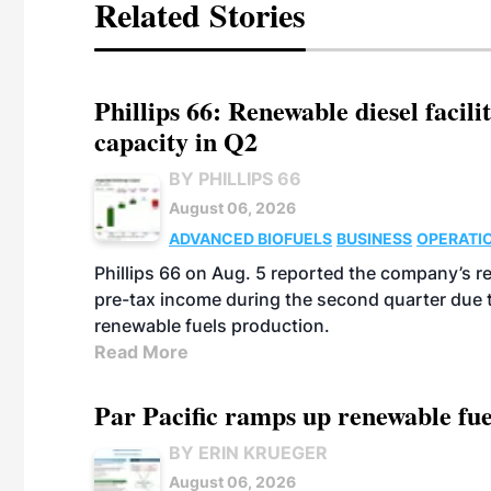
Related Stories
Phillips 66: Renewable diesel facil
capacity in Q2
BY PHILLIPS 66
August 06, 2026
ADVANCED BIOFUELS
BUSINESS
OPERATI
Phillips 66 on Aug. 5 reported the company’s r
pre-tax income during the second quarter due t
renewable fuels production.
Read More
Par Pacific ramps up renewable fue
BY ERIN KRUEGER
August 06, 2026