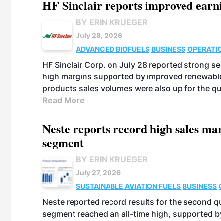
HF Sinclair reports improved earn
BY ERIN KRUEGER
July 28, 2026
ADVANCED BIOFUELS
BUSINESS
OPERATI
HF Sinclair Corp. on July 28 reported strong s
high margins supported by improved renewable 
products sales volumes were also up for the qu
Read More
Neste reports record high sales m
segment
BY ERIN KRUEGER
July 27, 2026
SUSTAINABLE AVIATION FUELS
BUSINESS
Neste reported record results for the second q
segment reached an all-time high, supported b