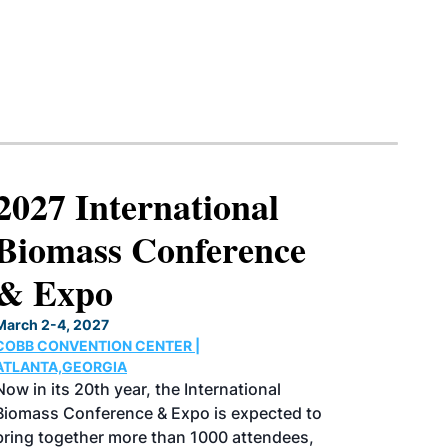
2027 International
Biomass Conference
& Expo
March 2-4, 2027
COBB CONVENTION CENTER |
ATLANTA,GEORGIA
Now in its 20th year, the International
Biomass Conference & Expo is expected to
bring together more than 1000 attendees,