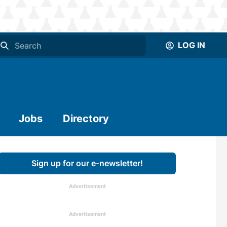
LOG IN
Jobs
Directory
Sign up for our e-newsletter!
Advertisement
Advertisement