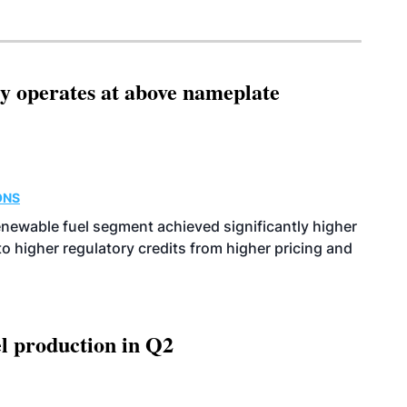
ity operates at above nameplate
ONS
enewable fuel segment achieved significantly higher
o higher regulatory credits from higher pricing and
l production in Q2