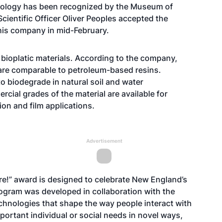
nology has been recognized by the Museum of
cientific Officer Oliver Peoples accepted the
his company in mid-February.
f bioplatic materials. According to the company,
t are comparable to petroleum-based resins.
o biodegrade in natural soil and water
al grades of the material are available for
on and film applications.
Advertisement
e!” award is designed to celebrate New England’s
ogram was developed in collaboration with the
chnologies that shape the way people interact with
portant individual or social needs in novel ways,