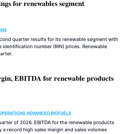
ings for renewables segment
ONS
econd quarter results for its renewable segment with
identification number (RIN) prices. Renewable
arter.
argin, EBITDA for renewable products
OPERATIONS
ADVANCED BIOFUELS
uarter of 2026. EBITDA for the renewable products
y a record high sales margin and sales volumes