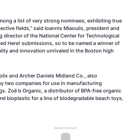
ong a list of very strong nominees, exhibiting true
ective fields,” said Ioannis Miaoulis, president and
 director of the National Center for Technological
nted Here! submissions, so to be named a winner of
ality and innovation unrivaled in the Boston high
abolix and Archer Daniels Midland Co., also
by two companies for use in manufacturing
. Zoë b Organic, a distributor of BPA-free organic
el bioplastic for a line of biodegradable beach toys,
Advertisement