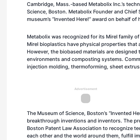
Cambridge, Mass.-based Metabolix Inc.’s tech
Science, Boston. Metabolix Founder and Chief S
museum’s “Invented Here!” award on behalf of 
Metabolix was recognized for its Mirel family o
Mirel bioplastics have physical properties tha
However, the biobased materials are designed t
environments and composting systems. Commerci
injection molding, thermoforming, sheet extrusi
Advertisement
The Museum of Science, Boston’s “Invented Her
breakthrough inventions and inventors. The pr
Boston Patent Law Association to recognize te
each other and the world around them, fulfill im