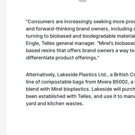
"Consumers are increasingly seeking more product
and forward-thinking brand owners, including d
turning to biobased and biodegradable materia
Engle, Telles general manager. "Mirel's biobase
based resins that offers brand owners a way to
differentiate product offerings."
Alternatively, Lakeside Plastics Ltd., a British
line of compostable bags from Mvera B5002, a 
blend with Mirel bioplastics. Lakeside will pur
been established with Telles, and use it to m
yard and kitchen wastes.