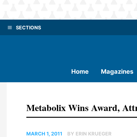
SECTIONS
Home
Magazines
Metabolix Wins Award, Att
MARCH 1, 2011
BY ERIN KRUEGER