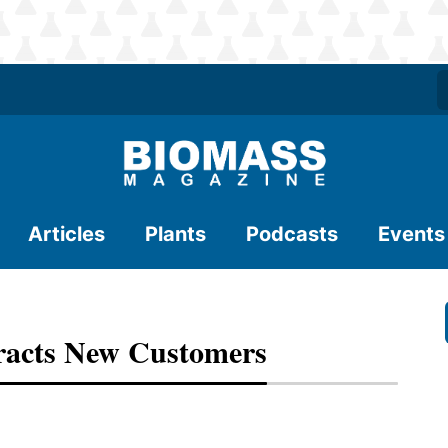
Articles
Plants
Podcasts
Events
racts New Customers