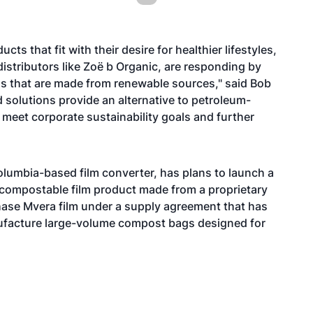
s that fit with their desire for healthier lifestyles,
istributors like Zoë b Organic, are responding by
ls that are made from renewable sources," said Bob
d solutions provide an alternative to petroleum-
 meet corporate sustainability goals and further
 Columbia-based film converter, has plans to launch a
compostable film product made from a proprietary
chase Mvera film under a supply agreement that has
anufacture large-volume compost bags designed for