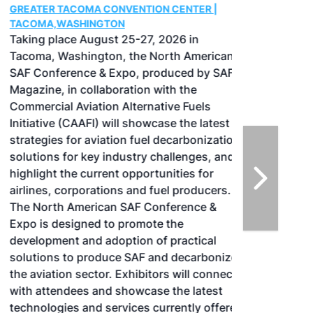
GREATER TACOMA CONVENTION CENTER |
TACOMA,WASHINGTON
Taking place August 25-27, 2026 in
Tacoma, Washington, the North American
SAF Conference & Expo, produced by SAF
Magazine, in collaboration with the
Commercial Aviation Alternative Fuels
Initiative (CAAFI) will showcase the latest
strategies for aviation fuel decarbonization,
solutions for key industry challenges, and
highlight the current opportunities for
airlines, corporations and fuel producers.
The North American SAF Conference &
Expo is designed to promote the
development and adoption of practical
solutions to produce SAF and decarbonize
the aviation sector. Exhibitors will connect
with attendees and showcase the latest
technologies and services currently offered