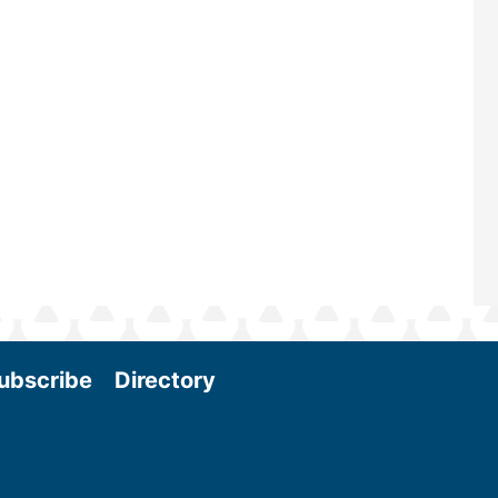
scale biomass production, new tec
and near-term research and develo
Join us at the International Biomass
Conference & Expo as we enter thi
and exciting era in biomass energy.
More
ubscribe
Directory