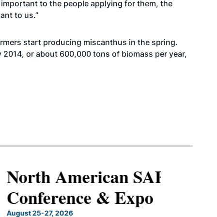
important to the people applying for them, the
ant to us.”
armers start producing miscanthus in the spring.
y 2014, or about 600,000 tons of biomass per year,
North American SAF
Conference & Expo
August 25-27, 2026