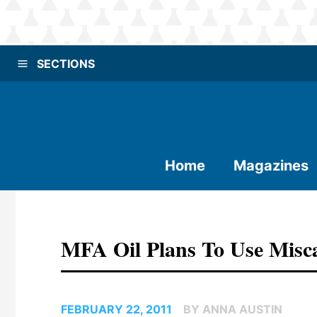
SECTIONS
Home
Magazines
MFA Oil Plans To Use Misc
FEBRUARY 22, 2011
BY ANNA AUSTIN