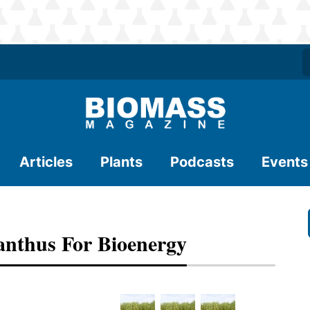
Articles
Plants
Podcasts
Events
anthus For Bioenergy