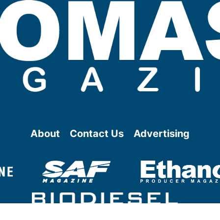
About
Contact Us
Advertising