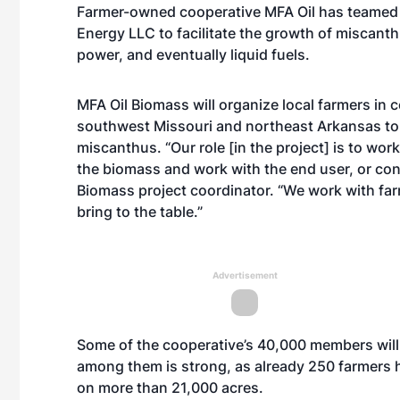
Farmer-owned cooperative MFA Oil has teamed 
Energy LLC to facilitate the growth of miscanth
power, and eventually liquid fuels.
MFA Oil Biomass will organize local farmers in c
southwest Missouri and northeast Arkansas to 
miscanthus. “Our role [in the project] is to wo
the biomass and work with the end user, or conv
Biomass project coordinator. “We work with far
bring to the table.”
Advertisement
Some of the cooperative’s 40,000 members will
among them is strong, as already 250 farmers h
on more than 21,000 acres.