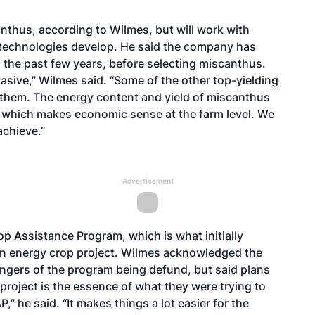
scanthus, according to Wilmes, but will work with
technologies develop. He said the company has
g the past few years, before selecting miscanthus.
vasive,” Wilmes said. “Some of the other top-yielding
 them. The energy content and yield of miscanthus
e, which makes economic sense at the farm level. We
achieve.”
Advertisement
p Assistance Program, which is what initially
an energy crop project. Wilmes acknowledged the
gers of the program being defund, but said plans
project is the essence of what they were trying to
 he said. “It makes things a lot easier for the