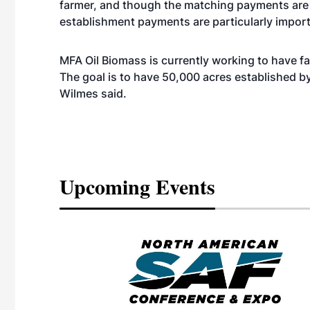
farmer, and though the matching payments are 
establishment payments are particularly import
MFA Oil Biomass is currently working to have f
The goal is to have 50,000 acres established b
Wilmes said.
Upcoming Events
eeting
OTT RIVERFRONT |
ASKA