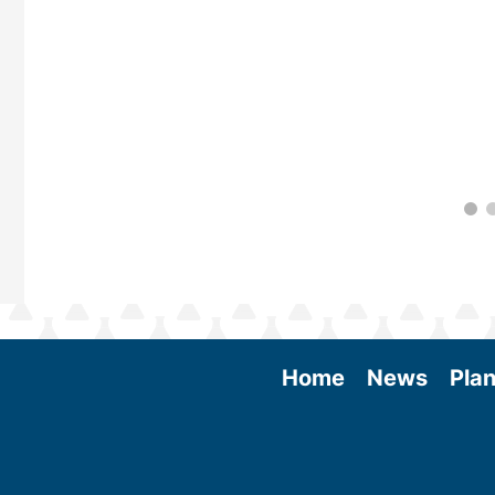
Home
News
Plan