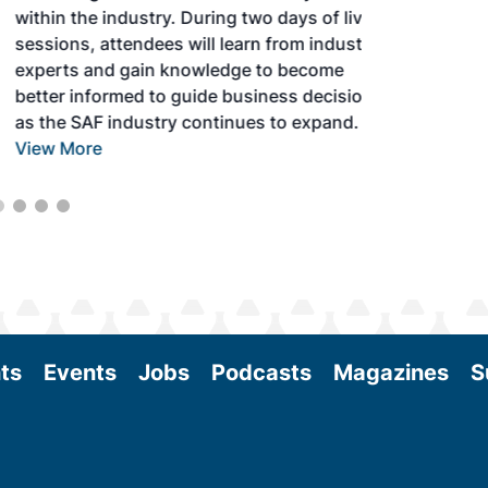
within the industry. During two days of live
sessions, attendees will learn from industry
experts and gain knowledge to become
better informed to guide business decisions
as the SAF industry continues to expand.
View More
ts
Events
Jobs
Podcasts
Magazines
S