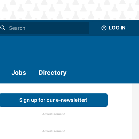
LOG IN
Jobs
Directory
Sign up for our e-newsletter!
Advertisement
Advertisement