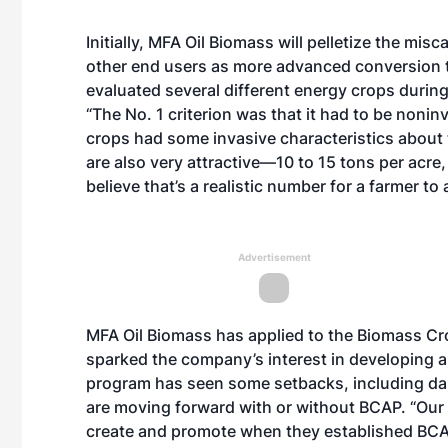
Initially, MFA Oil Biomass will pelletize the mi
other end users as more advanced conversion 
evaluated several different energy crops durin
“The No. 1 criterion was that it had to be nonin
crops had some invasive characteristics about
are also very attractive—10 to 15 tons per acr
believe that’s a realistic number for a farmer to 
Advertisement
MFA Oil Biomass has applied to the Biomass Cro
sparked the company’s interest in developing 
program has seen some setbacks, including dan
are moving forward with or without BCAP. “Our 
create and promote when they established BCAP,”