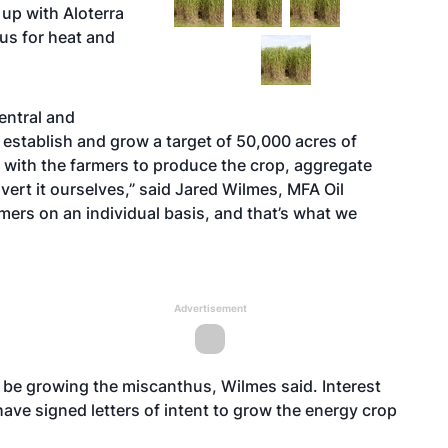
up with Aloterra
us for heat and
entral and
establish and grow a target of 50,000 acres of
rk with the farmers to produce the crop, aggregate
ert it ourselves,” said Jared Wilmes, MFA Oil
mers on an individual basis, and that’s what we
Advertisement
 be growing the miscanthus, Wilmes said. Interest
ave signed letters of intent to grow the energy crop