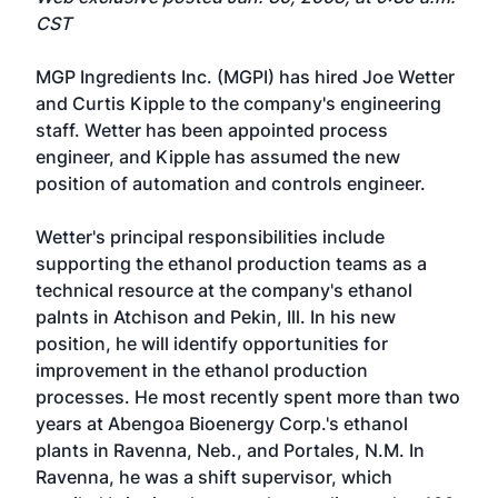
CST
MGP Ingredients Inc. (MGPI) has hired Joe Wetter
and Curtis Kipple to the company's engineering
staff. Wetter has been appointed process
engineer, and Kipple has assumed the new
position of automation and controls engineer.
Wetter's principal responsibilities include
supporting the ethanol production teams as a
technical resource at the company's ethanol
palnts in Atchison and Pekin, Ill. In his new
position, he will identify opportunities for
improvement in the ethanol production
processes. He most recently spent more than two
years at Abengoa Bioenergy Corp.'s ethanol
plants in Ravenna, Neb., and Portales, N.M. In
Ravenna, he was a shift supervisor, which