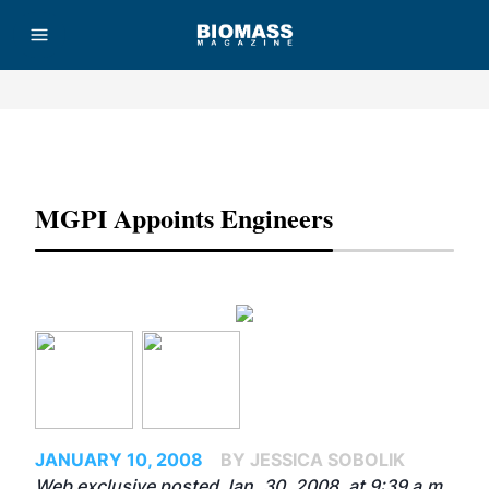
Advertisement
MGPI Appoints Engineers
JANUARY 10, 2008
BY JESSICA SOBOLIK
Web exclusive posted Jan. 30, 2008, at 9:39 a.m.