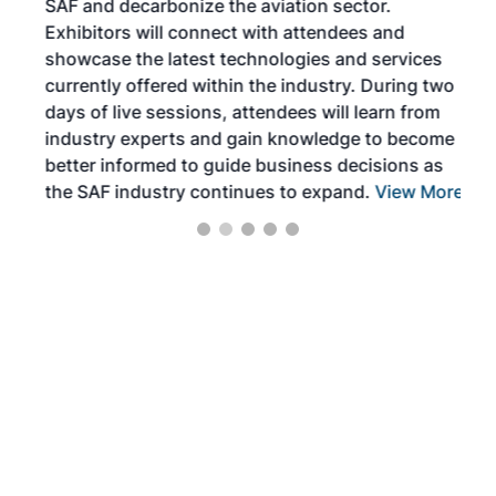
SAF and decarbonize the aviation sector.
sca
Exhibitors will connect with attendees and
near
showcase the latest technologies and services
the 
currently offered within the industry. During two
we e
days of live sessions, attendees will learn from
ene
industry experts and gain knowledge to become
better informed to guide business decisions as
the SAF industry continues to expand.
View More