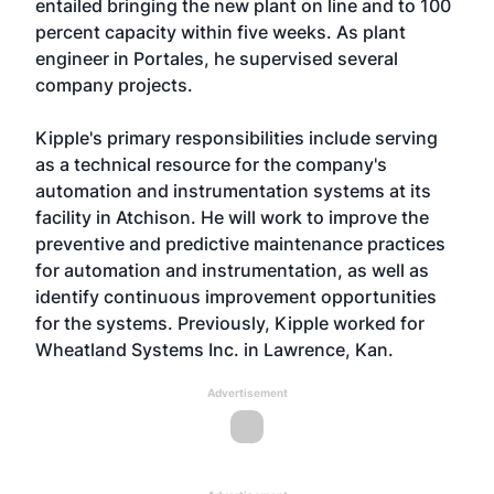
entailed bringing the new plant on line and to 100
percent capacity within five weeks. As plant
engineer in Portales, he supervised several
company projects.
Kipple's primary responsibilities include serving
as a technical resource for the company's
automation and instrumentation systems at its
facility in Atchison. He will work to improve the
preventive and predictive maintenance practices
for automation and instrumentation, as well as
identify continuous improvement opportunities
for the systems. Previously, Kipple worked for
Wheatland Systems Inc. in Lawrence, Kan.
Advertisement