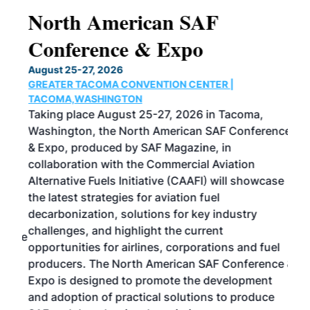
North American SAF
20
Conference & Expo
Co
TH
August 25-27, 2026
Marc
GREATER TACOMA CONVENTION CENTER |
COB
g
TACOMA,WASHINGTON
Now 
ost
Taking place August 25-27, 2026 in Tacoma,
Conf
sed
Washington, the North American SAF Conference
more
r
& Expo, produced by SAF Magazine, in
spea
collaboration with the Commercial Aviation
larg
Alternative Fuels Initiative (CAAFI) will showcase
acad
the latest strategies for aviation fuel
rele
s
decarbonization, solutions for key industry
opp
challenges, and highlight the current
envi
f the
opportunities for airlines, corporations and fuel
oppo
area
producers. The North American SAF Conference &
the 
s —
Expo is designed to promote the development
pro
and adoption of practical solutions to produce
that