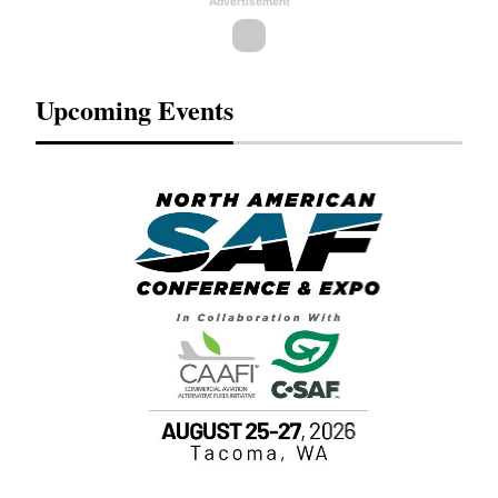
Advertisement
Upcoming Events