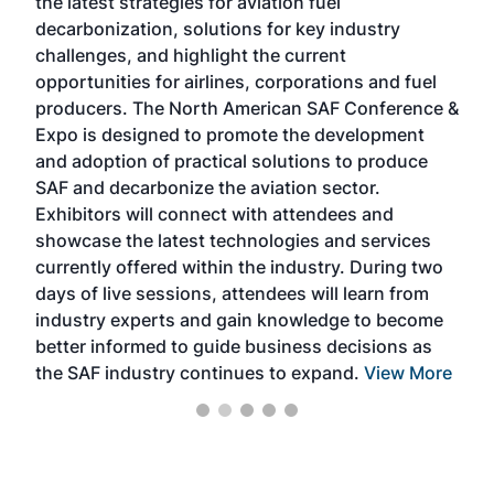
the latest strategies for aviation fuel
rele
s
decarbonization, solutions for key industry
opp
challenges, and highlight the current
envi
f the
opportunities for airlines, corporations and fuel
oppo
area
producers. The North American SAF Conference &
the 
s —
Expo is designed to promote the development
pro
and adoption of practical solutions to produce
that
SAF and decarbonize the aviation sector.
sca
Exhibitors will connect with attendees and
near
showcase the latest technologies and services
the 
currently offered within the industry. During two
we e
days of live sessions, attendees will learn from
ene
industry experts and gain knowledge to become
better informed to guide business decisions as
the SAF industry continues to expand.
View More