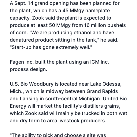
A Sept. 14 grand opening has been planned for
the plant, which has a 45 MMgy nameplate
capacity. Zook said the plant is expected to
produce at least 50 MMgy from 16 million bushels
of corn. "We are producing ethanol and have
denatured product sitting in the tank," he said.
"Start-up has gone extremely well."
Fagen Inc.
built the plant using an
ICM Inc
.
process design.
U.S. Bio Woodbury is located near Lake Odessa,
Mich., which is midway between Grand Rapids
and Lansing in south-central Michigan. United Bio
Energy will market the facility's distillers grains,
which Zook said will mainly be trucked in both wet
and dry form to area livestock producers.
"The ability to pick and choose a site was