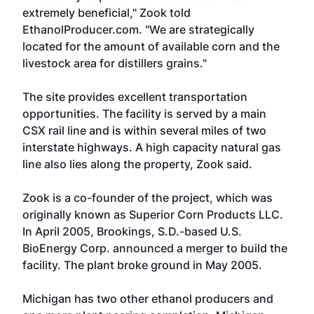
extremely beneficial," Zook told
EthanolProducer.com. "We are strategically
located for the amount of available corn and the
livestock area for distillers grains."
The site provides excellent transportation
opportunities. The facility is served by a main
CSX rail line and is within several miles of two
interstate highways. A high capacity natural gas
line also lies along the property, Zook said.
Zook is a co-founder of the project, which was
originally known as Superior Corn Products LLC.
In April 2005, Brookings, S.D.-based
U.S.
BioEnergy Corp
. announced a merger to build the
facility. The plant broke ground in May 2005.
Michigan has two other ethanol producers and