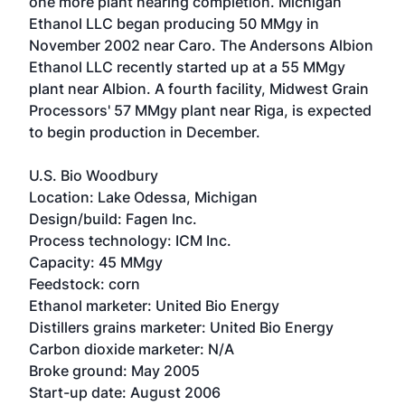
one more plant nearing completion.
Michigan
Ethanol LLC
began producing 50 MMgy in
November 2002 near Caro. The Andersons Albion
Ethanol LLC recently started up at a 55 MMgy
plant near Albion. A fourth facility,
Midwest Grain
Processors'
57 MMgy plant near Riga, is expected
to begin production in December.
U.S. Bio Woodbury
Location: Lake Odessa, Michigan
Design/build: Fagen Inc.
Process technology: ICM Inc.
Capacity: 45 MMgy
Feedstock: corn
Ethanol marketer: United Bio Energy
Distillers grains marketer: United Bio Energy
Carbon dioxide marketer: N/A
Broke ground: May 2005
Start-up date: August 2006