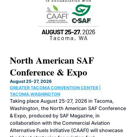
North American SAF
20
Conference & Expo
Co
TH
August 25-27, 2026
Marc
GREATER TACOMA CONVENTION CENTER |
COB
g
TACOMA,WASHINGTON
Now 
ost
Taking place August 25-27, 2026 in Tacoma,
Conf
sed
Washington, the North American SAF Conference
more
r
& Expo, produced by SAF Magazine, in
spea
collaboration with the Commercial Aviation
larg
Alternative Fuels Initiative (CAAFI) will showcase
acad