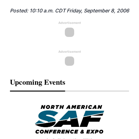
Posted: 10:10 a.m. CDT Friday, September 8, 2006
Advertisement
Advertisement
Upcoming Events