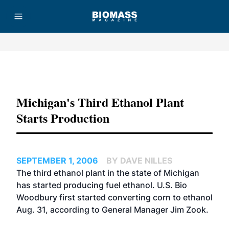
Advertisement
Michigan's Third Ethanol Plant
Starts Production
SEPTEMBER 1, 2006
BY DAVE NILLES
The third ethanol plant in the state of Michigan
has started producing fuel ethanol.
U.S. Bio
Woodbury
first started converting corn to ethanol
Aug. 31, according to General Manager Jim Zook.