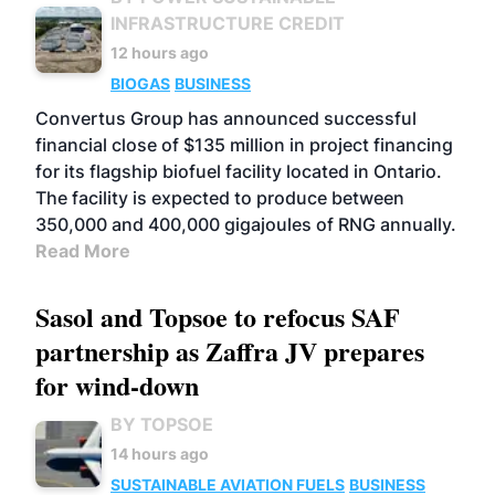
INFRASTRUCTURE CREDIT
12 hours ago
BIOGAS
BUSINESS
Convertus Group has announced successful
financial close of $135 million in project financing
for its flagship biofuel facility located in Ontario.
The facility is expected to produce between
350,000 and 400,000 gigajoules of RNG annually.
Read More
Sasol and Topsoe to refocus SAF
partnership as Zaffra JV prepares
for wind-down
BY TOPSOE
14 hours ago
SUSTAINABLE AVIATION FUELS
BUSINESS