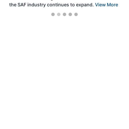
the SAF industry continues to expand.
View More