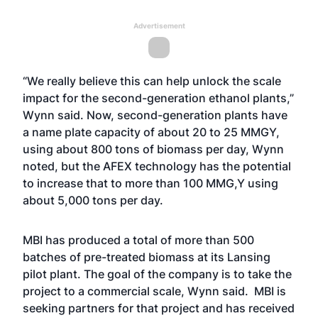
Advertisement
“We really believe this can help unlock the scale
impact for the second-generation ethanol plants,”
Wynn said. Now, second-generation plants have
a name plate capacity of about 20 to 25 MMGY,
using about 800 tons of biomass per day, Wynn
noted, but the AFEX technology has the potential
to increase that to more than 100 MMG,Y using
about 5,000 tons per day.
MBI has produced a total of more than 500
batches of pre-treated biomass at its Lansing
pilot plant. The goal of the company is to take the
project to a commercial scale, Wynn said. MBI is
seeking partners for that project and has received