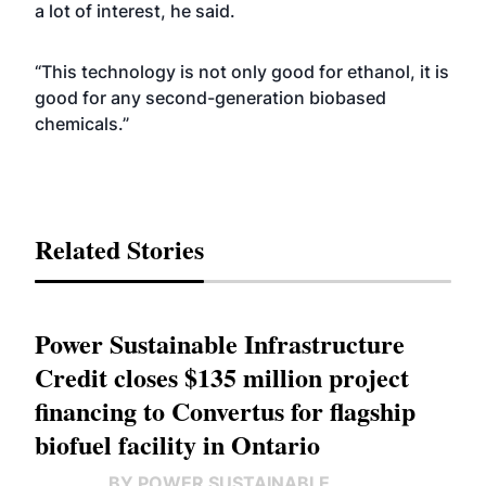
a lot of interest, he said.
“This technology is not only good for ethanol, it is
good for any second-generation biobased
chemicals.”
Related Stories
Power Sustainable Infrastructure
Credit closes $135 million project
financing to Convertus for flagship
biofuel facility in Ontario
BY POWER SUSTAINABLE