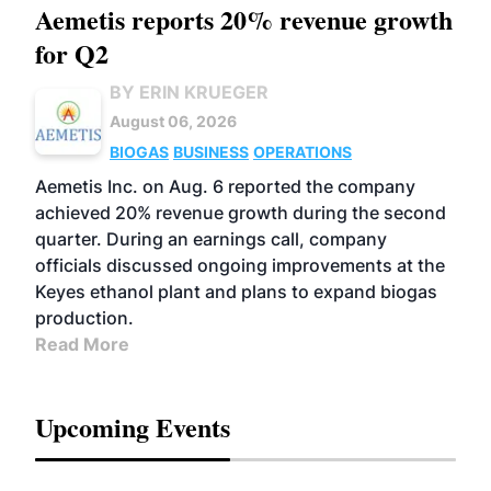
Aemetis reports 20% revenue growth
for Q2
BY ERIN KRUEGER
August 06, 2026
BIOGAS
BUSINESS
OPERATIONS
Aemetis Inc. on Aug. 6 reported the company
achieved 20% revenue growth during the second
quarter. During an earnings call, company
officials discussed ongoing improvements at the
Keyes ethanol plant and plans to expand biogas
production.
Read More
Upcoming Events