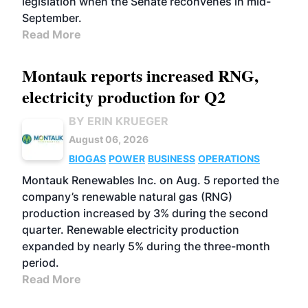
legislation when the Senate reconvenes in mid-
September.
Read More
Montauk reports increased RNG,
electricity production for Q2
BY ERIN KRUEGER
August 06, 2026
BIOGAS
POWER
BUSINESS
OPERATIONS
Montauk Renewables Inc. on Aug. 5 reported the
company’s renewable natural gas (RNG)
production increased by 3% during the second
quarter. Renewable electricity production
expanded by nearly 5% during the three-month
period.
Read More