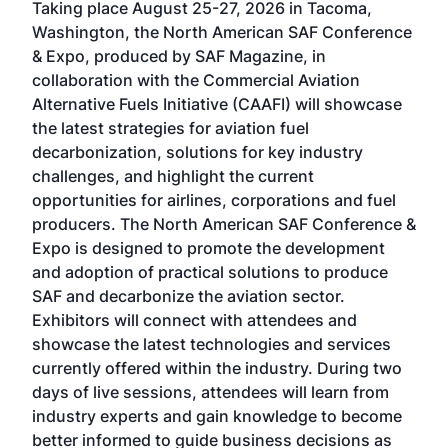
Taking place August 25-27, 2026 in Tacoma,
Conf
sed
Washington, the North American SAF Conference
more
r
& Expo, produced by SAF Magazine, in
spea
collaboration with the Commercial Aviation
larg
Alternative Fuels Initiative (CAAFI) will showcase
acad
the latest strategies for aviation fuel
rele
s
decarbonization, solutions for key industry
opp
challenges, and highlight the current
envi
f the
opportunities for airlines, corporations and fuel
oppo
area
producers. The North American SAF Conference &
the 
s —
Expo is designed to promote the development
pro
and adoption of practical solutions to produce
that
SAF and decarbonize the aviation sector.
sca
Exhibitors will connect with attendees and
near
showcase the latest technologies and services
the 
currently offered within the industry. During two
we e
days of live sessions, attendees will learn from
ene
industry experts and gain knowledge to become
better informed to guide business decisions as