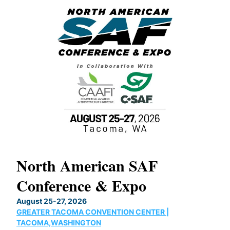
North American SAF
20
Conference & Expo
Co
TH
August 25-27, 2026
Marc
GREATER TACOMA CONVENTION CENTER |
COB
g
TACOMA,WASHINGTON
Now 
ost