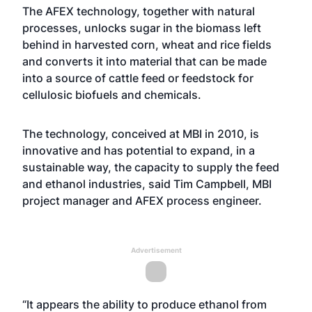
The AFEX technology, together with natural
processes, unlocks sugar in the biomass left
behind in harvested corn, wheat and rice fields
and converts it into material that can be made
into a source of cattle feed or feedstock for
cellulosic biofuels and chemicals.
The technology, conceived at MBI in 2010, is
innovative and has potential to expand, in a
sustainable way, the capacity to supply the feed
and ethanol industries, said Tim Campbell, MBI
project manager and AFEX process engineer.
Advertisement
“It appears the ability to produce ethanol from