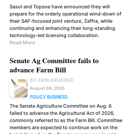
Sasol and Topsoe have announced they will
prepare for the orderly operational wind-down of
their SAF-focused joint venture, Zaffra, while
continuing and enhancing their long-standing
technology-led licensing collaboration.
Read More
Senate Ag Committee fails to
advance Farm Bill
BY ERIN KRUEGER
August 06, 2026
POLICY
BUSINESS
The Senate Agriculture Committee on Aug. 6
failed to advance the Agricultural Act of 2026,
commonly referred to as the Farm Bill. Committee
members are expected to continue work on the