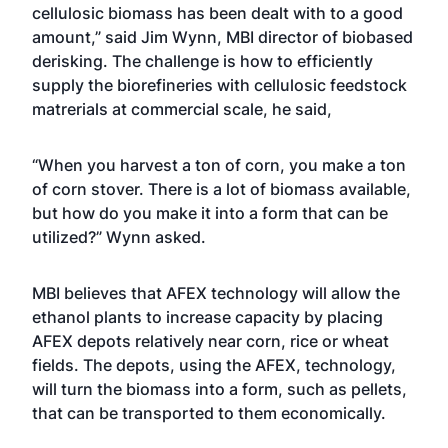
cellulosic biomass has been dealt with to a good
amount,” said Jim Wynn, MBI director of biobased
derisking. The challenge is how to efficiently
supply the biorefineries with cellulosic feedstock
matrerials at commercial scale, he said,
“When you harvest a ton of corn, you make a ton
of corn stover. There is a lot of biomass available,
but how do you make it into a form that can be
utilized?” Wynn asked.
MBI believes that AFEX technology will allow the
ethanol plants to increase capacity by placing
AFEX depots relatively near corn, rice or wheat
fields. The depots, using the AFEX, technology,
will turn the biomass into a form, such as pellets,
that can be transported to them economically.