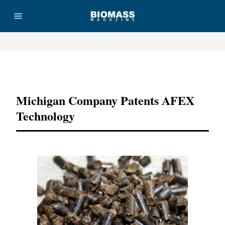
Advertisement
Michigan Company Patents AFEX
Technology