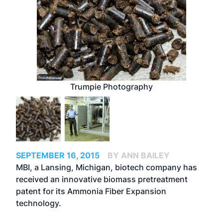
Trumpie Photography
SEPTEMBER 16, 2015
BY ANN BAILEY
MBI, a Lansing, Michigan, biotech company has
received an innovative biomass pretreatment
patent for its Ammonia Fiber Expansion
technology.