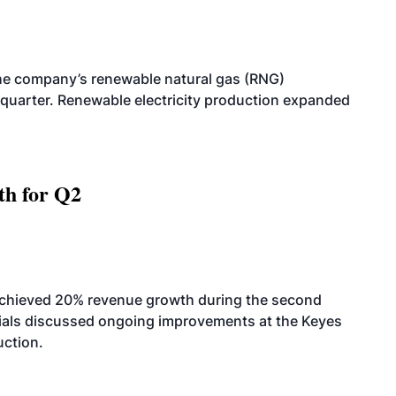
he company’s renewable natural gas (RNG)
quarter. Renewable electricity production expanded
th for Q2
achieved 20% revenue growth during the second
icials discussed ongoing improvements at the Keyes
uction.