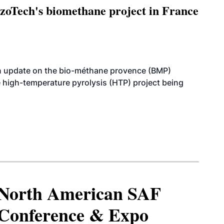
oTech's biomethane project in France
n update on the bio-méthane provence (BMP)
e high-temperature pyrolysis (HTP) project being
North American SAF
Conference & Expo