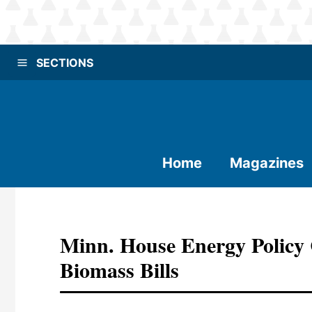
SECTIONS
Home
Magazines
Minn. House Energy Policy
Biomass Bills