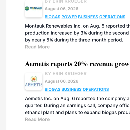
BY ERIN KRUEGER
August 06, 2026
BIOGAS
POWER
BUSINESS
OPERATIONS
Montauk Renewables Inc. on Aug. 5 reported t
production increased by 3% during the second 
by nearly 5% during the three-month period.
Read More
Aemetis reports 20% revenue grow
BY ERIN KRUEGER
August 06, 2026
BIOGAS
BUSINESS
OPERATIONS
Aemetis Inc. on Aug. 6 reported the company 
quarter. During an earnings call, company off
ethanol plant and plans to expand biogas prod
Read More