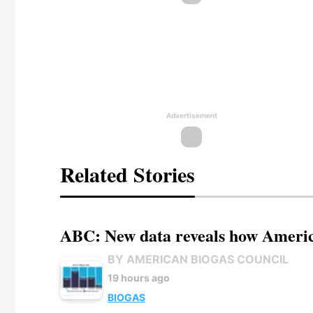
Advertisement
Related Stories
ABC: New data reveals how America
BY AMERICAN BIOGAS COUNCIL
19 hours ago
BIOGAS