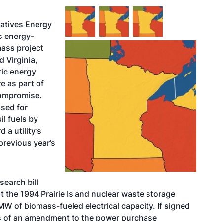
atives Energy
s energy-
mass project
d Virginia,
tric energy
e as part of
compromise.
used for
il fuels by
a utility’s
previous year’s
search bill
t the 1994 Prairie Island nuclear waste storage
W of biomass-fueled electrical capacity. If signed
nts of an amendment to the power purchase