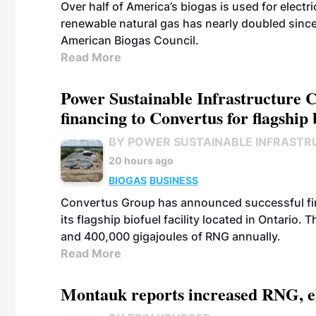
Over half of America’s biogas is used for electr
renewable natural gas has nearly doubled sinc
American Biogas Council.
Read More
Power Sustainable Infrastructure Cr
financing to Convertus for flagship 
BY POWER SUSTAINABLE INFRASTR
20 hours ago
BIOGAS
BUSINESS
Convertus Group has announced successful finan
its flagship biofuel facility located in Ontario
and 400,000 gigajoules of RNG annually.
Read More
Montauk reports increased RNG, el