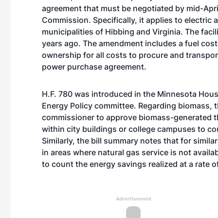
agreement that must be negotiated by mid-April 
Commission. Specifically, it applies to electric
municipalities of Hibbing and Virginia. The faci
years ago. The amendment includes a fuel cost 
ownership for all costs to procure and transpo
power purchase agreement.
H.F. 780 was introduced in the Minnesota House
Energy Policy committee. Regarding biomass, t
commissioner to approve biomass-generated the
within city buildings or college campuses to cou
Similarly, the bill summary notes that for simila
in areas where natural gas service is not avail
to count the energy savings realized at a rate 
Advertisement