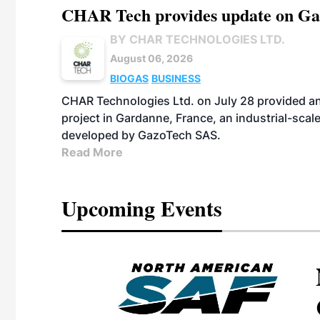
CHAR Tech provides update on Gaz
BY CHAR TECHNOLOGIES LTD.
August 06, 2026
BIOGAS
BUSINESS
CHAR Technologies Ltd. on July 28 provided a
project in Gardanne, France, an industrial-scal
developed by GazoTech SAS.
Read More
Upcoming Events
eeting
OTT RIVERFRONT |