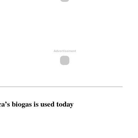
Advertisement
’s biogas is used today