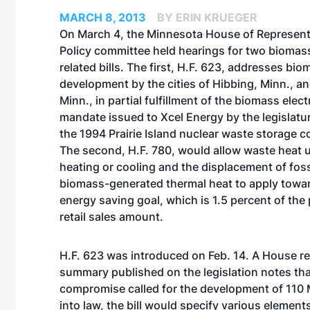
MARCH 8, 2013
BY ERIN KRUEGER
On March 4, the Minnesota House of Represent
Policy committee held hearings for two biomas
related bills. The first, H.F. 623, addresses bio
development by the cities of Hibbing, Minn., an
Minn., in partial fulfillment of the biomass elec
mandate issued to Xcel Energy by the legislatur
the 1994 Prairie Island nuclear waste storage 
The second, H.F. 780, would allow waste heat 
heating or cooling and the displacement of foss
biomass-generated thermal heat to apply toward 
energy saving goal, which is 1.5 percent of the 
retail sales amount.
H.F. 623 was introduced on Feb. 14. A House re
summary published on the legislation notes tha
compromise called for the development of 110 M
into law, the bill would specify various eleme