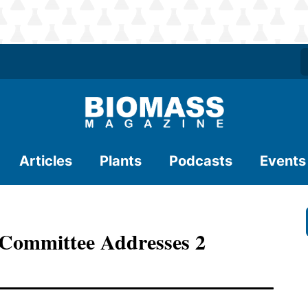
Articles
Plants
Podcasts
Events
 Committee Addresses 2