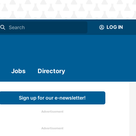
LOG IN
Jobs
Directory
Sign up for our e-newsletter!
Advertisement
Advertisement