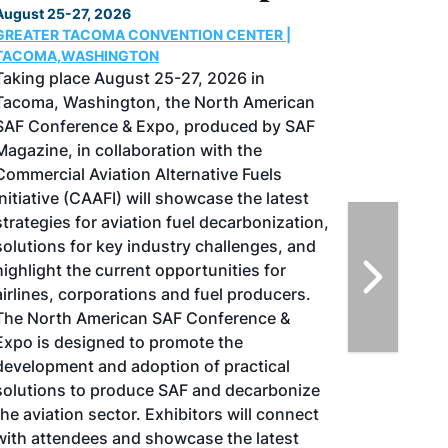
August 25-27, 2026
GREATER TACOMA CONVENTION CENTER |
TACOMA,WASHINGTON
Taking place August 25-27, 2026 in
Tacoma, Washington, the North American
SAF Conference & Expo, produced by SAF
Magazine, in collaboration with the
Commercial Aviation Alternative Fuels
Initiative (CAAFI) will showcase the latest
strategies for aviation fuel decarbonization,
solutions for key industry challenges, and
highlight the current opportunities for
airlines, corporations and fuel producers.
The North American SAF Conference &
Expo is designed to promote the
development and adoption of practical
solutions to produce SAF and decarbonize
the aviation sector. Exhibitors will connect
with attendees and showcase the latest