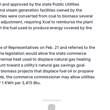
and approved by the state Public Utilities
 and steam generation facilities owned by the
lities were converted from coal to biomass several
adjustment, requiring Xcel to reimburse the plant
rt the fuel used to produce energy covered by the
 of Representatives on Feb. 21 and referred to the
he legislation would allow the state commerce
rmal heat used to displace natural gas heating
nt toward a utility’s natural gas savings goal.
r biomass projects that displace fuel oil or propane
able, the commerce commissioner may allow utilities
of 1 KWh per 3,415 Btu.
Advertisement