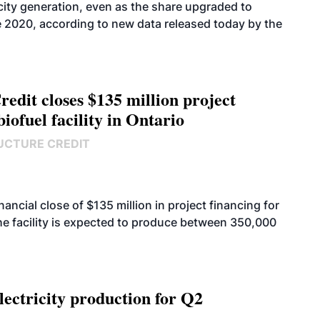
icity generation, even as the share upgraded to
e 2020, according to new data released today by the
edit closes $135 million project
biofuel facility in Ontario
UCTURE CREDIT
cial close of $135 million in project financing for
. The facility is expected to produce between 350,000
ectricity production for Q2