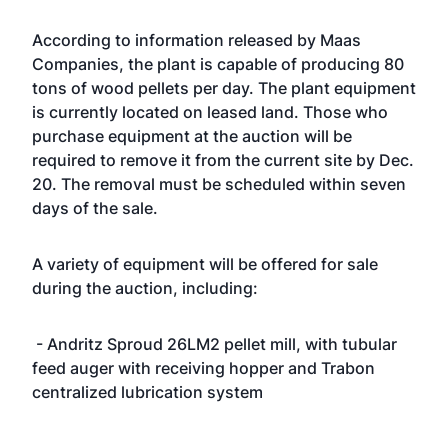
According to information released by Maas
Companies, the plant is capable of producing 80
tons of wood pellets per day. The plant equipment
is currently located on leased land. Those who
purchase equipment at the auction will be
required to remove it from the current site by Dec.
20. The removal must be scheduled within seven
days of the sale.
A variety of equipment will be offered for sale
during the auction, including:
- Andritz Sproud 26LM2 pellet mill, with tubular
feed auger with receiving hopper and Trabon
centralized lubrication system