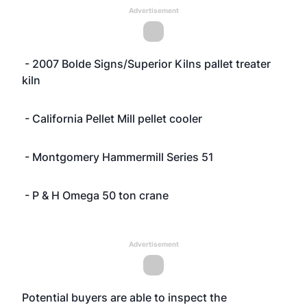
Advertisement
- 2007 Bolde Signs/Superior Kilns pallet treater
kiln
- California Pellet Mill pellet cooler
- Montgomery Hammermill Series 51
- P & H Omega 50 ton crane
Advertisement
Potential buyers are able to inspect the