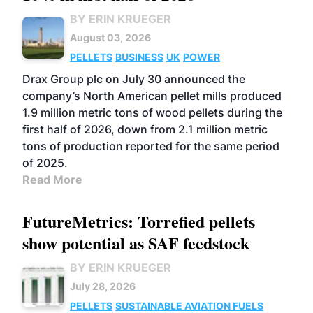
BY ERIN KRUEGER
August 03, 2026
PELLETS
BUSINESS
UK
POWER
Drax Group plc on July 30 announced the
company’s North American pellet mills produced
1.9 million metric tons of wood pellets during the
first half of 2026, down from 2.1 million metric
tons of production reported for the same period
of 2025.
Read More
FutureMetrics: Torrefied pellets
show potential as SAF feedstock
BY ERIN KRUEGER
July 28, 2026
PELLETS
SUSTAINABLE AVIATION FUELS