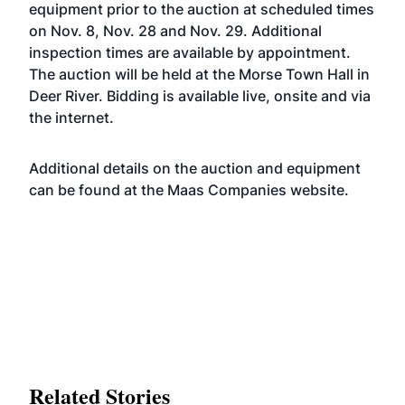
equipment prior to the auction at scheduled times
on Nov. 8, Nov. 28 and Nov. 29. Additional
inspection times are available by appointment.
The auction will be held at the Morse Town Hall in
Deer River. Bidding is available live, onsite and via
the internet.
Additional details on the auction and equipment
can be found at the Maas Companies
website
.
Related Stories