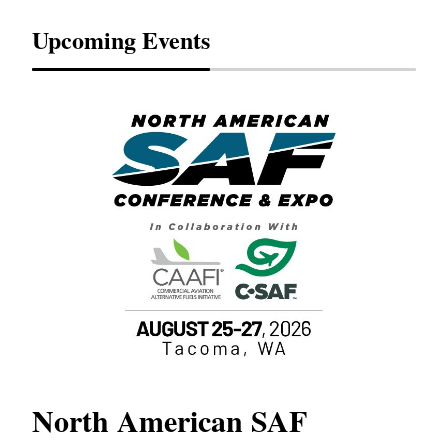
Upcoming Events
North American SAF
20