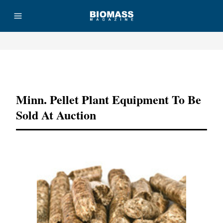
Advertisement
Minn. Pellet Plant Equipment To Be
Sold At Auction