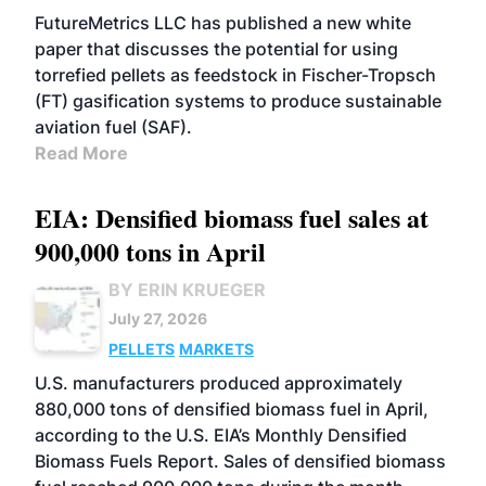
FutureMetrics LLC has published a new white
paper that discusses the potential for using
torrefied pellets as feedstock in Fischer-Tropsch
(FT) gasification systems to produce sustainable
aviation fuel (SAF).
Read More
EIA: Densified biomass fuel sales at
900,000 tons in April
BY ERIN KRUEGER
July 27, 2026
PELLETS
MARKETS
U.S. manufacturers produced approximately
880,000 tons of densified biomass fuel in April,
according to the U.S. EIA’s Monthly Densified
Biomass Fuels Report. Sales of densified biomass