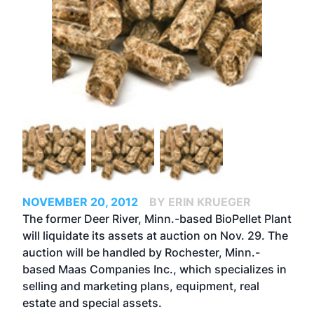
NOVEMBER 20, 2012
BY ERIN KRUEGER
The former Deer River, Minn.-based BioPellet Plant
will liquidate its assets at auction on Nov. 29. The
auction will be handled by Rochester, Minn.-
based Maas Companies Inc., which specializes in
selling and marketing plans, equipment, real
estate and special assets.