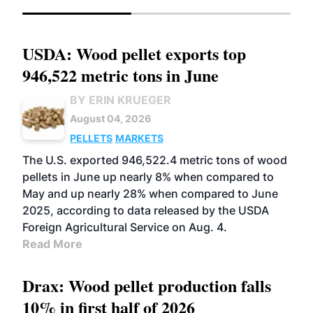
USDA: Wood pellet exports top
946,522 metric tons in June
BY ERIN KRUEGER
August 04, 2026
PELLETS
MARKETS
The U.S. exported 946,522.4 metric tons of wood
pellets in June up nearly 8% when compared to
May and up nearly 28% when compared to June
2025, according to data released by the USDA
Foreign Agricultural Service on Aug. 4.
Read More
Drax: Wood pellet production falls
10% in first half of 2026