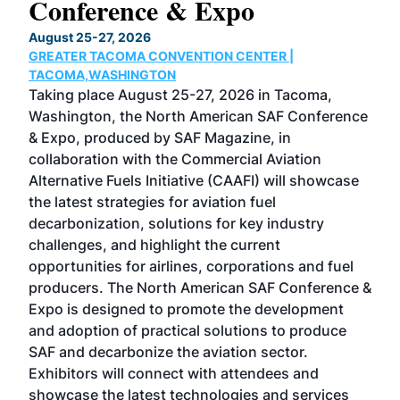
Conference & Expo
Co
TH
August 25-27, 2026
Marc
GREATER TACOMA CONVENTION CENTER |
COB
g
TACOMA,WASHINGTON
Now 
ost
Taking place August 25-27, 2026 in Tacoma,
Conf
sed
Washington, the North American SAF Conference
more
r
& Expo, produced by SAF Magazine, in
spea
collaboration with the Commercial Aviation
larg
Alternative Fuels Initiative (CAAFI) will showcase
acad
the latest strategies for aviation fuel
rele
s
decarbonization, solutions for key industry
opp
challenges, and highlight the current
envi
f the
opportunities for airlines, corporations and fuel
oppo
area
producers. The North American SAF Conference &
the 
s —
Expo is designed to promote the development
pro
and adoption of practical solutions to produce
that
SAF and decarbonize the aviation sector.
sca
Exhibitors will connect with attendees and
near
showcase the latest technologies and services
the 