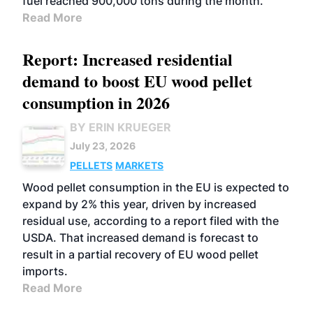
fuel reached 900,000 tons during the month.
Read More
Report: Increased residential
demand to boost EU wood pellet
consumption in 2026
BY ERIN KRUEGER
July 23, 2026
PELLETS
MARKETS
Wood pellet consumption in the EU is expected to
expand by 2% this year, driven by increased
residual use, according to a report filed with the
USDA. That increased demand is forecast to
result in a partial recovery of EU wood pellet
imports.
Read More