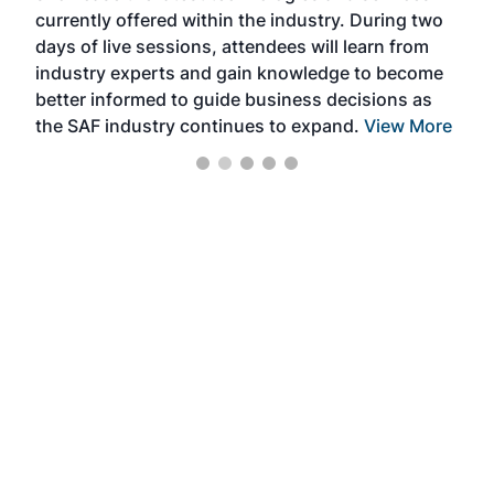
currently offered within the industry. During two
we e
days of live sessions, attendees will learn from
ene
industry experts and gain knowledge to become
better informed to guide business decisions as
the SAF industry continues to expand.
View More