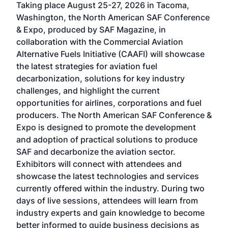
Taking place August 25-27, 2026 in Tacoma,
Conf
sed
Washington, the North American SAF Conference
more
r
& Expo, produced by SAF Magazine, in
spea
collaboration with the Commercial Aviation
larg
Alternative Fuels Initiative (CAAFI) will showcase
acad
the latest strategies for aviation fuel
rele
s
decarbonization, solutions for key industry
opp
challenges, and highlight the current
envi
f the
opportunities for airlines, corporations and fuel
oppo
area
producers. The North American SAF Conference &
the 
s —
Expo is designed to promote the development
pro
and adoption of practical solutions to produce
that
SAF and decarbonize the aviation sector.
sca
Exhibitors will connect with attendees and
near
showcase the latest technologies and services
the 
currently offered within the industry. During two
we e
days of live sessions, attendees will learn from
ene
industry experts and gain knowledge to become
better informed to guide business decisions as