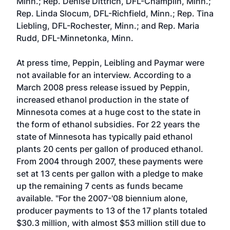
Minn.
;
Rep. Denise Dittrich, DFL-Champlin, Minn.
;
Rep. Linda Slocum, DFL-Richfield, Minn.
;
Rep. Tina
Liebling, DFL-Rochester, Minn.
; and
Rep. Maria
Rudd, DFL-Minnetonka, Minn.
At press time, Peppin, Leibling and Paymar were
not available for an interview. According to a
March 2008 press release issued by Peppin
,
increased ethanol production in the state of
Minnesota comes at a huge cost to the state in
the form of ethanol subsidies. For 22 years the
state of Minnesota has typically paid ethanol
plants 20 cents per gallon of produced ethanol.
From 2004 through 2007, these payments were
set at 13 cents per gallon with a pledge to make
up the remaining 7 cents as funds became
available. "For the 2007-'08 biennium alone,
producer payments to 13 of the 17 plants totaled
$30.3 million, with almost $53 million still due to