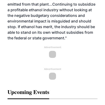
emitted from that plant...Continuing to subsidize
a profitable ethanol industry without looking at
the negative budgetary considerations and
environmental impact is misguided and should
stop. If ethanol has merit, the industry should be
able to stand on its own without subsidies from
the federal or state government."
Advertisement
Advertisement
Upcoming Events