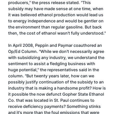
producers," the press release stated. "This
subsidy may have made sense at one time, when
it was believed ethanol production would lead us
to energy independence and would be gentler on
the environment than regular gasoline. But back
then, the cost of ethanol wasn't fully understood."
In April 2008,
Peppin and Paymar coauthored an
Op/Ed Column
. "While we don't necessarily agree
with subsidizing any industry, we understand the
sentiment to assist a fledgling business with
huge potential," the representatives said in the
column. "But twenty years later, how can we
possibly justify continuation of the subsidy to an
industry that is making a handsome profit? How is
it possible the now defunct Gopher State Ethanol
Co. that was located in St. Paul continues to
receive deficiency payments? Something stinks
and it's more than the foul emissions that were