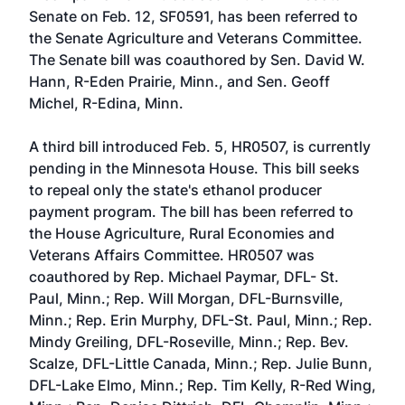
Senate on Feb. 12,
SF0591
, has been referred to
the Senate Agriculture and Veterans Committee.
The Senate bill was coauthored by
Sen. David W.
Hann, R-Eden Prairie, Minn.
, and
Sen. Geoff
Michel, R-Edina, Minn.
A third bill introduced Feb. 5,
HR0507
, is currently
pending in the Minnesota House. This bill seeks
to repeal only the state's ethanol producer
payment program. The bill has been referred to
the House Agriculture, Rural Economies and
Veterans Affairs Committee. HR0507 was
coauthored by
Rep. Michael Paymar, DFL- St.
Paul, Minn.
;
Rep. Will Morgan, DFL-Burnsville,
Minn.
;
Rep. Erin Murphy, DFL-St. Paul, Minn.
;
Rep.
Mindy Greiling, DFL-Roseville, Minn.
;
Rep. Bev.
Scalze, DFL-Little Canada, Minn.
;
Rep. Julie Bunn,
DFL-Lake Elmo, Minn.
;
Rep. Tim Kelly, R-Red Wing,