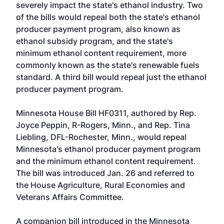
severely impact the state's ethanol industry. Two
of the bills would repeal both the state's ethanol
producer payment program, also known as
ethanol subsidy program, and the state's
minimum ethanol content requirement, more
commonly known as the state's renewable fuels
standard. A third bill would repeal just the ethanol
producer payment program.
Minnesota House Bill HF0311
, authored by
Rep.
Joyce Peppin, R-Rogers, Minn.
, and
Rep. Tina
Liebling, DFL-Rochester, Minn.
, would repeal
Minnesota's ethanol producer payment program
and the minimum ethanol content requirement.
The bill was introduced Jan. 26 and referred to
the House Agriculture, Rural Economies and
Veterans Affairs Committee.
A companion bill introduced in the Minnesota