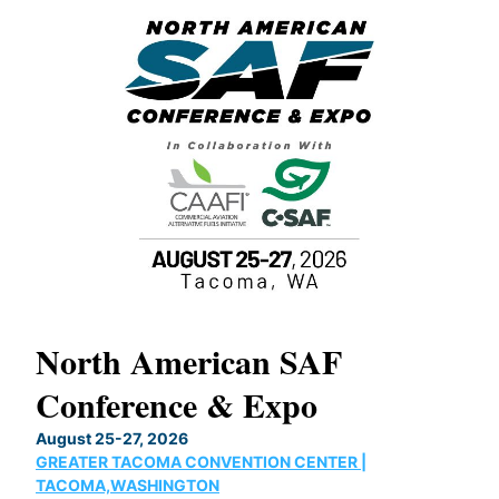
North American SAF
20
Conference & Expo
Co
TH
August 25-27, 2026
Marc
GREATER TACOMA CONVENTION CENTER |
COB
g
TACOMA,WASHINGTON
Now 
ost