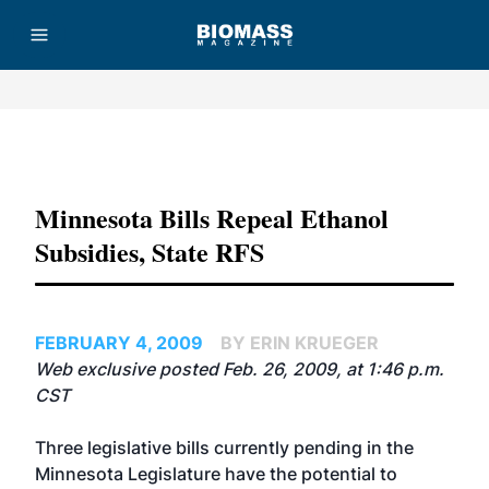
Advertisement
Minnesota Bills Repeal Ethanol
Subsidies, State RFS
FEBRUARY 4, 2009
BY ERIN KRUEGER
Web exclusive posted Feb. 26, 2009, at 1:46 p.m.
CST
Three legislative bills currently pending in the
Minnesota Legislature have the potential to