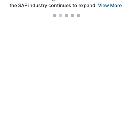
the SAF industry continues to expand.
View More