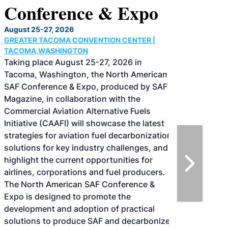
Conference & Expo
August 25-27, 2026
GREATER TACOMA CONVENTION CENTER |
TACOMA,WASHINGTON
Taking place August 25-27, 2026 in
Tacoma, Washington, the North American
SAF Conference & Expo, produced by SAF
Magazine, in collaboration with the
Commercial Aviation Alternative Fuels
Initiative (CAAFI) will showcase the latest
strategies for aviation fuel decarbonization,
solutions for key industry challenges, and
highlight the current opportunities for
airlines, corporations and fuel producers.
The North American SAF Conference &
Expo is designed to promote the
development and adoption of practical
solutions to produce SAF and decarbonize