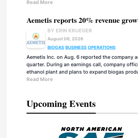
Read More
Aemetis reports 20% revenue grow
BY ERIN KRUEGER
August 06, 2026
BIOGAS
BUSINESS
OPERATIONS
Aemetis Inc. on Aug. 6 reported the company 
quarter. During an earnings call, company off
ethanol plant and plans to expand biogas prod
Read More
Upcoming Events
eeting