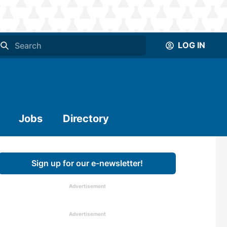
LOG IN
Jobs
Directory
Sign up for our e-newsletter!
Advertisement
Advertisement