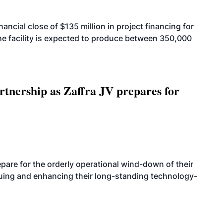
cial close of $135 million in project financing for
. The facility is expected to produce between 350,000
rtnership as Zaffra JV prepares for
are for the orderly operational wind-down of their
nuing and enhancing their long-standing technology-