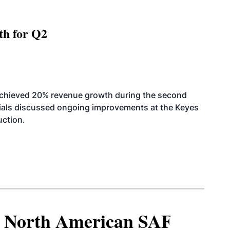
th for Q2
achieved 20% revenue growth during the second
icials discussed ongoing improvements at the Keyes
uction.
North American SAF