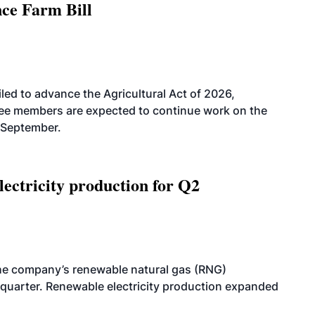
nce Farm Bill
led to advance the Agricultural Act of 2026,
tee members are expected to continue work on the
-September.
ectricity production for Q2
he company’s renewable natural gas (RNG)
quarter. Renewable electricity production expanded