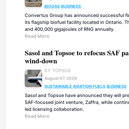
BIOGAS
BUSINESS
Convertus Group has announced successful finan
its flagship biofuel facility located in Ontario
and 400,000 gigajoules of RNG annually.
Read More
Sasol and Topsoe to refocus SAF pa
wind-down
BY TOPSOE
August 07, 2026
SUSTAINABLE AVIATION FUELS
BUSINESS
Sasol and Topsoe have announced they will prep
SAF-focused joint venture, Zaffra, while conti
led licensing collaboration.
Read More