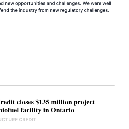
ced new opportunities and challenges. We were well
fend the industry from new regulatory challenges.
edit closes $135 million project
biofuel facility in Ontario
UCTURE CREDIT