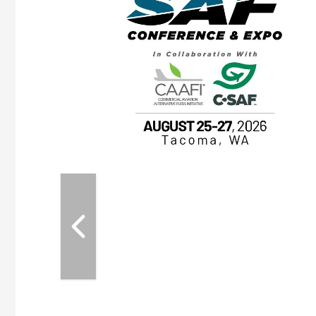
OTT RIVERFRONT |
ASKA
, the TEAM M3
ne of the ethanol
ative and practical
herings. Built by
for maintenance
ates an
nol producers,
ustry vendors
l challenges,
d reliability
EAM M3 Meeting is
inuation of the
style and Sioux
ndustry has
while enhancing
r coordination,