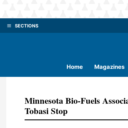
SECTIONS
Home
Magazines
Minnesota Bio-Fuels Associ
Tobasi Stop