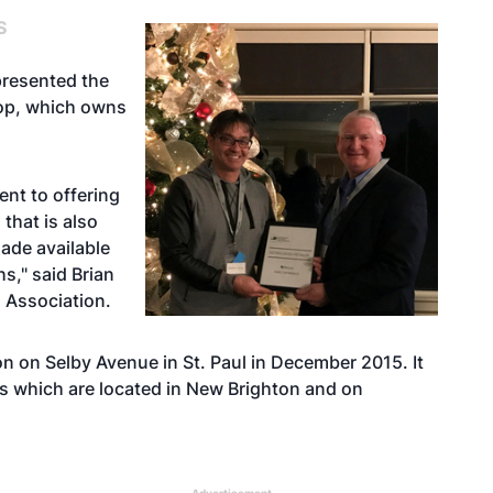
S
presented the
top, which owns
nt to offering
that is also
ade available
hs," said Brian
s Association.
ion on Selby Avenue in St. Paul in December 2015. It
ons which are located in New Brighton and on