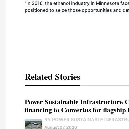
"In 2016, the ethanol industry in Minnesota fa
positioned to seize those opportunities and de
Related Stories
Power Sustainable Infrastructure Cr
financing to Convertus for flagship 
BY POWER SUSTAINABLE INFRASTR
August 07, 2026