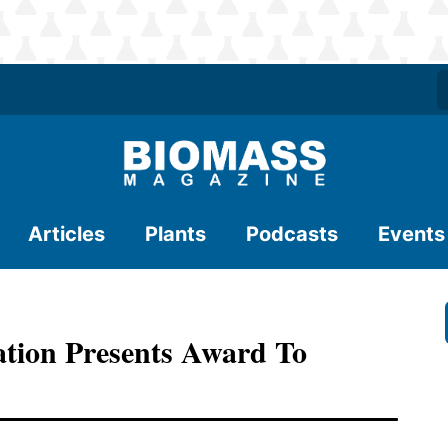
Articles
Plants
Podcasts
Events
ation Presents Award To