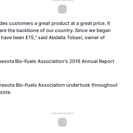
Advertisement
ides customers a great product at a great price. It
are the backbone of our country. Since we began
 have been E15," said Abdalla Tobasi, owner of
nesota Bio-Fuels Association's 2016 Annual Report
nnesota Bio-Fuels Association undertook throughout
sota.
Advertisement