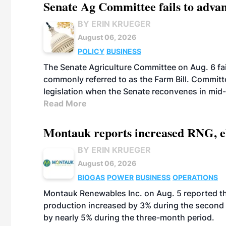
Senate Ag Committee fails to adva
BY ERIN KRUEGER
August 06, 2026
POLICY
BUSINESS
The Senate Agriculture Committee on Aug. 6 fai
commonly referred to as the Farm Bill. Commit
legislation when the Senate reconvenes in mid
Read More
Montauk reports increased RNG, el
BY ERIN KRUEGER
August 06, 2026
BIOGAS
POWER
BUSINESS
OPERATIONS
Montauk Renewables Inc. on Aug. 5 reported t
production increased by 3% during the second 
by nearly 5% during the three-month period.