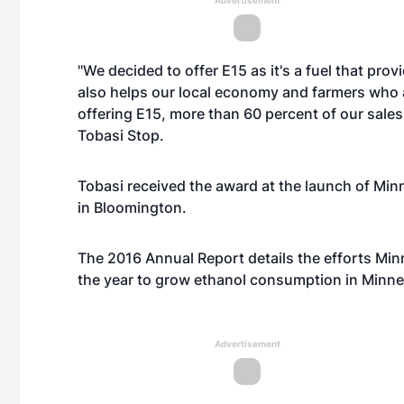
Advertisement
"We decided to offer E15 as it's a fuel that prov
also helps our local economy and farmers who 
offering E15, more than 60 percent of our sales
Tobasi Stop.
Tobasi received the award at the launch of Min
in Bloomington.
The 2016 Annual Report details the efforts Mi
the year to grow ethanol consumption in Minne
Advertisement