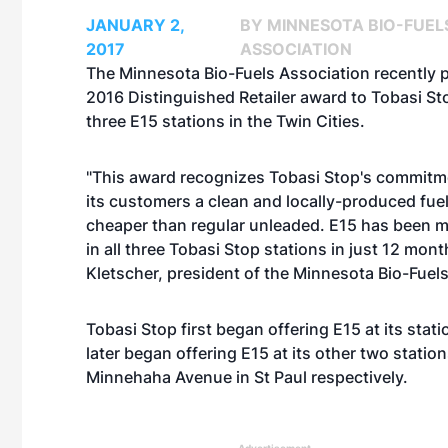
JANUARY 2,
BY MINNESOTA BIO-FUEL
2017
ASSOCIATION
The Minnesota Bio-Fuels Association recently 
2016 Distinguished Retailer award to Tobasi S
three E15 stations in the Twin Cities.
"This award recognizes Tobasi Stop's commitme
its customers a clean and locally-produced fuel 
cheaper than regular unleaded. E15 has been m
in all three Tobasi Stop stations in just 12 mont
Kletscher, president of the Minnesota Bio-Fuel
Tobasi Stop first began offering E15 at its stat
later began offering E15 at its other two stati
Minnehaha Avenue in St Paul respectively.