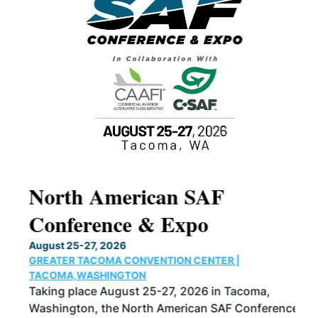
North American SAF
20
Conference & Expo
Co
TH
August 25-27, 2026
Marc
GREATER TACOMA CONVENTION CENTER |
COB
g
TACOMA,WASHINGTON
Now 
ost
Taking place August 25-27, 2026 in Tacoma,
Conf
sed
Washington, the North American SAF Conference
more
r