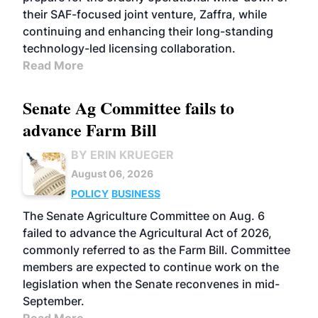
their SAF-focused joint venture, Zaffra, while
continuing and enhancing their long-standing
technology-led licensing collaboration.
Read More
Senate Ag Committee fails to
advance Farm Bill
BY ERIN KRUEGER
August 06, 2026
POLICY
BUSINESS
The Senate Agriculture Committee on Aug. 6
failed to advance the Agricultural Act of 2026,
commonly referred to as the Farm Bill. Committee
members are expected to continue work on the
legislation when the Senate reconvenes in mid-
September.