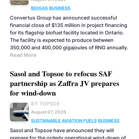
BIOGAS
BUSINESS
Convertus Group has announced successful
financial close of $135 million in project financing
for its flagship biofuel facility located in Ontario.
The facility is expected to produce between
350,000 and 400,000 gigajoules of RNG annually.
Read More
Sasol and Topsoe to refocus SAF
partnership as Zaffra JV prepares
for wind-down
BY TOPSOE
August 07, 2026
SUSTAINABLE AVIATION FUELS
BUSINESS
Sasol and Topsoe have announced they will
prepare for the orderly operational wind-down of