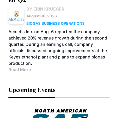
BY ERIN KRUEGER
August 06, 2026
BIOGAS
BUSINESS
OPERATIONS
Aemetis Inc. on Aug. 6 reported the company
achieved 20% revenue growth during the second
quarter. During an earnings call, company
officials discussed ongoing improvements at the
Keyes ethanol plant and plans to expand biogas
production.
Read More
Upcoming Events