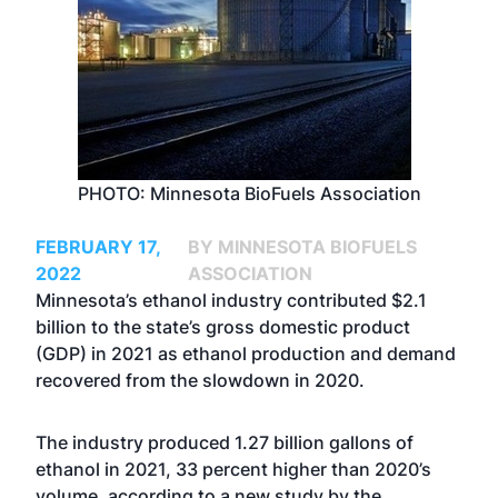
PHOTO: Minnesota BioFuels Association
FEBRUARY 17,
BY MINNESOTA BIOFUELS
2022
ASSOCIATION
Minnesota’s ethanol industry contributed $2.1
billion to the state’s gross domestic product
(GDP) in 2021 as ethanol production and demand
recovered from the slowdown in 2020.
The industry produced 1.27 billion gallons of
ethanol in 2021, 33 percent higher than 2020’s
volume, according to a new study by the