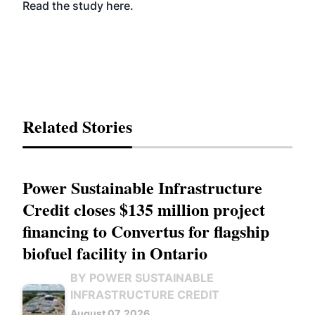
Read the study
here
.
Related Stories
Power Sustainable Infrastructure
Credit closes $135 million project
financing to Convertus for flagship
biofuel facility in Ontario
BY POWER SUSTAINABLE
INFRASTRUCTURE CREDIT
August 07, 2026