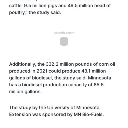
cattle, 9.5 million pigs and 49.5 million head of
poultry,” the study said.
Advertisement
Additionally, the 332.2 million pounds of corn oil
produced in 2021 could produce 43.1 million
gallons of biodiesel, the study said. Minnesota
has a biodiesel production capacity of 85.5
million gallons.
The study by the University of Minnesota
Extension was sponsored by MN Bio-Fuels.