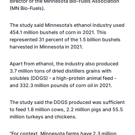
director of the Minnesota Bio-Fuels Association
(MN Bio-Fuels).
The study said Minnesota’s ethanol industry used
454.1 million bushels of corn in 2021. This
represented 31 percent of the 1.5 billion bushels
harvested in Minnesota in 2021.
Apart from ethanol, the industry also produced
3.7 million tons of dried distillers grains with
solubles (DDGS) - a high-protein animal feed -
and 332.3 million pounds of corn oil in 2021.
The study said the DDGS produced was sufficient
to feed 1.8 million cows, 2.2 million pigs and 55.5
million turkeys and chickens.
“For context, Minnesota farms have 2.3 million