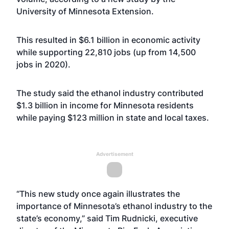
University of Minnesota Extension.
This resulted in $6.1 billion in economic activity
while supporting 22,810 jobs (up from 14,500
jobs in 2020).
The study said the ethanol industry contributed
$1.3 billion in income for Minnesota residents
while paying $123 million in state and local taxes.
Advertisement
“This new study once again illustrates the
importance of Minnesota’s ethanol industry to the
state’s economy,” said Tim Rudnicki, executive