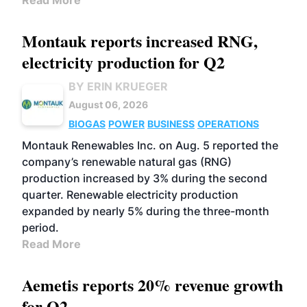
Read More
Montauk reports increased RNG,
electricity production for Q2
BY ERIN KRUEGER
August 06, 2026
BIOGAS
POWER
BUSINESS
OPERATIONS
Montauk Renewables Inc. on Aug. 5 reported the
company’s renewable natural gas (RNG)
production increased by 3% during the second
quarter. Renewable electricity production
expanded by nearly 5% during the three-month
period.
Read More
Aemetis reports 20% revenue growth
for Q2