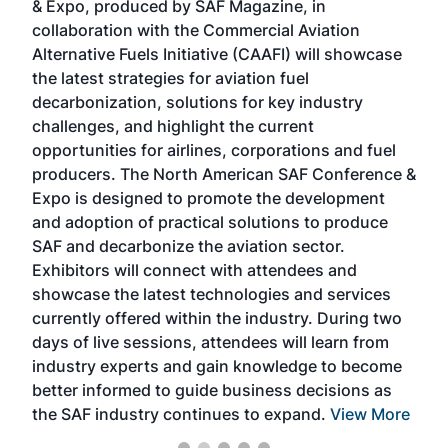
& Expo, produced by SAF Magazine, in
spea
collaboration with the Commercial Aviation
larg
Alternative Fuels Initiative (CAAFI) will showcase
acad
the latest strategies for aviation fuel
rele
s
decarbonization, solutions for key industry
opp
challenges, and highlight the current
envi
f the
opportunities for airlines, corporations and fuel
oppo
area
producers. The North American SAF Conference &
the 
s —
Expo is designed to promote the development
pro
and adoption of practical solutions to produce
that
SAF and decarbonize the aviation sector.
sca
Exhibitors will connect with attendees and
near
showcase the latest technologies and services
the 
currently offered within the industry. During two
we e
days of live sessions, attendees will learn from
ene
industry experts and gain knowledge to become
better informed to guide business decisions as
the SAF industry continues to expand.
View More