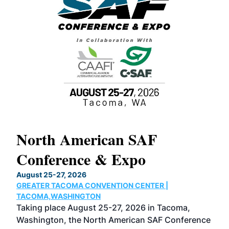
North American SAF
20
Conference & Expo
Co
TH
August 25-27, 2026
Marc
GREATER TACOMA CONVENTION CENTER |
COB
g
TACOMA,WASHINGTON
Now 
ost
Taking place August 25-27, 2026 in Tacoma,
Conf
sed
Washington, the North American SAF Conference
more
r