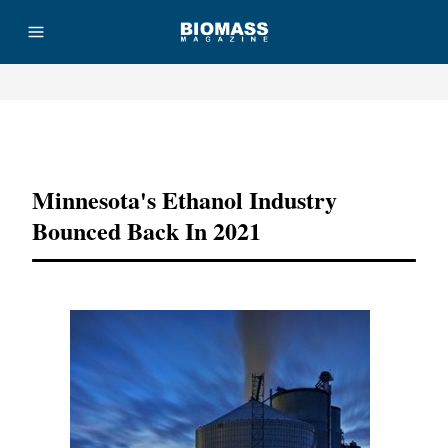
Advertisement
Minnesota's Ethanol Industry
Bounced Back In 2021