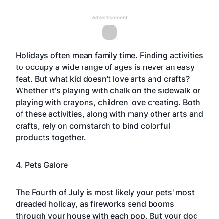
Advertisement
Holidays often mean family time. Finding activities
to occupy a wide range of ages is never an easy
feat. But what kid doesn't love arts and crafts?
Whether it's playing with chalk on the sidewalk or
playing with crayons, children love creating. Both
of these activities, along with many other arts and
crafts, rely on cornstarch to bind colorful
products together.
4. Pets Galore
The
Fourth of July
is most likely your pets' most
dreaded holiday, as fireworks send booms
through your house with each pop. But your dog