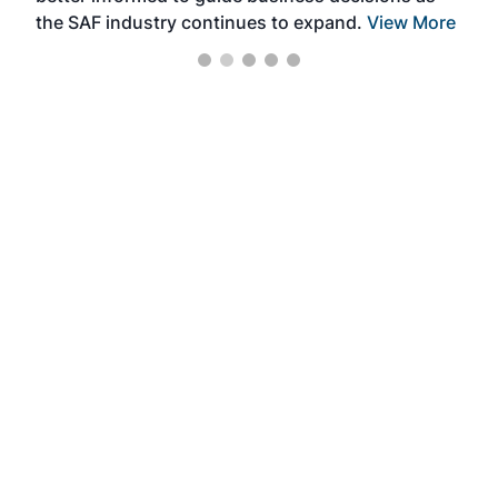
the SAF industry continues to expand.
View More