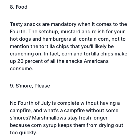
8. Food
Tasty snacks are mandatory when it comes to the
Fourth. The ketchup, mustard and relish for your
hot dogs and hamburgers all contain corn, not to
mention the tortilla chips that you'll likely be
crunching on. In fact, corn and tortilla chips make
up 20 percent of all the snacks Americans
consume.
9. S'more, Please
No
Fourth of July
is complete without having a
campfire, and what's a campfire without some
s'mores? Marshmallows stay fresh longer
because corn syrup keeps them from drying out
too quickly.