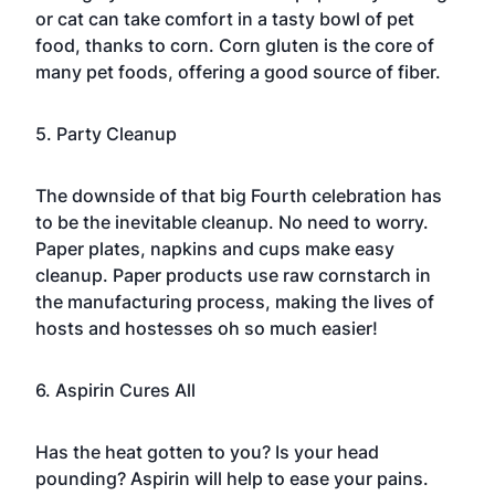
or cat can take comfort in a tasty bowl of pet
food, thanks to corn. Corn gluten is the core of
many pet foods, offering a good source of fiber.
5. Party Cleanup
The downside of that big Fourth celebration has
to be the inevitable cleanup. No need to worry.
Paper plates, napkins and cups make easy
cleanup. Paper products use raw cornstarch in
the manufacturing process, making the lives of
hosts and hostesses oh so much easier!
6. Aspirin Cures All
Has the heat gotten to you? Is your head
pounding? Aspirin will help to ease your pains.