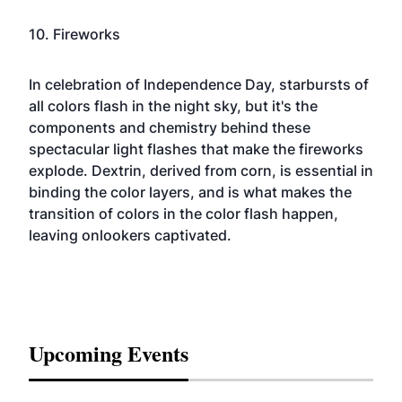
10. Fireworks
In celebration of
Independence Day
, starbursts of
all colors flash in the night sky, but it's the
components and chemistry behind these
spectacular light flashes that make the fireworks
explode. Dextrin, derived from corn, is essential in
binding the color layers, and is what makes the
transition of colors in the color flash happen,
leaving onlookers captivated.
Upcoming Events