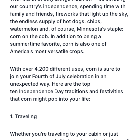
our country's independence, spending time with
family and friends, fireworks that light up the sky,
the endless supply of hot dogs, chips,
watermelon and, of course,
Minnesota
's staple:
corn on the cob. In addition to being a
summertime favorite, corn is also one of
America's most versatile crops.
With over 4,200 different uses, corn is sure to
join your
Fourth of July
celebration in an
unexpected way. Here are the top
ten
Independence Day
traditions and festivities
that corn might pop into your life:
1. Traveling
Whether you're traveling to your cabin or just