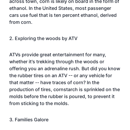
across town, corn is likely on board in the form of
ethanol. In
the United States
, most passenger
cars use fuel that is ten percent ethanol, derived
from corn.
2. Exploring the woods by ATV
ATVs provide great entertainment for many,
whether it's trekking through the woods or
offering you an adrenaline rush. But did you know
the rubber tires on an ATV -- or any vehicle for
that matter -- have traces of corn? In the
production of tires, cornstarch is sprinkled on the
molds before the rubber is poured, to prevent it
from sticking to the molds.
3. Families Galore