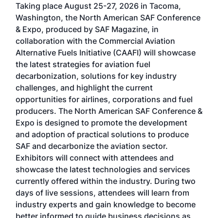
Taking place August 25-27, 2026 in Tacoma,
Conf
sed
Washington, the North American SAF Conference
more
r
& Expo, produced by SAF Magazine, in
spea
collaboration with the Commercial Aviation
larg
Alternative Fuels Initiative (CAAFI) will showcase
acad
the latest strategies for aviation fuel
rele
s
decarbonization, solutions for key industry
opp
challenges, and highlight the current
envi
f the
opportunities for airlines, corporations and fuel
oppo
area
producers. The North American SAF Conference &
the 
s —
Expo is designed to promote the development
pro
and adoption of practical solutions to produce
that
SAF and decarbonize the aviation sector.
sca
Exhibitors will connect with attendees and
near
showcase the latest technologies and services
the 
currently offered within the industry. During two
we e
days of live sessions, attendees will learn from
ene
industry experts and gain knowledge to become
better informed to guide business decisions as