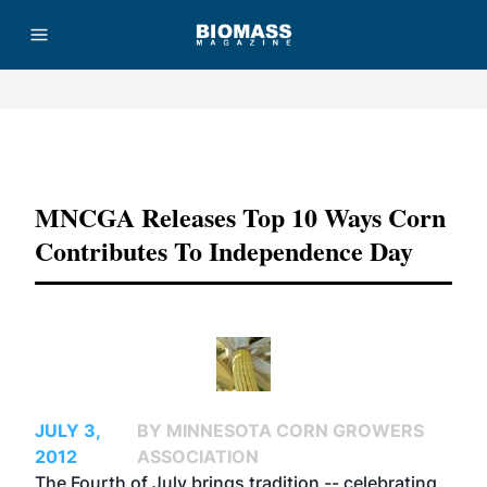
Advertisement
MNCGA Releases Top 10 Ways Corn
Contributes To Independence Day
JULY 3,
BY MINNESOTA CORN GROWERS
2012
ASSOCIATION
The
Fourth of July
brings tradition -- celebrating