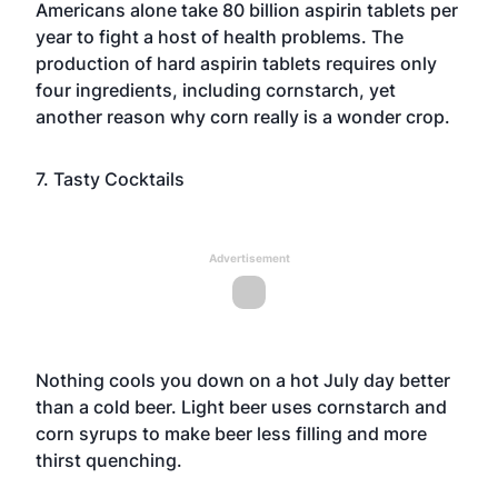
Americans alone take 80 billion aspirin tablets per
year to fight a host of health problems. The
production of hard aspirin tablets requires only
four ingredients, including cornstarch, yet
another reason why corn really is a wonder crop.
7. Tasty Cocktails
Advertisement
Nothing cools you down on a hot July day better
than a cold beer. Light beer uses cornstarch and
corn syrups to make beer less filling and more
thirst quenching.