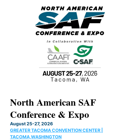
North American SAF
20
Conference & Expo
Co
TH
August 25-27, 2026
Marc
GREATER TACOMA CONVENTION CENTER |
COB
g
TACOMA,WASHINGTON
Now 
ost