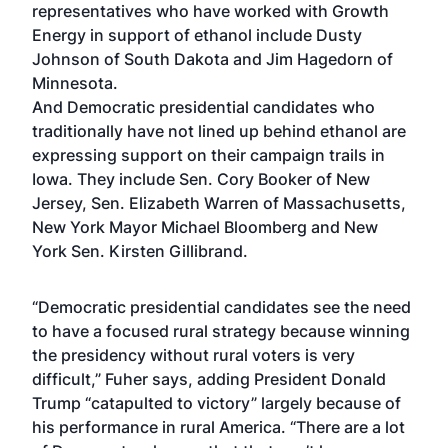
representatives who have worked with Growth
Energy in support of ethanol include Dusty
Johnson of South Dakota and Jim Hagedorn of
Minnesota.
And Democratic presidential candidates who
traditionally have not lined up behind ethanol are
expressing support on their campaign trails in
Iowa. They include Sen. Cory Booker of New
Jersey, Sen. Elizabeth Warren of Massachusetts,
New York Mayor Michael Bloomberg and New
York Sen. Kirsten Gillibrand.
“Democratic presidential candidates see the need
to have a focused rural strategy because winning
the presidency without rural voters is very
difficult,” Fuher says, adding President Donald
Trump “catapulted to victory” largely because of
his performance in rural America. “There are a lot