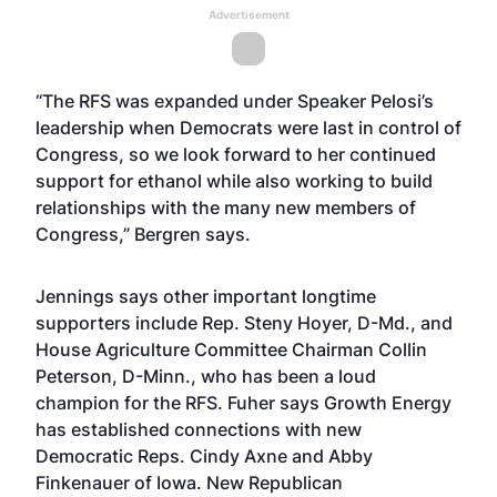
Advertisement
“The RFS was expanded under Speaker Pelosi’s
leadership when Democrats were last in control of
Congress, so we look forward to her continued
support for ethanol while also working to build
relationships with the many new members of
Congress,” Bergren says.
Jennings says other important longtime
supporters include Rep. Steny Hoyer, D-Md., and
House Agriculture Committee Chairman Collin
Peterson, D-Minn., who has been a loud
champion for the RFS. Fuher says Growth Energy
has established connections with new
Democratic Reps. Cindy Axne and Abby
Finkenauer of Iowa. New Republican