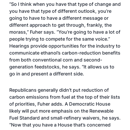
“So I think when you have that type of change and
you have that type of different outlook, you’re
going to have to have a different message or
different approach to get through, frankly, the
morass,” Fuher says. “You’re going to have a lot of
people trying to compete for the same voice.”
Hearings provide opportunities for the industry to
communicate ethanol’s carbon-reduction benefits
from both conventional corn and second-
generation feedstocks, he says. “It allows us to
go in and present a different side.
Republicans generally didn’t put reduction of
carbon emissions from fuel at the top of their lists
of priorities, Fuher adds. A Democratic House
likely will put more emphasis on the Renewable
Fuel Standard and small-refinery waivers, he says.
“Now that you have a House that’s concerned