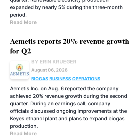
expanded by nearly 5% during the three-month
period.
Read More
Aemetis reports 20% revenue growth
for Q2
BY ERIN KRUEGER
August 06, 2026
BIOGAS
BUSINESS
OPERATIONS
Aemetis Inc. on Aug. 6 reported the company
achieved 20% revenue growth during the second
quarter. During an earnings call, company
officials discussed ongoing improvements at the
Keyes ethanol plant and plans to expand biogas
production.
Read More