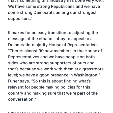
that’s something this industry has done very well.
We have some strong Republicans and we have
some strong Democrats among our strongest
supporters.”
It makes for an easy transition to adjusting the
message of the ethanol lobby to appeal to a
Democratic-majority House of Representatives.
“There’s almost 90 new members in the House of
Representatives and we have people on both
sides who are strong supporters of ours and
that’s because we work with them at a grassroots
level; we have a good presence in Washington,”
Fuher says. “So this is about finding what’s
relevant for people making policies for this
country and making sure that we’re part of the
conversation.”