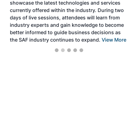
showcase the latest technologies and services
the 
currently offered within the industry. During two
we e
days of live sessions, attendees will learn from
ene
industry experts and gain knowledge to become
better informed to guide business decisions as
the SAF industry continues to expand.
View More