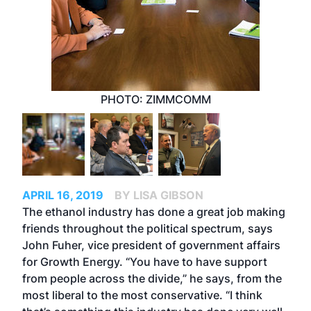
PHOTO: ZIMMCOMM
APRIL 16, 2019
BY LISA GIBSON
The ethanol industry has done a great job making
friends throughout the political spectrum, says
John Fuher, vice president of government affairs
for Growth Energy. “You have to have support
from people across the divide,” he says, from the
most liberal to the most conservative. “I think