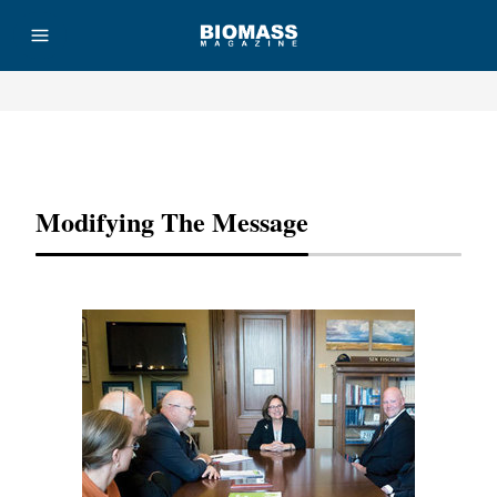
Advertisement
Modifying The Message