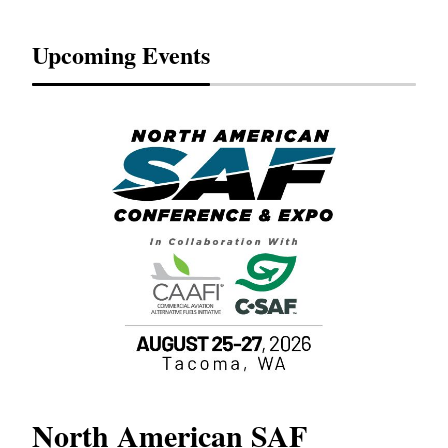
Upcoming Events
North American SAF
20