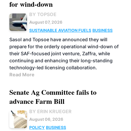
for wind-down
BY TOPSOE
August 07, 2026
SUSTAINABLE AVIATION FUELS
BUSINESS
Sasol and Topsoe have announced they will
prepare for the orderly operational wind-down of
their SAF-focused joint venture, Zaffra, while
continuing and enhancing their long-standing
technology-led licensing collaboration.
Read More
Senate Ag Committee fails to
advance Farm Bill
BY ERIN KRUEGER
August 06, 2026
POLICY
BUSINESS