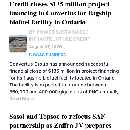
Credit closes $135 million project
financing to Convertus for flagship
biofuel facility in Ontario
BY POWER SUSTAINABLE
INFRASTRUCTURE CREDIT
August 07, 2026
BIOGAS
BUSINESS
Convertus Group has announced successful
financial close of $135 million in project financing
for its flagship biofuel facility located in Ontario.
The facility is expected to produce between
350,000 and 400,000 gigajoules of RNG annually.
Read More
Sasol and Topsoe to refocus SAF
partnership as Zaffra JV prepares