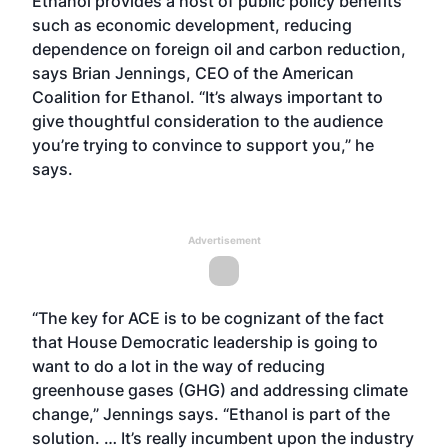
Ethanol provides a host of public policy benefits
such as economic development, reducing
dependence on foreign oil and carbon reduction,
says Brian Jennings, CEO of the American
Coalition for Ethanol. “It’s always important to
give thoughtful consideration to the audience
you’re trying to convince to support you,” he
says.
Advertisement
“The key for ACE is to be cognizant of the fact
that House Democratic leadership is going to
want to do a lot in the way of reducing
greenhouse gases (GHG) and addressing climate
change,” Jennings says. “Ethanol is part of the
solution. … It’s really incumbent upon the industry