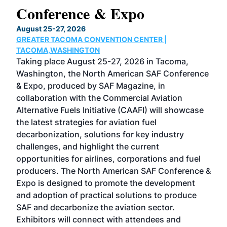
Conference & Expo
Co
TH
August 25-27, 2026
Marc
GREATER TACOMA CONVENTION CENTER |
COB
g
TACOMA,WASHINGTON
Now 
ost
Taking place August 25-27, 2026 in Tacoma,
Conf
sed
Washington, the North American SAF Conference
more
r
& Expo, produced by SAF Magazine, in
spea
collaboration with the Commercial Aviation
larg
Alternative Fuels Initiative (CAAFI) will showcase
acad
the latest strategies for aviation fuel
rele
s
decarbonization, solutions for key industry
opp
challenges, and highlight the current
envi
f the
opportunities for airlines, corporations and fuel
oppo
area
producers. The North American SAF Conference &
the 
s —
Expo is designed to promote the development
pro
and adoption of practical solutions to produce
that
SAF and decarbonize the aviation sector.
sca
Exhibitors will connect with attendees and
near