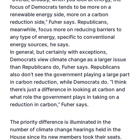
focus of Democrats tends to be more on a
renewable energy side, more on a carbon
reduction side,” Fuher says. Republicans,
meanwhile, focus more on reducing barriers to
any type of energy, specific to conventional
energy sources, he says.
In general, but certainly with exceptions,
Democrats view climate change as a larger issue
than Republicans do, Fuher says. Republicans
also don’t see the government playing a large part
in carbon reduction, while Democrats do. “I think
there’s just a difference in looking at carbon and
what role the government plays in taking on a
reduction in carbon,” Fuher says.
The priority difference is illuminated in the
number of climate change hearings held in the
House since its new members took their seats.