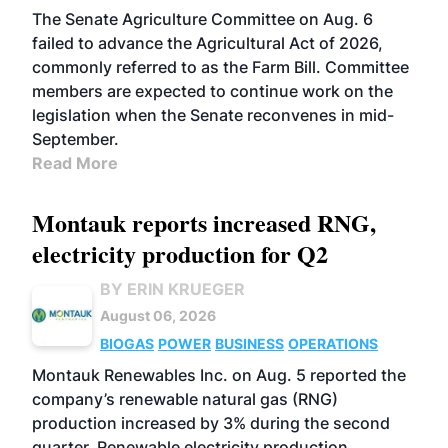
The Senate Agriculture Committee on Aug. 6
failed to advance the Agricultural Act of 2026,
commonly referred to as the Farm Bill. Committee
members are expected to continue work on the
legislation when the Senate reconvenes in mid-
September.
Read More
Montauk reports increased RNG,
electricity production for Q2
BY ERIN KRUEGER
August 06, 2026
BIOGAS
POWER
BUSINESS
OPERATIONS
Montauk Renewables Inc. on Aug. 5 reported the
company’s renewable natural gas (RNG)
production increased by 3% during the second
quarter. Renewable electricity production