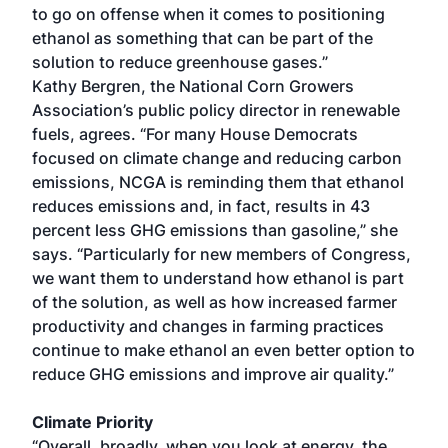
to go on offense when it comes to positioning
ethanol as something that can be part of the
solution to reduce greenhouse gases.”
Kathy Bergren, the National Corn Growers
Association’s public policy director in renewable
fuels, agrees. “For many House Democrats
focused on climate change and reducing carbon
emissions, NCGA is reminding them that ethanol
reduces emissions and, in fact, results in 43
percent less GHG emissions than gasoline,” she
says. “Particularly for new members of Congress,
we want them to understand how ethanol is part
of the solution, as well as how increased farmer
productivity and changes in farming practices
continue to make ethanol an even better option to
reduce GHG emissions and improve air quality.”
Climate Priority
“Overall, broadly, when you look at energy, the