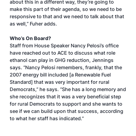
about this in a different way, they’re going to
make this part of their agenda, so we need to be
responsive to that and we need to talk about that
as well,” Fuher adds.
Who’s On Board?
Staff from House Speaker Nancy Pelosi’s office
have reached out to ACE to discuss what role
ethanol can play in GHG reduction, Jennings
says. “Nancy Pelosi remembers, frankly, that the
2007 energy bill included [a Renewable Fuel
Standard] that was very important for rural
Democrats,” he says. “She has a long memory and
she recognizes that it was a very beneficial step
for rural Democrats to support and she wants to
see if we can build upon that success, according
to what her staff has indicated.”