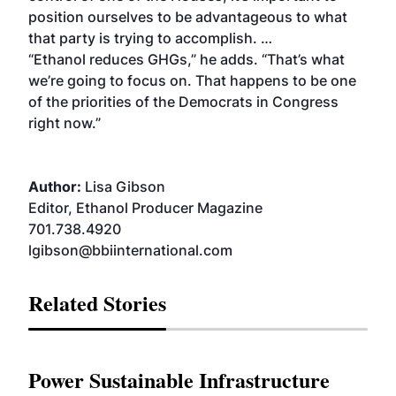
position ourselves to be advantageous to what
that party is trying to accomplish. …
“Ethanol reduces GHGs,” he adds. “That’s what
we’re going to focus on. That happens to be one
of the priorities of the Democrats in Congress
right now.”
Author:
Lisa Gibson
Editor, Ethanol Producer Magazine
701.738.4920
lgibson@bbiinternational.com
Related Stories
Power Sustainable Infrastructure