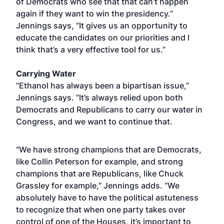
of Democrats who see that that can’t happen
again if they want to win the presidency.”
Jennings says, “It gives us an opportunity to
educate the candidates on our priorities and I
think that’s a very effective tool for us.”
Carrying Water
“Ethanol has always been a bipartisan issue,”
Jennings says. “It’s always relied upon both
Democrats and Republicans to carry our water in
Congress, and we want to continue that.
“We have strong champions that are Democrats,
like Collin Peterson for example, and strong
champions that are Republicans, like Chuck
Grassley for example,” Jennings adds. “We
absolutely have to have the political astuteness
to recognize that when one party takes over
control of one of the Houses, it’s important to