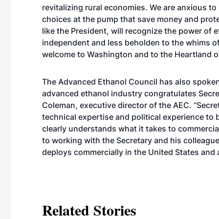
revitalizing rural economies. We are anxious to
choices at the pump that save money and prote
like the President, will recognize the power of
independent and less beholden to the whims of 
welcome to Washington and to the Heartland of
The Advanced Ethanol Council has also spoken 
advanced ethanol industry congratulates Secre
Coleman, executive director of the AEC. “Secre
technical expertise and political experience to 
clearly understands what it takes to commerci
to working with the Secretary and his colleagu
deploys commercially in the United States and 
Related Stories