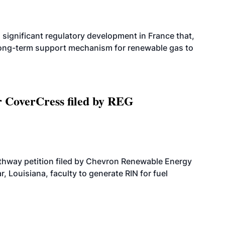
significant regulatory development in France that,
 long-term support mechanism for renewable gas to
r CoverCress filed by REG
athway petition filed by Chevron Renewable Energy
, Louisiana, faculty to generate RIN for fuel