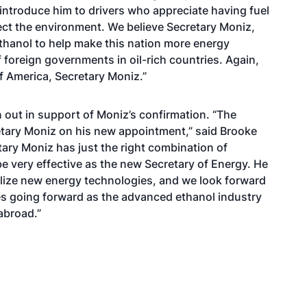
 introduce him to drivers who appreciate having fuel
ct the environment. We believe Secretary Moniz,
 ethanol to help make this nation more energy
foreign governments in oil-rich countries. Again,
 America, Secretary Moniz.”
out in support of Moniz’s confirmation. “The
tary Moniz on his new appointment,” said Brooke
tary Moniz has just the right combination of
be very effective as the new Secretary of Energy. He
alize new energy technologies, and we look forward
es going forward as the advanced ethanol industry
abroad.”