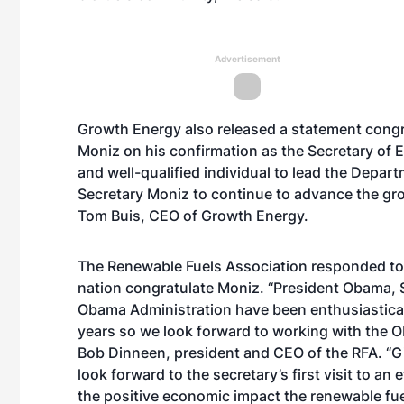
Advertisement
Growth Energy also released a statement congra
Moniz on his confirmation as the Secretary of
and well-qualified individual to lead the Depar
Secretary Moniz to continue to advance the gro
Tom Buis, CEO of Growth Energy.
The Renewable Fuels Association responded to 
nation congratulate Moniz. “President Obama, S
Obama Administration have been enthusiasticall
years so we look forward to working with the 
Bob Dinneen, president and CEO of the RFA. “G
look forward to the secretary’s first visit to an
the positive economic impact the renewable fue