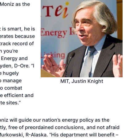
Moniz as the
is smart, he is
erates because
track record of
n you’re
e Energy and
den, D-Ore. “I
e hugely
to manage
MIT, Justin Knight
 to combat
 efficient and
e sites.”
oniz will guide our nation’s energy policy as the
stly, free of preordained conclusions, and not afraid
Murkowski, R-Alaska. “His department will benefit –