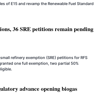
ales of E15 and revamp the Renewable Fuel Standard
tions, 36 SRE petitions remain pending
small refinery exemption (SRE) petitions for RFS
anted one full exemption, two partial 50%
igible.
latory advance opening biogas