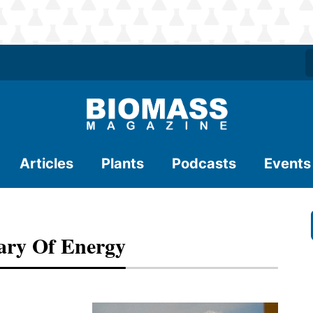
Articles
Plants
Podcasts
Events
ary Of Energy