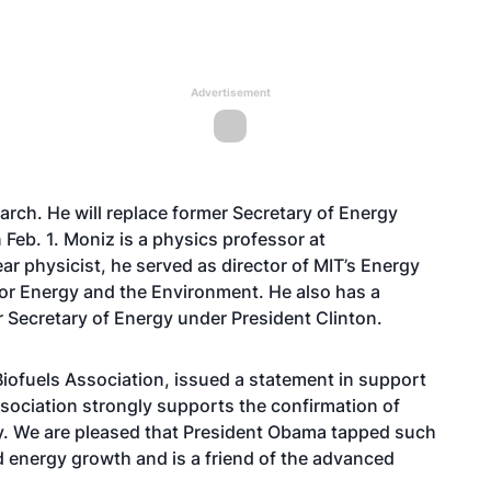
Advertisement
ch. He will replace former Secretary of Energy
eb. 1. Moniz is a physics professor at
r physicist, he served as director of MIT’s Energy
y for Energy and the Environment. He also has a
r Secretary of Energy under President Clinton.
ofuels Association, issued a statement in support
sociation strongly supports the confirmation of
gy. We are pleased that President Obama tapped such
d energy growth and is a friend of the advanced