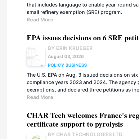
that includes language to enable year-round s
small refinery exemption (SRE) program.
Read More
EPA issues decisions on 6 SRE peti
BY ERIN KRUEGER
August 03, 2026
POLICY
BUSINESS
The U.S. EPA on Aug. 3 issued decisions on six 
compliance years 2023 and 2024. The agency gr
exemptions, and declared three petitions as inel
Read More
CHAR Tech welcomes France's regu
certificate support to pyrolysis
BY CHAR TECHNOLOGIES LTD.