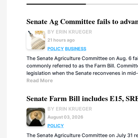
Senate Ag Committee fails to adva
BY ERIN KRUEGER
21 hours ago
POLICY
BUSINESS
The Senate Agriculture Committee on Aug. 6 fai
commonly referred to as the Farm Bill. Commit
legislation when the Senate reconvenes in mid
Read More
Senate Farm Bill includes E15, SR
BY ERIN KRUEGER
August 03, 2026
POLICY
The Senate Agriculture Committee on July 31 rel