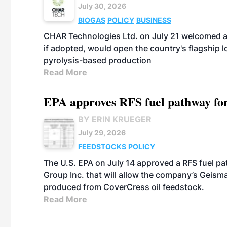
July 30, 2026
BIOGAS
POLICY
BUSINESS
CHAR Technologies Ltd. on July 21 welcomed a 
if adopted, would open the country's flagship
pyrolysis-based production
Read More
EPA approves RFS fuel pathway fo
BY ERIN KRUEGER
July 29, 2026
FEEDSTOCKS
POLICY
The U.S. EPA on July 14 approved a RFS fuel p
Group Inc. that will allow the company’s Geismar
produced from CoverCress oil feedstock.
Read More