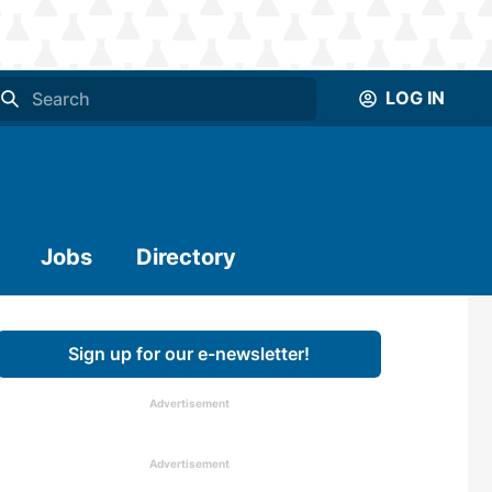
LOG IN
Jobs
Directory
Sign up for our e-newsletter!
Advertisement
Advertisement