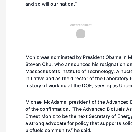
and so will our nation.”
Advertisement
Moniz was nominated by President Obama in Mar
Steven Chu, who announced his resignation on F
Massachusetts Institute of Technology. A nuclea
Initiative and as the director of the Laborator
history of working at the DOE, serving as Unde
Michael McAdams, president of the Advanced Bi
of the confirmation. “The Advanced Biofuels As
Ernest Moniz to be the next Secretary of Ener
a strong advocate for policy that supports soli
biofuels community,” he said.