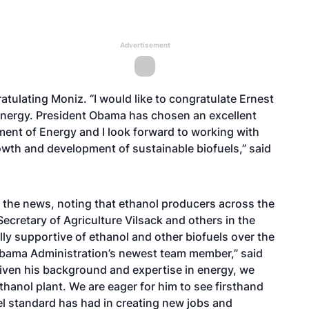
Advertisement
tulating Moniz. “I would like to congratulate Ernest
 Energy. President Obama has chosen an excellent
tment of Energy and I look forward to working with
wth and development of sustainable biofuels,” said
the news, noting that ethanol producers across the
ecretary of Agriculture Vilsack and others in the
y supportive of ethanol and other biofuels over the
Obama Administration’s newest team member,” said
iven his background and expertise in energy, we
 ethanol plant. We are eager for him to see firsthand
l standard has had in creating new jobs and