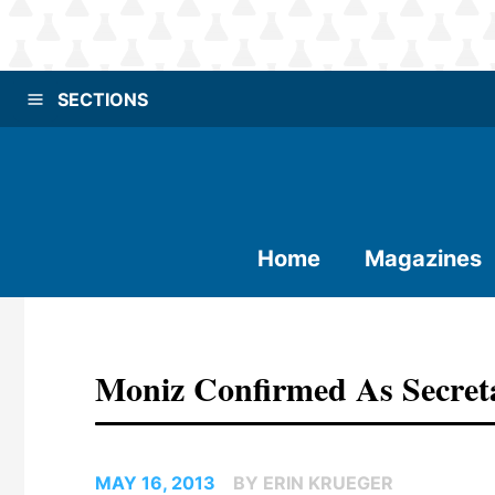
SECTIONS
Home
Magazines
Moniz Confirmed As Secret
MAY 16, 2013
BY ERIN KRUEGER