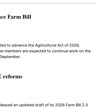
nce Farm Bill
led to advance the Agricultural Act of 2026,
tee members are expected to continue work on the
-September.
E reforms
eased an updated draft of its 2026 Farm Bill 2.0