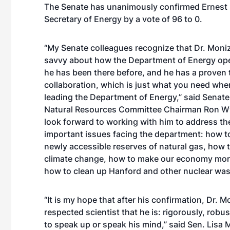
The Senate has unanimously confirmed Ernest 
Secretary of Energy by a vote of 96 to 0.
“My Senate colleagues recognize that Dr. Moniz 
savvy about how the Department of Energy op
he has been there before, and he has a proven 
collaboration, which is just what you need whe
leading the Department of Energy,” said Senat
Natural Resources Committee Chairman Ron Wy
look forward to working with him to address th
important issues facing the department: how 
newly accessible reserves of natural gas, how
climate change, how to make our economy more
how to clean up Hanford and other nuclear wast
“It is my hope that after his confirmation, Dr. M
respected scientist that he is: rigorously, robu
to speak up or speak his mind,” said Sen. Lisa 