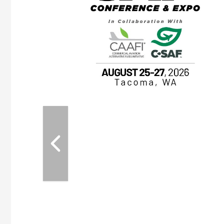
OTT RIVERFRONT |
ASKA
, the TEAM M3
ne of the ethanol
ative and practical
herings. Built by
for maintenance
ates an
nol producers,
ustry vendors
l challenges,
d reliability
EAM M3 Meeting is
inuation of the
style and Sioux
ndustry has
while enhancing
r coordination,
es and overall