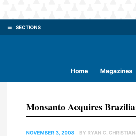
SECTIONS
Home
Magazines
Monsanto Acquires Brazili
NOVEMBER 3, 2008
BY RYAN C. CHRISTIA