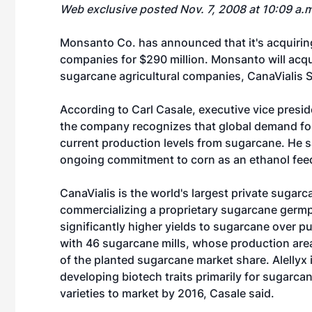
Web exclusive posted Nov. 7, 2008 at 10:09 a.
Monsanto Co. has announced that it's acquirin
companies for $290 million. Monsanto will acqu
sugarcane agricultural companies, CanaVialis S.
According to Carl Casale, executive vice presi
the company recognizes that global demand for 
current production levels from sugarcane. He 
ongoing commitment to corn as an ethanol fee
CanaVialis is the world's largest private suga
commercializing a proprietary sugarcane germp
significantly higher yields to sugarcane over pu
with 46 sugarcane mills, whose production area
of the planted sugarcane market share. Alellyx
developing biotech traits primarily for sugarc
varieties to market by 2016, Casale said.