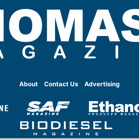
About
Contact Us
Advertising