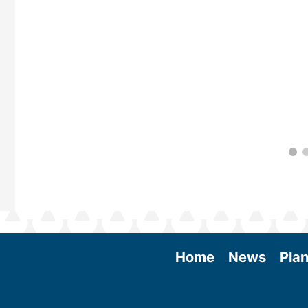
 More
Home
News
Plan