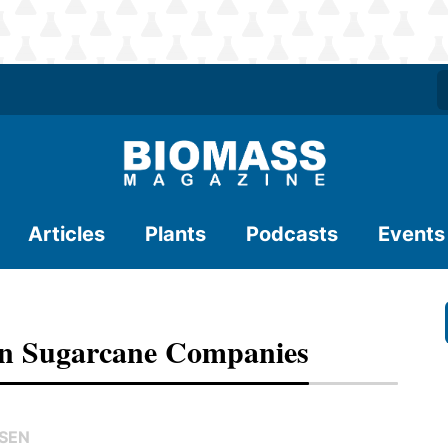
Articles
Plants
Podcasts
Events
an Sugarcane Companies
NSEN