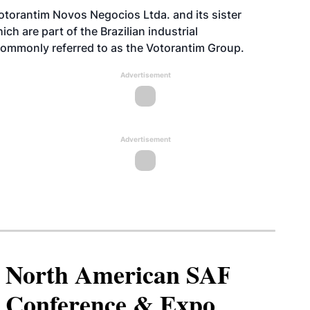
otorantim Novos Negocios Ltda. and its sister
ch are part of the Brazilian industrial
commonly referred to as the Votorantim Group.
Advertisement
Advertisement
North American SAF
Conference & Expo