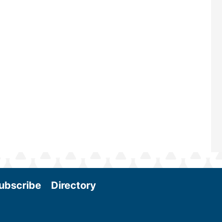
maintains a strong focus on commer
scale biomass production, new tec
and near-term research and develo
Join us at the International Biomass
Conference & Expo as we enter thi
and exciting era in biomass energy.
More
ubscribe
Directory