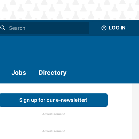
LOG IN
Jobs
Directory
Sign up for our e-newsletter!
Advertisement
Advertisement