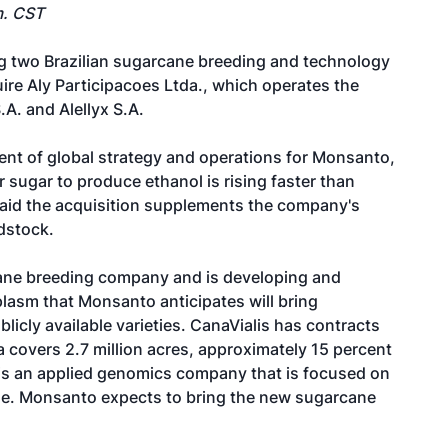
m. CST
g two Brazilian sugarcane breeding and technology
ire Aly Participacoes Ltda., which operates the
A. and Alellyx S.A.
dent of global strategy and operations for Monsanto,
sugar to produce ethanol is rising faster than
said the acquisition supplements the company's
dstock.
rcane breeding company and is developing and
lasm that Monsanto anticipates will bring
blicly available varieties. CanaVialis has contracts
 covers 2.7 million acres, approximately 15 percent
 is an applied genomics company that is focused on
ane. Monsanto expects to bring the new sugarcane