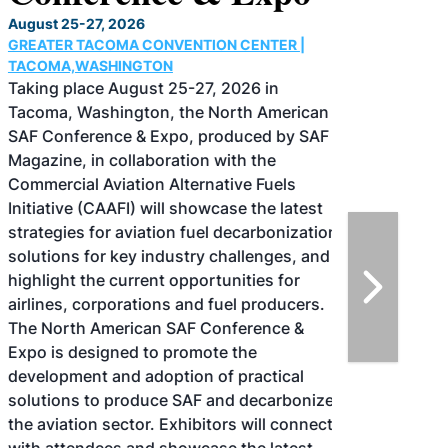
August 25-27, 2026
GREATER TACOMA CONVENTION CENTER |
TACOMA,WASHINGTON
Taking place August 25-27, 2026 in
Tacoma, Washington, the North American
SAF Conference & Expo, produced by SAF
Magazine, in collaboration with the
Commercial Aviation Alternative Fuels
Initiative (CAAFI) will showcase the latest
strategies for aviation fuel decarbonization,
solutions for key industry challenges, and
highlight the current opportunities for
airlines, corporations and fuel producers.
The North American SAF Conference &
Expo is designed to promote the
development and adoption of practical
solutions to produce SAF and decarbonize
the aviation sector. Exhibitors will connect