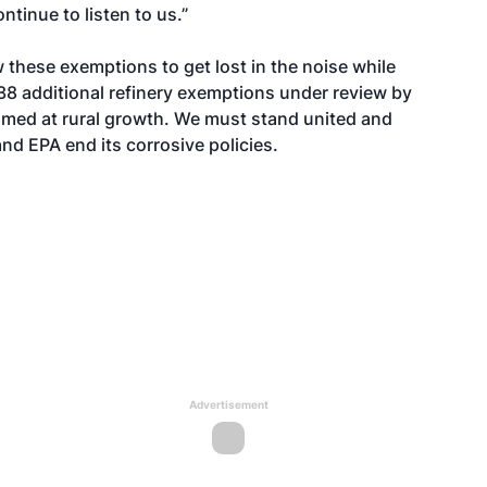
tinue to listen to us.”
w these exemptions to get lost in the noise while
38 additional refinery exemptions
under review by
aimed at rural growth. We must stand united and
d EPA end its corrosive policies.
Advertisement