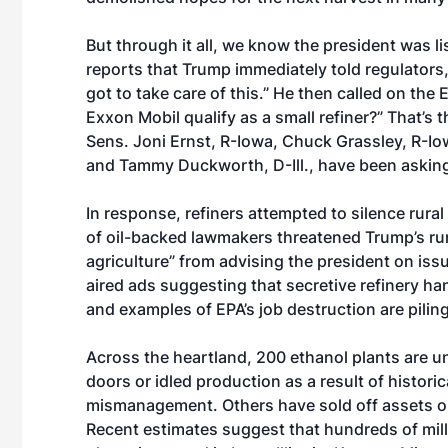
But through it all, we know the president was l
reports that Trump
immediately told regulators
got to take care of this.” He then called on the
Exxon Mobil qualify as a small refiner?” That’
Sens. Joni Ernst, R-Iowa, Chuck Grassley, R-I
and Tammy Duckworth, D-Ill., have been askin
In response, refiners attempted to silence rural
of
oil-backed lawmakers
threatened Trump’s rur
agriculture” from advising the president on iss
aired ads suggesting that secretive refinery h
and examples of EPA’s job destruction are pilin
Across the heartland, 200 ethanol plants are un
doors or idled production as a result of histori
mismanagement. Others have sold off assets or
Recent estimates suggest that hundreds of milli