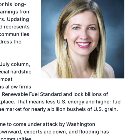
or his long-
arnings from
ors. Updating
nd represents
 communities
ddress the
 July column
,
cial hardship
d most
s allow firms
 Renewable Fuel Standard and lock billions of
place. That means less U.S. energy and higher fuel
e market for nearly a billion bushels of U.S. grain.
e time to come under attack by Washington
downward, exports are down, and flooding has
y communities.