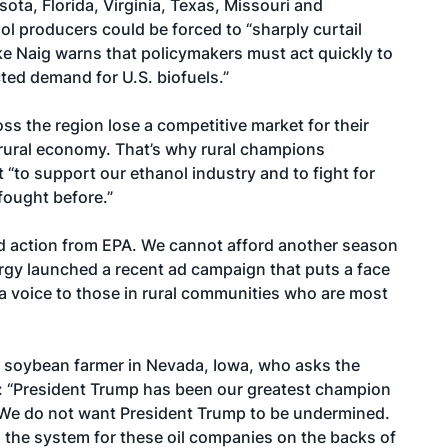
sota, Florida, Virginia, Texas, Missouri and
ol producers could be forced to “sharply curtail
ke Naig warns
that policymakers must
act quickly
to
cted demand for U.S. biofuels.”
ss the region lose a competitive market for their
e rural economy. That’s why rural champions
t
“to support our ethanol industry and to fight for
fought before.”
d action from EPA. We cannot afford another season
rgy launched a
recent ad campaign
that puts a face
 a voice to those in rural communities who are most
d soybean farmer in Nevada, Iowa, who asks the
ca: “President Trump has been our greatest champion
a. We do not want President Trump to be undermined.
 the system for these oil companies on the backs of