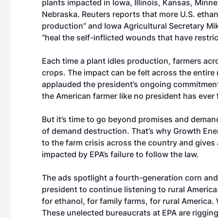
plants impacted in Iowa, Illinois, Kansas, Minne
Nebraska.
Reuters reports
that more U.S. ethan
production” and Iowa Agricultural Secretary
Mi
“heal the self-inflicted wounds that have restri
Each time a plant idles production, farmers acro
crops. The impact can be felt across the entir
applauded the president’s
ongoing commitmen
the American farmer like no president has ever 
But it’s time to go beyond promises and deman
of demand destruction. That’s why Growth Ene
to the farm crisis across the country and gives
impacted by EPA’s failure to follow the law.
The ads spotlight a fourth-generation corn an
president to continue listening to rural Ameri
for ethanol, for family farms, for rural Americ
These unelected bureaucrats at EPA are rigging