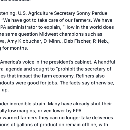
istening. U.S. Agriculture Secretary Sonny Perdue
, “We have got to take care of our farmers. We have
 EPA administrator to explain, “How in the world does
s the same question Midwest champions such as
owa, Amy Klobuchar, D-Minn., Deb Fischer, R-Neb.,
g for months.
 America’s voice in the president’s cabinet. A handful
al agenda and sought to “prohibit the secretary of
ues that impact the farm economy. Refiners also
andouts were good for jobs. The facts say otherwise,
g up.
der incredible strain. Many have already shut their
cally low margins, driven lower by EPA
 warned farmers they can no longer take deliveries.
ons of gallons of production remain offline, with