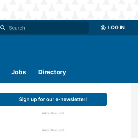
LOG IN
Jobs
Directory
Sign up for our e-newsletter!
Advertisement
Advertisement