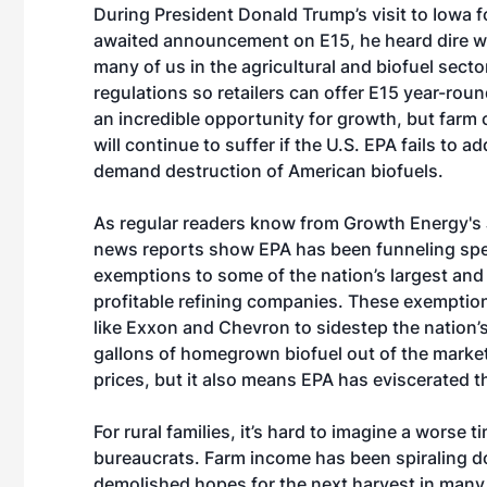
During President Donald Trump’s visit to Iowa f
awaited announcement on E15, he heard dire w
many of us in the agricultural and biofuel sect
regulations so retailers can offer E15 year-rou
an incredible opportunity for growth, but farm
will continue to suffer if the U.S. EPA fails to a
demand destruction of American biofuels.
As regular readers know
from Growth Energy's
news reports show EPA has been funneling spe
exemptions to some of the nation’s largest an
profitable refining companies. These exemption
like Exxon and Chevron to sidestep the nation’s
gallons of homegrown biofuel out of the market
prices, but it also means EPA has eviscerated th
For rural families, it’s hard to imagine a wors
bureaucrats. Farm income has been spiraling 
demolished hopes for the next harvest in man