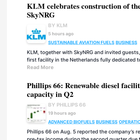
KLM celebrates construction of the
SkyNRG
BY KLM
5 hours ago
SUSTAINABLE AVIATION FUELS
BUSINESS
KLM, together with SkyNRG and invited guests, 
first facility in the Netherlands fully dedicated
Read More
Phillips 66: Renewable diesel facil
capacity in Q2
BY PHILLIPS 66
19 hours ago
ADVANCED BIOFUELS
BUSINESS
OPERATI
Phillips 66 on Aug. 5 reported the company’s r
pre-tax income during the second quarter due t