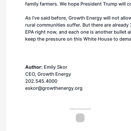
family farmers. We hope President Trump will con
As I’ve said before, Growth Energy will not allo
rural communities suffer. But there are already
EPA right now, and each one is another bullet 
keep the pressure on this White House to deman
Author:
Emily Skor
CEO, Growth Energy
202.545.4000
eskor@growthenergy.org
Advertisement