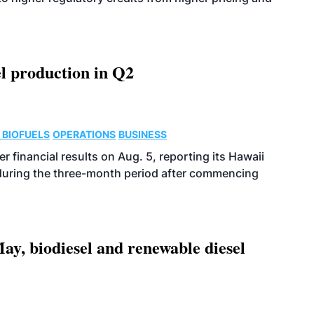
l production in Q2
 BIOFUELS
OPERATIONS
BUSINESS
r financial results on Aug. 5, reporting its Hawaii
 during the three-month period after commencing
ay, biodiesel and renewable diesel