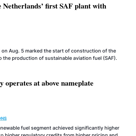
 Netherlands’ first SAF plant with
on Aug. 5 marked the start of construction of the
 to the production of sustainable aviation fuel (SAF).
ity operates at above nameplate
ONS
enewable fuel segment achieved significantly higher
o higher regulatory credits from higher pricing and