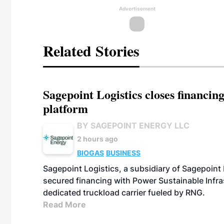
Advertisement
Related Stories
Sagepoint Logistics closes financin
platform
BY SAGEPOINT ENERGY LLC
2 hours ago
BIOGAS
BUSINESS
Sagepoint Logistics, a subsidiary of Sagepoint
secured financing with Power Sustainable Infra
dedicated truckload carrier fueled by RNG.
Read More