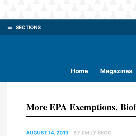
SECTIONS
Home
Magazines
More EPA Exemptions, Biofu
AUGUST 14, 2019
BY EMILY SKOR