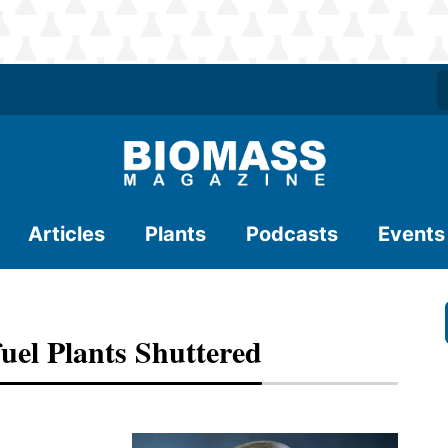
Articles
Plants
Podcasts
Events
el Plants Shuttered