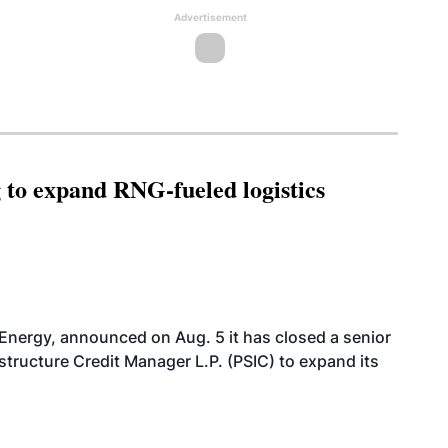
Advertisement
g to expand RNG-fueled logistics
 Energy, announced on Aug. 5 it has closed a senior
structure Credit Manager L.P. (PSIC) to expand its