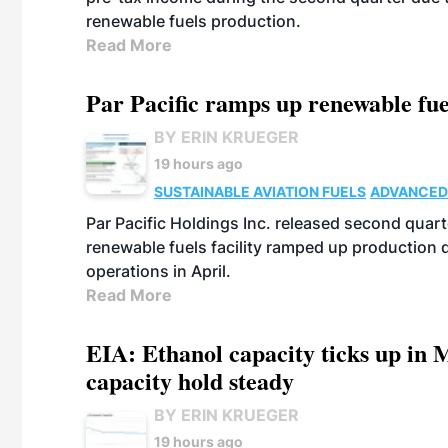
renewable fuels production.
Read More
Par Pacific ramps up renewable fue
BY ERIN KRUEGER
19 hours ago
SUSTAINABLE AVIATION FUELS
ADVANCED
Par Pacific Holdings Inc. released second quarte
renewable fuels facility ramped up production
operations in April.
Read More
EIA: Ethanol capacity ticks up in M
capacity hold steady
BY ERIN KRUEGER
19 hours ago