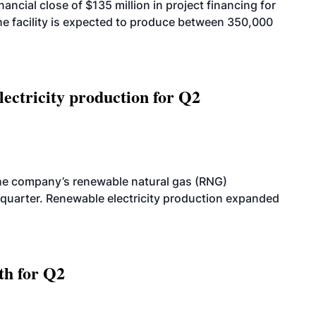
cial close of $135 million in project financing for
. The facility is expected to produce between 350,000
ectricity production for Q2
he company’s renewable natural gas (RNG)
quarter. Renewable electricity production expanded
th for Q2