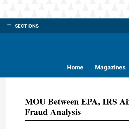
SECTIONS
Home
Magazines
MOU Between EPA, IRS Aim
Fraud Analysis