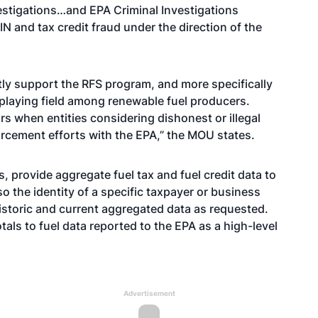
vestigations…and EPA Criminal Investigations
IN and tax credit fraud under the direction of the
ctly support the RFS program, and more specifically
 playing field among renewable fuel producers.
rs when entities considering dishonest or illegal
nforcement efforts with the EPA,” the MOU states.
s, provide aggregate fuel tax and fuel credit data to
so the identity of a specific taxpayer or business
 historic and current aggregated data as requested.
ls to fuel data reported to the EPA as a high-level
Advertisement