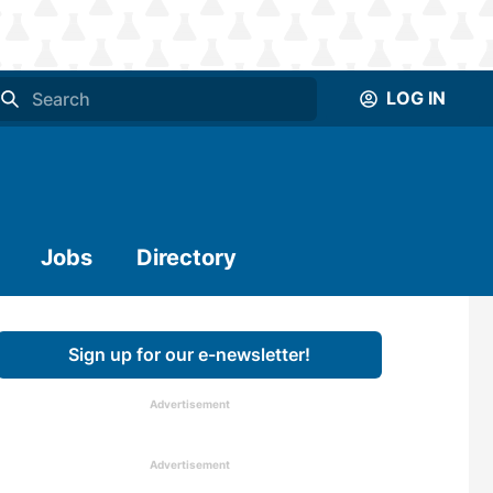
LOG IN
Jobs
Directory
Sign up for our e-newsletter!
Advertisement
Advertisement