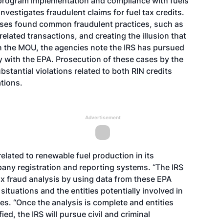
s program implementation and compliance with fuels
vestigates fraudulent claims for fuel tax credits.
cases found common fraudulent practices, such as
elated transactions, and creating the illusion that
n the MOU, the agencies note the IRS has pursued
ly with the EPA. Prosecution of these cases by the
stantial violations related to both RIN credits
tions.
Advertisement
lated to renewable fuel production in its
ny registration and reporting systems. “The IRS
ax fraud analysis by using data from these EPA
ituations and the entities potentially involved in
tes. “Once the analysis is complete and entities
ied, the IRS will pursue civil and criminal