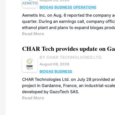
BIOGAS
BUSINESS
OPERATIONS
Aemetis Inc. on Aug. 6 reported the company 
quarter. During an earnings call, company off
ethanol plant and plans to expand biogas prod
Read More
CHAR Tech provides update on Gaz
BY CHAR TECHNOLOGIES LTD.
August 06, 2026
BIOGAS
BUSINESS
CHAR Technologies Ltd. on July 28 provided a
project in Gardanne, France, an industrial-scal
developed by GazoTech SAS.
Read More