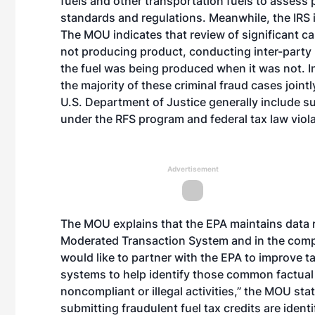
fuels and other transportation fuels to asses
standards and regulations. Meanwhile, the IRS in
The MOU indicates that review of significant 
not producing product, conducting inter-party r
the fuel was being produced when it was not. I
the majority of these criminal fraud cases joint
U.S. Department of Justice generally include sub
under the RFS program and federal tax law viola
Advertisement
The MOU explains that the EPA maintains data re
Moderated Transaction System and in the compa
would like to partner with the EPA to improve t
systems to help identify those common factual s
noncompliant or illegal activities,” the MOU sta
submitting fraudulent fuel tax credits are identif