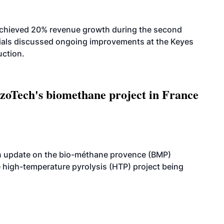
achieved 20% revenue growth during the second
icials discussed ongoing improvements at the Keyes
uction.
oTech's biomethane project in France
n update on the bio-méthane provence (BMP)
e high-temperature pyrolysis (HTP) project being