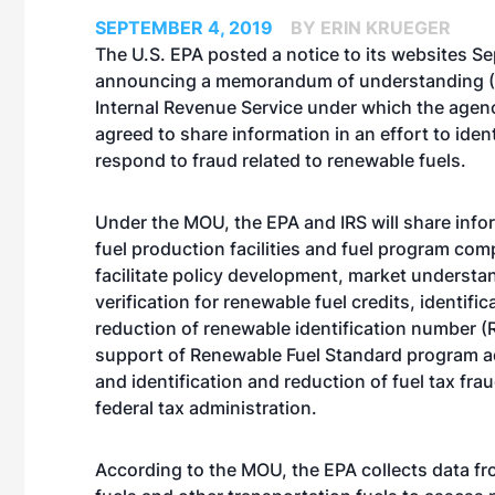
SEPTEMBER 4, 2019
BY ERIN KRUEGER
The U.S. EPA posted a notice to its websites Se
announcing a memorandum of understanding (
Internal Revenue Service under which the agen
agreed to share information in an effort to iden
respond to fraud related to renewable fuels.
Under the MOU, the EPA and IRS will share info
fuel production facilities and fuel program com
facilitate policy development, market understa
verification for renewable fuel credits, identifi
reduction of renewable identification number (R
support of Renewable Fuel Standard program a
and identification and reduction of fuel tax fra
federal tax administration.
According to the MOU, the EPA collects data fr