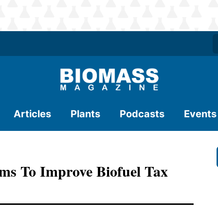
Articles
Plants
Podcasts
Events
s To Improve Biofuel Tax