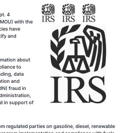
pt. 4
MOU) with the
cies have
tify and
rmation about
pliance to
nding, data
cation and
IN) fraud in
dministration,
ud in support of
om regulated parties on gasoline, diesel, renewable