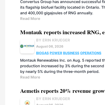
Convertus Group has announced successful finan
its flagship biofuel facility located in Ontario
and 400,000 gigajoules of RNG annually.
Read More
Montauk reports increased RNG, el
BY ERIN KRUEGER
August 06, 2026
BIOGAS
POWER
BUSINESS
OPERATIONS
Montauk Renewables Inc. on Aug. 5 reported t
production increased by 3% during the second 
by nearly 5% during the three-month period.
Read More
Aemetis reports 20% revenue grow
BY ERIN KRUEGER
August 06, 2026