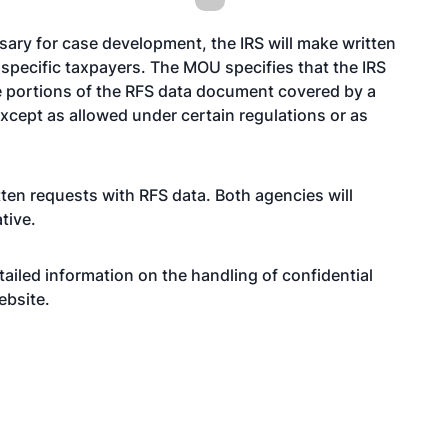
ary for case development, the IRS will make written
 specific taxpayers. The MOU specifies that the IRS
he portions of the RFS data document covered by a
except as allowed under certain regulations or as
ten requests with RFS data. Both agencies will
ative.
ailed information on the handling of confidential
ebsite
.