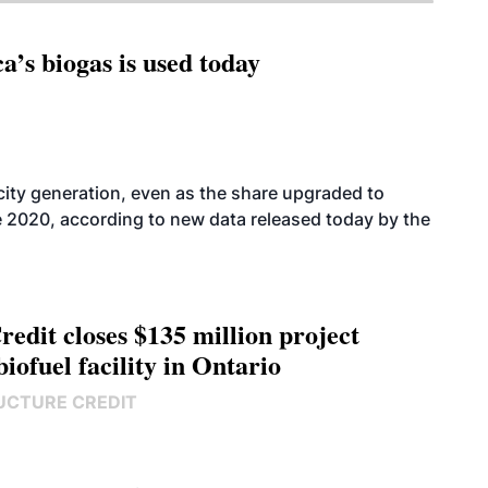
’s biogas is used today
icity generation, even as the share upgraded to
e 2020, according to new data released today by the
edit closes $135 million project
biofuel facility in Ontario
UCTURE CREDIT