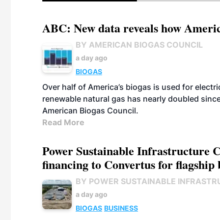
ABC: New data reveals how America
BY AMERICAN BIOGAS COUNCIL
a day ago
BIOGAS
Over half of America’s biogas is used for electr
renewable natural gas has nearly doubled sinc
American Biogas Council.
Read More
Power Sustainable Infrastructure Cr
financing to Convertus for flagship 
BY POWER SUSTAINABLE INFRASTR
a day ago
BIOGAS
BUSINESS