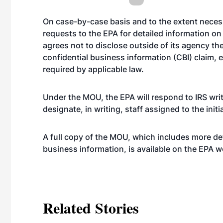
On case-by-case basis and to the extent necess
requests to the EPA for detailed information on
agrees not to disclose outside of its agency t
confidential business information (CBI) claim, 
required by applicable law.
Under the MOU, the EPA will respond to IRS writ
designate, in writing, staff assigned to the initi
A full copy of the MOU, which includes more det
business information, is available on the EPA
w
Related Stories