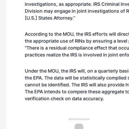
investigations, as appropriate. IRS Criminal In
Division may engage in joint investigations of R
[U.S.] States Attorney.”
According to the MOU, the IRS efforts will dire
the appropriate use of RINs by ensuring a level
“There is a residual compliance effect that occu
practices realize the IRS is involved in joint e
Under the MOU, the IRS will, on a quarterly basi
the EPA. The data will be statistically complied 
cannot be identified. The IRS will also provide
The EPA intends to compere these aggregate tota
verification check on data accuracy.
Advertisement