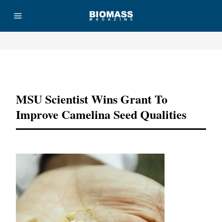
Advertisement
MSU Scientist Wins Grant To
Improve Camelina Seed Qualities