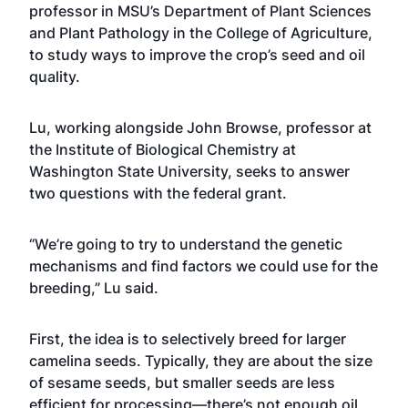
professor in MSU’s
Department of Plant Sciences
and Plant Pathology
in the
College of Agriculture
,
to study ways to improve the crop’s seed and oil
quality.
Lu, working alongside John Browse, professor at
the Institute of Biological Chemistry at
Washington State University, seeks to answer
two questions with the federal grant.
“We’re going to try to understand the genetic
mechanisms and find factors we could use for the
breeding,” Lu said.
First, the idea is to selectively breed for larger
camelina seeds. Typically, they are about the size
of sesame seeds, but smaller seeds are less
efficient for processing—there’s not enough oil