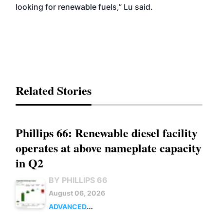
looking for renewable fuels,” Lu said.
Related Stories
Phillips 66: Renewable diesel facility
operates at above nameplate capacity
in Q2
BY PHILLIPS 66
August 06, 2026
ADVANCED