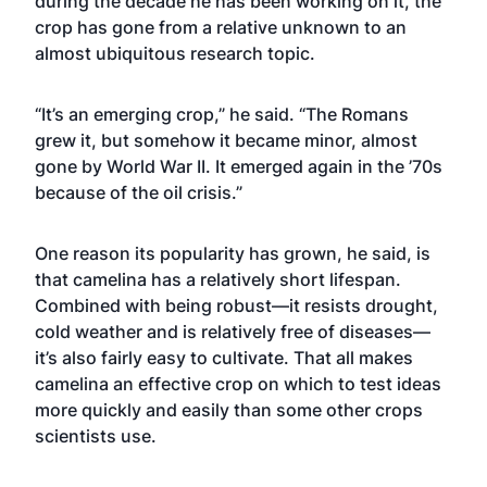
during the decade he has been working on it, the
crop has gone from a relative unknown to an
almost ubiquitous research topic.
“It’s an emerging crop,” he said. “The Romans
grew it, but somehow it became minor, almost
gone by World War II. It emerged again in the ’70s
because of the oil crisis.”
One reason its popularity has grown, he said, is
that camelina has a relatively short lifespan.
Combined with being robust—it resists drought,
cold weather and is relatively free of diseases—
it’s also fairly easy to cultivate. That all makes
camelina an effective crop on which to test ideas
more quickly and easily than some other crops
scientists use.