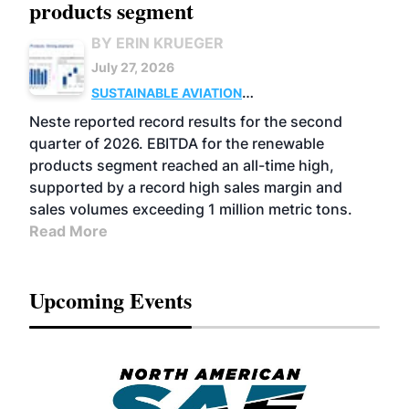
products segment
BY ERIN KRUEGER
July 27, 2026
SUSTAINABLE AVIATION
FUELS
BUSINESS
OPERATIONS
ADVANCED
Neste reported record results for the second
BIOFUELS
quarter of 2026. EBITDA for the renewable
products segment reached an all-time high,
supported by a record high sales margin and
sales volumes exceeding 1 million metric tons.
Read More
Upcoming Events