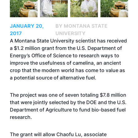
JANUARY 20,
BY MONTANA STATE
2017
UNIVERSITY
A Montana State University scientist has received
a $1.2 million grant from the U.S. Department of
Energy’s Office of Science to research ways to
improve the usefulness of camelina, an ancient
crop that the modern world has come to value as
a potential source of alternative fuel.
The project was one of seven totaling $7.8 million
that were jointly selected by the DOE and the U.S.
Department of Agriculture to fund bio-based fuel
research.
The grant will allow
Chaofu Lu
, associate