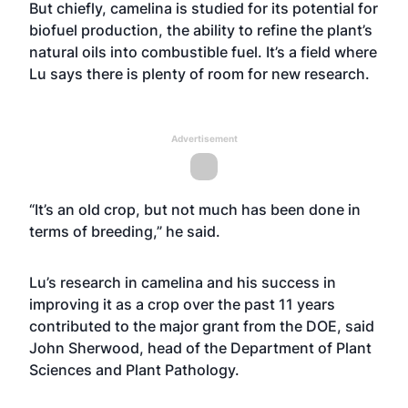
But chiefly, camelina is studied for its potential for
biofuel production, the ability to refine the plant’s
natural oils into combustible fuel. It’s a field where
Lu says there is plenty of room for new research.
Advertisement
“It’s an old crop, but not much has been done in
terms of breeding,” he said.
Lu’s research in camelina and his success in
improving it as a crop over the past 11 years
contributed to the major grant from the DOE, said
John Sherwood, head of the Department of Plant
Sciences and Plant Pathology.