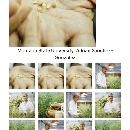
Montana State University, Adrian Sanchez-
Gonzalez