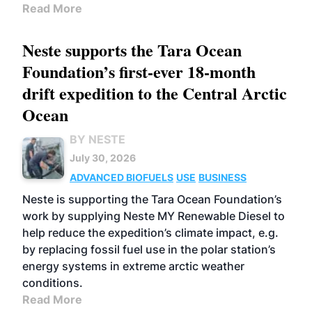
Read More
Neste supports the Tara Ocean
Foundation’s first-ever 18-month
drift expedition to the Central Arctic
Ocean
BY NESTE
July 30, 2026
ADVANCED BIOFUELS
USE
BUSINESS
Neste is supporting the Tara Ocean Foundation’s
work by supplying Neste MY Renewable Diesel to
help reduce the expedition’s climate impact, e.g.
by replacing fossil fuel use in the polar station’s
energy systems in extreme arctic weather
conditions.
Read More