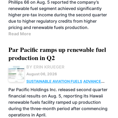
BIOFUELS
BUSINESS
OPERATIONS
Phillips 66 on Aug. 5 reported the company’s
renewable fuel segment achieved significantly
higher pre-tax income during the second quarter
due to higher regulatory credits from higher
pricing and renewable fuels production.
Read More
Par Pacific ramps up renewable fuel
production in Q2
BY ERIN KRUEGER
August 06, 2026
SUSTAINABLE AVIATION FUELS
ADVANCED
BIOFUELS
OPERATIONS
BUSINESS
Par Pacific Holdings Inc. released second quarter
financial results on Aug. 5, reporting its Hawaii
renewable fuels facility ramped up production
during the three-month period after commencing
operations in April.