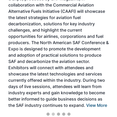
collaboration with the Commercial Aviation
larg
Alternative Fuels Initiative (CAAFI) will showcase
acad
the latest strategies for aviation fuel
rele
s
decarbonization, solutions for key industry
opp
challenges, and highlight the current
envi
f the
opportunities for airlines, corporations and fuel
oppo
area
producers. The North American SAF Conference &
the 
s —
Expo is designed to promote the development
pro
and adoption of practical solutions to produce
that
SAF and decarbonize the aviation sector.
sca
Exhibitors will connect with attendees and
near
showcase the latest technologies and services
the 
currently offered within the industry. During two
we e
days of live sessions, attendees will learn from
ene
industry experts and gain knowledge to become
better informed to guide business decisions as
the SAF industry continues to expand.
View More