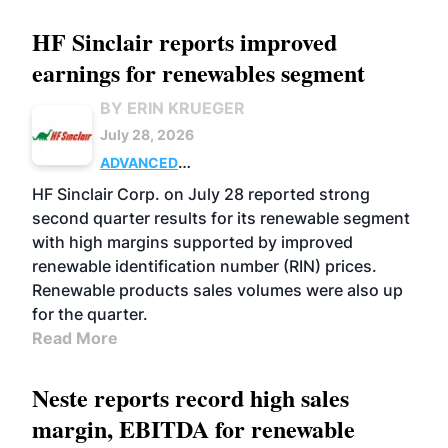
HF Sinclair reports improved
earnings for renewables segment
BY ERIN KRUEGER
July 28, 2026
ADVANCED
BIOFUELS
BUSINESS
OPERATIONS
HF Sinclair Corp. on July 28 reported strong
second quarter results for its renewable segment
with high margins supported by improved
renewable identification number (RIN) prices.
Renewable products sales volumes were also up
for the quarter.
Read More
Neste reports record high sales
margin, EBITDA for renewable