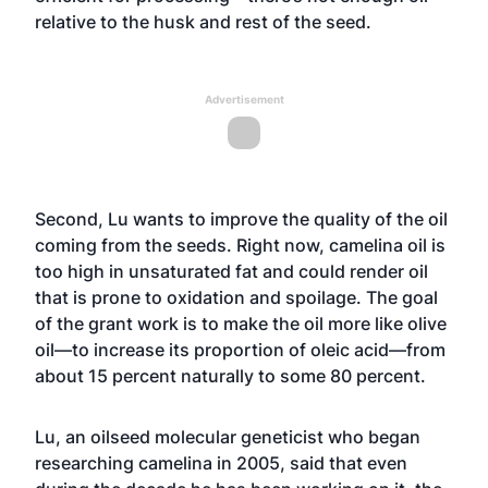
relative to the husk and rest of the seed.
Advertisement
Second, Lu wants to improve the quality of the oil
coming from the seeds. Right now, camelina oil is
too high in unsaturated fat and could render oil
that is prone to oxidation and spoilage. The goal
of the grant work is to make the oil more like olive
oil—to increase its proportion of oleic acid—from
about 15 percent naturally to some 80 percent.
Lu, an oilseed molecular geneticist who began
researching camelina in 2005, said that even