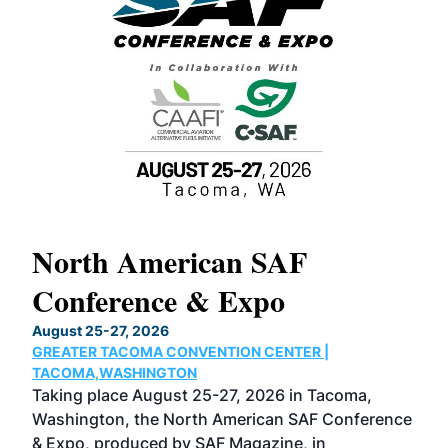
North American SAF
20
Conference & Expo
Co
TH
August 25-27, 2026
Marc
GREATER TACOMA CONVENTION CENTER |
COB
g
TACOMA,WASHINGTON
Now 
ost
Taking place August 25-27, 2026 in Tacoma,
Conf
sed
Washington, the North American SAF Conference
more
r
& Expo, produced by SAF Magazine, in
spea