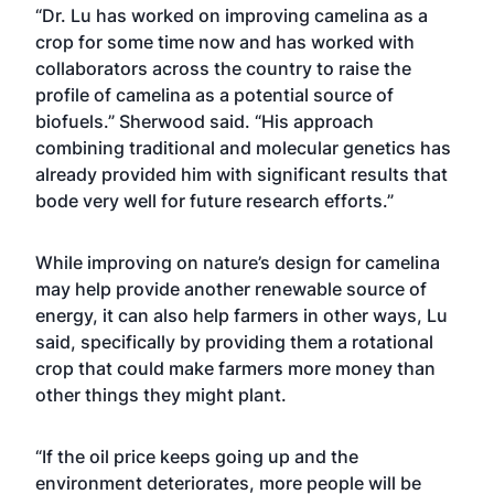
“Dr. Lu has worked on improving camelina as a
crop for some time now and has worked with
collaborators across the country to raise the
profile of camelina as a potential source of
biofuels.” Sherwood said. “His approach
combining traditional and molecular genetics has
already provided him with significant results that
bode very well for future research efforts.”
While improving on nature’s design for camelina
may help provide another renewable source of
energy, it can also help farmers in other ways, Lu
said, specifically by providing them a rotational
crop that could make farmers more money than
other things they might plant.
“If the oil price keeps going up and the
environment deteriorates, more people will be