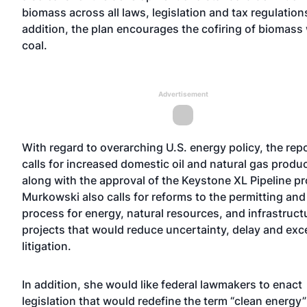
biomass across all laws, legislation and tax regulations
addition, the plan encourages the cofiring of biomass
coal.
Advertisement
With regard to overarching U.S. energy policy, the rep
calls for increased domestic oil and natural gas produ
along with the approval of the Keystone XL Pipeline pr
Murkowski also calls for reforms to the permitting and
process for energy, natural resources, and infrastruct
projects that would reduce uncertainty, delay and exc
litigation.
In addition, she would like federal lawmakers to enact
legislation that would redefine the term “clean energy”