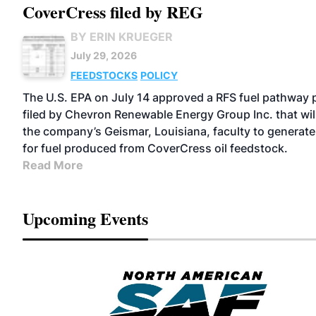
CoverCress filed by REG
BY ERIN KRUEGER
July 29, 2026
FEEDSTOCKS
POLICY
The U.S. EPA on July 14 approved a RFS fuel pathway p
filed by Chevron Renewable Energy Group Inc. that wil
the company’s Geismar, Louisiana, faculty to generate
for fuel produced from CoverCress oil feedstock.
Read More
Upcoming Events