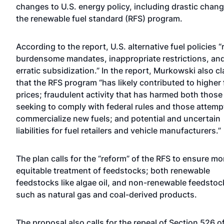
changes to U.S. energy policy, including drastic chang
the renewable fuel standard (RFS) program.
According to the report, U.S. alternative fuel policies “
burdensome mandates, inappropriate restrictions, an
erratic subsidization.” In the report, Murkowski also c
that the RFS program “has likely contributed to higher
prices; fraudulent activity that has harmed both those
seeking to comply with federal rules and those attemp
commercialize new fuels; and potential and uncertain
liabilities for fuel retailers and vehicle manufacturers.”
The plan calls for the “reform” of the RFS to ensure mo
equitable treatment of feedstocks; both renewable
feedstocks like algae oil, and non-renewable feedstoc
such as natural gas and coal-derived products.
The proposal also calls for the repeal of Section 526 o