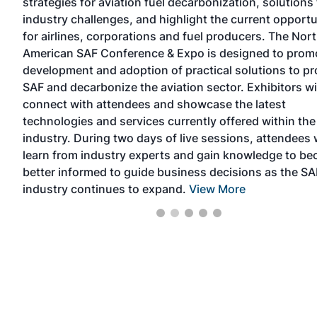
strategies for aviation fuel decarbonization, solutions 
industry challenges, and highlight the current opportu
6
for airlines, corporations and fuel producers. The Nor
the
American SAF Conference & Expo is designed to prom
n
development and adoption of practical solutions to p
SAF and decarbonize the aviation sector. Exhibitors wi
connect with attendees and showcase the latest
technologies and services currently offered within the
industry. During two days of live sessions, attendees w
learn from industry experts and gain knowledge to b
better informed to guide business decisions as the SA
industry continues to expand.
View More