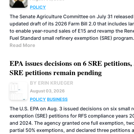
POLICY
The Senate Agriculture Committee on July 31 released
updated draft of its 2026 Farm Bill 2.0 that includes l
to enable year-round sales of E15 and revamp the Re
Fuel Standard small refinery exemption (SRE) program
Read More
EPA issues decisions on 6 SRE petitions,
SRE petitions remain pending
BY ERIN KRUEGER
August 03, 2026
POLICY
BUSINESS
The U.S. EPA on Aug. 3 issued decisions on six small r
exemption (SRE) petitions for RFS compliance years 2
and 2024. The agency granted one full exemption, tw
partial 50% exemptions, and declared three petitions 