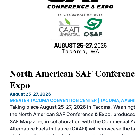
North American SAF Conferen
Expo
August 25-27, 2026
GREATER TACOMA CONVENTION CENTER | TACOMA,WASH
d as
Taking place August 25-27, 2026 in Tacoma, Washing
tical
the North American SAF Conference & Expo, produce
SAF Magazine, in collaboration with the Commercial Av
an
Alternative Fuels Initiative (CAAFI) will showcase the l
and