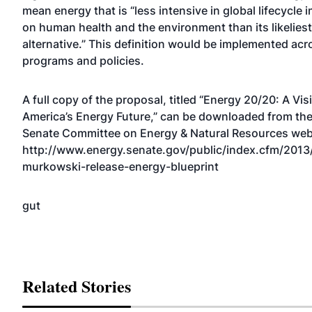
mean energy that is “less intensive in global lifecycle 
on human health and the environment than its likeliest
alternative.” This definition would be implemented acro
programs and policies.
A full copy of the proposal, titled “Energy 20/20: A Vis
America’s Energy Future,” can be downloaded from th
Senate Committee on Energy & Natural Resources web
http://www.energy.senate.gov/public/index.cfm/2013
murkowski-release-energy-blueprint
gut
Related Stories