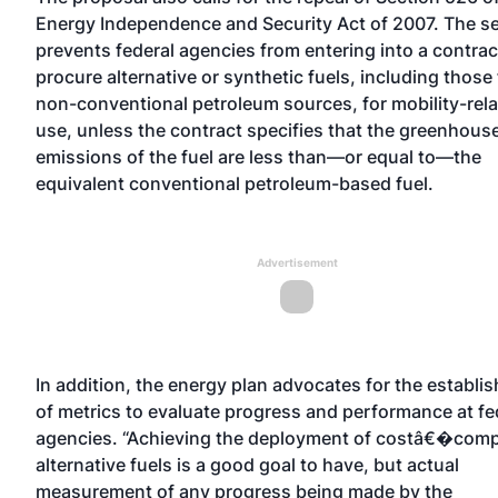
Energy Independence and Security Act of 2007. The s
prevents federal agencies from entering into a contrac
procure alternative or synthetic fuels, including those
non-conventional petroleum sources, for mobility-rel
use, unless the contract specifies that the greenhous
emissions of the fuel are less than—or equal to—the
equivalent conventional petroleum-based fuel.
Advertisement
In addition, the energy plan advocates for the establi
of metrics to evaluate progress and performance at fe
agencies. “Achieving the deployment of costâ€�comp
alternative fuels is a good goal to have, but actual
measurement of any progress being made by the