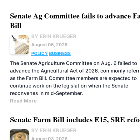
Senate Ag Committee fails to advance 
Bill
BY ERIN KRUEGER
August 06, 2026
POLICY
BUSINESS
The Senate Agriculture Committee on Aug. 6 failed to
advance the Agricultural Act of 2026, commonly referr
as the Farm Bill. Committee members are expected to
continue work on the legislation when the Senate
reconvenes in mid-September.
Read More
Senate Farm Bill includes E15, SRE ref
BY ERIN KRUEGER
August 03, 2026