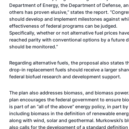
Department of Energy, the Department of Defense, a
others has proven elusive,” states the report. “Congre
should develop and implement milestones against whi
effectiveness of federal programs can be judged.
Specifically, whether or not alternative fuel prices hav
reached parity with conventional options by a future d
should be monitored.”
Regarding alternative fuels, the proposal also states t
drop-in replacement fuels should receive a larger shar
federal biofuel research and development support.
The plan also addresses biomass, and biomass power
plan encourages the federal government to ensure b
is part of an “all of the above” energy policy, in part by
including biomass in the definition of renewable energ
along with wind, solar and geothermal. Murkowski’s bl
also calls for the development of a standard definition