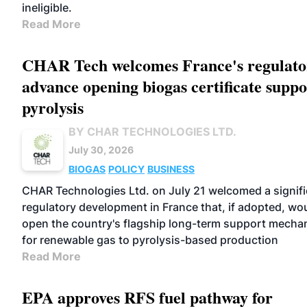
ineligible.
Read More
CHAR Tech welcomes France's regulato
advance opening biogas certificate suppo
pyrolysis
BY CHAR TECHNOLOGIES LTD.
July 30, 2026
BIOGAS
POLICY
BUSINESS
CHAR Technologies Ltd. on July 21 welcomed a signifi
regulatory development in France that, if adopted, wo
open the country's flagship long-term support mecha
for renewable gas to pyrolysis-based production
Read More
EPA approves RFS fuel pathway for