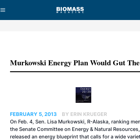
Advertisement
Murkowski Energy Plan Would Gut Th
FEBRUARY 5, 2013
BY ERIN KRUEGER
On Feb. 4, Sen. Lisa Murkowski, R-Alaska, ranking me
the Senate Committee on Energy & Natural Resources,
released an energy blueprint that calls for a wide varie