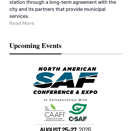
station through a long-term agreement with the
city and its partners that provide municipal
services.
Read More
Upcoming Events