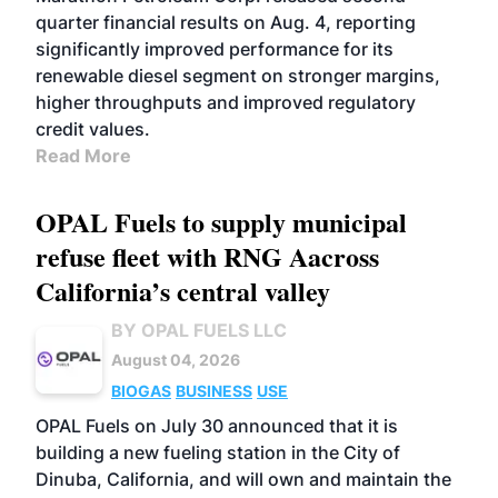
quarter financial results on Aug. 4, reporting
significantly improved performance for its
renewable diesel segment on stronger margins,
higher throughputs and improved regulatory
credit values.
Read More
OPAL Fuels to supply municipal
refuse fleet with RNG Aacross
California’s central valley
BY OPAL FUELS LLC
August 04, 2026
BIOGAS
BUSINESS
USE
OPAL Fuels on July 30 announced that it is
building a new fueling station in the City of
Dinuba, California, and will own and maintain the