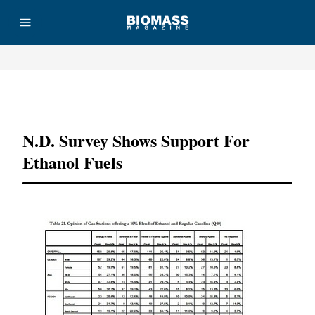
Advertisement
N.D. Survey Shows Support For
Ethanol Fuels