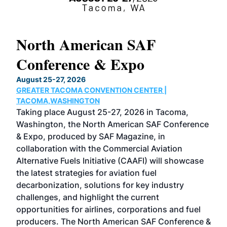
North American SAF
20
Conference & Expo
Co
TH
August 25-27, 2026
Marc
GREATER TACOMA CONVENTION CENTER |
COB
g
TACOMA,WASHINGTON
Now 
ost
Taking place August 25-27, 2026 in Tacoma,
Conf
sed
Washington, the North American SAF Conference
more
r
& Expo, produced by SAF Magazine, in
spea
collaboration with the Commercial Aviation
larg
Alternative Fuels Initiative (CAAFI) will showcase
acad
the latest strategies for aviation fuel
rele
s
decarbonization, solutions for key industry
opp
challenges, and highlight the current
envi
f the
opportunities for airlines, corporations and fuel
oppo
area
producers. The North American SAF Conference &
the 
s —