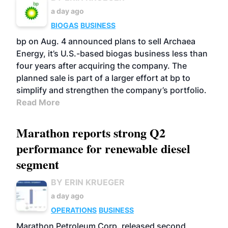
a day ago
BIOGAS
BUSINESS
bp on Aug. 4 announced plans to sell Archaea
Energy, it’s U.S.-based biogas business less than
four years after acquiring the company. The
planned sale is part of a larger effort at bp to
simplify and strengthen the company’s portfolio.
Read More
Marathon reports strong Q2
performance for renewable diesel
segment
BY ERIN KRUEGER
a day ago
OPERATIONS
BUSINESS
Marathon Petroleum Corp. released second