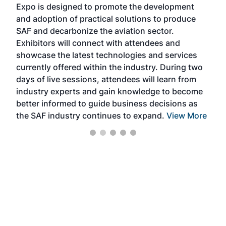
Expo is designed to promote the development
pro
and adoption of practical solutions to produce
that
SAF and decarbonize the aviation sector.
sca
Exhibitors will connect with attendees and
near
showcase the latest technologies and services
the 
currently offered within the industry. During two
we e
days of live sessions, attendees will learn from
ene
industry experts and gain knowledge to become
better informed to guide business decisions as
the SAF industry continues to expand.
View More