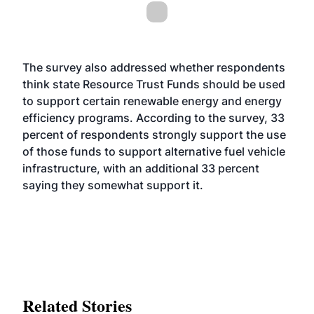
The survey also addressed whether respondents
think state Resource Trust Funds should be used
to support certain renewable energy and energy
efficiency programs. According to the survey, 33
percent of respondents strongly support the use
of those funds to support alternative fuel vehicle
infrastructure, with an additional 33 percent
saying they somewhat support it.
Related Stories