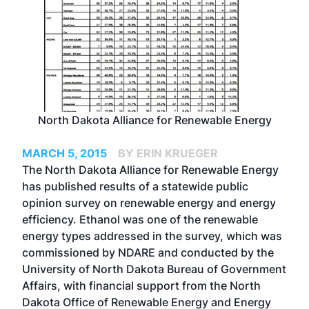
North Dakota Alliance for Renewable Energy
MARCH 5, 2015
BY ERIN KRUEGER
The North Dakota Alliance for Renewable Energy
has published results of a statewide public
opinion survey on renewable energy and energy
efficiency. Ethanol was one of the renewable
energy types addressed in the survey, which was
commissioned by NDARE and conducted by the
University of North Dakota Bureau of Government
Affairs, with financial support from the North
Dakota Office of Renewable Energy and Energy