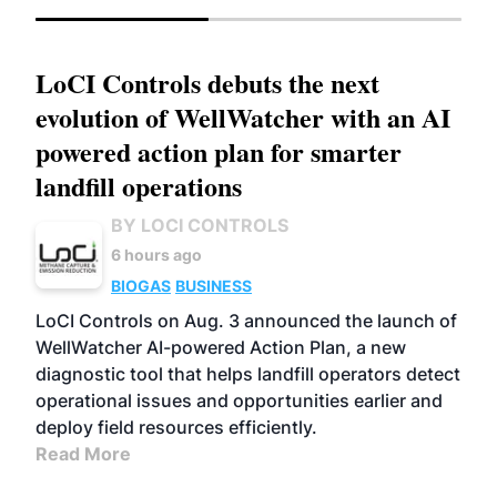
LoCI Controls debuts the next
evolution of WellWatcher with an AI
powered action plan for smarter
landfill operations
BY LOCI CONTROLS
6 hours ago
BIOGAS
BUSINESS
LoCI Controls on Aug. 3 announced the launch of
WellWatcher AI-powered Action Plan, a new
diagnostic tool that helps landfill operators detect
operational issues and opportunities earlier and
deploy field resources efficiently.
Read More