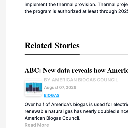
implement the thermal provision. Thermal project
the program is authorized at least through 202
Related Stories
ABC: New data reveals how America
BY AMERICAN BIOGAS COUNCIL
August 07, 2026
BIOGAS
Over half of America’s biogas is used for electr
renewable natural gas has nearly doubled sinc
American Biogas Council.
Read More