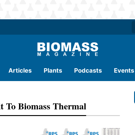
Articles
Plants
Podcasts
Events
it To Biomass Thermal