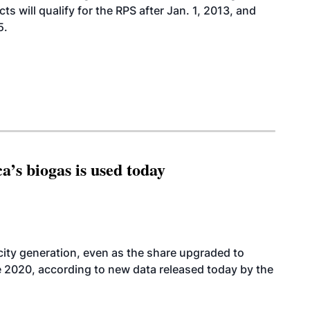
s will qualify for the RPS after Jan. 1, 2013, and
5.
’s biogas is used today
icity generation, even as the share upgraded to
e 2020, according to new data released today by the