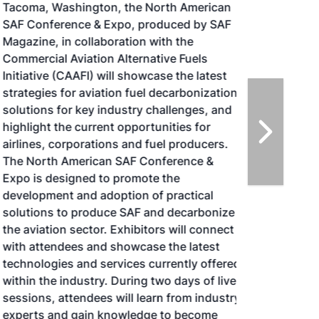
Tacoma, Washington, the North American
SAF Conference & Expo, produced by SAF
Magazine, in collaboration with the
Commercial Aviation Alternative Fuels
Initiative (CAAFI) will showcase the latest
strategies for aviation fuel decarbonization,
solutions for key industry challenges, and
highlight the current opportunities for
airlines, corporations and fuel producers.
The North American SAF Conference &
Expo is designed to promote the
development and adoption of practical
solutions to produce SAF and decarbonize
the aviation sector. Exhibitors will connect
with attendees and showcase the latest
technologies and services currently offered
within the industry. During two days of live
sessions, attendees will learn from industry
experts and gain knowledge to become