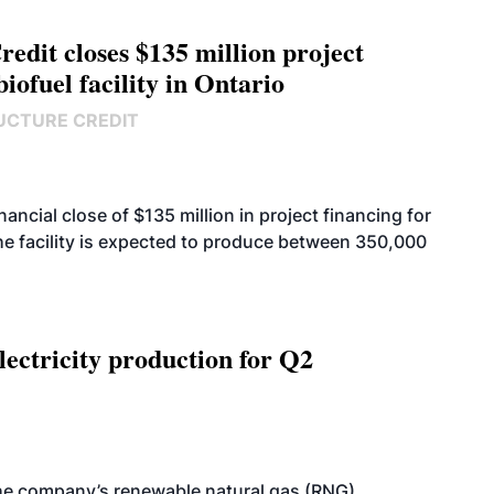
edit closes $135 million project
biofuel facility in Ontario
UCTURE CREDIT
cial close of $135 million in project financing for
. The facility is expected to produce between 350,000
ectricity production for Q2
he company’s renewable natural gas (RNG)