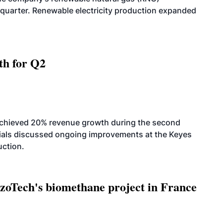
quarter. Renewable electricity production expanded
th for Q2
achieved 20% revenue growth during the second
icials discussed ongoing improvements at the Keyes
uction.
oTech's biomethane project in France