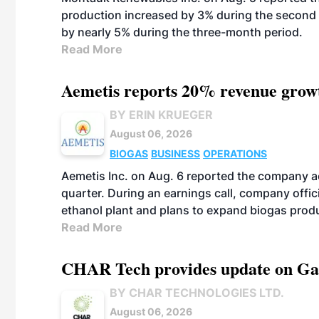
production increased by 3% during the second 
by nearly 5% during the three-month period.
Read More
Aemetis reports 20% revenue grow
BY ERIN KRUEGER
August 06, 2026
BIOGAS
BUSINESS
OPERATIONS
Aemetis Inc. on Aug. 6 reported the company 
quarter. During an earnings call, company off
ethanol plant and plans to expand biogas prod
Read More
CHAR Tech provides update on Gaz
BY CHAR TECHNOLOGIES LTD.
August 06, 2026