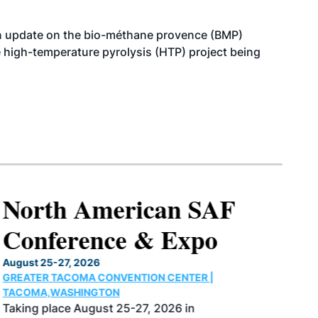
n update on the bio-méthane provence (BMP)
e high-temperature pyrolysis (HTP) project being
North American SAF
Conference & Expo
August 25-27, 2026
GREATER TACOMA CONVENTION CENTER |
TACOMA,WASHINGTON
Taking place August 25-27, 2026 in