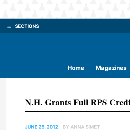
SECTIONS
Home
Magazines
N.H. Grants Full RPS Cred
JUNE 25, 2012
BY ANNA SIMET