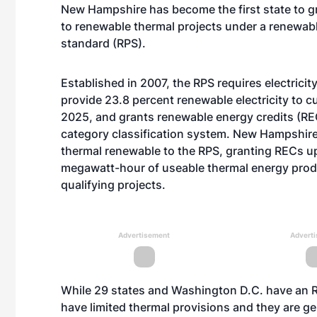
New Hampshire has become the first state to gra
to renewable thermal projects under a renewabl
standard (RPS).
Established in 2007, the RPS requires electricit
provide 23.8 percent renewable electricity to 
2025, and grants renewable energy credits (RE
category classification system. New Hampshire
thermal renewable to the RPS, granting RECs u
megawatt-hour of useable thermal energy pro
qualifying projects.
Advertisement
Advert
While 29 states and Washington D.C. have an R
have limited thermal provisions and they are ge