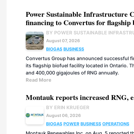
Power Sustainable Infrastructure Cr
financing to Convertus for flagship 
BY POWER SUSTAINABLE INFRASTR
August 07, 2026
BIOGAS
BUSINESS
Convertus Group has announced successful finan
its flagship biofuel facility located in Ontario
and 400,000 gigajoules of RNG annually.
Read More
Montauk reports increased RNG, el
BY ERIN KRUEGER
August 06, 2026
BIOGAS
POWER
BUSINESS
OPERATIONS
Montauk Renewables Inc. on Aug. 5 reported t