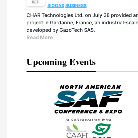
BIOGAS
BUSINESS
CHAR Technologies Ltd. on July 28 provided a
project in Gardanne, France, an industrial-scal
developed by GazoTech SAS.
Read More
Upcoming Events
eeting
OTT RIVERFRONT |
ASKA
, the TEAM M3
ne of the ethanol
ative and practical