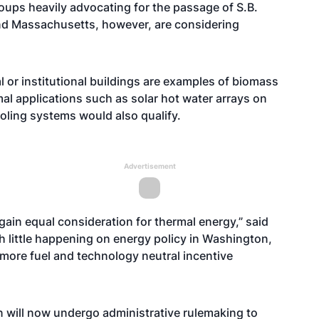
ups heavily advocating for the passage of S.B.
nd Massachusetts, however, are considering
 or institutional buildings are examples of biomass
mal applications such as solar hot water arrays on
oling systems would also qualify.
Advertisement
 gain equal consideration for thermal energy,” said
 little happening on energy policy in Washington,
 more fuel and technology neutral incentive
 will now undergo administrative rulemaking to