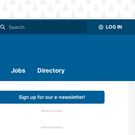
LOG IN
Jobs
Directory
Sign up for our e-newsletter!
Advertisement
Advertisement