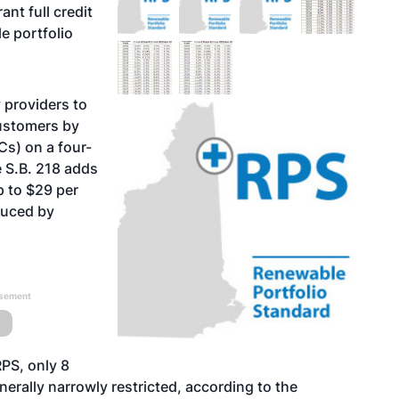
nt full credit
e portfolio
y providers to
customers by
Cs) on a four-
 S.B. 218 adds
p to $29 per
duced by
isement
PS, only 8
nerally narrowly restricted, according to the