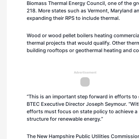
Biomass Thermal Energy Council, one of the gro
218. More states such as Vermont, Maryland a
expanding their RPS to include thermal.
Wood or wood pellet boilers heating commercial
thermal projects that would qualify. Other ther
building rooftops or geothermal heating and co
Advertisement
“This is an important step forward in efforts to
BTEC Executive Director Joseph Seymour. “With
efforts must focus on state policy to achieve a
structure for renewable energy.”
The New Hampshire Public Utilities Commission