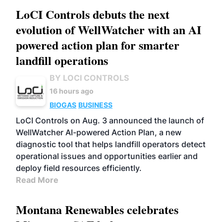
LoCI Controls debuts the next
evolution of WellWatcher with an AI
powered action plan for smarter
landfill operations
BY LOCI CONTROLS
16 hours ago
BIOGAS
BUSINESS
LoCI Controls on Aug. 3 announced the launch of
WellWatcher AI-powered Action Plan, a new
diagnostic tool that helps landfill operators detect
operational issues and opportunities earlier and
deploy field resources efficiently.
Read More
Montana Renewables celebrates