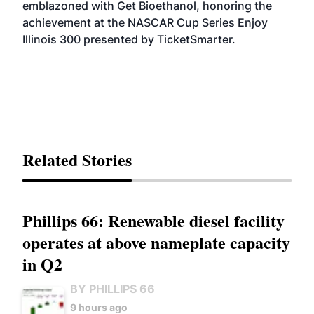
emblazoned with Get Bioethanol, honoring the
achievement at the NASCAR Cup Series Enjoy
Illinois 300 presented by TicketSmarter.
Related Stories
Phillips 66: Renewable diesel facility
operates at above nameplate capacity
in Q2
BY PHILLIPS 66
9 hours ago