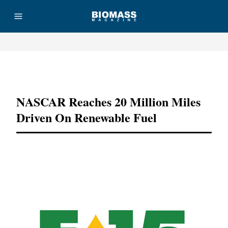
Advertisement
NASCAR Reaches 20 Million Miles
Driven On Renewable Fuel