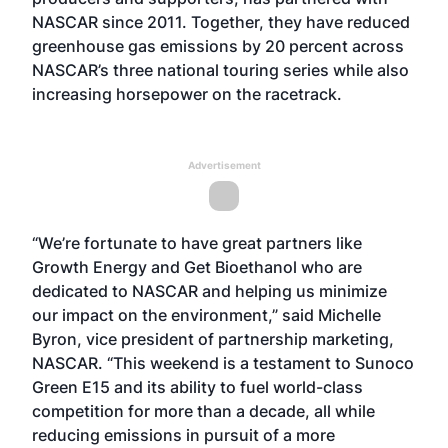
NASCAR since 2011. Together, they have reduced
greenhouse gas emissions by 20 percent across
NASCAR’s three national touring series while also
increasing horsepower on the racetrack.
Advertisement
“We’re fortunate to have great partners like
Growth Energy and Get Bioethanol who are
dedicated to NASCAR and helping us minimize
our impact on the environment,” said Michelle
Byron, vice president of partnership marketing,
NASCAR. “This weekend is a testament to Sunoco
Green E15 and its ability to fuel world-class
competition for more than a decade, all while
reducing emissions in pursuit of a more