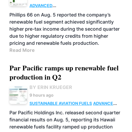
ADVANCED
BIOFUELS
BUSINESS
OPERATIONS
Phillips 66 on Aug. 5 reported the company’s
renewable fuel segment achieved significantly
higher pre-tax income during the second quarter
due to higher regulatory credits from higher
pricing and renewable fuels production.
Read More
Par Pacific ramps up renewable fuel
production in Q2
BY ERIN KRUEGER
9 hours ago
SUSTAINABLE AVIATION FUELS
ADVANCED
BIOFUELS
OPERATIONS
BUSINESS
Par Pacific Holdings Inc. released second quarter
financial results on Aug. 5, reporting its Hawaii
renewable fuels facility ramped up production