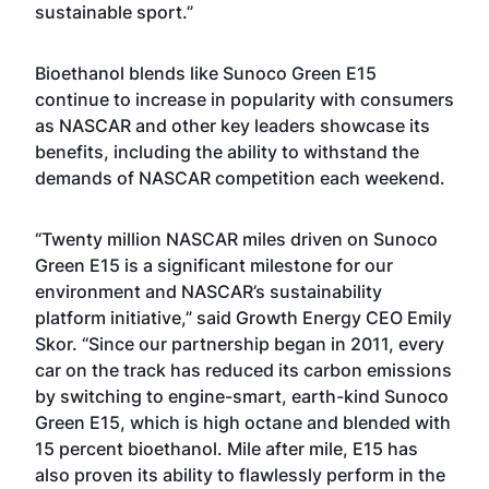
sustainable sport.”
Bioethanol blends like Sunoco Green E15
continue to increase in popularity with consumers
as NASCAR and other key leaders showcase its
benefits, including the ability to withstand the
demands of NASCAR competition each weekend.
“Twenty million NASCAR miles driven on Sunoco
Green E15 is a significant milestone for our
environment and NASCAR’s sustainability
platform initiative,” said Growth Energy CEO Emily
Skor. “Since our partnership began in 2011, every
car on the track has reduced its carbon emissions
by switching to engine-smart, earth-kind Sunoco
Green E15, which is high octane and blended with
15 percent bioethanol. Mile after mile, E15 has
also proven its ability to flawlessly perform in the