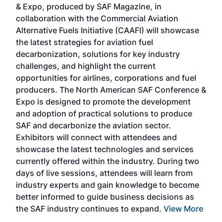
& Expo, produced by SAF Magazine, in
spea
collaboration with the Commercial Aviation
larg
Alternative Fuels Initiative (CAAFI) will showcase
acad
the latest strategies for aviation fuel
rele
s
decarbonization, solutions for key industry
opp
challenges, and highlight the current
envi
f the
opportunities for airlines, corporations and fuel
oppo
area
producers. The North American SAF Conference &
the 
s —
Expo is designed to promote the development
pro
and adoption of practical solutions to produce
that
SAF and decarbonize the aviation sector.
sca
Exhibitors will connect with attendees and
near
showcase the latest technologies and services
the 
currently offered within the industry. During two
we e
days of live sessions, attendees will learn from
ene
industry experts and gain knowledge to become
better informed to guide business decisions as
the SAF industry continues to expand.
View More