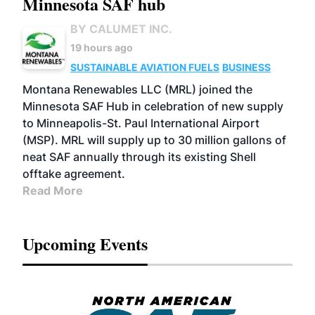
Minnesota SAF hub
BY CALUMET INC.
19 hours ago
SUSTAINABLE AVIATION FUELS
BUSINESS
Montana Renewables LLC (MRL) joined the
Minnesota SAF Hub in celebration of new supply
to Minneapolis-St. Paul International Airport
(MSP). MRL will supply up to 30 million gallons of
neat SAF annually through its existing Shell
offtake agreement.
Read More
Upcoming Events