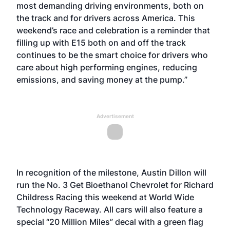
most demanding driving environments, both on
the track and for drivers across America. This
weekend’s race and celebration is a reminder that
filling up with E15 both on and off the track
continues to be the smart choice for drivers who
care about high performing engines, reducing
emissions, and saving money at the pump.”
Advertisement
In recognition of the milestone, Austin Dillon will
run the No. 3 Get Bioethanol Chevrolet for Richard
Childress Racing this weekend at World Wide
Technology Raceway. All cars will also feature a
special “20 Million Miles” decal with a green flag