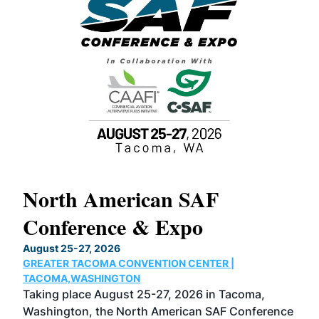
North American SAF
20
Conference & Expo
Co
TH
August 25-27, 2026
Marc
GREATER TACOMA CONVENTION CENTER |
COB
g
TACOMA,WASHINGTON
Now 
ost
Taking place August 25-27, 2026 in Tacoma,
Conf
sed
Washington, the North American SAF Conference
more
r