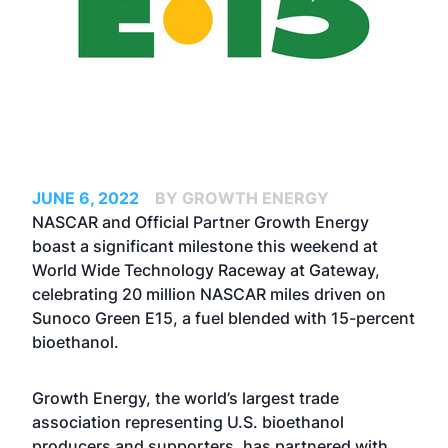
JUNE 6, 2022
BY GROWTH ENERGY
NASCAR and Official Partner Growth Energy
boast a significant milestone this weekend at
World Wide Technology Raceway at Gateway,
celebrating 20 million NASCAR miles driven on
Sunoco Green E15, a fuel blended with 15-percent
bioethanol.
Growth Energy, the world’s largest trade
association representing U.S. bioethanol
producers and supporters, has partnered with