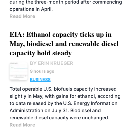
during the three-month period after commencing
operations in April.
Read More
EIA: Ethanol capacity ticks up in
May, biodiesel and renewable diesel
capacity hold steady
BY ERIN KRUEGER
9 hours ago
BUSINESS
Total operable U.S. biofuels capacity increased
slightly in May, with gains for ethanol, according
to data released by the U.S. Energy Information
Administration on July 31. Biodiesel and
renewable diesel capacity were unchanged.
Read More