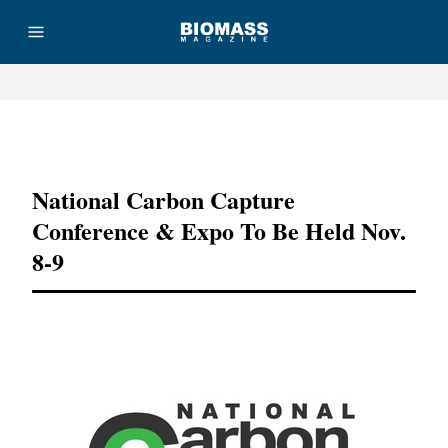
Advertisement
National Carbon Capture
Conference & Expo To Be Held Nov.
8-9