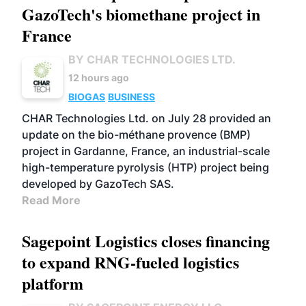
GazoTech's biomethane project in
France
BY CHAR TECHNOLOGIES LTD.
12 hours ago
BIOGAS
BUSINESS
CHAR Technologies Ltd. on July 28 provided an
update on the bio-méthane provence (BMP)
project in Gardanne, France, an industrial-scale
high-temperature pyrolysis (HTP) project being
developed by GazoTech SAS.
Read More
Sagepoint Logistics closes financing
to expand RNG-fueled logistics
platform