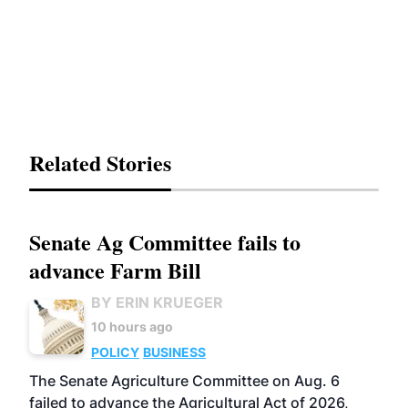
Related Stories
Senate Ag Committee fails to
advance Farm Bill
BY ERIN KRUEGER
10 hours ago
POLICY
BUSINESS
The Senate Agriculture Committee on Aug. 6
failed to advance the Agricultural Act of 2026,