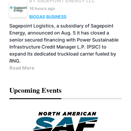
BY SAGEPOINT ENERGY LLC
16 hours ago
BIOGAS
BUSINESS
Sagepoint Logistics, a subsidiary of Sagepoint
Energy, announced on Aug. 5 it has closed a
senior secured financing with Power Sustainable
Infrastructure Credit Manager L.P. (PSIC) to
expand its dedicated truckload carrier fueled by
RNG.
Read More
Upcoming Events