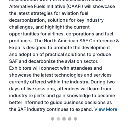
larg
Alternative Fuels Initiative (CAAFI) will showcase
acad
the latest strategies for aviation fuel
rele
s
decarbonization, solutions for key industry
opp
challenges, and highlight the current
envi
f the
opportunities for airlines, corporations and fuel
oppo
area
producers. The North American SAF Conference &
the 
s —
Expo is designed to promote the development
pro
and adoption of practical solutions to produce
that
SAF and decarbonize the aviation sector.
sca
Exhibitors will connect with attendees and
near
showcase the latest technologies and services
the 
currently offered within the industry. During two
we e
days of live sessions, attendees will learn from
ene
industry experts and gain knowledge to become
better informed to guide business decisions as
the SAF industry continues to expand.
View More