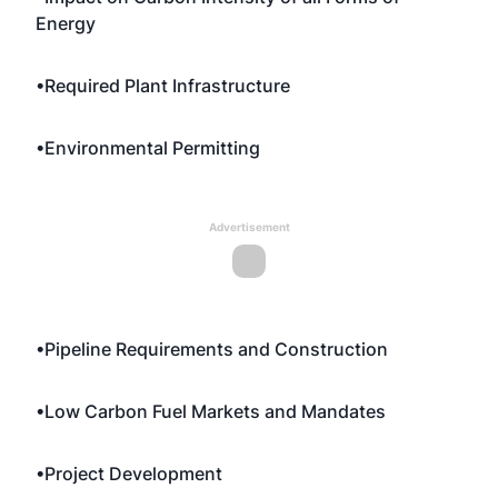
Energy
•Required Plant Infrastructure
•Environmental Permitting
Advertisement
•Pipeline Requirements and Construction
•Low Carbon Fuel Markets and Mandates
•Project Development