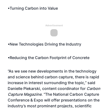
•Turning Carbon into Value
Advertisement
•New Technologies Driving the Industry
•Reducing the Carbon Footprint of Concrete
“As we see new developments in the technology
and science behind carbon capture, there is rapid
increase in interest surrounding the topic,” said
Danielle Piekarski, content coordinator for
Carbon
Capture Magazine
. “The National Carbon Capture
Conference & Expo will offer presentations on the
industry’s most prominent projects, scientific