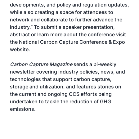
developments, and policy and regulation updates,
while also creating a space for attendees to
network and collaborate to further advance the
industry.” To submit a speaker presentation,
abstract or learn more about the conference visit
the
National Carbon Capture Conference & Expo
website
.
Carbon Capture Magazine
sends a bi-weekly
newsletter covering industry policies, news, and
technologies that support carbon capture,
storage and utilization, and features stories on
the current and ongoing CCS efforts being
undertaken to tackle the reduction of GHG
emissions.