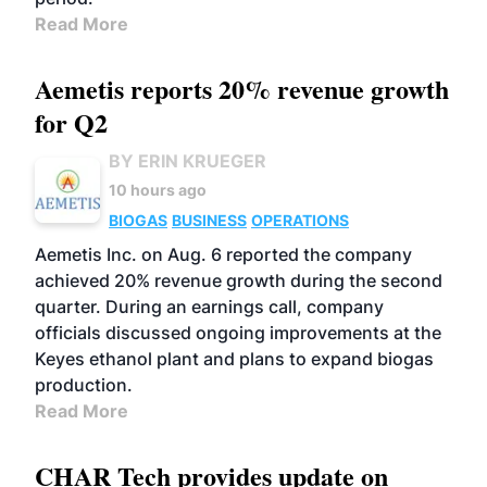
Read More
Aemetis reports 20% revenue growth
for Q2
BY ERIN KRUEGER
10 hours ago
BIOGAS
BUSINESS
OPERATIONS
Aemetis Inc. on Aug. 6 reported the company
achieved 20% revenue growth during the second
quarter. During an earnings call, company
officials discussed ongoing improvements at the
Keyes ethanol plant and plans to expand biogas
production.
Read More
CHAR Tech provides update on