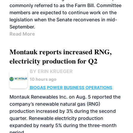
commonly referred to as the Farm Bill. Committee
members are expected to continue work on the
legislation when the Senate reconvenes in mid-
September.
Read More
Montauk reports increased RNG,
electricity production for Q2
BY ERIN KRUEGER
10 hours ago
BIOGAS
POWER
BUSINESS
OPERATIONS
Montauk Renewables Inc. on Aug. 5 reported the
company’s renewable natural gas (RNG)
production increased by 3% during the second
quarter. Renewable electricity production
expanded by nearly 5% during the three-month
period.