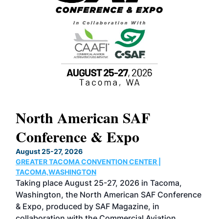
North American SAF
20
Conference & Expo
Co
TH
August 25-27, 2026
Marc
GREATER TACOMA CONVENTION CENTER |
COB
g
TACOMA,WASHINGTON
Now 
ost
Taking place August 25-27, 2026 in Tacoma,
Conf
sed
Washington, the North American SAF Conference
more
r
& Expo, produced by SAF Magazine, in
spea
collaboration with the Commercial Aviation