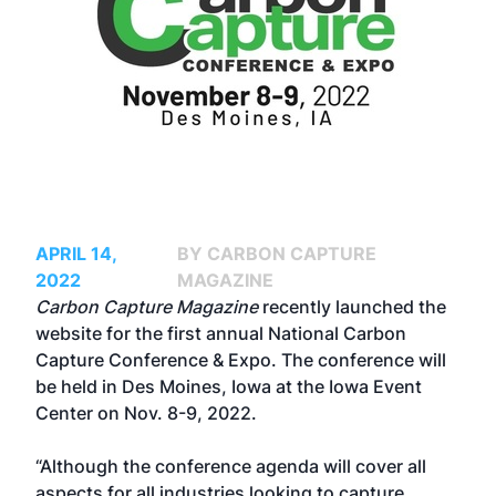
APRIL 14,
BY CARBON CAPTURE
2022
MAGAZINE
Carbon Capture Magazine
recently launched the
website for the first annual
National Carbon
Capture Conference & Expo
. The conference will
be held in Des Moines, Iowa at the Iowa Event
Center on Nov. 8-9, 2022.
“Although the conference agenda will cover all
aspects for all industries looking to capture