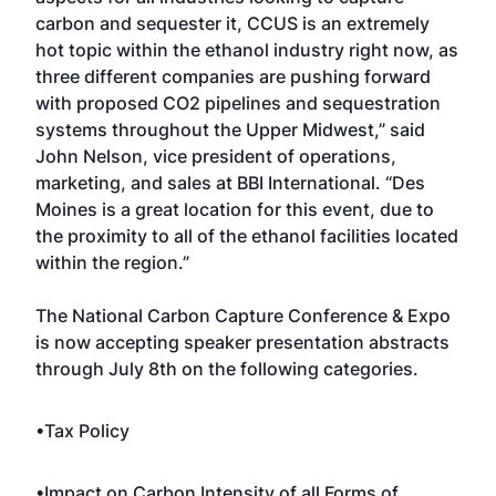
carbon and sequester it, CCUS is an extremely
hot topic within the ethanol industry right now, as
three different companies are pushing forward
with proposed CO2 pipelines and sequestration
systems throughout the Upper Midwest,” said
John Nelson, vice president of operations,
marketing, and sales at BBI International. “Des
Moines is a great location for this event, due to
the proximity to all of the ethanol facilities located
within the region.”
The National Carbon Capture Conference & Expo
is now accepting speaker presentation abstracts
through July 8th on the following categories.
•Tax Policy
•Impact on Carbon Intensity of all Forms of