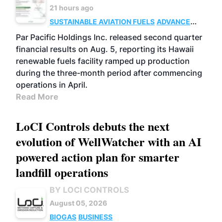
21 hours ago
SUSTAINABLE AVIATION FUELS
ADVANCED
BIOFUELS
OPERATIONS
BUSINESS
Par Pacific Holdings Inc. released second quarter
financial results on Aug. 5, reporting its Hawaii
renewable fuels facility ramped up production
during the three-month period after commencing
operations in April.
Read More
LoCI Controls debuts the next
evolution of WellWatcher with an AI
powered action plan for smarter
landfill operations
BY LOCI CONTROLS
August 05, 2026
BIOGAS
BUSINESS