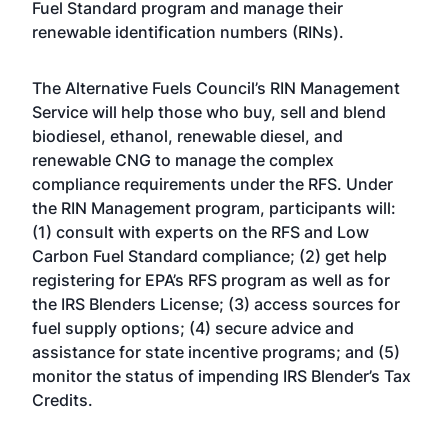
Fuel Standard program and manage their
renewable identification numbers (RINs).
The Alternative Fuels Council’s RIN Management
Service will help those who buy, sell and blend
biodiesel, ethanol, renewable diesel, and
renewable CNG to manage the complex
compliance requirements under the RFS. Under
the RIN Management program, participants will:
(1) consult with experts on the RFS and Low
Carbon Fuel Standard compliance; (2) get help
registering for EPA’s RFS program as well as for
the IRS Blenders License; (3) access sources for
fuel supply options; (4) secure advice and
assistance for state incentive programs; and (5)
monitor the status of impending IRS Blender’s Tax
Credits.