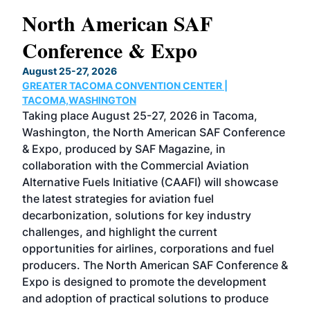
North American SAF
20
Conference & Expo
Co
TH
August 25-27, 2026
Marc
GREATER TACOMA CONVENTION CENTER |
COB
g
TACOMA,WASHINGTON
Now 
ost
Taking place August 25-27, 2026 in Tacoma,
Conf
sed
Washington, the North American SAF Conference
more
r
& Expo, produced by SAF Magazine, in
spea
collaboration with the Commercial Aviation
larg
Alternative Fuels Initiative (CAAFI) will showcase
acad
the latest strategies for aviation fuel
rele
s
decarbonization, solutions for key industry
opp
challenges, and highlight the current
envi
f the
opportunities for airlines, corporations and fuel
oppo
area
producers. The North American SAF Conference &
the 
s —
Expo is designed to promote the development
pro
and adoption of practical solutions to produce
that