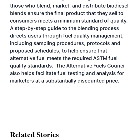
those who blend, market, and distribute biodiesel
blends ensure the final product that they sell to
consumers meets a minimum standard of quality.
A step-by-step guide to the blending process
directs users through fuel quality management,
including sampling procedures, protocols and
proposed schedules, to help ensure that
alternative fuel meets the required ASTM fuel
quality standards. The Alternative Fuels Council
also helps facilitate fuel testing and analysis for
marketers at a substantially discounted price.
Related Stories