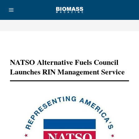
Advertisement
NATSO Alternative Fuels Council
Launches RIN Management Service