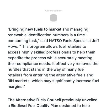
Advertisement
“Bringing new fuels to market and managing
renewable identification numbers is a time-
consuming task,” said NATSO Fuels Specialist Jeff
Hove. “This program allows fuel retailers to
access highly skilled professionals to help them
expedite the process while accurately meeting
their compliance needs. It effectively removes the
hurdles that stand in the way of many fuel
retailers from entering the alternative fuels and
RIN markets, which may significantly increase fuel
margins.”
The Alternative Fuels Council previously unveiled
a Biodiesel Fuel Quality Plan designed to help