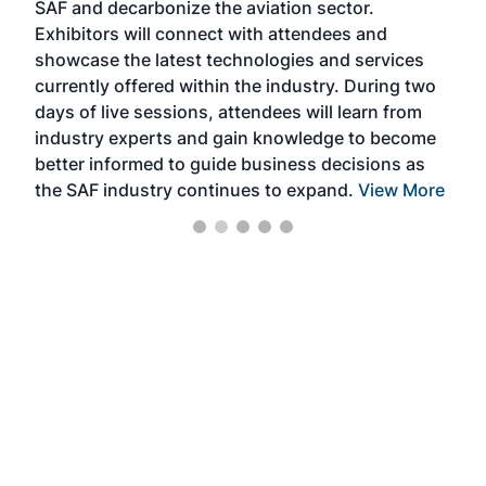
SAF and decarbonize the aviation sector.
sca
Exhibitors will connect with attendees and
near
showcase the latest technologies and services
the 
currently offered within the industry. During two
we e
days of live sessions, attendees will learn from
ene
industry experts and gain knowledge to become
better informed to guide business decisions as
the SAF industry continues to expand.
View More