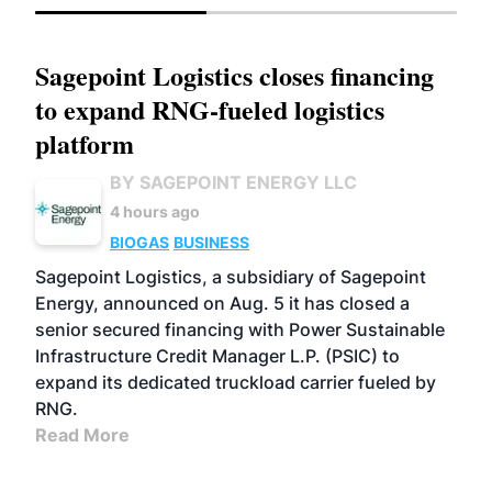
Sagepoint Logistics closes financing
to expand RNG-fueled logistics
platform
BY SAGEPOINT ENERGY LLC
4 hours ago
BIOGAS
BUSINESS
Sagepoint Logistics, a subsidiary of Sagepoint
Energy, announced on Aug. 5 it has closed a
senior secured financing with Power Sustainable
Infrastructure Credit Manager L.P. (PSIC) to
expand its dedicated truckload carrier fueled by
RNG.
Read More