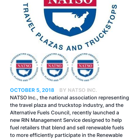
OCTOBER 5, 2018
BY NATSO INC.
NATSO Inc., the national association representing
the travel plaza and truckstop industry, and the
Alternative Fuels Council, recently launched a
new RIN Management Service designed to help
fuel retailers that blend and sell renewable fuels
to more efficiently participate in the Renewable