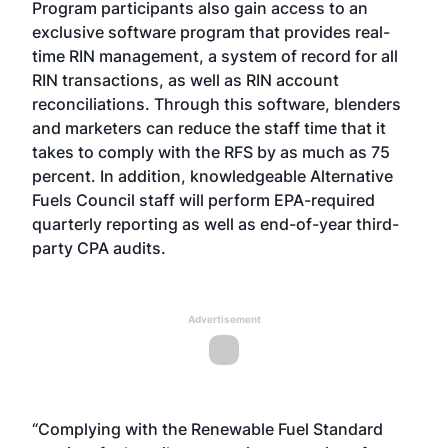
Program participants also gain access to an
exclusive software program that provides real-
time RIN management, a system of record for all
RIN transactions, as well as RIN account
reconciliations. Through this software, blenders
and marketers can reduce the staff time that it
takes to comply with the RFS by as much as 75
percent. In addition, knowledgeable Alternative
Fuels Council staff will perform EPA-required
quarterly reporting as well as end-of-year third-
party CPA audits.
Advertisement
“Complying with the Renewable Fuel Standard