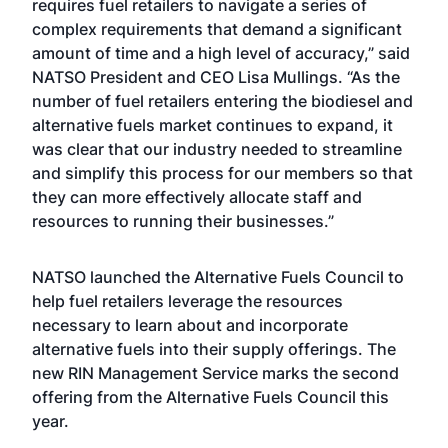
requires fuel retailers to navigate a series of
complex requirements that demand a significant
amount of time and a high level of accuracy,” said
NATSO President and CEO Lisa Mullings. “As the
number of fuel retailers entering the biodiesel and
alternative fuels market continues to expand, it
was clear that our industry needed to streamline
and simplify this process for our members so that
they can more effectively allocate staff and
resources to running their businesses.”
NATSO launched the Alternative Fuels Council to
help fuel retailers leverage the resources
necessary to learn about and incorporate
alternative fuels into their supply offerings. The
new RIN Management Service marks the second
offering from the Alternative Fuels Council this
year.