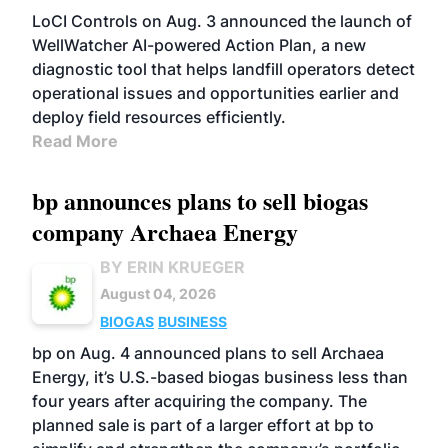
LoCI Controls on Aug. 3 announced the launch of
WellWatcher AI-powered Action Plan, a new
diagnostic tool that helps landfill operators detect
operational issues and opportunities earlier and
deploy field resources efficiently.
Read More
bp announces plans to sell biogas
company Archaea Energy
BY ERIN KRUEGER
August 04, 2026
BIOGAS
BUSINESS
bp on Aug. 4 announced plans to sell Archaea
Energy, it’s U.S.-based biogas business less than
four years after acquiring the company. The
planned sale is part of a larger effort at bp to