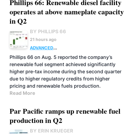
Phillips 66: Renewable diesel facility
operates at above nameplate capacity
in Q2
BY PHILLIPS 66
21 hours ago
ADVANCED
BIOFUELS
BUSINESS
OPERATIONS
Phillips 66 on Aug. 5 reported the company’s
renewable fuel segment achieved significantly
higher pre-tax income during the second quarter
due to higher regulatory credits from higher
pricing and renewable fuels production.
Read More
Par Pacific ramps up renewable fuel
production in Q2
BY ERIN KRUEGER