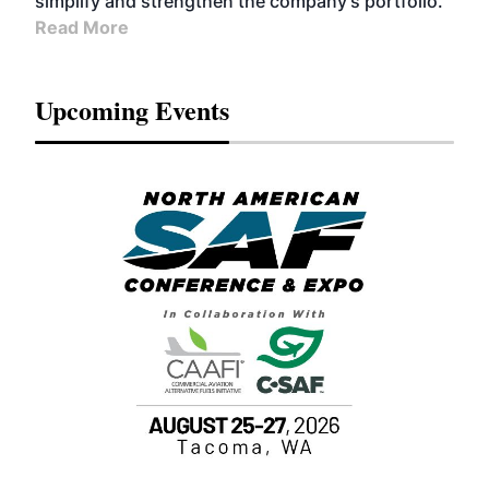
simplify and strengthen the company’s portfolio.
Read More
Upcoming Events