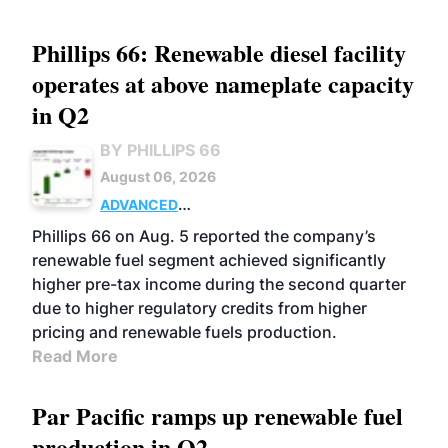
Phillips 66: Renewable diesel facility
operates at above nameplate capacity
in Q2
BY PHILLIPS 66
August 06, 2026
ADVANCED
BIOFUELS
BUSINESS
OPERATIONS
Phillips 66 on Aug. 5 reported the company’s
renewable fuel segment achieved significantly
higher pre-tax income during the second quarter
due to higher regulatory credits from higher
pricing and renewable fuels production.
Read More
Par Pacific ramps up renewable fuel
production in Q2