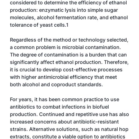
considered to determine the efficiency of ethanol
production: enzymatic lysis into simple sugar
molecules, alcohol fermentation rate, and ethanol
tolerance of yeast cells.1
Regardless of the method or technology selected,
a common problem is microbial contamination.
The degree of contamination is a burden that can
significantly affect ethanol production. Therefore,
it is crucial to develop cost-effective processes
with higher antimicrobial efficiency that meet
both alcohol and coproduct standards.
For years, it has been common practice to use
antibiotics to combat infections in biofuel
production. Continued and repetitive use has also
increased concerns about antibiotic-resistant
strains. Alternative solutions, such as natural hop
extracts, constitute a viable option to antibiotics