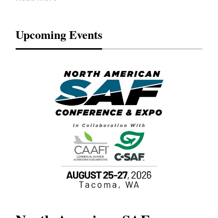
Upcoming Events