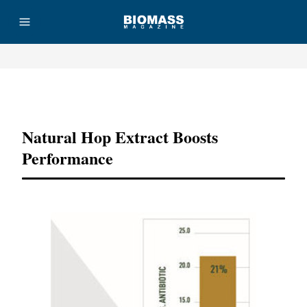
Advertisement
Natural Hop Extract Boosts
Performance