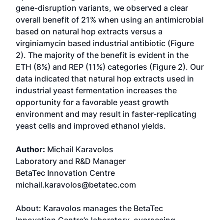
gene-disruption variants, we observed a clear
overall benefit of 21% when using an antimicrobial
based on natural hop extracts versus a
virginiamycin based industrial antibiotic (Figure
2). The majority of the benefit is evident in the
ETH (8%) and REP (11%) categories (Figure 2). Our
data indicated that natural hop extracts used in
industrial yeast fermentation increases the
opportunity for a favorable yeast growth
environment and may result in faster-replicating
yeast cells and improved ethanol yields.
Author:
Michail Karavolos
Laboratory and R&D Manager
BetaTec Innovation Centre
michail.karavolos@betatec.com
About: Karavolos manages the BetaTec