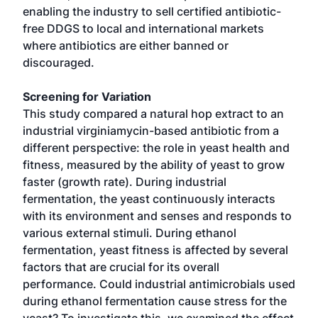
enabling the industry to sell certified antibiotic-
free DDGS to local and international markets
where antibiotics are either banned or
discouraged.
Screening for Variation
This study compared a natural hop extract to an
industrial virginiamycin-based antibiotic from a
different perspective: the role in yeast health and
fitness, measured by the ability of yeast to grow
faster (growth rate). During industrial
fermentation, the yeast continuously interacts
with its environment and senses and responds to
various external stimuli. During ethanol
fermentation, yeast fitness is affected by several
factors that are crucial for its overall
performance. Could industrial antimicrobials used
during ethanol fermentation cause stress for the