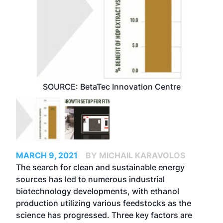
SOURCE: BetaTec Innovation Centre
MARCH 9, 2021
BY MICHAIL KARAVOLOS
The search for clean and sustainable energy
sources has led to numerous industrial
biotechnology developments, with ethanol
production utilizing various feedstocks as the
science has progressed. Three key factors are