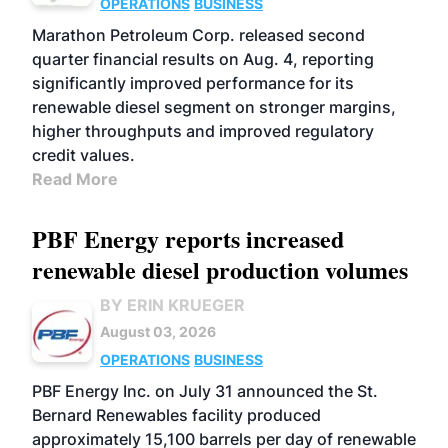
OPERATIONS
BUSINESS
Marathon Petroleum Corp. released second
quarter financial results on Aug. 4, reporting
significantly improved performance for its
renewable diesel segment on stronger margins,
higher throughputs and improved regulatory
credit values.
Read More
PBF Energy reports increased
renewable diesel production volumes
BY ERIN KRUEGER
August 03, 2026
OPERATIONS
BUSINESS
PBF Energy Inc. on July 31 announced the St.
Bernard Renewables facility produced
approximately 15,100 barrels per day of renewable