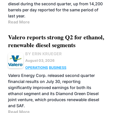
diesel during the second quarter, up from 14,200
barrels per day reported for the same period of
last year.
Read More
Valero reports strong Q2 for ethanol,
renewable diesel segments
BY ERIN KRUEGER
August 03, 2026
OPERATIONS
BUSINESS
Valero Energy Corp. released second quarter
financial results on July 30, reporting
significantly improved earnings for both its
ethanol segment and its Diamond Green Diesel
joint venture, which produces renewable diesel
and SAF.
Read More