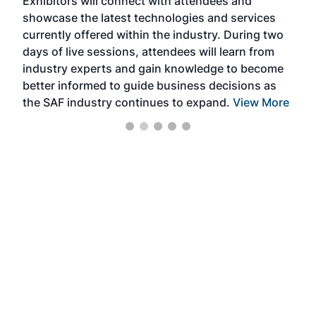
Exhibitors will connect with attendees and
near
showcase the latest technologies and services
the 
currently offered within the industry. During two
we e
days of live sessions, attendees will learn from
ene
industry experts and gain knowledge to become
better informed to guide business decisions as
the SAF industry continues to expand.
View More