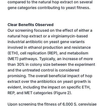
compared to the natural hop extract on several
gene categories contributing to yeast fitness.
Clear Benefits Observed
Our screening focused on the effect of either a
natural hop extract or a virginiamycin-based
industrial antibiotic on yeast gene variants
involved in ethanol production and resistance
(ETH), cell replication (REP), and metabolism
(MET) pathways. Typically, an increase of more
than 30% in colony size between the experiment
and the untreated control is considered
promising. The overall beneficial impact of hop
extract over the antibiotics on yeast growth is
evident, including the impact on specific ETH,
REP, and MET categories (Figure 2).
Upon screening the fitness of 6,000 S. cerevisiae