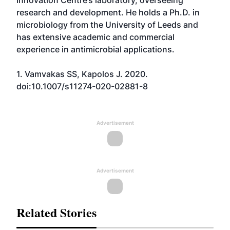
Innovation Centre’s laboratory, overseeing
research and development. He holds a Ph.D. in
microbiology from the University of Leeds and
has extensive academic and commercial
experience in antimicrobial applications.
1. Vamvakas SS, Kapolos J. 2020.
doi:10.1007/s11274-020-02881-8
Advertisement
Advertisement
Related Stories