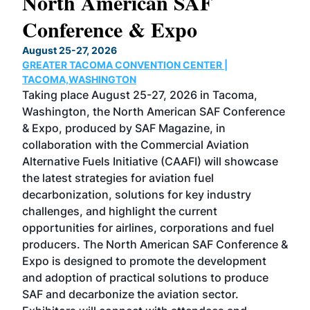
North American SAF
20
Conference & Expo
Co
TH
August 25-27, 2026
Marc
GREATER TACOMA CONVENTION CENTER |
COB
g
TACOMA,WASHINGTON
Now 
ost
Taking place August 25-27, 2026 in Tacoma,
Conf
sed
Washington, the North American SAF Conference
more
r
& Expo, produced by SAF Magazine, in
spea
collaboration with the Commercial Aviation
larg
Alternative Fuels Initiative (CAAFI) will showcase
acad
the latest strategies for aviation fuel
rele
s
decarbonization, solutions for key industry
opp
challenges, and highlight the current
envi
f the
opportunities for airlines, corporations and fuel
oppo
area
producers. The North American SAF Conference &
the 
s —
Expo is designed to promote the development
pro
and adoption of practical solutions to produce
that
SAF and decarbonize the aviation sector.
sca