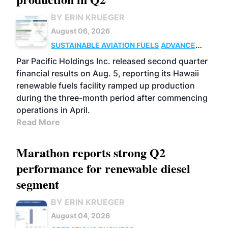
BY ERIN KRUEGER
August 06, 2026
SUSTAINABLE AVIATION FUELS
ADVANCED
BIOFUELS
OPERATIONS
BUSINESS
Par Pacific Holdings Inc. released second quarter
financial results on Aug. 5, reporting its Hawaii
renewable fuels facility ramped up production
during the three-month period after commencing
operations in April.
Read More
Marathon reports strong Q2
performance for renewable diesel
segment
BY ERIN KRUEGER
August 04, 2026