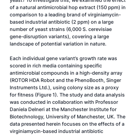
yeast? To investigate this, we examined the effect
of a natural antimicrobial hop extract (150 ppm) in
comparison to a leading brand of virginiamycin-
based industrial antibiotic (2 ppm) on a large
number of yeast strains (6,000 S. cerevisiae
gene-disruption variants), covering a large
landscape of potential variation in nature.
Each individual gene variant’s growth rate was
scored in rich media containing specific
antimicrobial compounds in a high-density array
(ROTOR HDA Robot and the PhenoBooth, Singer
Instruments Ltd.), using colony size as a proxy
for fitness (Figure 1). The study and data analysis
was conducted in collaboration with Professor
Daniela Delneri at the Manchester Institute for
Biotechnology, University of Manchester, UK. The
data presented herein focuses on the effects of a
virginiamycin-based industrial antibiotic