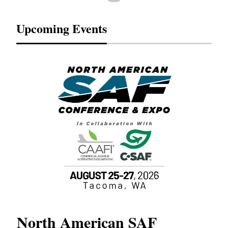
Upcoming Events
North American SAF
20