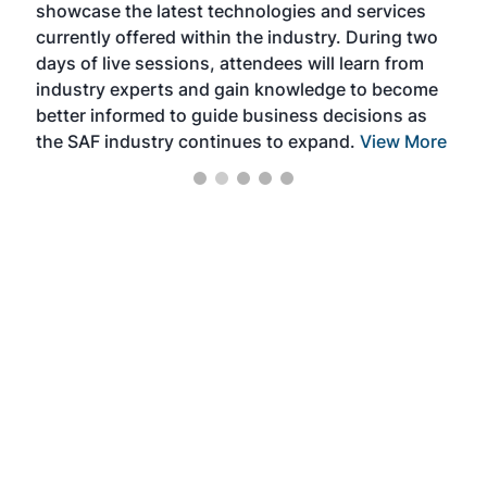
showcase the latest technologies and services
the 
currently offered within the industry. During two
we e
days of live sessions, attendees will learn from
ene
industry experts and gain knowledge to become
better informed to guide business decisions as
the SAF industry continues to expand.
View More