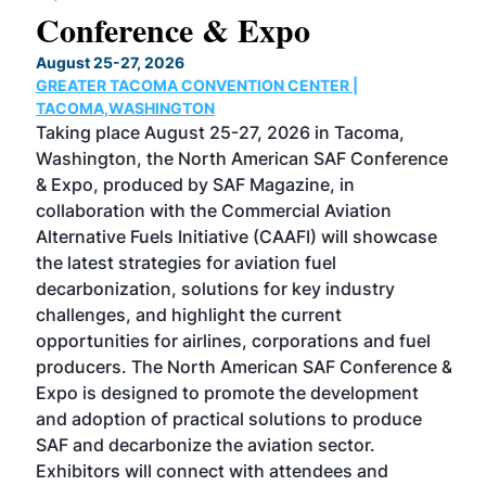
Conference & Expo
Co
TH
August 25-27, 2026
Marc
GREATER TACOMA CONVENTION CENTER |
COB
g
TACOMA,WASHINGTON
Now 
ost
Taking place August 25-27, 2026 in Tacoma,
Conf
sed
Washington, the North American SAF Conference
more
r
& Expo, produced by SAF Magazine, in
spea
collaboration with the Commercial Aviation
larg
Alternative Fuels Initiative (CAAFI) will showcase
acad
the latest strategies for aviation fuel
rele
s
decarbonization, solutions for key industry
opp
challenges, and highlight the current
envi
f the
opportunities for airlines, corporations and fuel
oppo
area
producers. The North American SAF Conference &
the 
s —
Expo is designed to promote the development
pro
and adoption of practical solutions to produce
that
SAF and decarbonize the aviation sector.
sca
Exhibitors will connect with attendees and
near