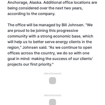
Anchorage, Alaska. Additional office locations are
being considered over the next two years,
according to the company.
The office will be managed by Bill Johnsen. "We
are proud to be joining this progressive
community with a strong economic base, which
will help us to better serve energy clients in the
region," Johnsen said. "As we continue to open
offices across the country, we do so with one
goal in mind: making the success of our clients'
projects our first priority."
Advertisement
Advertisement