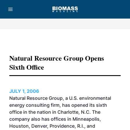
Advertisement
Natural Resource Group Opens
Sixth Office
JULY 1, 2006
Natural Resource Group, a U.S. environmental
energy consulting firm, has opened its sixth
office in the nation in Charlotte, N.C. The
company also has offices in Minneapolis,
Houston, Denver, Providence, R.I., and