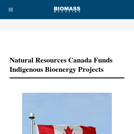
Advertisement
Natural Resources Canada Funds
Indigenous Bioenergy Projects