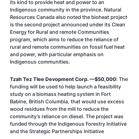
its kind to provide heat and power to an
Indigenous community in the province. Natural
Resources Canada also noted the bioheat project
is the second project announced under its Clean
Energy for Rural and remote Communities
program, which aims to reduce the reliance of
rural and remote communities on fossil fuel heat
and power, with particular emphasis on
Indigenous communities.
Tzah Tez Tlee Devopment Corp. —$50,000:
The
funding will be used to help launch a feasibility
study on a biomass heating system in Fort
Babine, British Columbia, that would use excess
wood residues from the mill to reduce the
community’s reliance on diesel. The project was
funded through the Indigenous Forestry Initiative
and the Strategic Partnerships Initiative