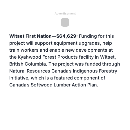
Advertisement
Witset First Nation—$64,629:
Funding for this
project will support equipment upgrades, help
train workers and enable new developments at
the Kyahwood Forest Products facility in Witset,
British Columbia. The project was funded through
Natural Resources Canada’s Indigenous Forestry
Initiative, which is a featured component of
Canada’s Softwood Lumber Action Plan.