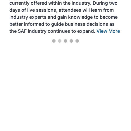
currently offered within the industry. During two
we e
days of live sessions, attendees will learn from
ene
industry experts and gain knowledge to become
better informed to guide business decisions as
the SAF industry continues to expand.
View More