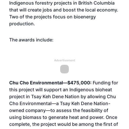
Indigenous forestry projects in British Columbia
that will create jobs and boost the local economy.
Two of the projects focus on bioenergy
production.
The awards include:
Advertisement
Chu Cho Environmental—$475,000:
Funding for
this project will support an Indigenous bioheat
project in Tsay Keh Dene Nation by allowing Chu
Cho Environmental—a Tsay Keh Dene Nation-
owned company—to assess the feasibility of
using biomass to generate heat and power. Once
complete, the project would be among the first of