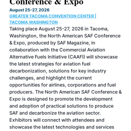
Conference & Expo
Co
TH
August 25-27, 2026
Marc
GREATER TACOMA CONVENTION CENTER |
COB
g
TACOMA,WASHINGTON
Now 
ost
Taking place August 25-27, 2026 in Tacoma,
Conf
sed
Washington, the North American SAF Conference
more
r
& Expo, produced by SAF Magazine, in
spea
collaboration with the Commercial Aviation
larg
Alternative Fuels Initiative (CAAFI) will showcase
acad
the latest strategies for aviation fuel
rele
s
decarbonization, solutions for key industry
opp
challenges, and highlight the current
envi
f the
opportunities for airlines, corporations and fuel
oppo
area
producers. The North American SAF Conference &
the 
s —
Expo is designed to promote the development
pro
and adoption of practical solutions to produce
that
SAF and decarbonize the aviation sector.
sca
Exhibitors will connect with attendees and
near
showcase the latest technologies and services
the 