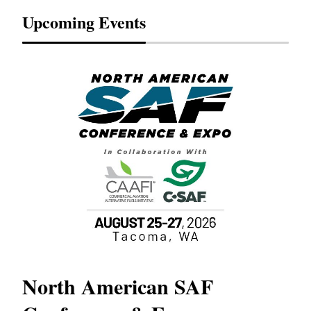
Upcoming Events
North American SAF
20