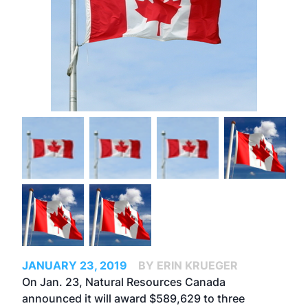
JANUARY 23, 2019
BY ERIN KRUEGER
On Jan. 23, Natural Resources Canada
announced it will award $589,629 to three