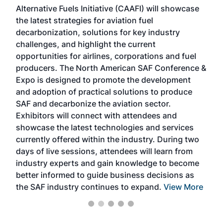
Alternative Fuels Initiative (CAAFI) will showcase
acad
the latest strategies for aviation fuel
rele
s
decarbonization, solutions for key industry
opp
challenges, and highlight the current
envi
f the
opportunities for airlines, corporations and fuel
oppo
area
producers. The North American SAF Conference &
the 
s —
Expo is designed to promote the development
pro
and adoption of practical solutions to produce
that
SAF and decarbonize the aviation sector.
sca
Exhibitors will connect with attendees and
near
showcase the latest technologies and services
the 
currently offered within the industry. During two
we e
days of live sessions, attendees will learn from
ene
industry experts and gain knowledge to become
better informed to guide business decisions as
the SAF industry continues to expand.
View More