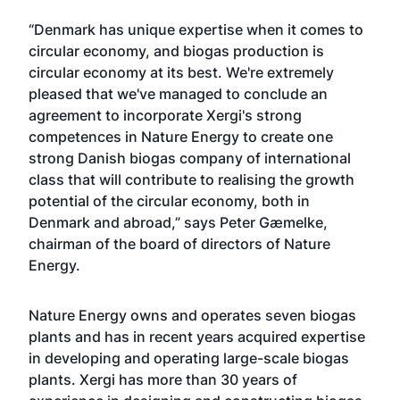
“Denmark has unique expertise when it comes to
circular economy, and biogas production is
circular economy at its best. We're extremely
pleased that we've managed to conclude an
agreement to incorporate Xergi's strong
competences in Nature Energy to create one
strong Danish biogas company of international
class that will contribute to realising the growth
potential of the circular economy, both in
Denmark and abroad,” says Peter Gæmelke,
chairman of the board of directors of Nature
Energy.
Nature Energy owns and operates seven biogas
plants and has in recent years acquired expertise
in developing and operating large-scale biogas
plants. Xergi has more than 30 years of