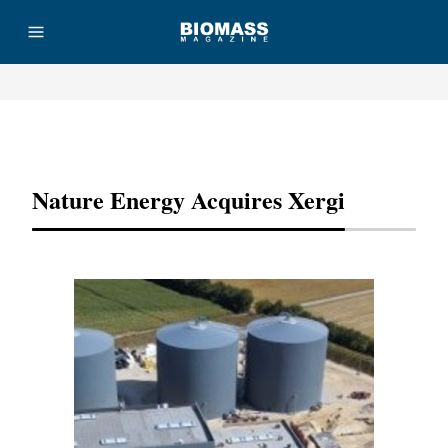
Advertisement
Nature Energy Acquires Xergi