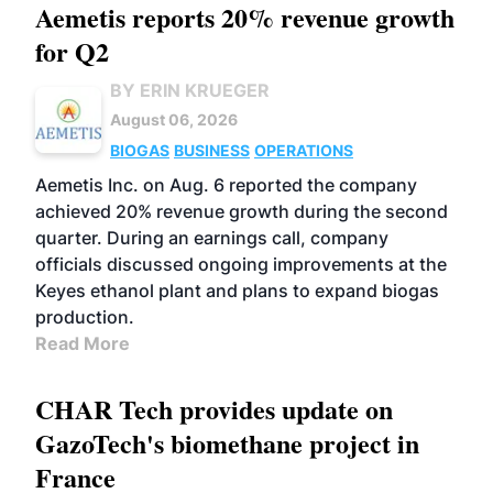
Aemetis reports 20% revenue growth
for Q2
BY ERIN KRUEGER
August 06, 2026
BIOGAS
BUSINESS
OPERATIONS
Aemetis Inc. on Aug. 6 reported the company
achieved 20% revenue growth during the second
quarter. During an earnings call, company
officials discussed ongoing improvements at the
Keyes ethanol plant and plans to expand biogas
production.
Read More
CHAR Tech provides update on
GazoTech's biomethane project in
France