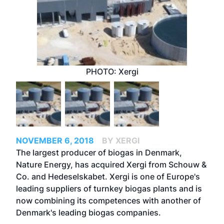
PHOTO: Xergi
NOVEMBER 6, 2018
BY XERGI
The largest producer of biogas in Denmark,
Nature Energy, has acquired Xergi from Schouw &
Co. and Hedeselskabet. Xergi is one of Europe's
leading suppliers of turnkey biogas plants and is
now combining its competences with another of
Denmark's leading biogas companies.