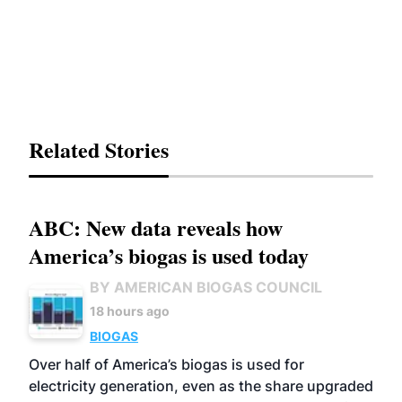
Related Stories
ABC: New data reveals how
America’s biogas is used today
BY AMERICAN BIOGAS COUNCIL
18 hours ago
BIOGAS
Over half of America’s biogas is used for
electricity generation, even as the share upgraded