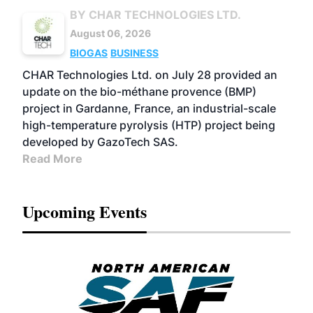
BY CHAR TECHNOLOGIES LTD.
August 06, 2026
BIOGAS
BUSINESS
CHAR Technologies Ltd. on July 28 provided an
update on the bio-méthane provence (BMP)
project in Gardanne, France, an industrial-scale
high-temperature pyrolysis (HTP) project being
developed by GazoTech SAS.
Read More
Upcoming Events