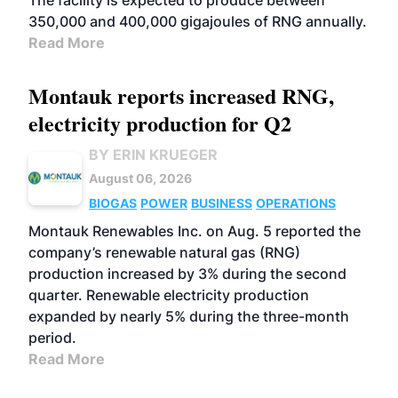
The facility is expected to produce between
350,000 and 400,000 gigajoules of RNG annually.
Read More
Montauk reports increased RNG,
electricity production for Q2
BY ERIN KRUEGER
August 06, 2026
BIOGAS
POWER
BUSINESS
OPERATIONS
Montauk Renewables Inc. on Aug. 5 reported the
company’s renewable natural gas (RNG)
production increased by 3% during the second
quarter. Renewable electricity production
expanded by nearly 5% during the three-month
period.
Read More