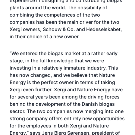
experience in designing and constructing biogas
plants around the world. The possibility of
combining the competences of the two
companies has been the main driver for the two
Xergi owners, Schouw & Co. and Hedeselskabet,
in their choice of a new owner.
“We entered the biogas market at a rather early
stage, in the full knowledge that we were
investing in a relatively immature industry. This
has now changed, and we believe that Nature
Energy is the perfect owner in terms of taking
Xergi even further. Xergi and Nature Energy have
for several years been among the driving forces
behind the development of the Danish biogas
sector. The two companies now merging into one
strong company offers entirely new opportunities
for the employees in both Xergi and Nature
Energy,” says Jens Bjerg Sørensen, president of