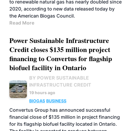
to renewable natural gas has nearly doubled since
2020, according to new data released today by
the American Biogas Council.
Read More
Power Sustainable Infrastructure
Credit closes $135 million project
financing to Convertus for flagship
biofuel facility in Ontario
BY POWER SUSTAINABLE
INFRASTRUCTURE CREDIT
19 hours ago
BIOGAS
BUSINESS
Convertus Group has announced successful
financial close of $135 million in project financing
for its flagship biofuel facility located in Ontario.