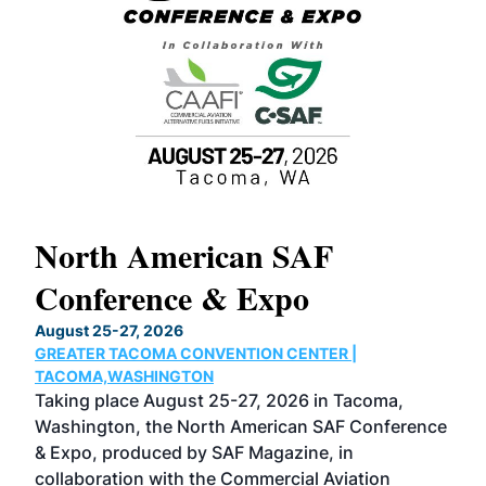
North American SAF
20
Conference & Expo
Co
TH
August 25-27, 2026
Marc
GREATER TACOMA CONVENTION CENTER |
COB
g
TACOMA,WASHINGTON
Now 
ost
Taking place August 25-27, 2026 in Tacoma,
Conf
sed
Washington, the North American SAF Conference
more
r
& Expo, produced by SAF Magazine, in
spea
collaboration with the Commercial Aviation
larg