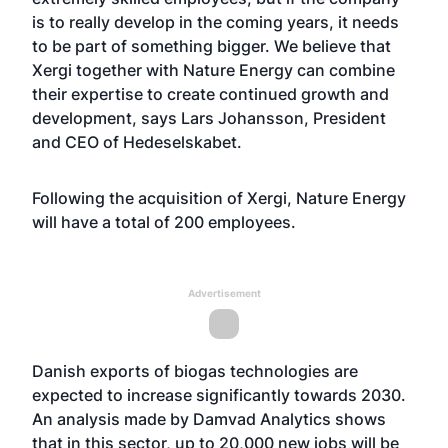
is to really develop in the coming years, it needs
to be part of something bigger. We believe that
Xergi together with Nature Energy can combine
their expertise to create continued growth and
development, says Lars Johansson, President
and CEO of Hedeselskabet.
Following the acquisition of Xergi, Nature Energy
will have a total of 200 employees.
Advertisement
Danish exports of biogas technologies are
expected to increase significantly towards 2030.
An analysis made by Damvad Analytics shows
that in this sector, up to 20,000 new jobs will be