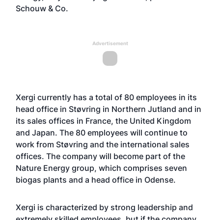
Schouw & Co.
Advertisement
Xergi currently has a total of 80 employees in its
head office in Støvring in Northern Jutland and in
its sales offices in France, the United Kingdom
and Japan. The 80 employees will continue to
work from Støvring and the international sales
offices. The company will become part of the
Nature Energy group, which comprises seven
biogas plants and a head office in Odense.
Xergi is characterized by strong leadership and
extremely skilled employees, but if the company