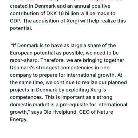
created in Denmark and an annual positive
contribution of DKK 16 billion will be made to
GDP. The acquisition of Xergi will help realize this
potential.
“If Denmark is to have as large a share of the
European potential as possible, we need to be
razor-sharp. Therefore, we are bringing together
Denmark's strongest competencies in one
company to prepare for international growth. At
the same time, we continue to realize our planned
projects in Denmark by exploiting Xergi's
competences. This is important as a strong
domestic market is a prerequisite for international
growth,” says Ole Hvelplund, CEO of Nature
Energy.