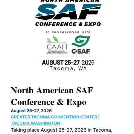
North American SAF
20
Conference & Expo
Co
TH
August 25-27, 2026
Marc
GREATER TACOMA CONVENTION CENTER |
COB
g
TACOMA,WASHINGTON
Now 
ost
Taking place August 25-27, 2026 in Tacoma,
Conf
sed