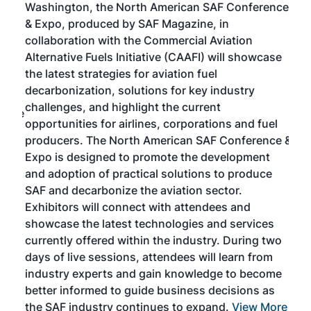
Washington, the North American SAF Conference
more
r
& Expo, produced by SAF Magazine, in
spea
collaboration with the Commercial Aviation
larg
Alternative Fuels Initiative (CAAFI) will showcase
acad
the latest strategies for aviation fuel
rele
s
decarbonization, solutions for key industry
opp
challenges, and highlight the current
envi
f the
opportunities for airlines, corporations and fuel
oppo
area
producers. The North American SAF Conference &
the 
s —
Expo is designed to promote the development
pro
and adoption of practical solutions to produce
that
SAF and decarbonize the aviation sector.
sca
Exhibitors will connect with attendees and
near
showcase the latest technologies and services
the 
currently offered within the industry. During two
we e
days of live sessions, attendees will learn from
ene
industry experts and gain knowledge to become
better informed to guide business decisions as
the SAF industry continues to expand.
View More