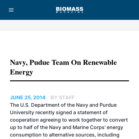
Advertisement
Navy, Pudue Team On Renewable
Energy
JUNE 25, 2014
BY STAFF
The U.S. Department of the Navy and Purdue
University recently signed a statement of
cooperation agreeing to work together to convert
up to half of the Navy and Marine Corps' energy
consumption to alternative sources, including