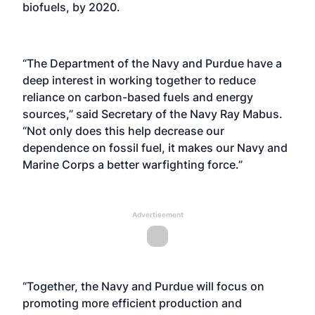
biofuels, by 2020.
“The Department of the Navy and Purdue have a
deep interest in working together to reduce
reliance on carbon-based fuels and energy
sources,” said Secretary of the Navy Ray Mabus.
“Not only does this help decrease our
dependence on fossil fuel, it makes our Navy and
Marine Corps a better warfighting force.”
Advertisement
“Together, the Navy and Purdue will focus on
promoting more efficient production and