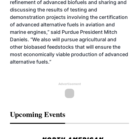
refinement of advanced biofuels and sharing and
discussing the results of testing and
demonstration projects involving the certification
of advanced alternative fuels in aviation and
marine engines,” said Purdue President Mitch
Daniels. “We also will pursue agricultural and
other biobased feedstocks that will ensure the
most economically viable production of advanced
alternative fuels.”
Advertisement
Upcoming Events