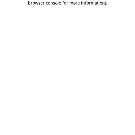
browser console for more information)
.