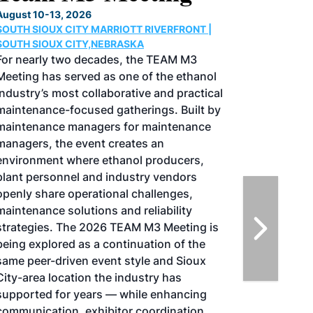
Conference & Expo
August 25-27, 2026
GREATER TACOMA CONVENTION CENTER |
TACOMA,WASHINGTON
Taking place August 25-27, 2026 in
Tacoma, Washington, the North American
SAF Conference & Expo, produced by SAF
Magazine, in collaboration with the
Commercial Aviation Alternative Fuels
Initiative (CAAFI) will showcase the latest
strategies for aviation fuel decarbonization,
solutions for key industry challenges, and
highlight the current opportunities for
airlines, corporations and fuel producers.
The North American SAF Conference &
Expo is designed to promote the
development and adoption of practical
solutions to produce SAF and decarbonize