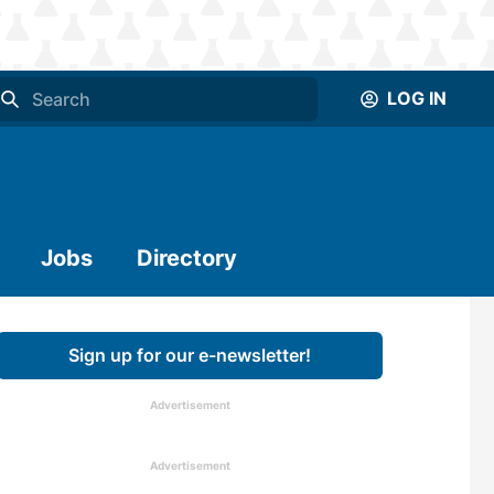
LOG IN
Jobs
Directory
Sign up for our e-newsletter!
Advertisement
Advertisement