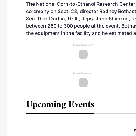
The National Corn-to-Ethanol Research Center a
ceremony on Sept. 23, director Rodney Bothast 
Sen. Dick Durbin, D-Ill., Reps. John Shimkus, R-C
between 250 to 300 people at the event. Bothas
the equipment in the facility and he estimated a 
Advertisement
Advertisement
Upcoming Events
eeting