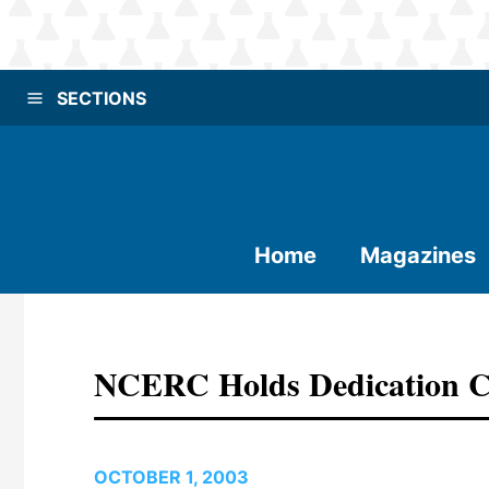
SECTIONS
Home
Magazines
NCERC Holds Dedication 
OCTOBER 1, 2003