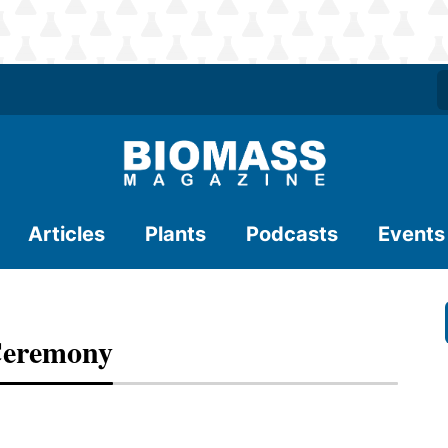
Articles
Plants
Podcasts
Events
Ceremony