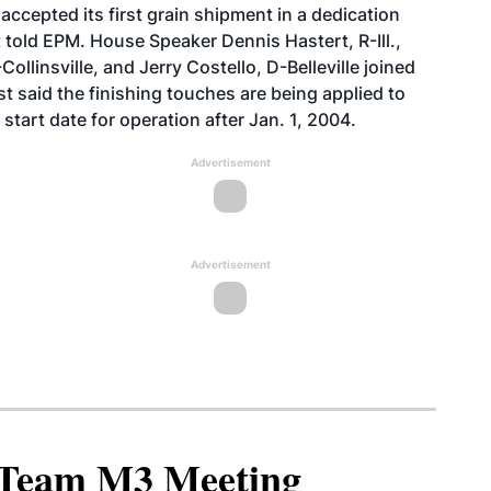
ccepted its first grain shipment in a dedication
told EPM. House Speaker Dennis Hastert, R-Ill.,
ollinsville, and Jerry Costello, D-Belleville joined
t said the finishing touches are being applied to
start date for operation after Jan. 1, 2004.
Advertisement
Advertisement
North American SAF