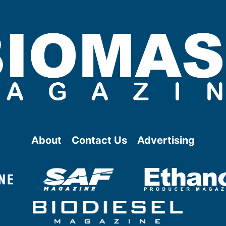
About
Contact Us
Advertising