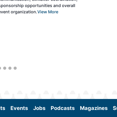
the aviation sector. Exhibitors will connect
with attendees and showcase the latest
technologies and services currently offered
within the industry. During two days of live
sessions, attendees will learn from industry
experts and gain knowledge to become
better informed to guide business decisions
as the SAF industry continues to expand.
View More
ts
Events
Jobs
Podcasts
Magazines
S