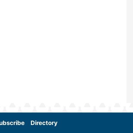
renowned for its outstanding pro
—powered by Biomass Magazine–t
maintains a strong focus on comme
scale biomass production, new tec
and near-term research and devel
Join us at the International Biomas
Conference & Expo as we enter thi
and exciting era in biomass energy.
More
ubscribe
Directory