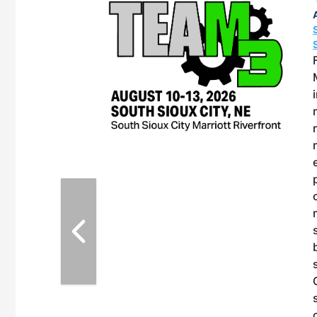
OTT RIVERFRONT |
ASKA
, the TEAM M3
ne of the ethanol
ative and practical
therings. Built by
for maintenance
eates an
nol producers,
dustry vendors
l challenges,
d reliability
EAM M3 Meeting is
tinuation of the
style and Sioux
ndustry has
while enhancing
r coordination,