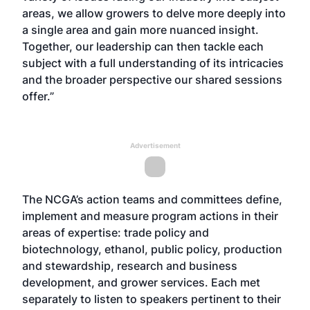
areas, we allow growers to delve more deeply into
a single area and gain more nuanced insight.
Together, our leadership can then tackle each
subject with a full understanding of its intricacies
and the broader perspective our shared sessions
offer.”
Advertisement
The NCGA’s action teams and committees define,
implement and measure program actions in their
areas of expertise: trade policy and
biotechnology, ethanol, public policy, production
and stewardship, research and business
development, and grower services. Each met
separately to listen to speakers pertinent to their