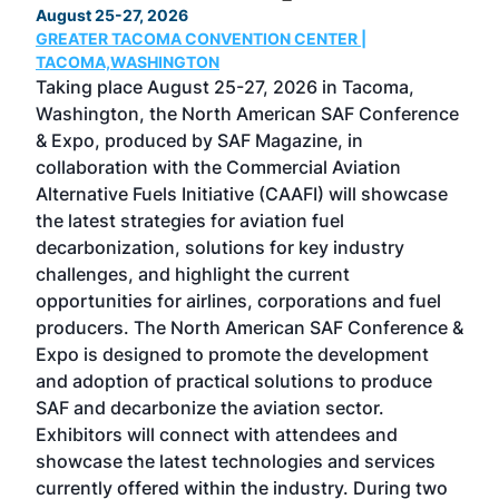
August 25-27, 2026
Marc
GREATER TACOMA CONVENTION CENTER |
COB
g
TACOMA,WASHINGTON
Now 
ost
Taking place August 25-27, 2026 in Tacoma,
Conf
sed
Washington, the North American SAF Conference
more
r
& Expo, produced by SAF Magazine, in
spea
collaboration with the Commercial Aviation
larg
Alternative Fuels Initiative (CAAFI) will showcase
acad
the latest strategies for aviation fuel
rele
s
decarbonization, solutions for key industry
opp
challenges, and highlight the current
envi
f the
opportunities for airlines, corporations and fuel
oppo
area
producers. The North American SAF Conference &
the 
s —
Expo is designed to promote the development
pro
and adoption of practical solutions to produce
that
SAF and decarbonize the aviation sector.
sca
Exhibitors will connect with attendees and
near
showcase the latest technologies and services
the 
currently offered within the industry. During two
we e