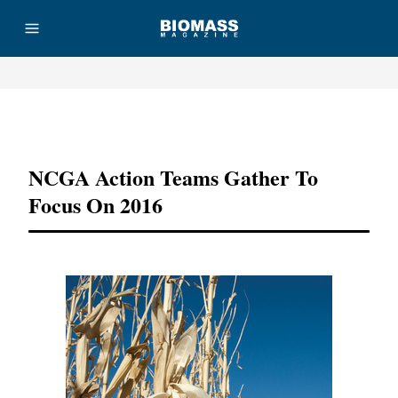
Advertisement
NCGA Action Teams Gather To
Focus On 2016