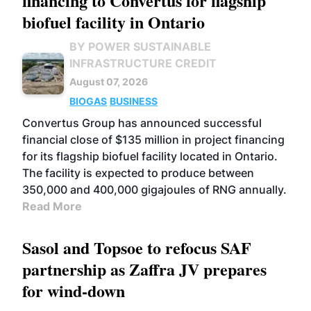
financing to Convertus for flagship
biofuel facility in Ontario
BY POWER SUSTAINABLE
INFRASTRUCTURE CREDIT
August 07, 2026
BIOGAS
BUSINESS
Convertus Group has announced successful
financial close of $135 million in project financing
for its flagship biofuel facility located in Ontario.
The facility is expected to produce between
350,000 and 400,000 gigajoules of RNG annually.
Read More
Sasol and Topsoe to refocus SAF
partnership as Zaffra JV prepares
for wind-down