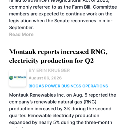
failed to advance the Agricultural Act of 2026,
commonly referred to as the Farm Bill. Committee
members are expected to continue work on the
legislation when the Senate reconvenes in mid-
September.
Read More
Montauk reports increased RNG,
electricity production for Q2
BY ERIN KRUEGER
August 06, 2026
BIOGAS
POWER
BUSINESS
OPERATIONS
Montauk Renewables Inc. on Aug. 5 reported the
company’s renewable natural gas (RNG)
production increased by 3% during the second
quarter. Renewable electricity production
expanded by nearly 5% during the three-month