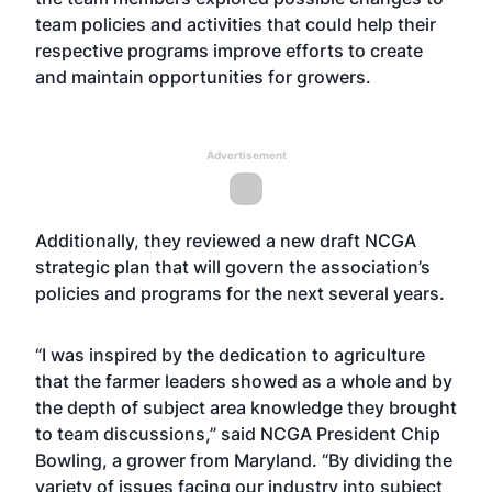
team policies and activities that could help their
respective programs improve efforts to create
and maintain opportunities for growers.
Advertisement
Additionally, they reviewed a new draft NCGA
strategic plan that will govern the association’s
policies and programs for the next several years.
“I was inspired by the dedication to agriculture
that the farmer leaders showed as a whole and by
the depth of subject area knowledge they brought
to team discussions,” said NCGA President Chip
Bowling, a grower from Maryland. “By dividing the
variety of issues facing our industry into subject