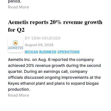
period.
Read More
Aemetis reports 20% revenue growth
for Q2
BY ERIN KRUEGER
August 06, 2026
BIOGAS
BUSINESS
OPERATIONS
Aemetis Inc. on Aug. 6 reported the company
achieved 20% revenue growth during the second
quarter. During an earnings call, company
officials discussed ongoing improvements at the
Keyes ethanol plant and plans to expand biogas
production.
Read More