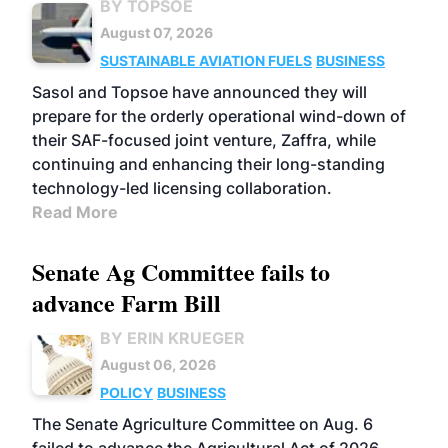
BY TOPSOE
August 07, 2026
SUSTAINABLE AVIATION FUELS
BUSINESS
Sasol and Topsoe have announced they will
prepare for the orderly operational wind-down of
their SAF-focused joint venture, Zaffra, while
continuing and enhancing their long-standing
technology-led licensing collaboration.
Read More
Senate Ag Committee fails to
advance Farm Bill
BY ERIN KRUEGER
August 06, 2026
POLICY
BUSINESS
The Senate Agriculture Committee on Aug. 6