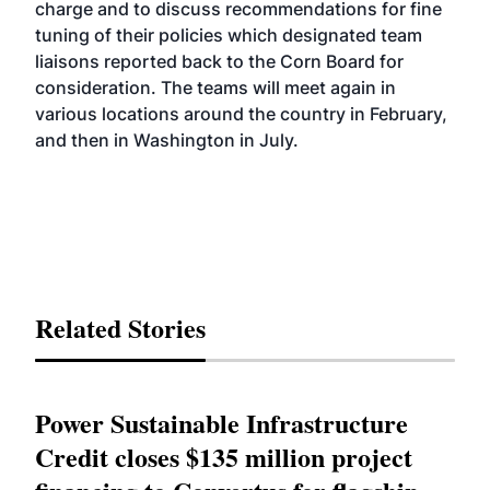
charge and to discuss recommendations for fine
tuning of their policies which designated team
liaisons reported back to the Corn Board for
consideration. The teams will meet again in
various locations around the country in February,
and then in Washington in July.
Related Stories
Power Sustainable Infrastructure
Credit closes $135 million project