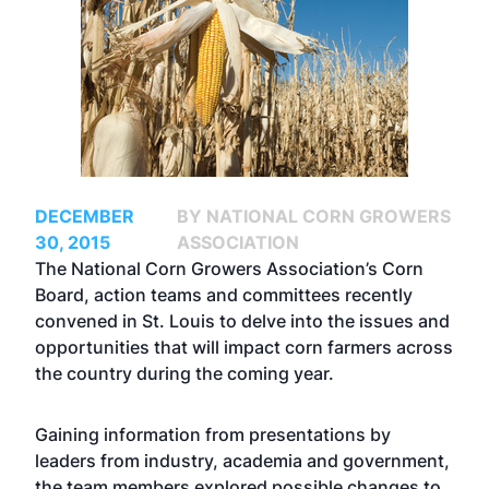
DECEMBER
BY NATIONAL CORN GROWERS
30, 2015
ASSOCIATION
The National Corn Growers Association’s Corn
Board, action teams and committees recently
convened in St. Louis to delve into the issues and
opportunities that will impact corn farmers across
the country during the coming year.
Gaining information from presentations by
leaders from industry, academia and government,
the team members explored possible changes to