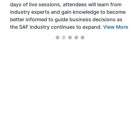
days of live sessions, attendees will learn from
ene
industry experts and gain knowledge to become
better informed to guide business decisions as
the SAF industry continues to expand.
View More