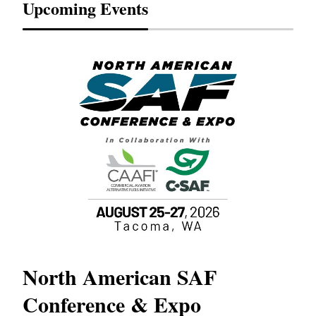
Upcoming Events
North American SAF
20
Conference & Expo
Co
TH