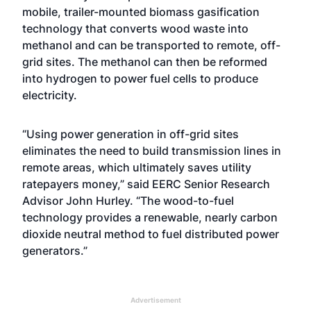
mobile, trailer-mounted biomass gasification
technology that converts wood waste into
methanol and can be transported to remote, off-
grid sites. The methanol can then be reformed
into hydrogen to power fuel cells to produce
electricity.
“Using power generation in off-grid sites
eliminates the need to build transmission lines in
remote areas, which ultimately saves utility
ratepayers money,” said EERC Senior Research
Advisor John Hurley. “The wood-to-fuel
technology provides a renewable, nearly carbon
dioxide neutral method to fuel distributed power
generators.”
Advertisement