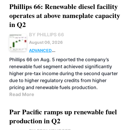
Phillips 66: Renewable diesel facility
operates at above nameplate capacity
in Q2
BY PHILLIPS 66
August 06, 2026
ADVANCED
BIOFUELS
BUSINESS
OPERATIONS
Phillips 66 on Aug. 5 reported the company’s
renewable fuel segment achieved significantly
higher pre-tax income during the second quarter
due to higher regulatory credits from higher
pricing and renewable fuels production.
Read More
Par Pacific ramps up renewable fuel
production in Q2