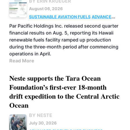
BY ERIN KRUEGER
August 06, 2026
SUSTAINABLE AVIATION FUELS
ADVANCED
BIOFUELS
OPERATIONS
BUSINESS
Par Pacific Holdings Inc. released second quarter
financial results on Aug. 5, reporting its Hawaii
renewable fuels facility ramped up production
during the three-month period after commencing
operations in April.
Read More
Neste supports the Tara Ocean
Foundation’s first-ever 18-month
drift expedition to the Central Arctic
Ocean
BY NESTE
July 30, 2026