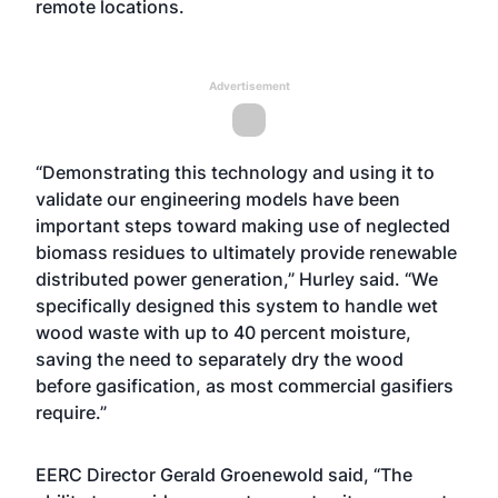
remote locations.
Advertisement
“Demonstrating this technology and using it to
validate our engineering models have been
important steps toward making use of neglected
biomass residues to ultimately provide renewable
distributed power generation,” Hurley said. “We
specifically designed this system to handle wet
wood waste with up to 40 percent moisture,
saving the need to separately dry the wood
before gasification, as most commercial gasifiers
require.”
EERC Director Gerald Groenewold said, “The