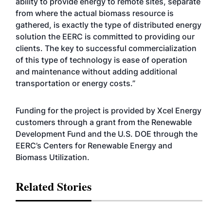
ability to provide energy to remote sites, separate
from where the actual biomass resource is
gathered, is exactly the type of distributed energy
solution the EERC is committed to providing our
clients. The key to successful commercialization
of this type of technology is ease of operation
and maintenance without adding additional
transportation or energy costs.”
Funding for the project is provided by Xcel Energy
customers through a grant from the Renewable
Development Fund and the U.S. DOE through the
EERC’s Centers for Renewable Energy and
Biomass Utilization.
Related Stories