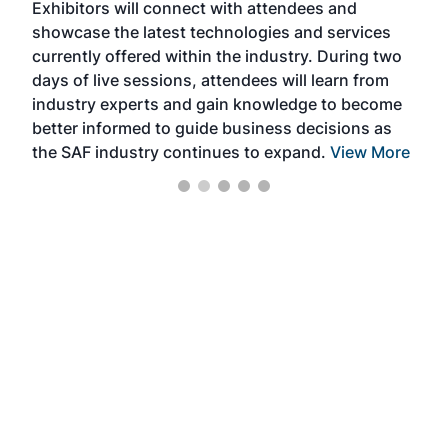
Exhibitors will connect with attendees and
near
showcase the latest technologies and services
the 
currently offered within the industry. During two
we e
days of live sessions, attendees will learn from
ene
industry experts and gain knowledge to become
better informed to guide business decisions as
the SAF industry continues to expand.
View More