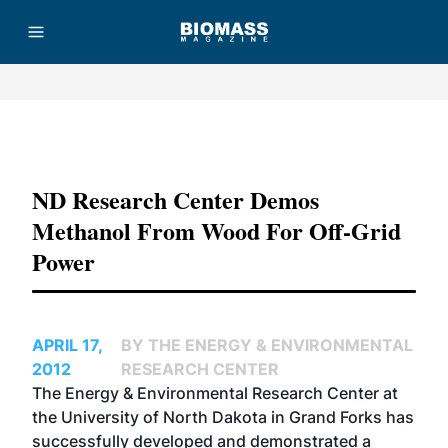
Advertisement
ND Research Center Demos
Methanol From Wood For Off-Grid
Power
APRIL 17,
BY THE ENERGY & ENVIRONMENTAL
2012
RESEARCH CENTER
The Energy & Environmental Research Center at
the University of North Dakota in Grand Forks has
successfully developed and demonstrated a