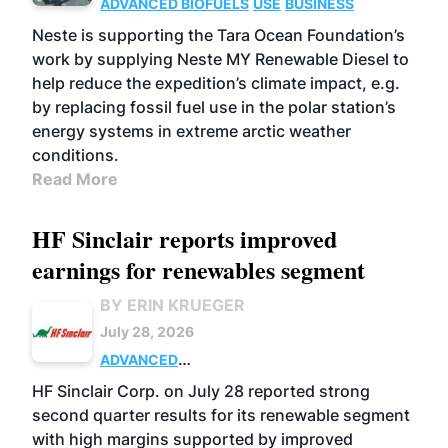
ADVANCED BIOFUELS
USE
BUSINESS
Neste is supporting the Tara Ocean Foundation’s
work by supplying Neste MY Renewable Diesel to
help reduce the expedition’s climate impact, e.g.
by replacing fossil fuel use in the polar station’s
energy systems in extreme arctic weather
conditions.
Read More
HF Sinclair reports improved
earnings for renewables segment
BY ERIN KRUEGER
July 28, 2026
ADVANCED
BIOFUELS
BUSINESS
OPERATIONS
HF Sinclair Corp. on July 28 reported strong
second quarter results for its renewable segment
with high margins supported by improved