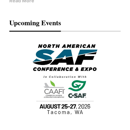
Read More
Upcoming Events