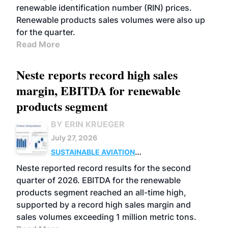
renewable identification number (RIN) prices.
Renewable products sales volumes were also up
for the quarter.
Read More
Neste reports record high sales
margin, EBITDA for renewable
products segment
BY ERIN KRUEGER
July 27, 2026
SUSTAINABLE AVIATION
FUELS
BUSINESS
OPERATIONS
ADVANCED
Neste reported record results for the second
BIOFUELS
quarter of 2026. EBITDA for the renewable
products segment reached an all-time high,
supported by a record high sales margin and
sales volumes exceeding 1 million metric tons.