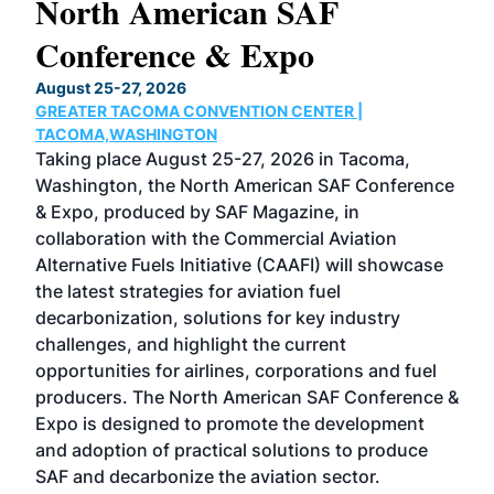
North American SAF
20
Conference & Expo
Co
TH
August 25-27, 2026
Marc
GREATER TACOMA CONVENTION CENTER |
COB
g
TACOMA,WASHINGTON
Now 
ost
Taking place August 25-27, 2026 in Tacoma,
Conf
sed
Washington, the North American SAF Conference
more
r
& Expo, produced by SAF Magazine, in
spea
collaboration with the Commercial Aviation
larg
Alternative Fuels Initiative (CAAFI) will showcase
acad
the latest strategies for aviation fuel
rele
s
decarbonization, solutions for key industry
opp
challenges, and highlight the current
envi
f the
opportunities for airlines, corporations and fuel
oppo
area
producers. The North American SAF Conference &
the 
s —
Expo is designed to promote the development
pro
and adoption of practical solutions to produce
that
SAF and decarbonize the aviation sector.
sca