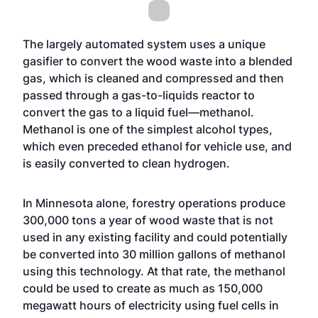
The largely automated system uses a unique
gasifier to convert the wood waste into a blended
gas, which is cleaned and compressed and then
passed through a gas-to-liquids reactor to
convert the gas to a liquid fuel—methanol.
Methanol is one of the simplest alcohol types,
which even preceded ethanol for vehicle use, and
is easily converted to clean hydrogen.
In Minnesota alone, forestry operations produce
300,000 tons a year of wood waste that is not
used in any existing facility and could potentially
be converted into 30 million gallons of methanol
using this technology. At that rate, the methanol
could be used to create as much as 150,000
megawatt hours of electricity using fuel cells in