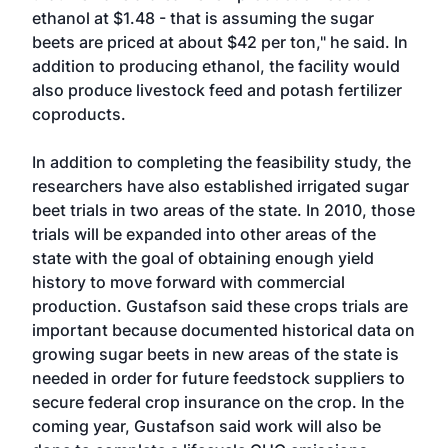
ethanol at $1.48 - that is assuming the sugar
beets are priced at about $42 per ton," he said. In
addition to producing ethanol, the facility would
also produce livestock feed and potash fertilizer
coproducts.
In addition to completing the feasibility study, the
researchers have also established irrigated sugar
beet trials in two areas of the state. In 2010, those
trials will be expanded into other areas of the
state with the goal of obtaining enough yield
history to move forward with commercial
production. Gustafson said these crops trials are
important because documented historical data on
growing sugar beets in new areas of the state is
needed in order for future feedstock suppliers to
secure federal crop insurance on the crop. In the
coming year, Gustafson said work will also be