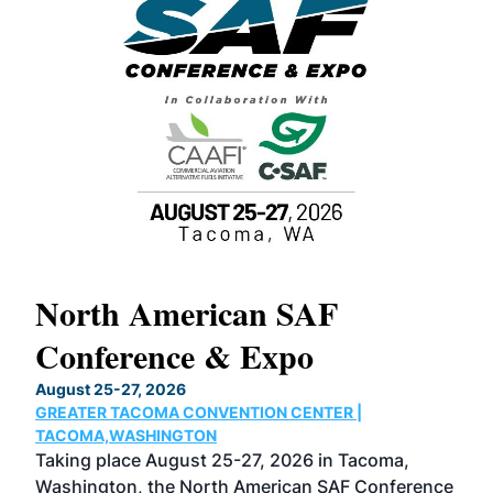
North American SAF
20
Conference & Expo
Co
TH
August 25-27, 2026
Marc
GREATER TACOMA CONVENTION CENTER |
COB
g
TACOMA,WASHINGTON
Now 
ost
Taking place August 25-27, 2026 in Tacoma,
Conf
sed
Washington, the North American SAF Conference
more