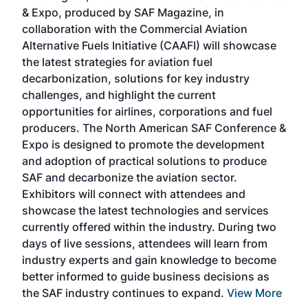
r
& Expo, produced by SAF Magazine, in
spea
collaboration with the Commercial Aviation
larg
Alternative Fuels Initiative (CAAFI) will showcase
acad
the latest strategies for aviation fuel
rele
s
decarbonization, solutions for key industry
opp
challenges, and highlight the current
envi
f the
opportunities for airlines, corporations and fuel
oppo
area
producers. The North American SAF Conference &
the 
s —
Expo is designed to promote the development
pro
and adoption of practical solutions to produce
that
SAF and decarbonize the aviation sector.
sca
Exhibitors will connect with attendees and
near
showcase the latest technologies and services
the 
currently offered within the industry. During two
we e
days of live sessions, attendees will learn from
ene
industry experts and gain knowledge to become
better informed to guide business decisions as
the SAF industry continues to expand.
View More