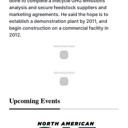
done to complete a lifecycle GHG emissions
analysis and secure feedstock suppliers and
marketing agreements. He said the hope is to
establish a demonstration plant by 2011, and
begin construction on a commercial facility in
2012.
Advertisement
Advertisement
Upcoming Events