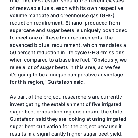
rule. The RFS2 establishes four different classes
of renewable fuels, each with its own respective
volume mandate and greenhouse gas (GHG)
reduction requirement. Ethanol produced from
sugarcane and sugar beets is uniquely positioned
to meet one of these four requirements, the
advanced biofuel requirement, which mandates a
50 percent reduction in life cycle GHG emissions
when compared to a baseline fuel. "Obviously, we
raise a lot of sugar beets in this area, so we feel
it's going to be a unique comparative advantage
for this region," Gustafson said.
As part of the project, researchers are currently
investigating the establishment of five irrigated
sugar beet production regions around the state.
Gustafson said they are looking at using irrigated
sugar beet cultivation for the project because it
results in a significantly higher sugar beet yield,