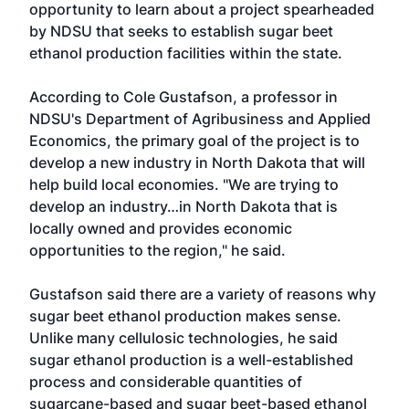
opportunity to learn about a project spearheaded
by NDSU that seeks to establish sugar beet
ethanol production facilities within the state.
According to Cole Gustafson, a professor in
NDSU's Department of Agribusiness and Applied
Economics, the primary goal of the project is to
develop a new industry in North Dakota that will
help build local economies. "We are trying to
develop an industry…in North Dakota that is
locally owned and provides economic
opportunities to the region," he said.
Gustafson said there are a variety of reasons why
sugar beet ethanol production makes sense.
Unlike many cellulosic technologies, he said
sugar ethanol production is a well-established
process and considerable quantities of
sugarcane-based and sugar beet-based ethanol