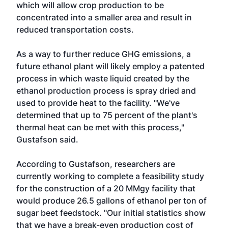
which will allow crop production to be
concentrated into a smaller area and result in
reduced transportation costs.
As a way to further reduce GHG emissions, a
future ethanol plant will likely employ a patented
process in which waste liquid created by the
ethanol production process is spray dried and
used to provide heat to the facility. "We've
determined that up to 75 percent of the plant's
thermal heat can be met with this process,"
Gustafson said.
According to Gustafson, researchers are
currently working to complete a feasibility study
for the construction of a 20 MMgy facility that
would produce 26.5 gallons of ethanol per ton of
sugar beet feedstock. "Our initial statistics show
that we have a break-even production cost of