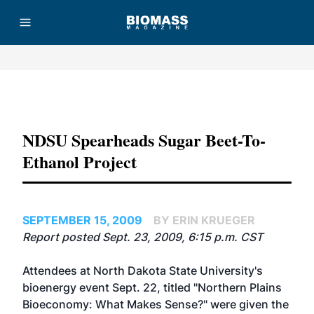
Advertisement
NDSU Spearheads Sugar Beet-To-
Ethanol Project
SEPTEMBER 15, 2009
BY ERIN KRUEGER
Report posted Sept. 23, 2009, 6:15 p.m. CST
Attendees at North Dakota State University's
bioenergy event Sept. 22, titled "Northern Plains
Bioeconomy: What Makes Sense?" were given the