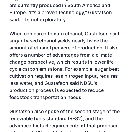
are currently produced in South America and
Europe. "It's a proven technology," Gustafson
said. "It's not exploratory."
When compared to corn ethanol, Gustafson said
sugar-based ethanol yields nearly twice the
amount of ethanol per acre of production. It also
offers a number of advantages from a climate
change perspective, which results in lower life
cycle carbon emissions. For example, sugar beet
cultivation requires less nitrogen input, requires
less water, and Gustafson said NDSU's
production process is expected to reduce
feedstock transportation needs.
Gustafson also spoke of the second stage of the
renewable fuels standard (RFS2), and the
advanced biofuel requirements of that proposed